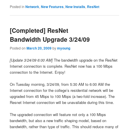
Posted in
Network
,
New Features
,
New Installs
,
ResNet
[Completed] ResNet
Bandwidth Upgrade 3/24/09
Posted on
March 20, 2009
by
myoung
[Update 3/24/09 6:00 AM]
The bandwidth upgrade on the ResNet
Internet connection is complete. ResNet now has a 100 Mbps
connection to the Internet. Enjoy!
On Tuesday morning, 3/24/09, from 5:30 AM to 6:00 AM the
Internet connection for the college’s residential network will be
upgraded from 45 Mbps to 100 Mbps (a two-fold increase). The
Resnet Internet connection will be unavailable during this time.
The upgraded connection will feature not only a 100 Mbps
bandwidth, but also a new traffic shaping model, based on
bandwidth, rather than type of traffic. This should reduce many of