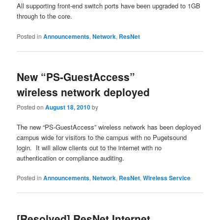
All supporting front-end switch ports have been upgraded to 1GB
through to the core.
Posted in
Announcements
,
Network
,
ResNet
New “PS-GuestAccess”
wireless network deployed
Posted on
August 18, 2010
by
The new “PS-GuestAccess” wireless network has been deployed
campus wide for visitors to the campus with no Pugetsound
login. It will allow clients out to the internet with no
authentication or compliance auditing.
Posted in
Announcements
,
Network
,
ResNet
,
Wireless Service
[Resolved] ResNet Internet