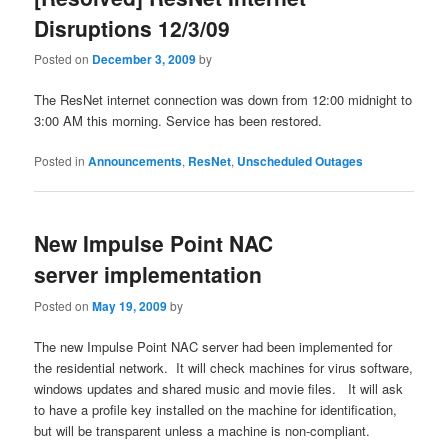
Disruptions 12/3/09
Posted on
December 3, 2009
by
The ResNet internet connection was down from 12:00 midnight to
3:00 AM this morning. Service has been restored.
Posted in
Announcements
,
ResNet
,
Unscheduled Outages
New Impulse Point NAC
server implementation
Posted on
May 19, 2009
by
The new Impulse Point NAC server had been implemented for
the residential network. It will check machines for virus software,
windows updates and shared music and movie files. It will ask
to have a profile key installed on the machine for identification,
but will be transparent unless a machine is non-compliant.