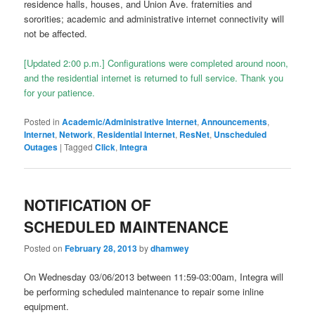
residence halls, houses, and Union Ave. fraternities and
sororities; academic and administrative internet connectivity will
not be affected.
[Updated 2:00 p.m.] Configurations were completed around noon,
and the residential internet is returned to full service. Thank you
for your patience.
Posted in
Academic/Administrative Internet
,
Announcements
,
Internet
,
Network
,
Residential Internet
,
ResNet
,
Unscheduled
Outages
|
Tagged
Click
,
Integra
NOTIFICATION OF
SCHEDULED MAINTENANCE
Posted on
February 28, 2013
by
dhamwey
On Wednesday 03/06/2013 between 11:59-03:00am, Integra will
be performing scheduled maintenance to repair some inline
equipment.