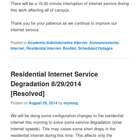
There will be a 15-30 minute interruption of internet service during
this work affecting all of campus.
Thank you for your patience as we continue to improve our
internet service.
Posted in
Academic/Administrative Internet
,
Announcements
,
Internet
,
Residential Internet
,
ResNet
,
Scheduled Outages
Residential Internet Service
Degradation 8/29/2014
[Resolved]
Posted on
August 29, 2014
by
myoung
We will be doing some configuration changes to the residential
internet this morning to solve some service degradation (slow
internet speeds). This may cause some short drops in the
residential internet during this time. This affects only the