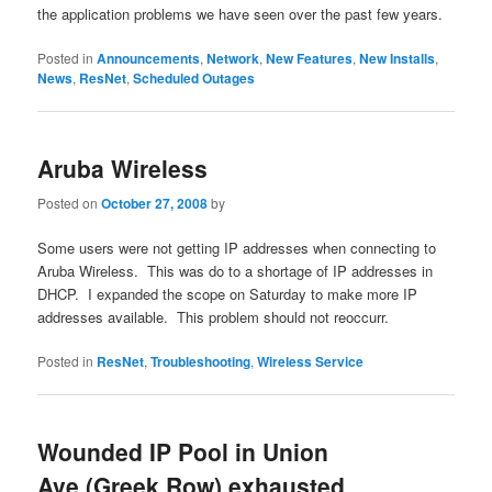
the application problems we have seen over the past few years.
Posted in
Announcements
,
Network
,
New Features
,
New Installs
,
News
,
ResNet
,
Scheduled Outages
Aruba Wireless
Posted on
October 27, 2008
by
Some users were not getting IP addresses when connecting to
Aruba Wireless. This was do to a shortage of IP addresses in
DHCP. I expanded the scope on Saturday to make more IP
addresses available. This problem should not reoccurr.
Posted in
ResNet
,
Troubleshooting
,
Wireless Service
Wounded IP Pool in Union
Ave (Greek Row) exhausted