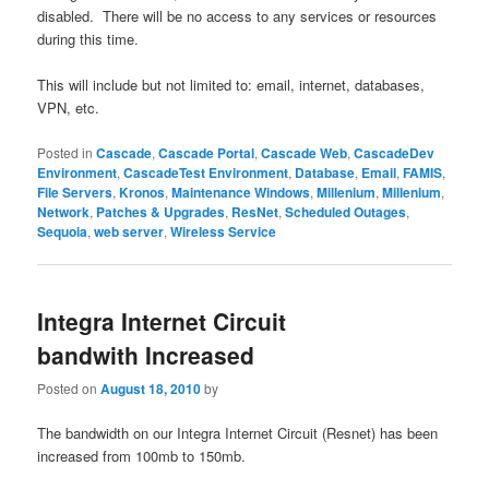
disabled. There will be no access to any services or resources
during this time.
This will include but not limited to: email, internet, databases,
VPN, etc.
Posted in
Cascade
,
Cascade Portal
,
Cascade Web
,
CascadeDev
Environment
,
CascadeTest Environment
,
Database
,
Email
,
FAMIS
,
File Servers
,
Kronos
,
Maintenance Windows
,
Millenium
,
Millenium
,
Network
,
Patches & Upgrades
,
ResNet
,
Scheduled Outages
,
Sequoia
,
web server
,
Wireless Service
Integra Internet Circuit
bandwith Increased
Posted on
August 18, 2010
by
The bandwidth on our Integra Internet Circuit (Resnet) has been
increased from 100mb to 150mb.