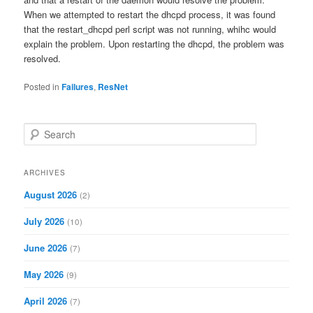
When we attempted to restart the dhcpd process, it was found
that the restart_dhcpd perl script was not running, whihc would
explain the problem. Upon restarting the dhcpd, the problem was
resolved.
Posted in
Failures
,
ResNet
S
e
a
r
ARCHIVES
c
August 2026
(2)
h
July 2026
(10)
June 2026
(7)
May 2026
(9)
April 2026
(7)