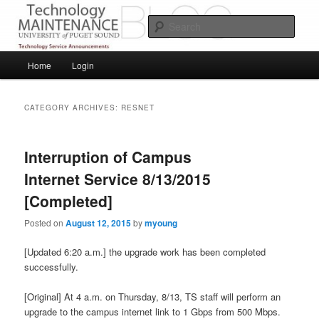
Skip
Skip
Service Announcements from Technology Services
to
to
Sear
primary
secondary
content
content
Puget Sound Technology Services
Main
Home
Login
menu
CATEGORY ARCHIVES:
RESNET
Interruption of Campus
Internet Service 8/13/2015
[Completed]
Posted on
August 12, 2015
by
myoung
[Updated 6:20 a.m.] the upgrade work has been completed
successfully.
[Original] At 4 a.m. on Thursday, 8/13, TS staff will perform an
upgrade to the campus internet link to 1 Gbps from 500 Mbps.