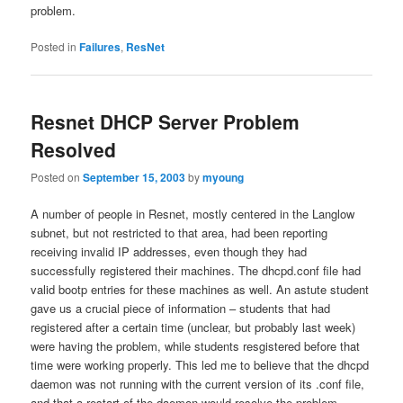
problem.
Posted in
Failures
,
ResNet
Resnet DHCP Server Problem
Resolved
Posted on
September 15, 2003
by
myoung
A number of people in Resnet, mostly centered in the Langlow
subnet, but not restricted to that area, had been reporting
receiving invalid IP addresses, even though they had
successfully registered their machines. The dhcpd.conf file had
valid bootp entries for these machines as well. An astute student
gave us a crucial piece of information – students that had
registered after a certain time (unclear, but probably last week)
were having the problem, while students resgistered before that
time were working properly. This led me to believe that the dhcpd
daemon was not running with the current version of its .conf file,
and that a restart of the daemon would resolve the problem.