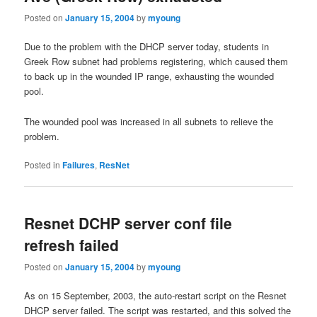
Posted on
January 15, 2004
by
myoung
Due to the problem with the DHCP server today, students in
Greek Row subnet had problems registering, which caused them
to back up in the wounded IP range, exhausting the wounded
pool.
The wounded pool was increased in all subnets to relieve the
problem.
Posted in
Failures
,
ResNet
Resnet DCHP server conf file
refresh failed
Posted on
January 15, 2004
by
myoung
As on 15 September, 2003, the auto-restart script on the Resnet
DHCP server failed. The script was restarted, and this solved the