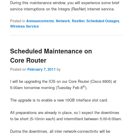
During this maintenance window, you will experience some brief
service interruptions on the Integra (ResNet) internet service.
Posted in
Announcements
,
Network
,
ResNet
,
Scheduled Outages
,
Wireless Service
Scheduled Maintenance on
Core Router
Posted on
February 7, 2011
by
I will be upgrading the IOS on our Core Router (Cisco 6905) at
th
5:00am tomorrow morning (Tuesday Feb 8
).
The upgrade is to enable a new 10GB interface slot card.
All preparations are already in place, so I expect the downtimes
to be short (5-10min each) and intermittent between 5:00-6:00am.
During the downtimes, all inter network-connectivity will be