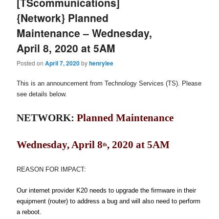
[TScommunications]
{Network} Planned
Maintenance – Wednesday,
April 8, 2020 at 5AM
Posted on
April 7, 2020
by
henrylee
This is an announcement from Technology Services (TS). Please
see details below.
NETWORK:
Planned Maintenance
Wednesday, April 8
, 2020 at 5AM
th
REASON FOR IMPACT
:
Our internet provider K20 needs to upgrade the firmware in their
equipment (router) to address a bug and will also need to perform
a reboot.