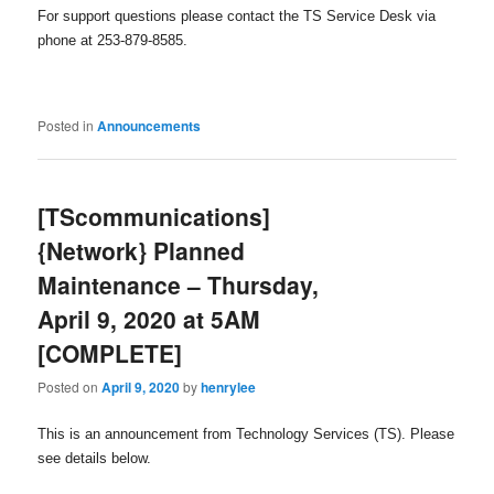
For support questions please contact the TS Service Desk via
phone at 253-879-8585.
Posted in
Announcements
[TScommunications]
{Network} Planned
Maintenance – Thursday,
April 9, 2020 at 5AM
[COMPLETE]
Posted on
April 9, 2020
by
henrylee
This is an announcement from Technology Services (TS). Please
see details below.