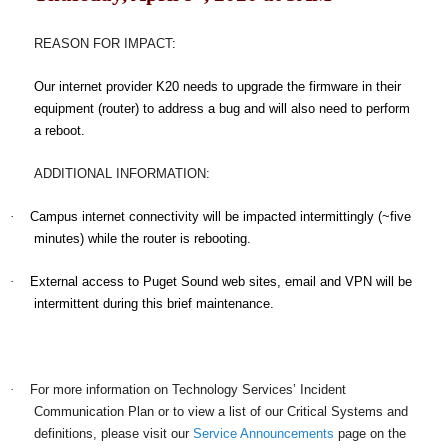
REASON FOR IMPACT
:
Our internet provider K20 needs to upgrade the firmware in their
equipment (router) to address a bug and will also need to perform
a reboot.
ADDITIONAL INFORMATION:
·
Campus internet connectivity will be impacted intermittingly (~five
minutes) while the router is rebooting.
·
External access to Puget Sound web sites, email and VPN will be
intermittent during this brief maintenance.
·
For more information on Technology Services’ Incident
Communication Plan or to view a list of our Critical Systems and
definitions, please visit our
Service Announcements
page on the