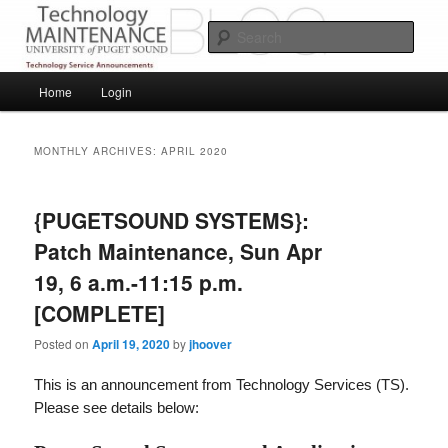
Skip
Skip
Service Announcements from Technology Services
to
to
Sear
primary
secondary
content
content
Puget Sound Technology Services
Main
Home
Login
menu
MONTHLY ARCHIVES:
APRIL 2020
{PUGETSOUND SYSTEMS}:
Patch Maintenance, Sun Apr
19, 6 a.m.-11:15 p.m.
[COMPLETE]
Posted on
April 19, 2020
by
jhoover
This is an announcement from Technology Services (TS).
Please see details below: