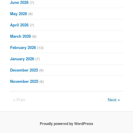
June 2026
(7)
May 2026
(9)
April 2026
(7)
March 2026
(8)
February 2026
(13)
January 2026
(7)
December 2025
(9)
November 2025
(6)
« Prev
Next »
Proudly powered by WordPress