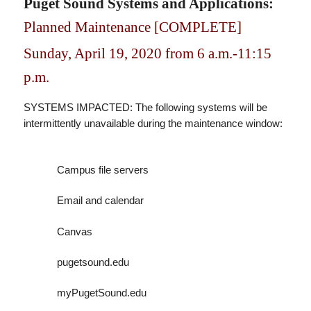
Puget Sound Systems and Applications:
Planned Maintenance [COMPLETE]
Sunday, April 19, 2020 from 6 a.m.-11:15
p.m.
SYSTEMS IMPACTED: The following systems will be
intermittently unavailable during the maintenance window:
Campus file servers
Email and calendar
Canvas
pugetsound.edu
myPugetSound.edu