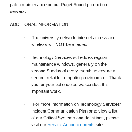
patch maintenance on our Puget Sound production
servers.
ADDITIONAL INFORMATION:
·
The university network, internet access and
wireless will NOT be affected.
·
Technology Services schedules
regular
maintenance windows
, generally on the
second Sunday of every month, to ensure a
secure, reliable computing environment. Thank
you for your patience as we conduct this
important work.
·
For more information on Technology Services’
Incident Communication Plan or to view a list
of our Critical Systems and definitions, please
visit our
Service Announcements
site.