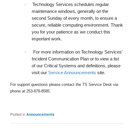
·
Technology Services schedules
regular
maintenance windows
, generally on the
second Sunday of every month, to ensure a
secure, reliable computing environment. Thank
you for your patience as we conduct this
important work.
·
For more information on Technology Services’
Incident Communication Plan or to view a list
of our Critical Systems and definitions, please
visit our
Service Announcements
site.
For support questions please contact the TS Service Desk via
phone at 253-879-8585.
Posted in
Announcements