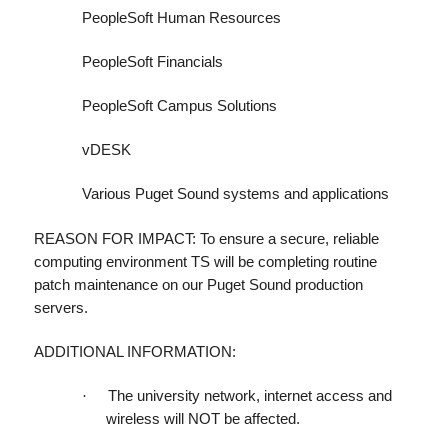
PeopleSoft Human Resources
PeopleSoft Financials
PeopleSoft Campus Solutions
vDESK
Various Puget Sound systems and applications
REASON FOR IMPACT: To ensure a secure, reliable
computing environment TS will be completing routine
patch maintenance on our Puget Sound production
servers.
ADDITIONAL INFORMATION:
·
The university network, internet access and
wireless will NOT be affected.