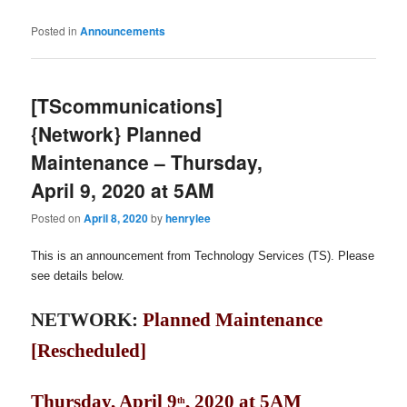
Posted in
Announcements
[TScommunications]
{Network} Planned
Maintenance – Thursday,
April 9, 2020 at 5AM
Posted on
April 8, 2020
by
henrylee
This is an announcement from Technology Services (TS). Please
see details below.
NETWORK:
Planned Maintenance
[Rescheduled]
Thursday, April 9
, 2020 at 5AM
th