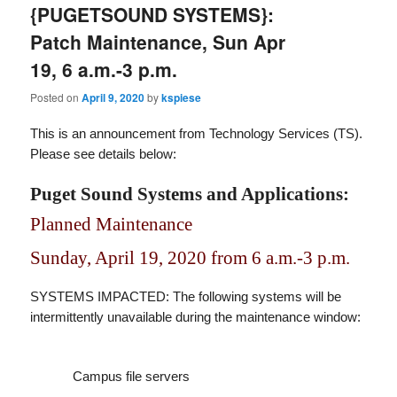
{PUGETSOUND SYSTEMS}:
Patch Maintenance, Sun Apr
19, 6 a.m.-3 p.m.
Posted on
April 9, 2020
by
kspiese
This is an announcement from Technology Services (TS).
Please see details below:
Puget Sound Systems and Applications:
Planned Maintenance
Sunday, April 19, 2020 from 6 a.m.-3 p.m.
SYSTEMS IMPACTED: The following systems will be
intermittently unavailable during the maintenance window:
Campus file servers