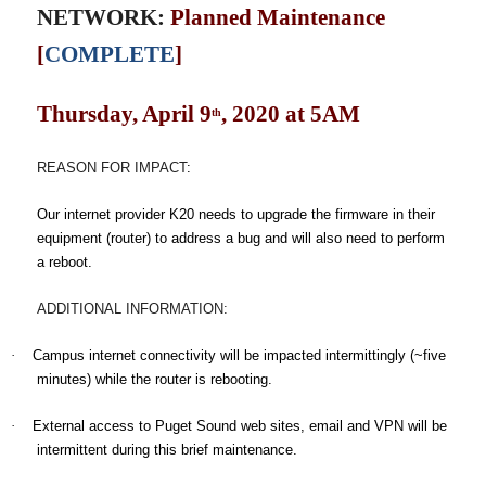
NETWORK:
Planned Maintenance
[
COMPLETE
]
Thursday, April 9
, 2020 at 5AM
th
REASON FOR IMPACT
:
Our internet provider K20 needs to upgrade the firmware in their
equipment (router) to address a bug and will also need to perform
a reboot.
ADDITIONAL INFORMATION:
·
Campus internet connectivity will be impacted intermittingly (~five
minutes) while the router is rebooting.
·
External access to Puget Sound web sites, email and VPN will be
intermittent during this brief maintenance.