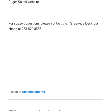
Puget Sound website.
For support questions please contact the TS Service Desk via
phone at 253-879-8585.
Posted in
Announcements