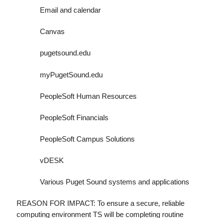
Email and calendar
Canvas
pugetsound.edu
myPugetSound.edu
PeopleSoft Human Resources
PeopleSoft Financials
PeopleSoft Campus Solutions
vDESK
Various Puget Sound systems and applications
REASON FOR IMPACT: To ensure a secure, reliable
computing environment TS will be completing routine