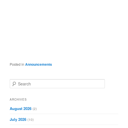
Posted in
Announcements
S
e
a
r
ARCHIVES
c
August 2026
(2)
h
July 2026
(10)