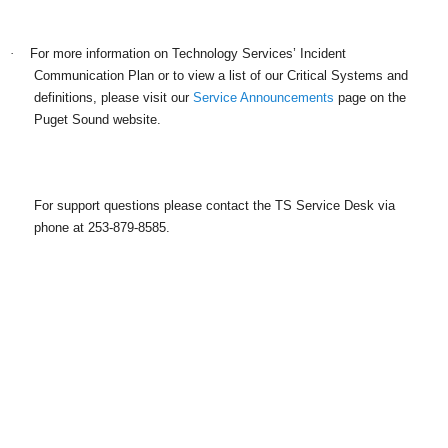
·
For more information on Technology Services’ Incident
Communication Plan or to view a list of our Critical Systems and
definitions, please visit our
Service Announcements
page on the
Puget Sound website.
For support questions please contact the TS Service Desk via
phone at 253-879-8585.