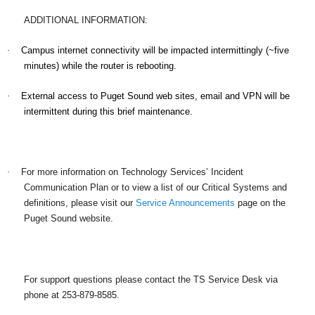
ADDITIONAL INFORMATION:
·
Campus internet connectivity will be impacted intermittingly (~five
minutes) while the router is rebooting.
·
External access to Puget Sound web sites, email and VPN will be
intermittent during this brief maintenance.
·
For more information on Technology Services’ Incident
Communication Plan or to view a list of our Critical Systems and
definitions, please visit our
Service Announcements
page on the
Puget Sound website.
For support questions please contact the TS Service Desk via
phone at 253-879-8585.