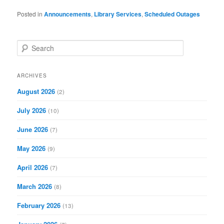
Posted in
Announcements
,
Library Services
,
Scheduled Outages
S
e
a
r
ARCHIVES
c
August 2026
(2)
h
July 2026
(10)
June 2026
(7)
May 2026
(9)
April 2026
(7)
March 2026
(8)
February 2026
(13)