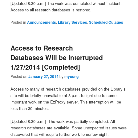
[Updated 8:30 p.m.] The work was completed without incident.
Access to all research databases is restored.
Posted in
Announcements
,
Library Services
,
Scheduled Outages
Access to Research
Databases Will be Interrupted
1/27/2014 [Completed]
Posted on
January 27, 2014
by
myoung
Access to many of research databases provided on the Library’s
site will be briefly unavailable at 8 p.m. tonight due to some
important work on the EzProxy server. This interruption will be
less than 30 minutes.
[Updated 8:30 p.m.] The work was partially completed. All
research databases are available. Some unexpected issues were
discovered that will require further work tomorrow night.