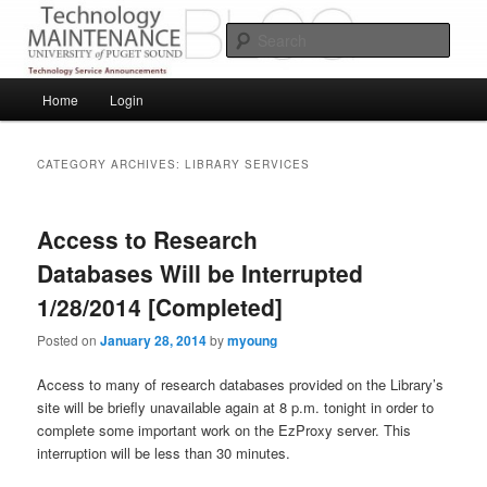
Skip
Skip
Service Announcements from Technology Services
to
to
Sear
primary
secondary
content
content
Puget Sound Technology Services
Main
Home
Login
menu
CATEGORY ARCHIVES:
LIBRARY SERVICES
Access to Research
Databases Will be Interrupted
1/28/2014 [Completed]
Posted on
January 28, 2014
by
myoung
Access to many of research databases provided on the Library’s
site will be briefly unavailable again at 8 p.m. tonight in order to
complete some important work on the EzProxy server. This
interruption will be less than 30 minutes.