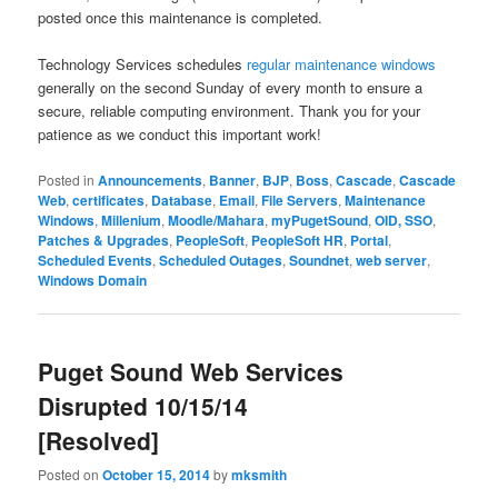
posted once this maintenance is completed.
Technology Services schedules
regular maintenance windows
generally on the second Sunday of every month to ensure a
secure, reliable computing environment. Thank you for your
patience as we conduct this important work!​
Posted in
Announcements
,
Banner
,
BJP
,
Boss
,
Cascade
,
Cascade
Web
,
certificates
,
Database
,
Email
,
File Servers
,
Maintenance
Windows
,
Millenium
,
Moodle/Mahara
,
myPugetSound
,
OID, SSO
,
Patches & Upgrades
,
PeopleSoft
,
PeopleSoft HR
,
Portal
,
Scheduled Events
,
Scheduled Outages
,
Soundnet
,
web server
,
Windows Domain
Puget Sound Web Services
Disrupted 10/15/14
[Resolved]
Posted on
October 15, 2014
by
mksmith