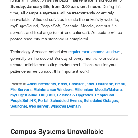
Sunday, January 8th, from 3:00 a.m. until noon
. During this
time,
all campus systems
will be intermittently or entirely
unavailable. Affected services include the university website,
myPugetSound, PeopleSoft, Cascade, Moodle, campus file
servers, and Exchange (email and calendar). An update will be
posted once this maintenance is completed.
Technology Services schedules
regular maintenance windows
,
generally on the second Sunday of every month, to ensure a
secure, reliable computing environment. Thank you for your
patience as we conduct this important work!
Posted in
Announcements
,
Boss
,
Cascade
,
cms
,
Database
,
Email
,
File Servers
,
Maintenance Windows
,
Millennium
,
Moodle/Mahara
,
myPugetSound
,
OID, SSO
,
Patches & Upgrades
,
PeopleSoft
,
PeopleSoft HR
,
Portal
,
Scheduled Events
,
Scheduled Outages
,
Soundnet
,
web server
,
Windows Domain
Campus Systems Unavailable