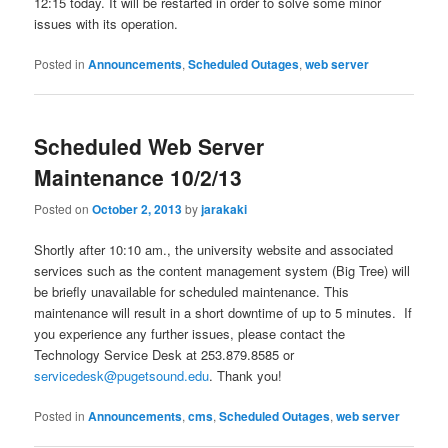
12:15 today. It will be restarted in order to solve some minor
issues with its operation.
Posted in
Announcements
,
Scheduled Outages
,
web server
Scheduled Web Server
Maintenance 10/2/13
Posted on
October 2, 2013
by
jarakaki
Shortly after 10:10 am., the university website and associated
services such as the content management system (Big Tree) will
be briefly unavailable for scheduled maintenance. This
maintenance will result in a short downtime of up to 5 minutes. If
you experience any further issues, please contact the
Technology Service Desk at 253.879.8585 or
servicedesk@pugetsound.edu
. Thank you!
Posted in
Announcements
,
cms
,
Scheduled Outages
,
web server