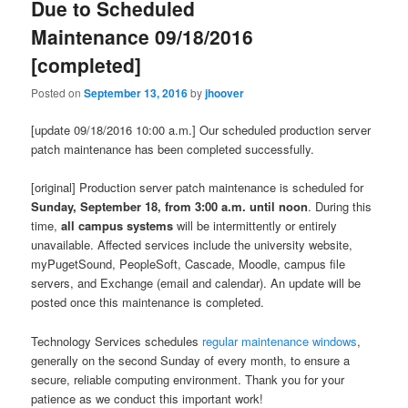
Due to Scheduled
Maintenance 09/18/2016
[completed]
Posted on
September 13, 2016
by
jhoover
[update 09/18/2016 10:00 a.m.] Our scheduled production server
patch maintenance has been completed successfully.​​
[original] Production server patch maintenance is scheduled for
Sunday, September 18, from 3:00 a.m. until noon
. During this
time,
all campus systems
will be intermittently or entirely
unavailable. Affected services include the university website,
myPugetSound, PeopleSoft, Cascade, Moodle, campus file
servers, and Exchange (email and calendar). An update will be
posted once this maintenance is completed.
Technology Services schedules
regular maintenance windows
,
generally on the second Sunday of every month, to ensure a
secure, reliable computing environment. Thank you for your
patience as we conduct this important work!