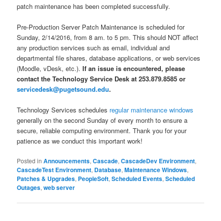
patch maintenance has been completed successfully.
Pre-Production Server Patch Maintenance is scheduled for
Sunday, 2/14/2016, from 8 am. to 5 pm. This should NOT affect
any production services such as email, individual and
departmental file shares, database applications, or web services
(Moodle, vDesk, etc.).
If an issue is encountered, please
contact the Technology Service Desk at 253.879.8585 or
servicedesk@pugetsound.edu
.
Technology Services schedules
regular maintenance windows
generally on the second Sunday of every month to ensure a
secure, reliable computing environment. Thank you for your
patience as we conduct this important work!
Posted in
Announcements
,
Cascade
,
CascadeDev Environment
,
CascadeTest Environment
,
Database
,
Maintenance Windows
,
Patches & Upgrades
,
PeopleSoft
,
Scheduled Events
,
Scheduled
Outages
,
web server