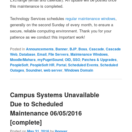
this maintenance is completed.
Technology Services schedules
regular maintenance windows
,
generally on the second Sunday of every month, to ensure a
secure, reliable computing environment. Thank you for your
patience as we conduct this important work!
Posted in
Announcements
,
Banner
,
BJP
,
Boss
,
Cascade
,
Cascade
Web
,
Database
,
Email
,
File Servers
,
Maintenance Windows
,
Moodle/Mahara
,
myPugetSound
,
OID, SSO
,
Patches & Upgrades
,
PeopleSoft
,
PeopleSoft HR
,
Portal
,
Scheduled Events
,
Scheduled
Outages
,
Soundnet
,
web server
,
Windows Domain
Campus Systems Unavailable
Due to Scheduled
Maintenance 06/05/2016
[complete]
Posted on
May 31, 2016
by
jhoover