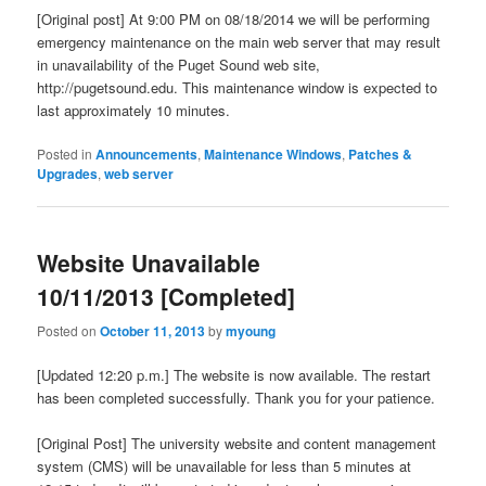
[Original post] At 9:00 PM on 08/18/2014 we will be performing
emergency maintenance on the main web server that may result
in unavailability of the Puget Sound web site,
http://pugetsound.edu. This maintenance window is expected to
last approximately 10 minutes.
Posted in
Announcements
,
Maintenance Windows
,
Patches &
Upgrades
,
web server
Website Unavailable
10/11/2013 [Completed]
Posted on
October 11, 2013
by
myoung
[Updated 12:20 p.m.] The website is now available. The restart
has been completed successfully. Thank you for your patience.
[Original Post] The university website and content management
system (CMS) will be unavailable for less than 5 minutes at