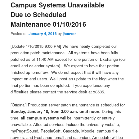
Campus Systems Unavailable
Due to Scheduled
Maintenance 01/10/2016
Posted on
January 4, 2016
by
jhoover
[Update 1/10/2015 9:00 PM] We have nearly completed our
production patch maintenance. All systems have been fully
patched as of 11:40 AM except for one portion of Exchange (our
email and calendar system). We expect to have that portion
finished up tomorrow. We do not expect that it will have any
impact on end users. We’ll post an update to the blog when the
final portion has been completed. If you experience any
difficulties please contact the service desk at x8585.
[Original] Production server patch maintenance is scheduled for
Sunday, January 10, from 3:00 a.m. until noon.
During this
time,
all campus systems
will be intermittently or entirely
unavailable. Affected services include the university website,
myPugetSound, PeopleSoft, Cascade, Moodle, campus file
servers, and Exchange (email and calendar). An update will be