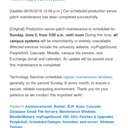
[Update 06/05/2016 12:08 p.m.] Our scheduled production server
patch maintenance has been completed successfully.​​
[Original] Production server patch maintenance is scheduled for
Sunday, June 5, from 3:00 a.m. until noon
During this time,
all
campus systems
will be intermittently or entirely unavailable.
Affected services include the university website, myPugetSound,
PeopleSoft, Cascade, Moodle, campus file servers, and
Exchange (email and calendar). An update will be posted once
this maintenance is completed.
Technology Services schedules
regular maintenance windows
,
generally on the second Sunday of every month, to ensure a
secure, reliable computing environment. Thank you for your
patience as we conduct this important work!
Posted in
Announcements
,
Banner
,
BJP
,
Boss
,
Cascade
,
Database
,
Email
,
File Servers
,
Maintenance Windows
,
Moodle/Mahara
,
myPugetSound
,
OID, SSO
,
Patches & Upgrades
,
PeopleSoft
,
Scheduled Outages
,
Soundnet
,
web server
,
Windows
Domain