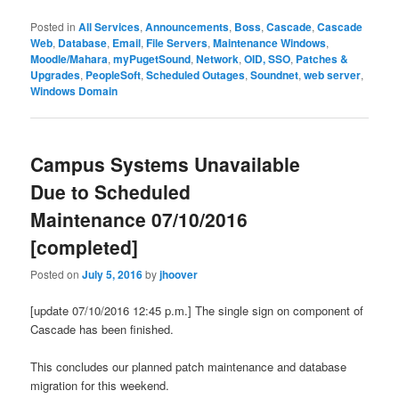
Posted in
All Services
,
Announcements
,
Boss
,
Cascade
,
Cascade
Web
,
Database
,
Email
,
File Servers
,
Maintenance Windows
,
Moodle/Mahara
,
myPugetSound
,
Network
,
OID, SSO
,
Patches &
Upgrades
,
PeopleSoft
,
Scheduled Outages
,
Soundnet
,
web server
,
Windows Domain
Campus Systems Unavailable
Due to Scheduled
Maintenance 07/10/2016
[completed]
Posted on
July 5, 2016
by
jhoover
[update 07/10/2016 12:45 p.m.] The single sign on component of
Cascade has been finished.
This concludes our planned patch maintenance and database
migration for this weekend.