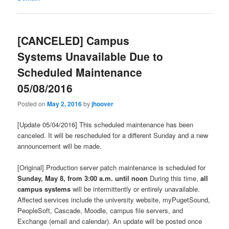
[CANCELED] Campus
Systems Unavailable Due to
Scheduled Maintenance
05/08/2016
Posted on
May 2, 2016
by
jhoover
[Update 05/04/2016] This scheduled maintenance has been
canceled. It will be rescheduled for a different Sunday and a new
announcement will be made.
[Original] Production server patch maintenance is scheduled for
Sunday, May 8, from 3:00 a.m. until noon
During this time,
all
campus systems
will be intermittently or entirely unavailable.
Affected services include the university website, myPugetSound,
PeopleSoft, Cascade, Moodle, campus file servers, and
Exchange (email and calendar). An update will be posted once