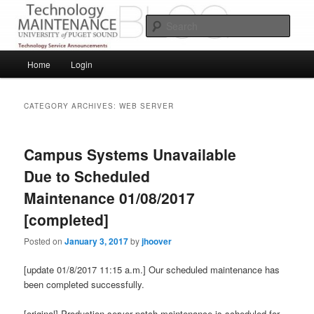
Skip
Skip
Service Announcements from Technology Services
to
to
Sear
primary
secondary
content
content
Puget Sound Technology Services
Main
Home
Login
menu
CATEGORY ARCHIVES:
WEB SERVER
Campus Systems Unavailable
Due to Scheduled
Maintenance 01/08/2017
[completed]
Posted on
January 3, 2017
by
jhoover
[update 01/8/2017 11:15 a.m.] Our scheduled maintenance has
been completed successfully.
[original] Production server patch maintenance is scheduled for