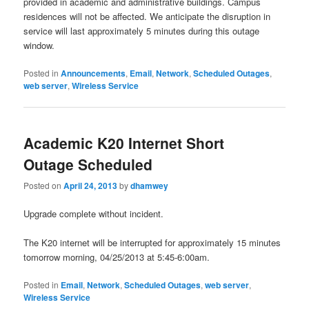
provided in academic and administrative buildings. Campus
residences will not be affected. We anticipate the disruption in
service will last approximately 5 minutes during this outage
window.
Posted in
Announcements
,
Email
,
Network
,
Scheduled Outages
,
web server
,
Wireless Service
Academic K20 Internet Short
Outage Scheduled
Posted on
April 24, 2013
by
dhamwey
Upgrade complete without incident.
The K20 internet will be interrupted for approximately 15 minutes
tomorrow morning, 04/25/2013 at 5:45-6:00am.
Posted in
Email
,
Network
,
Scheduled Outages
,
web server
,
Wireless Service