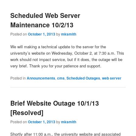
Scheduled Web Server
Maintenance 10/2/13
Posted on
October 1, 2013
by
mksmith
We will making a technical update to the server for the
university’s website on Wednesday, October 2, at 7:30 a.m. This
work should not impact service, but if it does, the outage will be
very brief. Thank you for your patience and support.
Posted in
Announcements
,
cms
,
Scheduled Outages
,
web server
Brief Website Outage 10/1/13
[Resolved]
Posted on
October 1, 2013
by
mksmith
Shortly after 11:00 a.m., the university website and associated