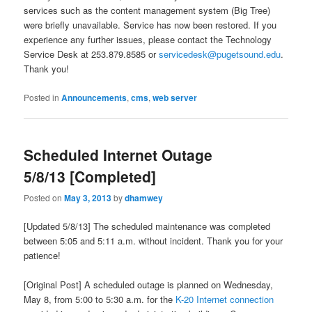
services such as the content management system (Big Tree)
were briefly unavailable. Service has now been restored. If you
experience any further issues, please contact the Technology
Service Desk at 253.879.8585 or
servicedesk@pugetsound.edu
.
Thank you!
Posted in
Announcements
,
cms
,
web server
Scheduled Internet Outage
5/8/13 [Completed]
Posted on
May 3, 2013
by
dhamwey
[Updated 5/8/13] The scheduled maintenance was completed
between 5:05 and 5:11 a.m. without incident. Thank you for your
patience!
[Original Post] A scheduled outage is planned on Wednesday,
May 8, from 5:00 to 5:30 a.m. for the
K-20 Internet connection