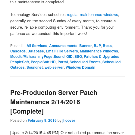
this maintenance is completed.
Technology Services schedules
regular maintenance windows
,
generally on the second Sunday of every month, to ensure a
secure, reliable computing environment. Thank you for your
patience as we conduct this important work!
Posted in
All Services
,
Announcements
,
Banner
,
BJP
,
Boss
,
Cascade
,
Database
,
Email
,
File Servers
,
Maintenance Windows
,
Moodle/Mahara
,
myPugetSound
,
OID, SSO
,
Patches & Upgrades
,
PeopleSoft
,
PeopleSoft HR
,
Portal
,
Scheduled Events
,
Scheduled
Outages
,
Soundnet
,
web server
,
Windows Domain
Pre-Production Server Patch
Maintenance 2/14/2016
[Complete]
Posted on
February 9, 2016
by
jhoover
[Update 2/14/2015 4:45 PM] Our scheduled pre-production server