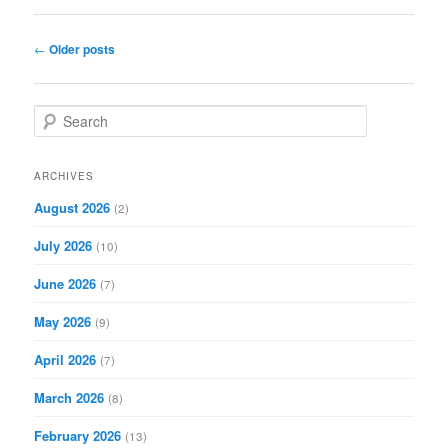
Post
←
Older posts
navigation
S
e
a
r
ARCHIVES
c
August 2026
(2)
h
July 2026
(10)
June 2026
(7)
May 2026
(9)
April 2026
(7)
March 2026
(8)
February 2026
(13)