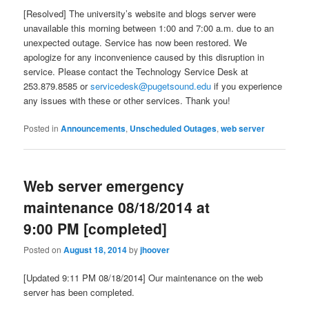
[Resolved] The university’s website and blogs server were
unavailable this morning between 1:00 and 7:00 a.m. due to an
unexpected outage. Service has now been restored. We
apologize for any inconvenience caused by this disruption in
service. Please contact the Technology Service Desk at
253.879.8585 or
servicedesk@pugetsound.edu
if you experience
any issues with these or other services. Thank you!
Posted in
Announcements
,
Unscheduled Outages
,
web server
Web server emergency
maintenance 08/18/2014 at
9:00 PM [completed]
Posted on
August 18, 2014
by
jhoover
[Updated 9:11 PM 08/18/2014] Our maintenance on the web
server has been completed.