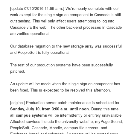
[update 07/10/2016 11:55 a.m.] We’re nearly complete with our
work except for the single sign on component in Cascade is still
outstanding. This will only affect users attempting to log into
Cascade via the web. The other back-end processes in Cascade
are verified operational.
Our database migration to the new storage array was successful
and PeopleSoft is fully operational.
The rest of our production systems have been successfully
patched.
An update will be made when the single sign on component has
been fixed. This is expected to be resolved this afternoon.
[original] Production server patch maintenance is scheduled for
Sunday, July 10, from 3:00 a.m. until noon
. During this time,
all campus systems
will be intermittently or entirely unavailable.
Affected services include the university website, myPugetSound,
PeopleSoft, Cascade, Moodle, campus file servers, and
Exchange (email and calendar). An update will be posted once