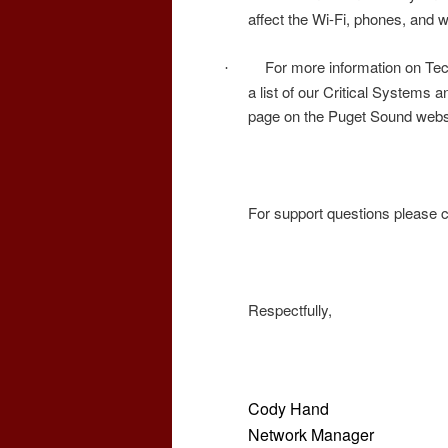
affect the Wi-Fi, phones, and 
For more information on Tec
·
a list of our Critical Systems a
page on the Puget Sound webs
For support questions please 
Respectfully,
Cody Hand
Network Manager