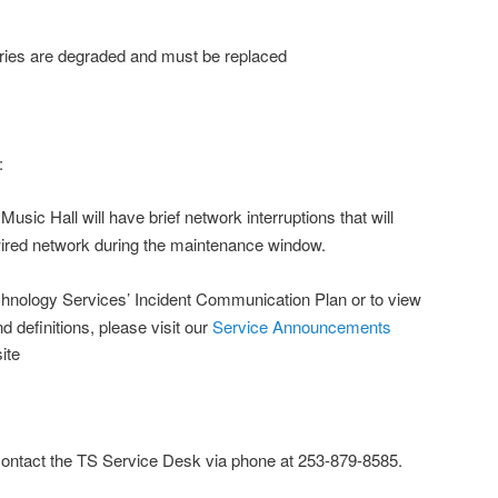
s are degraded and must be replaced
:
Music Hall will have brief network interruptions that will
wired network during the maintenance window.
hnology Services’ Incident Communication Plan or to view
nd definitions, please visit our
Service Announcements
ite
contact the TS Service Desk via phone at 253-879-8585.