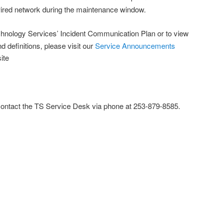
wired network during the maintenance window.
hnology Services’ Incident Communication Plan or to view
nd definitions, please visit our
Service Announcements
ite
contact the TS Service Desk via phone at 253-879-8585.