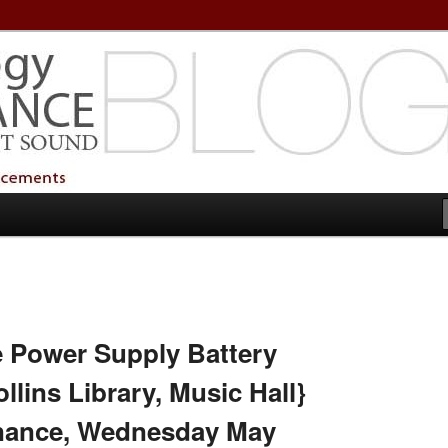
echnology Services
Technology Services
e Power Supply Battery
lins Library, Music Hall}
nance, Wednesday May