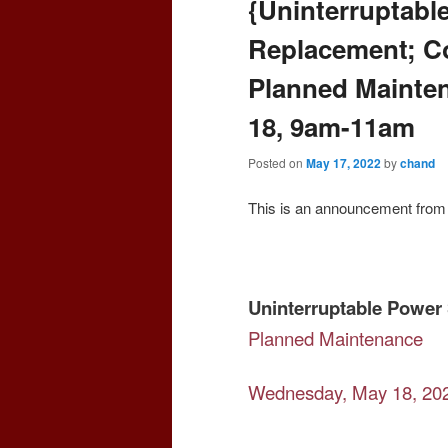
{Uninterruptabl
Replacement; Col
Planned Mainte
18, 9am-11am
Posted on
May 17, 2022
by
chand
This is an announcement from 
Uninterruptable Power 
Planned Maintenance
Wednesday, May 18, 20