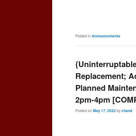
Posted in
Announcements
{Uninterruptabl
Replacement; Aq
Planned Mainten
2pm-4pm [COM
Posted on
May 17, 2022
by
chand