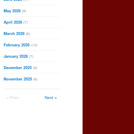
May 2026
(9)
April 2026
(7)
March 2026
(8)
February 2026
(13)
January 2026
(7)
December 2025
(9)
November 2025
(6)
« Prev
Next »