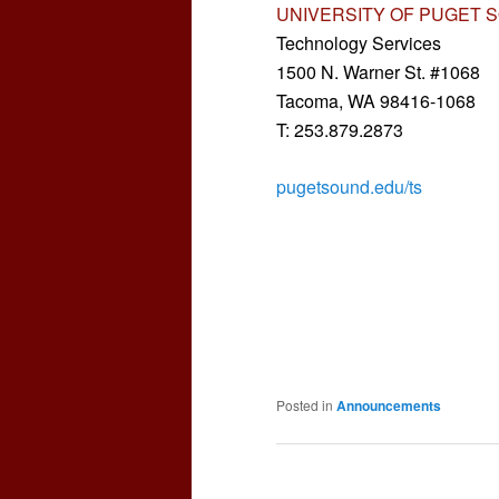
UNIVERSITY OF PUGET 
Technology Services
1500 N. Warner St. #1068
Tacoma, WA 98416-1068
T: 253.879.2873
pugetsound.edu/ts
Posted in
Announcements