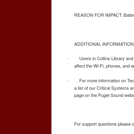
REASON FOR IMPACT: Batterie
ADDITIONAL INFORMATION
Users in Collins Library and 
·
affect the Wi-Fi, phones, and 
For more information on Tec
·
a list of our Critical Systems a
page on the Puget Sound webs
For support questions please 