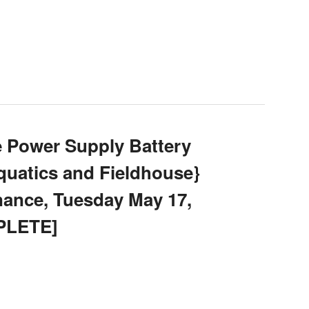
e Power Supply Battery
uatics and Fieldhouse}
ance, Tuesday May 17,
PLETE]