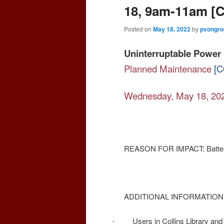
18, 9am-11am 
Posted on
May 18, 2022
by
pvongro
Uninterruptable Power 
Planned Maintenance
[C
Wednesday, May 18, 20
REASON FOR IMPACT: Batterie
ADDITIONAL INFORMATION
Users in Collins Library and 
·