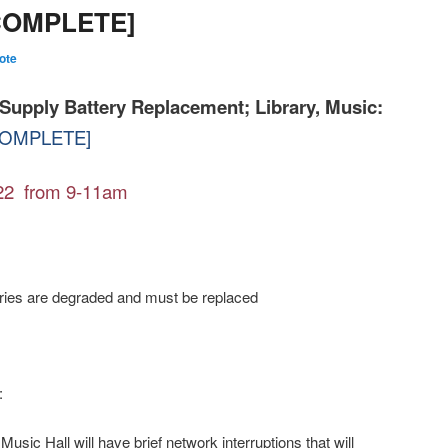
[COMPLETE]
ote
Supply Battery Replacement; Library, Music:
OMPLETE]
22 from 9-11am
s are degraded and must be replaced
:
Music Hall will have brief network interruptions that will