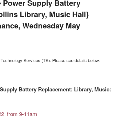
e Power Supply Battery
lins Library, Music Hall}
nance, Wednesday May
Technology Services (TS). Please see details below.
Supply Battery Replacement; Library, Music:
22 from 9-11am