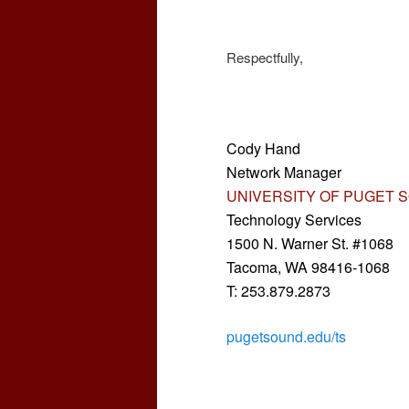
Respectfully,
Cody Hand
Network Manager
UNIVERSITY OF PUGET 
Technology Services
1500 N. Warner St. #1068
Tacoma, WA 98416-1068
T: 253.879.2873
pugetsound.edu/ts