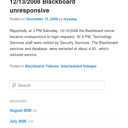
12/13/2008 Blackboard
unresponsive
Posted on
December 15, 2008
by
myoung
Reportedly at 3 PM Saturday, 12/13/2008 the Backboard server
became unresponsive to login requests. At 4 PM, Technology
Services staff were notifed by Security Services. The Blackboard
services and database were restarted at about 4:20 , which
restored service.
Posted in
Blackboard
,
Failures
,
Unscheduled Outages
S
e
a
r
ARCHIVES
c
August 2026
(2)
h
July 2026
(10)