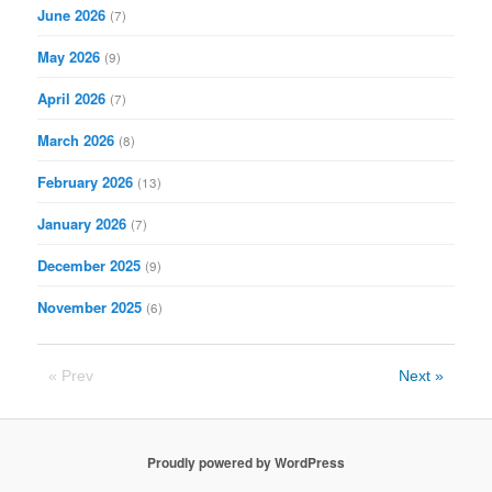
June 2026
(7)
May 2026
(9)
April 2026
(7)
March 2026
(8)
February 2026
(13)
January 2026
(7)
December 2025
(9)
November 2025
(6)
« Prev
Next »
Proudly powered by WordPress