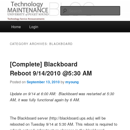
Skip
Skip
Service Announcements from Technology Services
to
to
Sear
primary
secondary
content
content
Puget Sound Technology Services
Main
Home
Login
menu
CATEGORY ARCHIVES:
BLACKBOARD
[Complete] Blackboard
Reboot 9/14/2010 @5:30 AM
Posted on
September 13, 2010
by
myoung
Update on 9/14 at 6:00 AM: Blackboard was restarted at 5:30
AM, it was fully functional again by 6 AM.
The Blackboard server (http://blackboard.ups.edu) will be
rebooted on Tuesday 9/14 at 5:30 AM. This reboot is required to