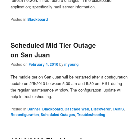
refresh network infrastructure changes in the blackboard
application; specifically mail server information.
Posted in
Blackboard
Scheduled Mid Tier Outage
on San Juan
Posted on
February 4, 2010
by
myoung
The middle tier on San Juan will be restarted after a configuration
update on 2/5/2010 between 5:00 am and 5:30 am PST during
the regular maintenance window. The configuration update will
help in troubleshooting.
Posted in
Banner
,
Blackboard
,
Cascade Web
,
Discoverer
,
FAMIS
,
Reconfiguration
,
Scheduled Outages
,
Troubleshooting