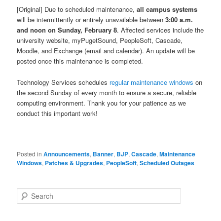
[Original] Due to scheduled maintenance,
all campus systems
will be intermittently or entirely unavailable between
3:00 a.m.
and noon on Sunday, February 8
. Affected services include the
university website, myPugetSound, PeopleSoft, Cascade,
Moodle, and Exchange (email and calendar). An update will be
posted once this maintenance is completed.
Technology Services schedules
regular maintenance windows
on
the second Sunday of every month to ensure a secure, reliable
computing environment. Thank you for your patience as we
conduct this important work!
Posted in
Announcements
,
Banner
,
BJP
,
Cascade
,
Maintenance
Windows
,
Patches & Upgrades
,
PeopleSoft
,
Scheduled Outages
S
e
a
r