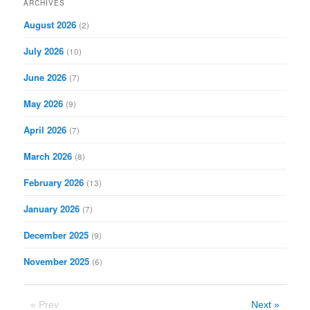
ARCHIVES
c
August 2026
(2)
h
July 2026
(10)
June 2026
(7)
May 2026
(9)
April 2026
(7)
March 2026
(8)
February 2026
(13)
January 2026
(7)
December 2025
(9)
November 2025
(6)
« Prev
Next »