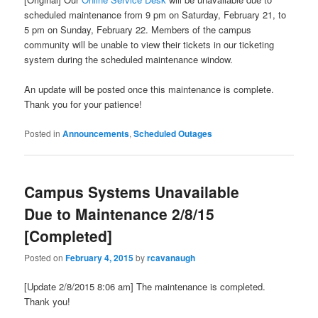
scheduled maintenance from 9 pm on Saturday, February 21, to
5 pm on Sunday, February 22. Members of the campus
community will be unable to view their tickets in our ticketing
system during the scheduled maintenance window.
An update will be posted once this maintenance is complete.
Thank you for your patience!
Posted in
Announcements
,
Scheduled Outages
Campus Systems Unavailable
Due to Maintenance 2/8/15
[Completed]
Posted on
February 4, 2015
by
rcavanaugh
[Update 2/8/2015 8:06 am] The maintenance is completed.
Thank you!