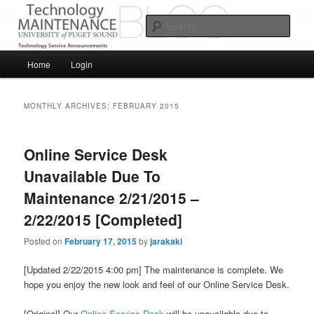
Skip
Skip
Service Announcements from Technology Services
to
to
Sear
primary
secondary
content
content
Puget Sound Technology Services
Main
Home
Login
menu
MONTHLY ARCHIVES:
FEBRUARY 2015
Online Service Desk
Unavailable Due To
Maintenance 2/21/2015 –
2/22/2015 [Completed]
Posted on
February 17, 2015
by
jarakaki
[Updated 2/22/2015 4:00 pm] The maintenance is complete. We
hope you enjoy the new look and feel of our Online Service Desk.
[Original] Our
Online Service Desk
will be unavailable due to