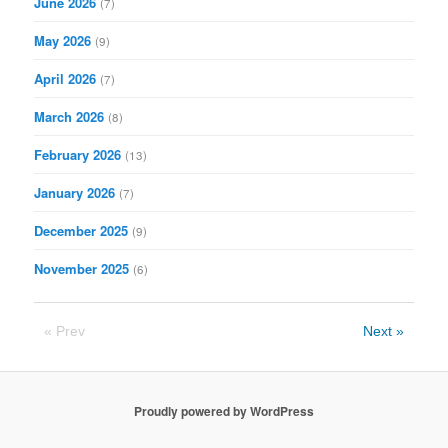
June 2026
(7)
May 2026
(9)
April 2026
(7)
March 2026
(8)
February 2026
(13)
January 2026
(7)
December 2025
(9)
November 2025
(6)
« Prev
Next »
Proudly powered by WordPress