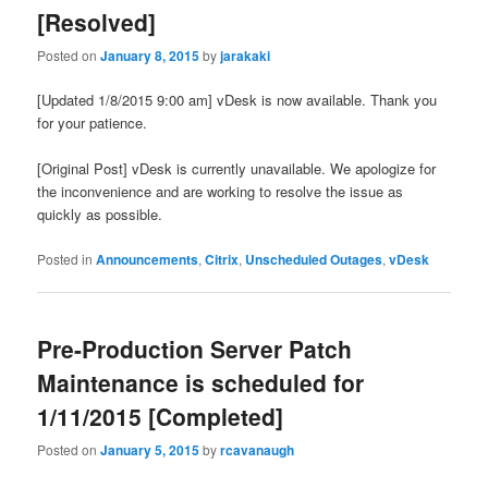
[Resolved]
Posted on
January 8, 2015
by
jarakaki
[Updated 1/8/2015 9:00 am] vDesk is now available. Thank you
for your patience.
[Original Post] vDesk is currently unavailable. We apologize for
the inconvenience and are working to resolve the issue as
quickly as possible.
Posted in
Announcements
,
Citrix
,
Unscheduled Outages
,
vDesk
Pre-Production Server Patch
Maintenance is scheduled for
1/11/2015 [Completed]
Posted on
January 5, 2015
by
rcavanaugh