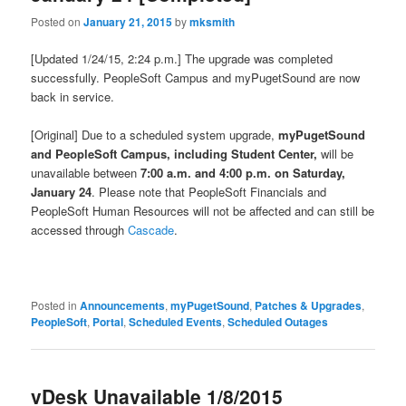
Posted on
January 21, 2015
by
mksmith
[Updated 1/24/15, 2:24 p.m.] The upgrade was completed
successfully. PeopleSoft Campus and myPugetSound are now
back in service.
[Original] Due to a scheduled system upgrade,
myPugetSound
and PeopleSoft Campus, including Student Center,
will be
unavailable between
7:00 a.m. and 4:00 p.m. on Saturday,
January 24
. Please note that PeopleSoft Financials and
PeopleSoft Human Resources will not be affected and can still be
accessed through
Cascade
.
Posted in
Announcements
,
myPugetSound
,
Patches & Upgrades
,
PeopleSoft
,
Portal
,
Scheduled Events
,
Scheduled Outages
vDesk Unavailable 1/8/2015