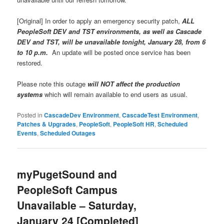
[Original] In order to apply an emergency security patch,
ALL
PeopleSoft DEV and TST environments, as well as Cascade
DEV and TST, will be unavailable tonight, January 28, from 6
to 10 p.m.
An update will be posted once service has been
restored.
Please note this outage
will NOT affect the production
systems
which will remain available to end users as usual.
Posted in
CascadeDev Environment
,
CascadeTest Environment
,
Patches & Upgrades
,
PeopleSoft
,
PeopleSoft HR
,
Scheduled
Events
,
Scheduled Outages
myPugetSound and
PeopleSoft Campus
Unavailable – Saturday,
January 24 [Completed]