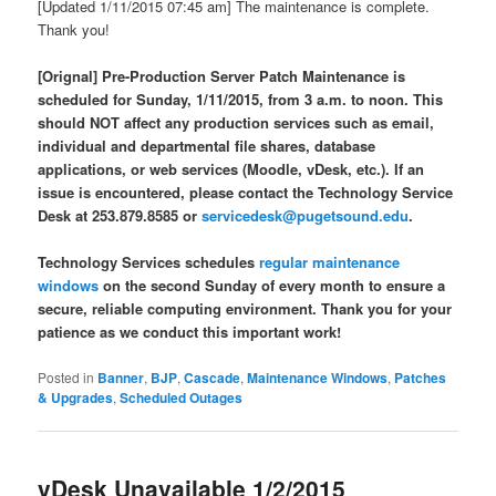
[Updated 1/11/2015 07:45 am] The maintenance is complete.
Thank you!
[Orign
al]
Pre-Production Server Patch Maintenance is
scheduled for Sunday,
1/11/2015
, from 3 a.m. to noon. This
should NOT affect any production services such as email,
individual and departmental file shares, database
applications, or web services (Moodle, vDesk, etc.). If an
issue is encountered, please contact the Technology Service
Desk at 253.879.8585 or
servicedesk@pugetsound.edu
.
Technology Services schedules
regular maintenance
windows
on the second Sunday of every month to ensure a
secure, reliable computing environment. Thank you for your
patience as we conduct this important work!
Posted in
Banner
,
BJP
,
Cascade
,
Maintenance Windows
,
Patches
& Upgrades
,
Scheduled Outages
vDesk Unavailable 1/2/2015