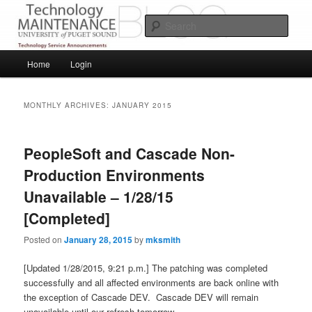
Skip
Skip
Service Announcements from Technology Services
to
to
Sear
primary
secondary
content
content
Puget Sound Technology Services
Main
Home
Login
menu
MONTHLY ARCHIVES:
JANUARY 2015
PeopleSoft and Cascade Non-
Production Environments
Unavailable – 1/28/15
[Completed]
Posted on
January 28, 2015
by
mksmith
[Updated 1/28/2015, 9:21 p.m.] The patching was completed
successfully and all affected environments are back online with
the exception of Cascade DEV. Cascade DEV will remain
unavailable until our refresh tomorrow.