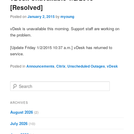
[Resolved]
Posted on
January 2, 2015
by
myoung
vDesk is unavailable this morning. Support staff are working on
the problem.
[Update Friday 1/2/2015 10:37 a.m.] vDesk has returned to
service.
Posted in
Announcements
,
Citrix
,
Unscheduled Outages
,
vDesk
S
e
a
r
ARCHIVES
c
August 2026
(2)
h
July 2026
(10)