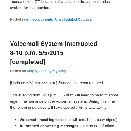
Tuesday night 7/7 because of a failure in the authentication
system for that service.
Posted in
Announcements
,
Unscheduled Outages
Voicemail System Interrupted
8-10 p.m. 5/5/2015
[completed]
Posted on
May 5, 2015
by
myoung
[Updated 5/5/15 9:155 p.m.] Service has been restored.
This evening from 8-10 p.m., TS staff will need to perform some
urgent maintenance on the voicemail system. During this time
the following services will have sporadic or no availability:
Voicemail
(reaching voicemail will result in a busy signal)
Automated answering messages
such as out of office