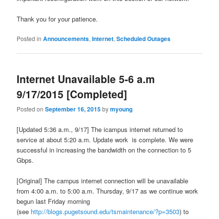
Thank you for your patience.
Posted in
Announcements
,
Internet
,
Scheduled Outages
Internet Unavailable 5-6 a.m
9/17/2015 [Completed]
Posted on
September 16, 2015
by
myoung
[Updated 5:36 a.m., 9/17] The icampus internet returned to
service at about 5:20 a.m. Update work is complete. We were
successful in increasing the bandwidth on the connection to 5
Gbps.
[Original] The campus internet connection will be unavailable
from 4:00 a.m. to 5:00 a.m. Thursday, 9/17 as we continue work
begun last Friday morning
(see
http://blogs.pugetsound.edu/tsmaintenance/?p=3503
) to