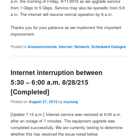
a.m. the morning of Friday, 9/11/2015 as we upgrade service
from 1 Gbps to 5 Gbps. Service may also be sporadic from 5-6
a.m. The internet will resume normal operation by 6 a.m.
Thanks you for your patience as we implement this important
improvement.
Posted in
Announcements
,
Internet
,
Network
,
Scheduled Outages
Internet interruption between
5:30 – 6:00 a.m. 8/28/215
[Completed]
Posted on
August 27, 2015
by
myoung
[Update 7:15 a.m.] Internet service was restored at 6:05 a.m.
after an outage of 7 minutes. The equipment upgrade was
completed successfully. We are currently testing to determine
whether this has resolved the issue noted below.