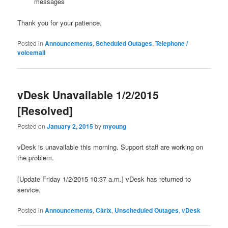
messages
Thank you for your patience.
Posted in
Announcements
,
Scheduled Outages
,
Telephone /
voicemail
vDesk Unavailable 1/2/2015
[Resolved]
Posted on
January 2, 2015
by
myoung
vDesk is unavailable this morning. Support staff are working on
the problem.
[Update Friday 1/2/2015 10:37 a.m.] vDesk has returned to
service.
Posted in
Announcements
,
Citrix
,
Unscheduled Outages
,
vDesk