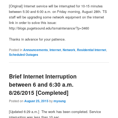
[Original] Internet service will be interrupted for 10-15 minutes
between 5:30 and 6:00 a.m. on Friday morning, August 28th. TS
staff will be upgrading some network equipment on the internet
link in order to solve this issue:
http://blogs.pugetsound.edu/tsmaintenance/?p=3460
Thanks in advance for your patience.
Posted in
Announcements
,
Internet
,
Network
,
Residential Internet
,
Scheduled Outages
Brief Internet Interruption
between 6 and 6:30 a.m.
8/26/2015 [Completed]
Posted on
August 25, 2015
by
myoung
[Updated 6:29 a.m.] The work has been completed. Service
interruption was less than 10 sec.