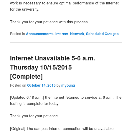
work is necessary to ensure optimal performance of the internet
for the university.
Thank you for your patience with this process.
Posted in
Announcements
,
Internet
,
Network
,
Scheduled Outages
Internet Unavailable 5-6 a.m.
Thursday 10/15/2015
[Complete]
Posted on
October 14, 2015
by
myoung
[Updated 6:18 a.m.] the internet returned to service at 6 a.m. The
testing is complete for today.
Thank you for your patience.
[Original] The campus internet connection will be unavailable