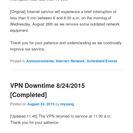
[Original] Internet service will experience a brief interruption of
less than 5 min between 6 and 6:30 a.m. on the morning of
Wednesday, August 26th as we remove some outdated network
equipment.
Thank you for your patience and understanding as we continually
improve our service.
Posted in
Announcements
,
Internet
,
Network
,
Scheduled Events
VPN Downtime 8/24/2015
[Completed]
Posted on
August 24, 2015
by
myoung
[Updated 11:45] The VPN returned to service at 11:30 a.m.
Thank you for your patience.