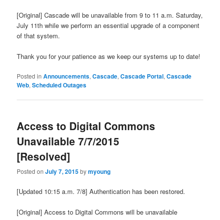
[Original] Cascade will be unavailable from 9 to 11 a.m. Saturday,
July 11th while we perform an essential upgrade of a component
of that system.
Thank you for your patience as we keep our systems up to date!
Posted in
Announcements
,
Cascade
,
Cascade Portal
,
Cascade
Web
,
Scheduled Outages
Access to Digital Commons
Unavailable 7/7/2015
[Resolved]
Posted on
July 7, 2015
by
myoung
[Updated 10:15 a.m. 7/8] Authentication has been restored.
[Original] Access to Digital Commons will be unavailable