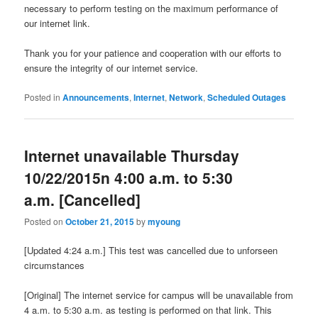
necessary to perform testing on the maximum performance of
our internet link.
Thank you for your patience and cooperation with our efforts to
ensure the integrity of our internet service.
Posted in
Announcements
,
Internet
,
Network
,
Scheduled Outages
Internet unavailable Thursday
10/22/2015n 4:00 a.m. to 5:30
a.m. [Cancelled]
Posted on
October 21, 2015
by
myoung
[Updated 4:24 a.m.] This test was cancelled due to unforseen
circumstances
[Original] The internet service for campus will be unavailable from
4 a.m. to 5:30 a.m. as testing is performed on that link. This