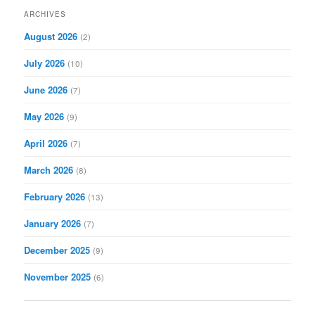
r
ARCHIVES
c
August 2026
(2)
h
July 2026
(10)
June 2026
(7)
May 2026
(9)
April 2026
(7)
March 2026
(8)
February 2026
(13)
January 2026
(7)
December 2025
(9)
November 2025
(6)