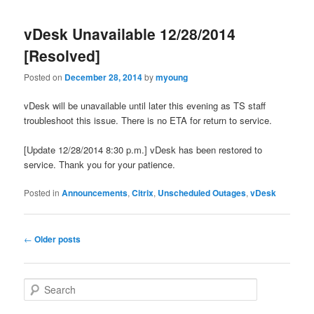
vDesk Unavailable 12/28/2014
[Resolved]
Posted on
December 28, 2014
by
myoung
vDesk will be unavailable until later this evening as TS staff
troubleshoot this issue. There is no ETA for return to service.
[Update 12/28/2014 8:30 p.m.] vDesk has been restored to
service. Thank you for your patience.
Posted in
Announcements
,
Citrix
,
Unscheduled Outages
,
vDesk
Post
←
Older posts
navigation
S
e
a