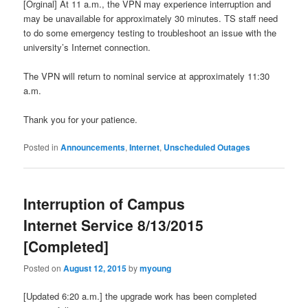
[Orginal] At 11 a.m., the VPN may experience interruption and
may be unavailable for approximately 30 minutes. TS staff need
to do some emergency testing to troubleshoot an issue with the
university’s Internet connection.
The VPN will return to nominal service at approximately 11:30
a.m.
Thank you for your patience.
Posted in
Announcements
,
Internet
,
Unscheduled Outages
Interruption of Campus
Internet Service 8/13/2015
[Completed]
Posted on
August 12, 2015
by
myoung
[Updated 6:20 a.m.] the upgrade work has been completed