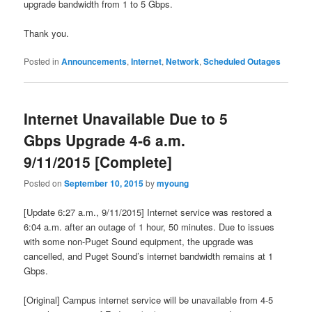
upgrade bandwidth from 1 to 5 Gbps.
Thank you.
Posted in
Announcements
,
Internet
,
Network
,
Scheduled Outages
Internet Unavailable Due to 5
Gbps Upgrade 4-6 a.m.
9/11/2015 [Complete]
Posted on
September 10, 2015
by
myoung
[Update 6:27 a.m., 9/11/2015] Internet service was restored a
6:04 a.m. after an outage of 1 hour, 50 minutes. Due to issues
with some non-Puget Sound equipment, the upgrade was
cancelled, and Puget Sound’s internet bandwidth remains at 1
Gbps.
[Original] Campus internet service will be unavailable from 4-5