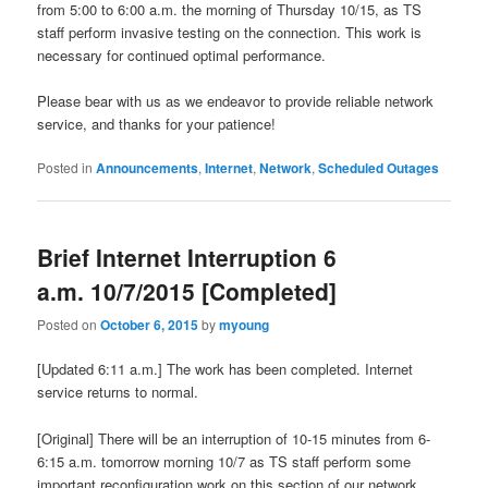
from 5:00 to 6:00 a.m. the morning of Thursday 10/15, as TS
staff perform invasive testing on the connection. This work is
necessary for continued optimal performance.
Please bear with us as we endeavor to provide reliable network
service, and thanks for your patience!
Posted in
Announcements
,
Internet
,
Network
,
Scheduled Outages
Brief Internet Interruption 6
a.m. 10/7/2015 [Completed]
Posted on
October 6, 2015
by
myoung
[Updated 6:11 a.m.] The work has been completed. Internet
service returns to normal.
[Original] There will be an interruption of 10-15 minutes from 6-
6:15 a.m. tomorrow morning 10/7 as TS staff perform some
important reconfiguration work on this section of our network.