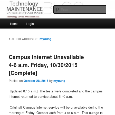
Skip
Skip
Service Announcements from Technology Services
to
to
Sear
primary
secondary
content
content
Puget Sound Technology Services
Main
Home
Login
menu
myoung
AUTHOR ARCHIVES:
Campus Internet Unavailable
4-6 a.m. Friday, 10/30/2015
[Complete]
Posted on
October 28, 2015
by
myoung
[Updated 6:10 a.m.] The tests were completed and the campus
internet returned to service about 5:40 a.m.
[Original] Campus internet service will be unavailable during the
morning of Friday, October 30th from 4 to 6 a.m. This outage is