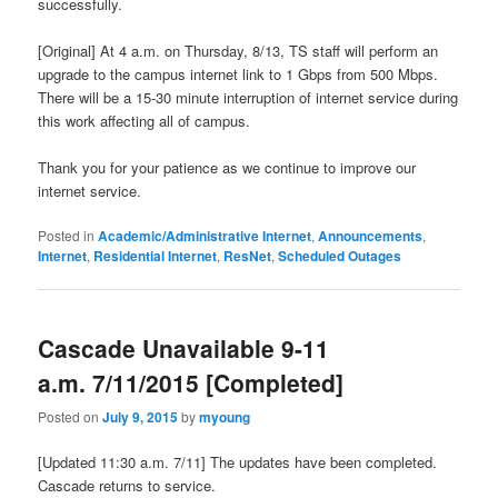
successfully.
[Original] At 4 a.m. on Thursday, 8/13, TS staff will perform an
upgrade to the campus internet link to 1 Gbps from 500 Mbps.
There will be a 15-30 minute interruption of internet service during
this work affecting all of campus.
Thank you for your patience as we continue to improve our
internet service.
Posted in
Academic/Administrative Internet
,
Announcements
,
Internet
,
Residential Internet
,
ResNet
,
Scheduled Outages
Cascade Unavailable 9-11
a.m. 7/11/2015 [Completed]
Posted on
July 9, 2015
by
myoung
[Updated 11:30 a.m. 7/11] The updates have been completed.
Cascade returns to service.