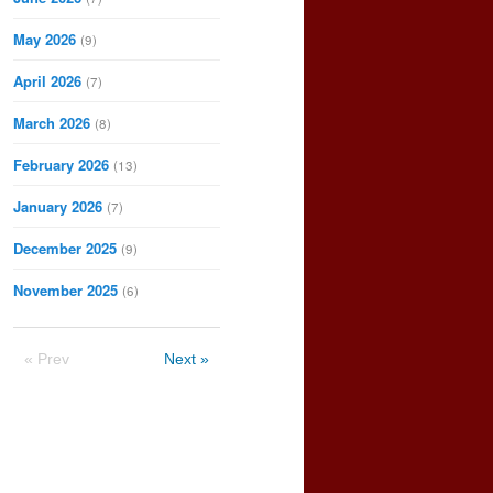
May 2026
(9)
April 2026
(7)
March 2026
(8)
February 2026
(13)
January 2026
(7)
December 2025
(9)
November 2025
(6)
« Prev
Next »