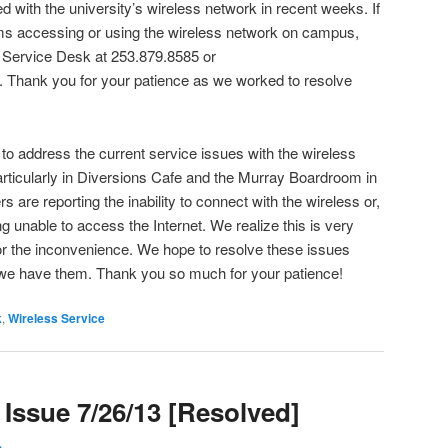
 with the university’s wireless network in recent weeks. If
ms accessing or using the wireless network on campus,
 Service Desk at 253.879.8585 or
. Thank you for your patience as we worked to resolve
 to address the current service issues with the wireless
particularly in Diversions Cafe and the Murray Boardroom in
are reporting the inability to connect with the wireless or,
ng unable to access the Internet. We realize this is very
for the inconvenience. We hope to resolve these issues
 we have them. Thank you so much for your patience!
k
,
Wireless Service
Issue 7/26/13 [Resolved]
h