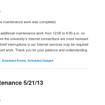
h
The maintenance work was completed.
t additional maintenance work from 12:00 to 4:00 a.m. on
re the university’s Internet connections are more resistant
brief interruptions in our Internet services may be required
rtant work. Thank you for your patience and understanding.
k
,
Scheduled Events
,
Scheduled Outages
enance 5/21/13
h