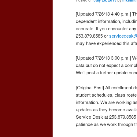
[Updated 7/26/13 4:40 p.m.] Th
dependent information, includi
accurate. If you encounter any
253.879.8585 or
servicedesk
may have experienced this af
[Updated 7/26/13 3:00 p.m.] We
data but do not expect a comple
We’ll post a further update onc
[Original Post] All enrollment d
student schedules, class roste
information. We are working as
updates as they become availa
Service Desk at 253.879.8585
patience as we work through th