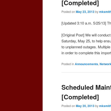
[Completed]
Posted on
May 23, 2013
by
mksmit
[Updated 3:10 a.m. 5/25/13] 
[Original Post] We will conduc
Saturday, May 25, to help ensu
to unplanned outages. Multiple 
in order to complete this impo
Posted in
Announcements
,
Networ
Scheduled Maint
[Completed]
Posted on
May 20, 2013
by
mksmit