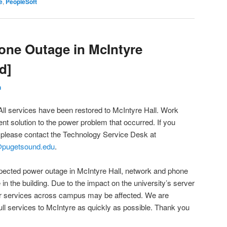
e
,
PeopleSoft
one Outage in McIntyre
d]
h
All services have been restored to McIntyre Hall. Work
nt solution to the power problem that occurred. If you
, please contact the Technology Service Desk at
@pugetsound.edu
.
xpected power outage in McIntyre Hall, network and phone
 in the building. Due to the impact on the university’s server
er services across campus may be affected. We are
ull services to McIntyre as quickly as possible. Thank you