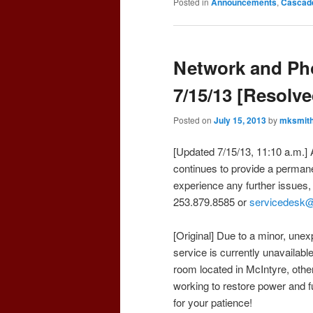
Posted in
Announcements
,
Cascad
Network and Ph
7/15/13 [Resolve
Posted on
July 15, 2013
by
mksmit
[Updated 7/15/13, 11:10 a.m.] 
continues to provide a permane
experience any further issues
253.879.8585 or
servicedesk
[Original] Due to a minor, une
service is currently unavailable
room located in McIntyre, oth
working to restore power and f
for your patience!