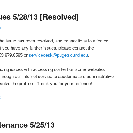
es 5/28/13 [Resolved]
h
he issue has been resolved, and connections to affected
f you have any further issues, please contact the
53.879.8585 or
servicedesk@pugetsound.edu
.
encing issues with accessing content on some websites
through our Internet service to academic and administrative
esolve the problem. Thank you for your patience!
k
enance 5/25/13