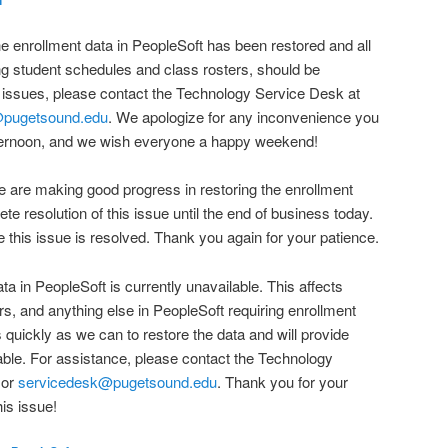
e enrollment data in PeopleSoft has been restored and all
ng student schedules and class rosters, should be
 issues, please contact the Technology Service Desk at
@pugetsound.edu
. We apologize for any inconvenience you
ternoon, and we wish everyone a happy weekend!
 are making good progress in restoring the enrollment
te resolution of this issue until the end of business today.
e this issue is resolved. Thank you again for your patience.
ata in PeopleSoft is currently unavailable. This affects
rs, and anything else in PeopleSoft requiring enrollment
 quickly as we can to restore the data and will provide
ble. For assistance, please contact the Technology
 or
servicedesk@pugetsound.edu
. Thank you for your
is issue!