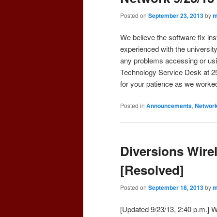
Posted on
September 23, 2013
by
m
We believe the software fix in
experienced with the universit
any problems accessing or usi
Technology Service Desk at 2
for your patience as we worked
Posted in
Announcements
,
Networ
Diversions Wirel
[Resolved]
Posted on
September 18, 2013
by
m
[Updated 9/23/13, 2:40 p.m.] W