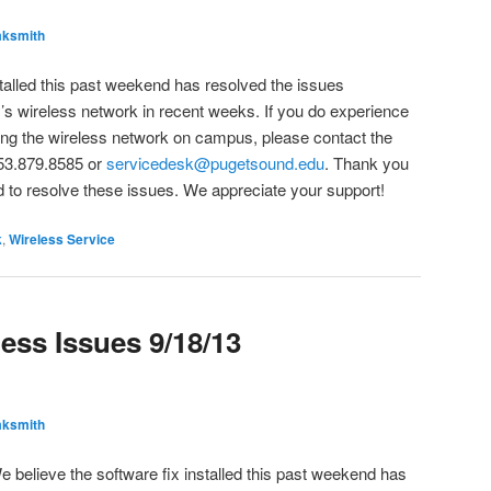
ksmith
stalled this past weekend has resolved the issues
y’s wireless network in recent weeks. If you do experience
ng the wireless network on campus, please contact the
53.879.8585 or
servicedesk@pugetsound.edu
. Thank you
 to resolve these issues. We appreciate your support!
k
,
Wireless Service
ess Issues 9/18/13
ksmith
e believe the software fix installed this past weekend has