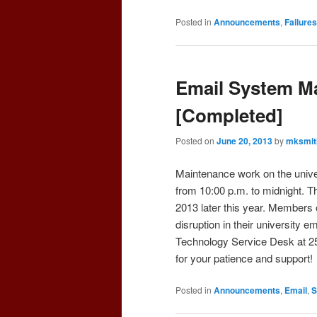
Posted in
Announcements
,
Failures
Email System Ma
[Completed]
Posted on
June 20, 2013
by
mksmit
Maintenance work on the unive
from 10:00 p.m. to midnight. T
2013 later this year. Members
disruption in their university e
Technology Service Desk at 2
for your patience and support!
Posted in
Announcements
,
Email
,
S