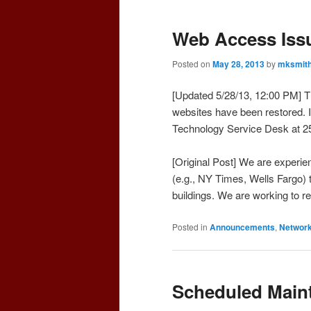
Web Access Issu
Posted on
May 28, 2013
by
mksmit
[Updated 5/28/13, 12:00 PM] T
websites have been restored. I
Technology Service Desk at 2
[Original Post] We are experi
(e.g., NY Times, Wells Fargo) 
buildings. We are working to r
Posted in
Announcements
,
Networ
Scheduled Maint