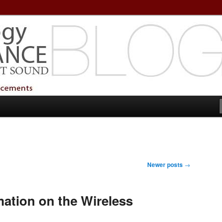
echnology Services
Technology Services
Newer posts
→
mation on the Wireless