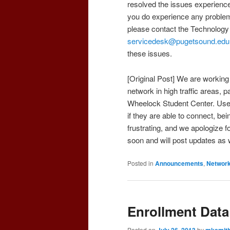
resolved the issues experienced
you do experience any proble
please contact the Technology
servicedesk@pugetsound.edu
these issues.
[Original Post] We are working
network in high traffic areas, 
Wheelock Student Center. Users 
if they are able to connect, bei
frustrating, and we apologize 
soon and will post updates as
Posted in
Announcements
,
Networ
Enrollment Data 
Posted on
July 26, 2013
by
mksmit