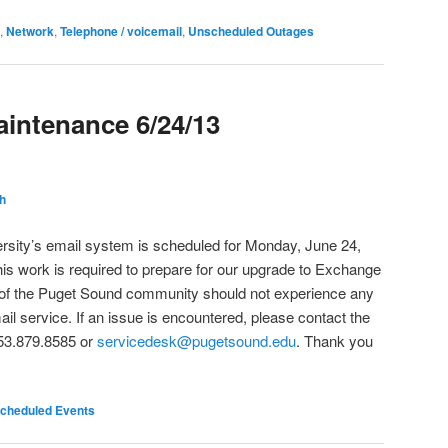
,
Network
,
Telephone / voicemail
,
Unscheduled Outages
intenance 6/24/13
h
rsity’s email system is scheduled for Monday, June 24,
his work is required to prepare for our upgrade to Exchange
 of the Puget Sound community should not experience any
mail service. If an issue is encountered, please contact the
53.879.8585 or
servicedesk@pugetsound.edu
. Thank you
cheduled Events