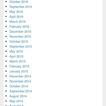
October 2016
September 2016
May 2016
April 2016
March 2016
February 2016
December 2015
November 2015
October 2015
September 2015
May 2015
April 2015
March 2015
February 2015
January 2015
December 2014
November 2014
October 2014
September 2014
August 2014
May 2014
April 2014