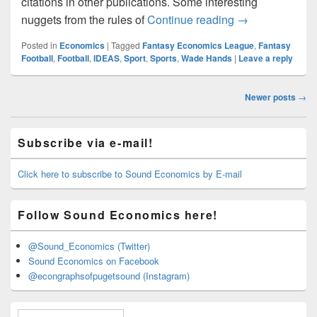
citations in other publications. Some interesting
Fantasy Econo
nuggets from the rules of
Continue reading
→
Posted in
Economics
|
Tagged
Fantasy Economics League
,
Fantasy
Football
,
Football
,
IDEAS
,
Sport
,
Sports
,
Wade Hands
|
Leave a reply
Post
Newer posts
→
navigation
Primary
Subscribe via e-mail!
Sidebar
Widget
Area
Click here to subscribe to Sound Economics by E-mail
Follow Sound Economics here!
@Sound_Economics (Twitter)
Sound Economics on Facebook
@econgraphsofpugetsound (Instagram)