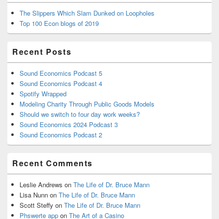
The Slippers Which Slam Dunked on Loopholes
Top 100 Econ blogs of 2019
Recent Posts
Sound Economics Podcast 5
Sound Economics Podcast 4
Spotify Wrapped
Modeling Charity Through Public Goods Models
Should we switch to four day work weeks?
Sound Economics 2024 Podcast 3
Sound Economics Podcast 2
Recent Comments
Leslie Andrews
on
The Life of Dr. Bruce Mann
Lisa Nunn
on
The Life of Dr. Bruce Mann
Scott Steffy
on
The Life of Dr. Bruce Mann
Phswerte app
on
The Art of a Casino