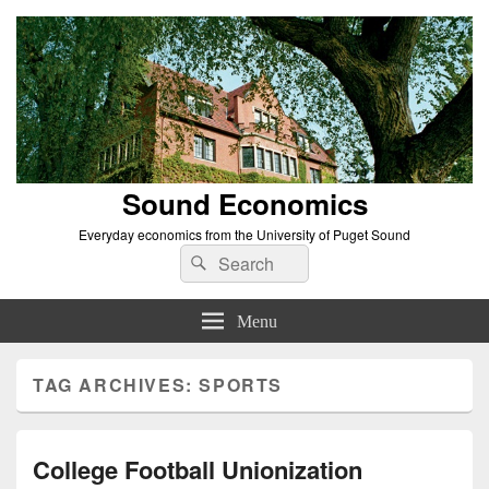
Sound Economics
Everyday economics from the University of Puget Sound
Search
Search
for:
Menu
TAG ARCHIVES:
SPORTS
College Football Unionization