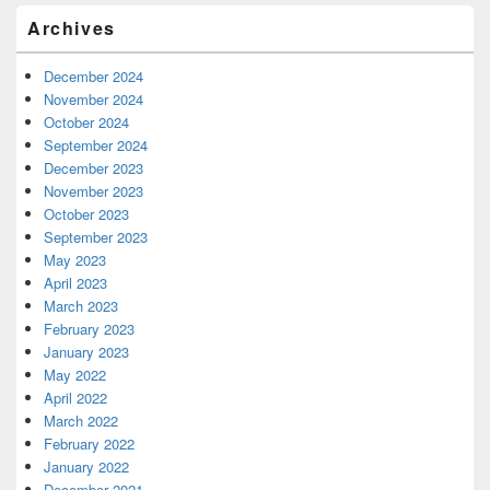
Archives
December 2024
November 2024
October 2024
September 2024
December 2023
November 2023
October 2023
September 2023
May 2023
April 2023
March 2023
February 2023
January 2023
May 2022
April 2022
March 2022
February 2022
January 2022
December 2021