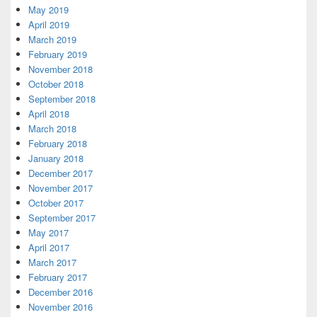
May 2019
April 2019
March 2019
February 2019
November 2018
October 2018
September 2018
April 2018
March 2018
February 2018
January 2018
December 2017
November 2017
October 2017
September 2017
May 2017
April 2017
March 2017
February 2017
December 2016
November 2016