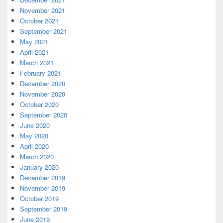
November 2021
October 2021
September 2021
May 2021
April 2021
March 2021
February 2021
December 2020
November 2020
October 2020
September 2020
June 2020
May 2020
April 2020
March 2020
January 2020
December 2019
November 2019
October 2019
September 2019
June 2019