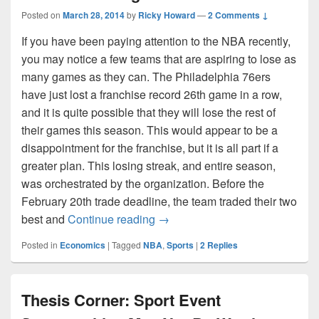
Posted on
March 28, 2014
by
Ricky Howard
—
2 Comments ↓
If you have been paying attention to the NBA recently,
you may notice a few teams that are aspiring to lose as
many games as they can. The Philadelphia 76ers
have just lost a franchise record 26th game in a row,
and it is quite possible that they will lose the rest of
their games this season. This would appear to be a
disappointment for the franchise, but it is all part if a
greater plan. This losing streak, and entire season,
was orchestrated by the organization. Before the
February 20th trade deadline, the team traded their two
The NBA Losing Problem
best and
Continue reading
→
Posted in
Economics
|
Tagged
NBA
,
Sports
|
2
Replies
Thesis Corner: Sport Event