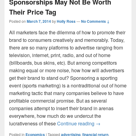
Sponsorships May Not Be Worth
Their Price Tag
Posted on
March 7, 2014
by
Holly Ross
—
No Comments ↓
All marketers face the dilemma of how to promote their
brand to consumers creatively and memorably. Today,
there are so many platforms to advertise ranging from
television, internet, print, radio, and out of home
(billboards, bus skins, etc). But among competitors
making equal or more noise, how how will advertisers
get their brand to stand out? Sponsoring a sporting
event (sports marketing) is a nontraditional out of home
marketing tactic that many companies believe to have
profitable commercial promise. But as several
companies attempt to insert their brand in arenas
everywhere, how much do we undercut the
Thesis Corner: Sp
lucrativeness of these
Continue reading
→
Posted in
Economics
|
Tagged
advertising
,
financial return
,