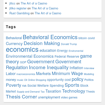
jilicc
on
The Art of a Casino
jiliko register
on
The Art of a Casino
Rust Gambling
on
The Art of a Casino
Tags
Behavioral Economics
Behavioral
bitcoin
covid
Decision Making
Currency
Donald Trump
economics
education
Energy
Enviromental
game
Environmental Economics
Federal Reserve
Government
theory
Government
GDP
Income Inequality
Regulation
Inflation
Interview
Minimum Wage
Markets
Labor
macroeconomics
Modeling
policy
money
opportunity cost
Politics
music
Oil
Online Shopping
Sports
Poverty
Social Welfare Spending
Stock
risk
Technology
Taxation
Market
Thesis
Supply and Demand
Tax
Thesis Corner
unemployment
video games