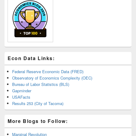
Econ Data Links:
Federal Reserve Economic Data (FRED)
Observatory of Economics Complexity (OEC)
Bureau of Labor Statistics (BLS)
Gapminder
USAFacts
Results 253 (City of Tacoma)
More Blogs to Follow:
Marginal Revolution