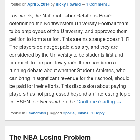
Posted on
April 5, 2014
by
Ricky Howard
—
1 Comment ↓
Last week, the National Labor Relations Board
determined the Northwestern University Football team
to be employees of the University, and approved their
petition to form a union. This seems strange doesn’t it?
The players do not get paid a salary, and they are
considered by the University to be students first and
foremost. In the past few years, there has been a
running debate about whether Student-Athletes, who
can bring in significant revenue for their school, should
be paid for their efforts. This discussion about paying
players has not progressed beyond an interesting topic
College Fo
for ESPN to discuss when the
Continue reading
→
Posted in
Economics
|
Tagged
Sports
,
unions
|
1
Reply
The NBA Losing Problem