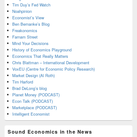
Tim Duy’s Fed Watch
Noahpinion
Economist’s View
Ben Bernanke’s Blog
Freakonomics
Farnam Street
Mind Your Decisions
History of Economics Playground
Economics That Really Matters
Chris Blattman – International Development
VoxEU (Centre for Economic Policy Research)
Market Design (Al Roth)
Tim Harford
Brad DeLong’s blog
Planet Money (PODCAST)
Econ Talk (PODCAST)
Marketplace (PODCAST)
Intelligent Economist
Sound Economics in the News