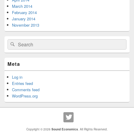
March 2014
February 2014
January 2014
November 2013
Search
Search
for:
Meta
Log in
Entries feed
Comments feed
WordPress.org
Copyright © 2026
Sound Economics
. All Rights Reserved.