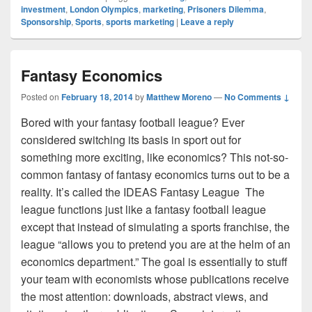
investment
,
London Olympics
,
marketing
,
Prisoners Dilemma
,
Sponsorship
,
Sports
,
sports marketing
|
Leave a reply
Fantasy Economics
Posted on
February 18, 2014
by
Matthew Moreno
—
No Comments ↓
Bored with your fantasy football league? Ever
considered switching its basis in sport out for
something more exciting, like economics? This not-so-
common fantasy of fantasy economics turns out to be a
reality. It’s called the IDEAS Fantasy League The
league functions just like a fantasy football league
except that instead of simulating a sports franchise, the
league “allows you to pretend you are at the helm of an
economics department.” The goal is essentially to stuff
your team with economists whose publications receive
the most attention: downloads, abstract views, and