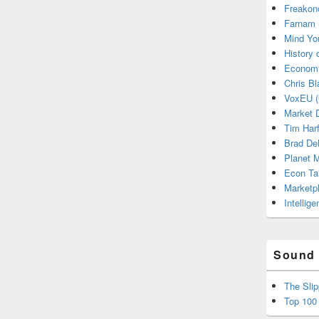
Freakon
Farnam 
Mind Yo
History
Economi
Chris Bl
VoxEU (
Market D
Tim Har
Brad De
Planet
Econ Ta
Marketp
Intellig
Sound 
The Sli
Top 100