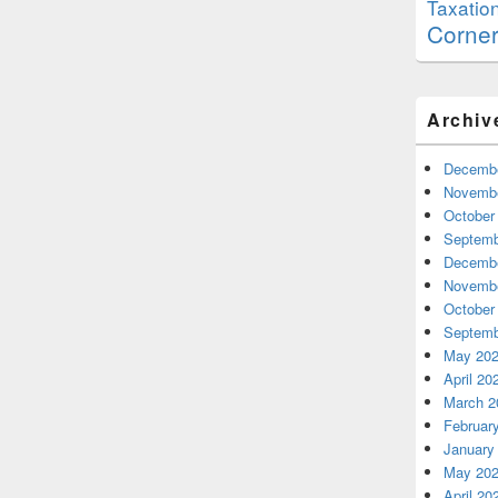
Taxatio
Corne
Archiv
Decembe
Novembe
October
Septemb
Decembe
Novembe
October
Septemb
May 20
April 20
March 2
Februar
January
May 20
April 20