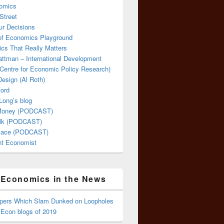
omics
Street
ur Decisions
 of Economics Playground
cs That Really Matters
attman – International Development
Centre for Economic Policy Research)
esign (Al Roth)
ford
Long’s blog
 Money (PODCAST)
lk (PODCAST)
lace (PODCAST)
ent Economist
Economics in the News
ppers Which Slam Dunked on Loopholes
 Econ blogs of 2019