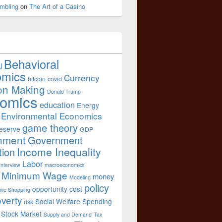
mbling
on
The Art of a Casino
Behavioral
l
omics
Currency
bitcoin
covid
on Making
Donald Trump
omics
education
Energy
Environmental Economics
game theory
eserve
GDP
nment
Government
Income Inequality
tion
Labor
Interview
macroeconomics
Minimum Wage
money
Modeling
policy
opportunity cost
ine Shopping
verty
Social Welfare Spending
risk
Stock Market
Supply and Demand
Tax