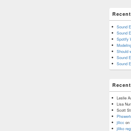
Recent
Sound E
Sound E
Spotify
Modelin
Should 
Sound E
Sound E
Recen
Leslie 
Lisa Nu
Scott St
Phswert
jilicc
on
jiliko reg