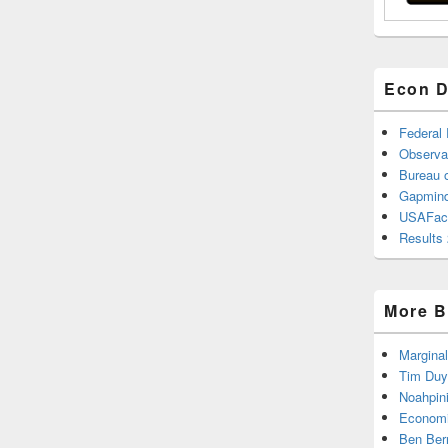
Econ D
Federal
Observa
Bureau o
Gapmind
USAFac
Results 
More B
Marginal
Tim Duy
Noahpin
Economi
Ben Ber