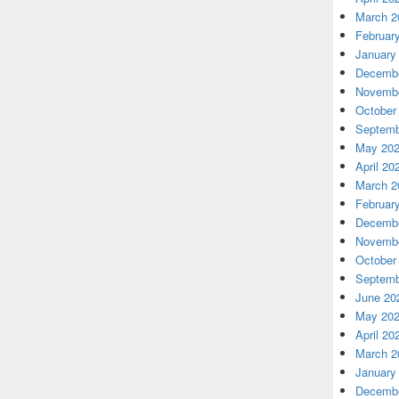
March 2
Februar
January
Decembe
Novembe
October
Septemb
May 20
April 20
March 2
Februar
Decembe
Novembe
October
Septemb
June 20
May 20
April 20
March 2
January
Decembe