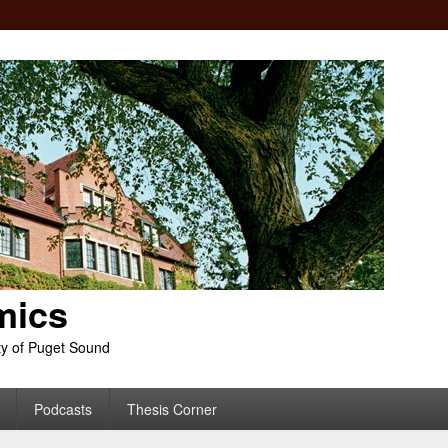
mics
ty of Puget Sound
Podcasts
Thesis Corner