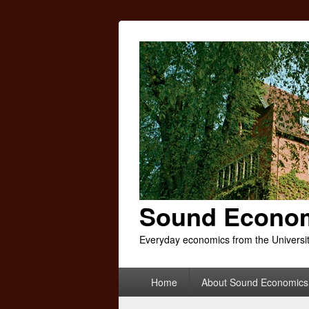
Sound Econo
Everyday economics from the Universi
Primary
Home
About Sound Economics
menu