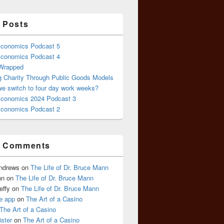
 Posts
conomics Podcast 5
conomics Podcast 4
 Wrapped
g Charity Through Public Goods Models
we switch to four day work weeks?
conomics 2024 Podcast 3
conomics Podcast 2
t Comments
Andrews
on
The Life of Dr. Bruce Mann
nn
on
The Life of Dr. Bruce Mann
effy
on
The Life of Dr. Bruce Mann
e app
on
The Art of a Casino
The Art of a Casino
ister
on
The Art of a Casino