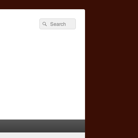
Search
Search
for: