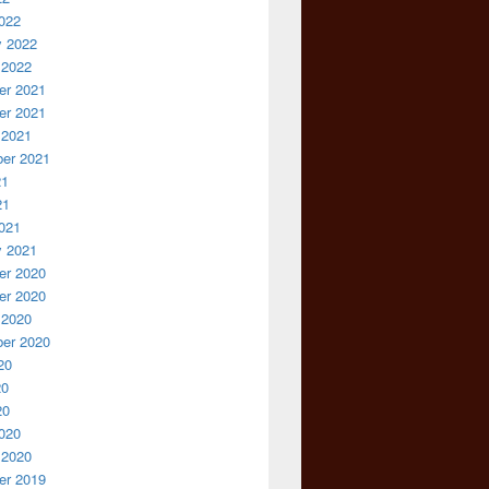
022
y 2022
 2022
r 2021
r 2021
 2021
er 2021
21
21
021
y 2021
r 2020
r 2020
 2020
er 2020
20
20
20
020
 2020
r 2019