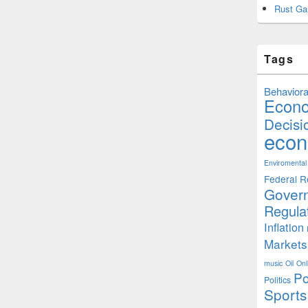
Rust Ga
Tags
Behaviora
Econ
Decisi
econ
Enviromental
Federal R
Gover
Regula
Inflation
Markets
music
Oil
Onl
Po
Politics
Sports