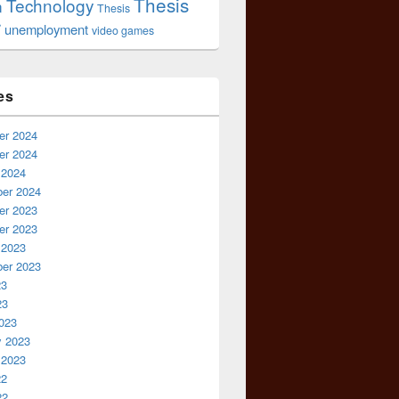
Thesis
Technology
n
Thesis
r
unemployment
video games
es
r 2024
r 2024
 2024
er 2024
r 2023
r 2023
 2023
er 2023
23
23
023
y 2023
 2023
22
22