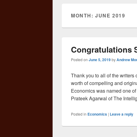
MONTH:
JUNE 2019
Congratulations
Posted on
June 5, 2019
by
Andrew Mo
Thank you to all of the writers
worth of compelling and origina
Economics was named one of 
Prateek Agarwal of The Intelli
Posted in
Economics
|
Leave a reply