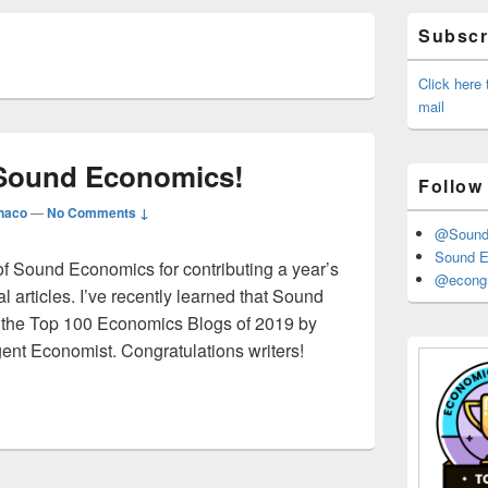
Primary
Subscri
Sidebar
Widget
Area
Click here
mail
 Sound Economics!
Follow
naco
—
No Comments ↓
@Sound_
Sound E
 of Sound Economics for contributing a year’s
@econgr
l articles. I’ve recently learned that Sound
the Top 100 Economics Blogs of 2019 by
gent Economist. Congratulations writers!