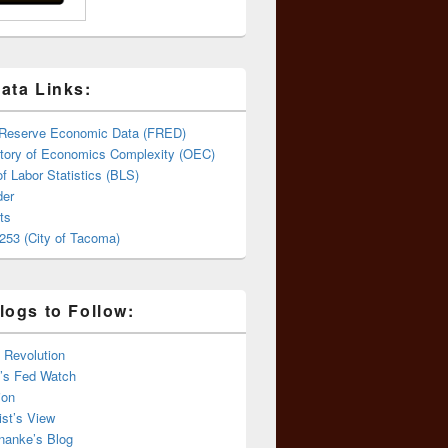
ata Links:
 Reserve Economic Data (FRED)
tory of Economics Complexity (OEC)
f Labor Statistics (BLS)
er
ts
253 (City of Tacoma)
logs to Follow:
 Revolution
’s Fed Watch
ion
st’s View
nanke’s Blog