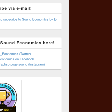
be via e-mail!
 to subscribe to Sound Economics by E-
 Sound Economics here!
Economics (Twitter)
conomics on Facebook
aphsofpugetsound (Instagram)