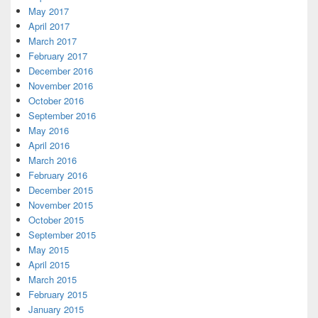
May 2017
April 2017
March 2017
February 2017
December 2016
November 2016
October 2016
September 2016
May 2016
April 2016
March 2016
February 2016
December 2015
November 2015
October 2015
September 2015
May 2015
April 2015
March 2015
February 2015
January 2015