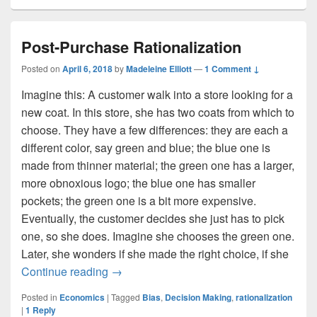
Post-Purchase Rationalization
Posted on
April 6, 2018
by
Madeleine Elliott
—
1 Comment ↓
Imagine this: A customer walk into a store looking for a
new coat. In this store, she has two coats from which to
choose. They have a few differences: they are each a
different color, say green and blue; the blue one is
made from thinner material; the green one has a larger,
more obnoxious logo; the blue one has smaller
pockets; the green one is a bit more expensive.
Eventually, the customer decides she just has to pick
one, so she does. Imagine she chooses the green one.
Later, she wonders if she made the right choice, if she
Post-Purchase Rationalization
Continue reading
→
Posted in
Economics
|
Tagged
Bias
,
Decision Making
,
rationalization
|
1
Reply