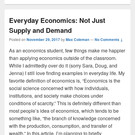
Everyday Economics: Not Just
Supply and Demand
Posted on
November 29, 2017
by
Max Coleman
—
No Comments ↓
As an economics student, few things make me happier
than applying economics outside of the classroom.
While I admittedly over do it (sorry Sara, Doug, and
Jenna) I still love finding examples in everyday life. My
favorite definition of economics is, “Economics is the
social science concerned with how individuals,
institutions, and society make choices under
conditions of scarcity.” This is definitely different than
most people’s idea of economics, which tends to be
something like, “the branch of knowledge concerned
with the production, consumption, and transfer of
wealth.” In this article, I’m planning to briefly