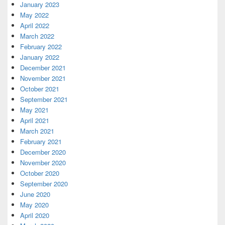
January 2023
May 2022
April 2022
March 2022
February 2022
January 2022
December 2021
November 2021
October 2021
September 2021
May 2021
April 2021
March 2021
February 2021
December 2020
November 2020
October 2020
September 2020
June 2020
May 2020
April 2020