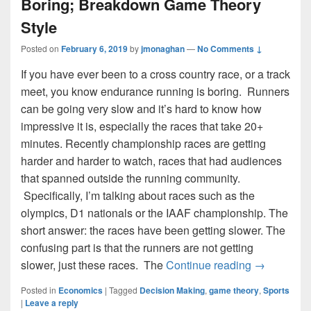
Boring; Breakdown Game Theory
Style
Posted on
February 6, 2019
by
jmonaghan
—
No Comments ↓
If you have ever been to a cross country race, or a track
meet, you know endurance running is boring. Runners
can be going very slow and it’s hard to know how
impressive it is, especially the races that take 20+
minutes. Recently championship races are getting
harder and harder to watch, races that had audiences
that spanned outside the running community.
Specifically, I’m talking about races such as the
olympics, D1 nationals or the IAAF championship. The
short answer: the races have been getting slower. The
confusing part is that the runners are not getting
Why Runnin
slower, just these races. The
Continue reading
→
Posted in
Economics
|
Tagged
Decision Making
,
game theory
,
Sports
|
Leave a reply