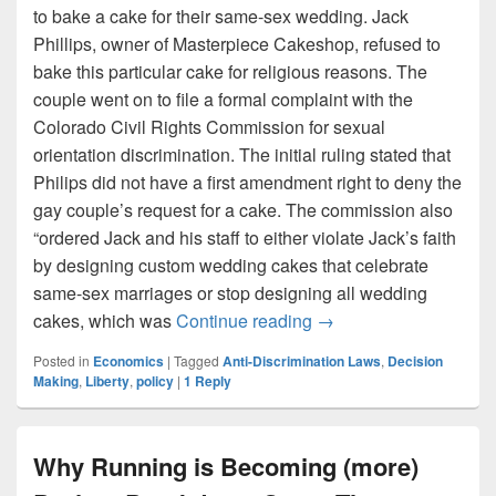
to bake a cake for their same-sex wedding. Jack
Phillips, owner of Masterpiece Cakeshop, refused to
bake this particular cake for religious reasons. The
couple went on to file a formal complaint with the
Colorado Civil Rights Commission for sexual
orientation discrimination. The initial ruling stated that
Philips did not have a first amendment right to deny the
gay couple’s request for a cake. The commission also
“ordered Jack and his staff to either violate Jack’s faith
by designing custom wedding cakes that celebrate
same-sex marriages or stop designing all wedding
Liberty in the Name of 
cakes, which was
Continue reading
→
Posted in
Economics
|
Tagged
Anti-Discrimination Laws
,
Decision
Making
,
Liberty
,
policy
|
1
Reply
Why Running is Becoming (more)