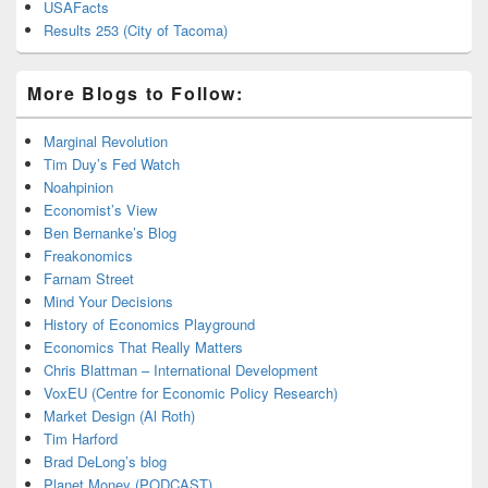
USAFacts
Results 253 (City of Tacoma)
More Blogs to Follow:
Marginal Revolution
Tim Duy’s Fed Watch
Noahpinion
Economist’s View
Ben Bernanke’s Blog
Freakonomics
Farnam Street
Mind Your Decisions
History of Economics Playground
Economics That Really Matters
Chris Blattman – International Development
VoxEU (Centre for Economic Policy Research)
Market Design (Al Roth)
Tim Harford
Brad DeLong’s blog
Planet Money (PODCAST)