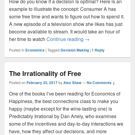
How do you know if a decision is optimal? Here is an
example to illustrate the concept: Consumer A has
some free time and wants to figure out how to spend it.
A new episode of a television show she likes has just
become available to stream. It would take an hour of
Life on the Margin: How
her time to watch
Continue reading
→
Posted in
Economics
|
Tagged
Decision Making
|
1
Reply
The Irrationality of Free
Posted on
February 25, 2017
by
Alex Shaw
—
No Comments ↓
One of the books I’ve been reading for Economics of
Happiness, the best connections class to make you
happy (maybe except for the wine-tasting one) is
Predictably Irrational by Dan Ariely, who examines
some of the incentives and day-to-day interactions we
have, how they affect our decisions, and more