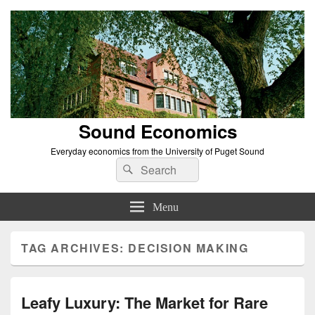
Sound Economics
Everyday economics from the University of Puget Sound
Search
Search
for:
Menu
TAG ARCHIVES:
DECISION MAKING
Leafy Luxury: The Market for Rare