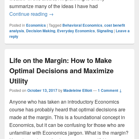
summarize many of the ideas I have had
Everyday Economics: Not Just Supply 
Continue reading
→
Posted in
Economics
|
Tagged
Behavioral Economics
,
cost benefit
analysis
,
Decision Making
,
Everyday Economics
,
Signaling
|
Leave a
reply
Life on the Margin: How to Make
Optimal Decisions and Maximize
Utility
Posted on
October 13, 2017
by
Madeleine Elliott
—
1 Comment ↓
Anyone who has taken an introductory Economics
course has probably heard that optimal decisions are
made at the margin. This is a foundational concept in
Economics, but it can be confusing for those who are
unfamiliar with Economics jargon. What is the margin?