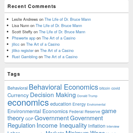
Recent Comments
Leslie Andrews
on
The Life of Dr. Bruce Mann
Lisa Nunn
on
The Life of Dr. Bruce Mann
Scott Steffy
on
The Life of Dr. Bruce Mann
Phswerte app
on
The Art of a Casino
jilicc
on
The Art of a Casino
jiliko register
on
The Art of a Casino
Rust Gambling
on
The Art of a Casino
Tags
Behavioral Economics
Behavioral
bitcoin
covid
Decision Making
Currency
Donald Trump
economics
education
Energy
Enviromental
game
Environmental Economics
Federal Reserve
Government
theory
Government
GDP
Income Inequality
Regulation
Inflation
Interview
Minimum Wage
Markets