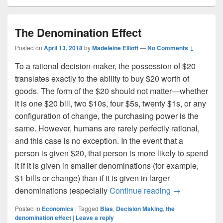
The Denomination Effect
Posted on
April 13, 2018
by
Madeleine Elliott
—
No Comments ↓
To a rational decision-maker, the possession of $20
translates exactly to the ability to buy $20 worth of
goods. The form of the $20 should not matter—whether
it is one $20 bill, two $10s, four $5s, twenty $1s, or any
configuration of change, the purchasing power is the
same. However, humans are rarely perfectly rational,
and this case is no exception. In the event that a
person is given $20, that person is more likely to spend
it if it is given in smaller denominations (for example,
$1 bills or change) than if it is given in larger
The Denominat
denominations (especially
Continue reading
→
Posted in
Economics
|
Tagged
Bias
,
Decision Making
,
the
denomination effect
|
Leave a reply