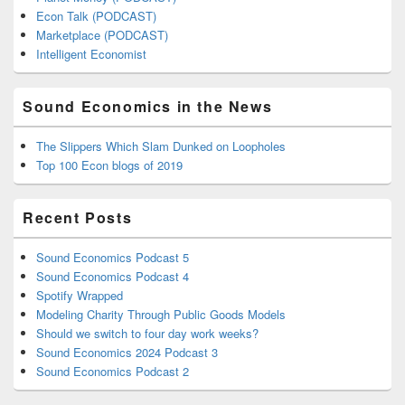
Econ Talk (PODCAST)
Marketplace (PODCAST)
Intelligent Economist
Sound Economics in the News
The Slippers Which Slam Dunked on Loopholes
Top 100 Econ blogs of 2019
Recent Posts
Sound Economics Podcast 5
Sound Economics Podcast 4
Spotify Wrapped
Modeling Charity Through Public Goods Models
Should we switch to four day work weeks?
Sound Economics 2024 Podcast 3
Sound Economics Podcast 2