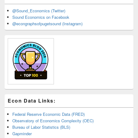
@Sound_Economics (Twitter)
Sound Economics on Facebook
@econgraphsofpugetsound (Instagram)
Econ Data Links:
Federal Reserve Economic Data (FRED)
Observatory of Economics Complexity (OEC)
Bureau of Labor Statistics (BLS)
Gapminder