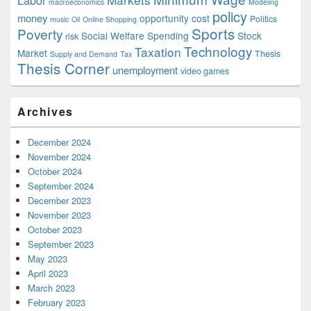
Labor
macroeconomics
Modeling
policy
money
opportunity cost
Politics
music
Oil
Online Shopping
Sports
Poverty
Social Welfare Spending
Stock
risk
Technology
Taxation
Market
Thesis
Supply and Demand
Tax
Thesis Corner
unemployment
video games
Archives
December 2024
November 2024
October 2024
September 2024
December 2023
November 2023
October 2023
September 2023
May 2023
April 2023
March 2023
February 2023