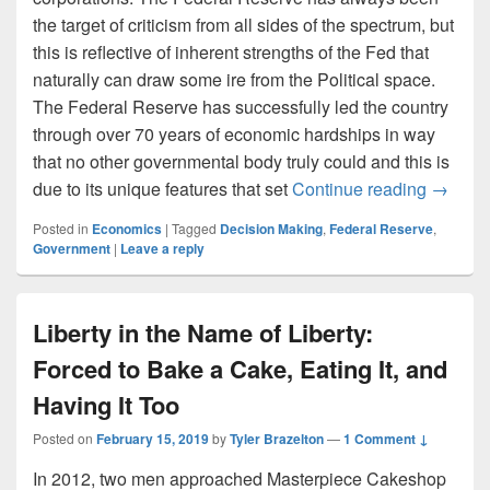
the target of criticism from all sides of the spectrum, but
this is reflective of inherent strengths of the Fed that
naturally can draw some ire from the Political space.
The Federal Reserve has successfully led the country
through over 70 years of economic hardships in way
that no other governmental body truly could and this is
The Fed
due to its unique features that set
Continue reading
→
Posted in
Economics
|
Tagged
Decision Making
,
Federal Reserve
,
Government
|
Leave a reply
Liberty in the Name of Liberty:
Forced to Bake a Cake, Eating It, and
Having It Too
Posted on
February 15, 2019
by
Tyler Brazelton
—
1 Comment ↓
In 2012, two men approached Masterpiece Cakeshop