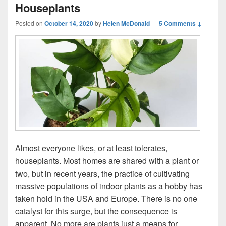
Houseplants
Posted on
October 14, 2020
by
Helen McDonald
—
5 Comments ↓
Almost everyone likes, or at least tolerates,
houseplants. Most homes are shared with a plant or
two, but in recent years, the practice of cultivating
massive populations of indoor plants as a hobby has
taken hold in the USA and Europe. There is no one
catalyst for this surge, but the consequence is
apparent. No more are plants just a means for