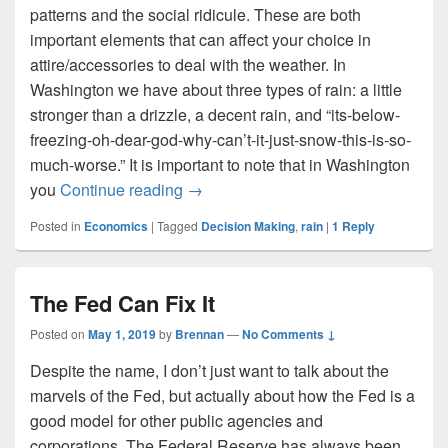
patterns and the social ridicule. These are both
important elements that can affect your choice in
attire/accessories to deal with the weather. In
Washington we have about three types of rain: a little
stronger than a drizzle, a decent rain, and “its-below-
freezing-oh-dear-god-why-can’t-it-just-snow-this-is-so-
much-worse.” It is important to note that in Washington
Should You Use a Umbrella?
you
Continue reading
→
Posted in
Economics
|
Tagged
Decision Making
,
rain
|
1
Reply
The Fed Can Fix It
Posted on
May 1, 2019
by
Brennan
—
No Comments ↓
Despite the name, I don’t just want to talk about the
marvels of the Fed, but actually about how the Fed is a
good model for other public agencies and
corporations. The Federal Reserve has always been