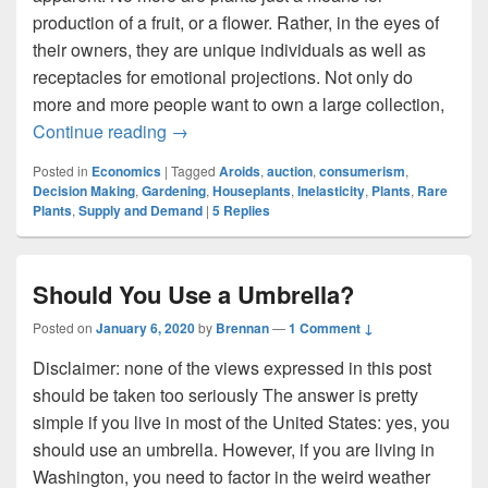
production of a fruit, or a flower. Rather, in the eyes of
their owners, they are unique individuals as well as
receptacles for emotional projections. Not only do
more and more people want to own a large collection,
Leafy Luxury: The Market for Rare House
Continue reading
→
Posted in
Economics
|
Tagged
Aroids
,
auction
,
consumerism
,
Decision Making
,
Gardening
,
Houseplants
,
Inelasticity
,
Plants
,
Rare
Plants
,
Supply and Demand
|
5
Replies
Should You Use a Umbrella?
Posted on
January 6, 2020
by
Brennan
—
1 Comment ↓
Disclaimer: none of the views expressed in this post
should be taken too seriously The answer is pretty
simple if you live in most of the United States: yes, you
should use an umbrella. However, if you are living in
Washington, you need to factor in the weird weather