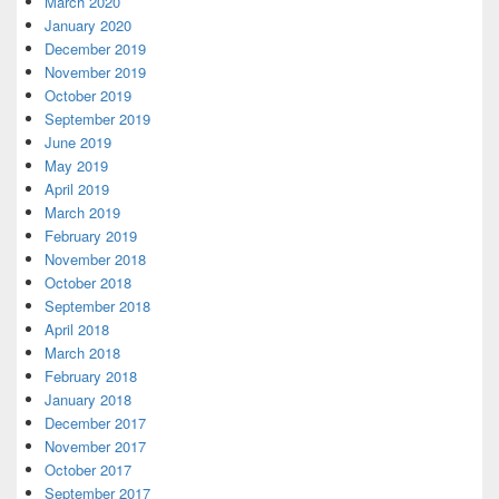
March 2020
January 2020
December 2019
November 2019
October 2019
September 2019
June 2019
May 2019
April 2019
March 2019
February 2019
November 2018
October 2018
September 2018
April 2018
March 2018
February 2018
January 2018
December 2017
November 2017
October 2017
September 2017