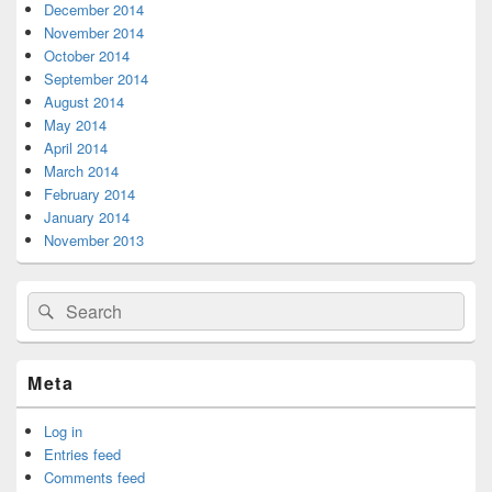
December 2014
November 2014
October 2014
September 2014
August 2014
May 2014
April 2014
March 2014
February 2014
January 2014
November 2013
Search
Search
for:
Meta
Log in
Entries feed
Comments feed