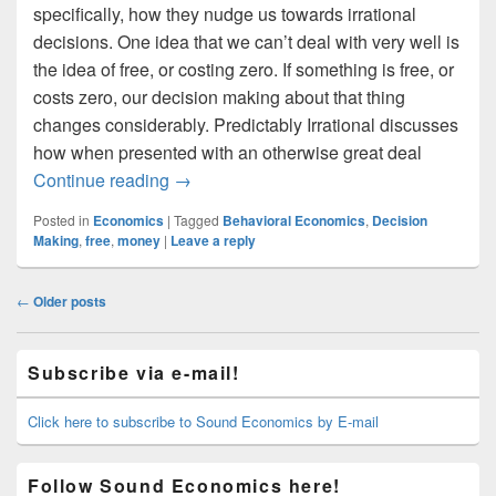
specifically, how they nudge us towards irrational
decisions. One idea that we can’t deal with very well is
the idea of free, or costing zero. If something is free, or
costs zero, our decision making about that thing
changes considerably. Predictably Irrational discusses
how when presented with an otherwise great deal
The Irrationality of Free
Continue reading
→
Posted in
Economics
|
Tagged
Behavioral Economics
,
Decision
Making
,
free
,
money
|
Leave a reply
Post
←
Older posts
navigation
Primary
Subscribe via e-mail!
Sidebar
Widget
Area
Click here to subscribe to Sound Economics by E-mail
Follow Sound Economics here!