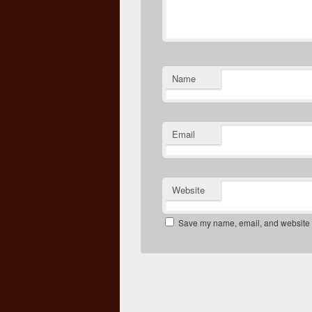
Name
Email
Website
Save my name, email, and website in