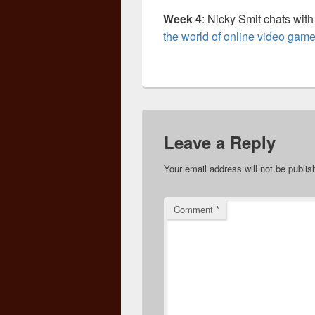
Week 4
: Nicky Smit chats wit
the world of online video gam
Leave a Reply
Your email address will not be publis
Comment
*