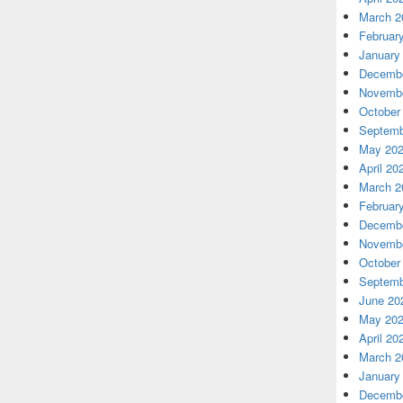
March 2
Februar
January
Decembe
Novembe
October
Septemb
May 20
April 20
March 2
Februar
Decembe
Novembe
October
Septemb
June 20
May 20
April 20
March 2
January
Decembe