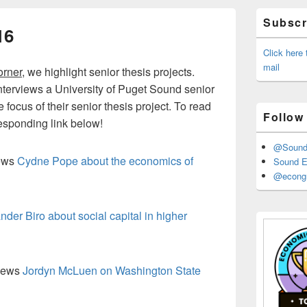
Primary
Subscri
Sidebar
16
Widget
Area
Click here
mail
orner
, we highlight senior thesis projects.
interviews a University of Puget Sound senior
focus of their senior thesis project. To read
Follow
rresponding link below!
@Sound_
iews
Cydne Pope about the economics of
Sound E
@econgr
nder Biro about social capital in higher
views
Jordyn McLuen on Washington State