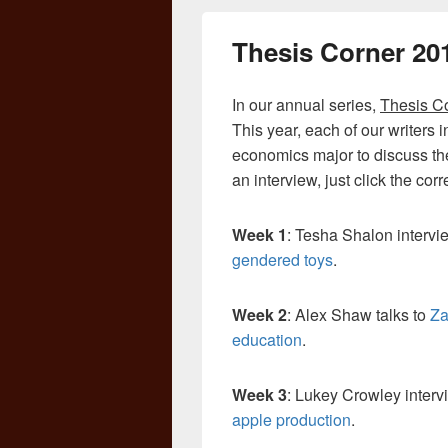
Thesis Corner 20
In our annual series,
Thesis C
This year, each of our writers 
economics major to discuss the 
an interview, just click the co
Week 1
: Tesha Shalon interv
gendered toys
.
Week 2
: Alex Shaw talks to
Za
education
.
Week 3
: Lukey Crowley inter
apple production
.