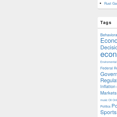
Rust Ga
Tags
Behaviora
Econ
Decisi
econ
Enviromental
Federal R
Gover
Regula
Inflation
Markets
music
Oil
Onl
Po
Politics
Sports