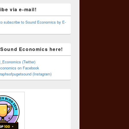
be via e-mail!
 to subscribe to Sound Economics by E-
 Sound Economics here!
Economics (Twitter)
conomics on Facebook
aphsofpugetsound (Instagram)