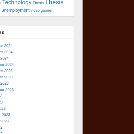
Thesis
Technology
n
Thesis
r
unemployment
video games
es
r 2024
r 2024
 2024
er 2024
r 2023
r 2023
 2023
er 2023
23
23
023
y 2023
 2023
22
22