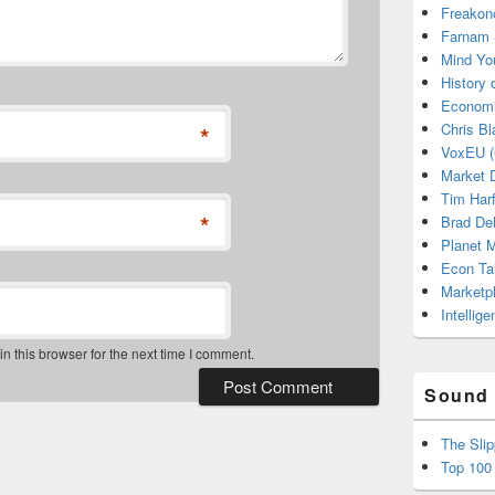
Freakon
Farnam 
Mind Yo
History
Economi
Chris Bl
*
VoxEU (
Market D
Tim Har
*
Brad De
Planet
Econ Ta
Marketp
Intellig
 this browser for the next time I comment.
Sound 
The Sli
Top 100