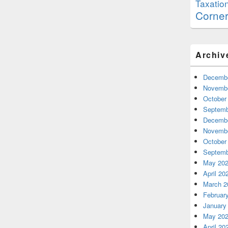
Taxatio
Corne
Archiv
Decembe
Novembe
October
Septemb
Decembe
Novembe
October
Septemb
May 20
April 20
March 2
Februar
January
May 20
April 20