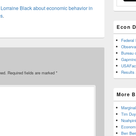
h
Lorraine Black about economic behavior in
es
.
Econ D
Federal
Observa
Bureau o
Gapmind
USAFac
Results 
hed.
Required fields are marked
*
More B
Marginal
Tim Duy
Noahpin
Economi
Ben Ber