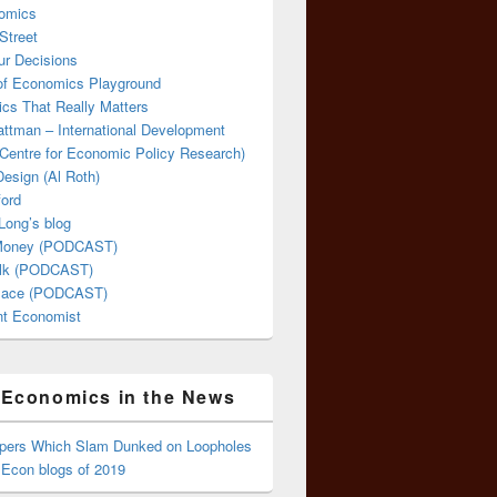
omics
Street
ur Decisions
 of Economics Playground
cs That Really Matters
attman – International Development
Centre for Economic Policy Research)
esign (Al Roth)
ford
Long’s blog
 Money (PODCAST)
lk (PODCAST)
lace (PODCAST)
ent Economist
Economics in the News
ppers Which Slam Dunked on Loopholes
 Econ blogs of 2019