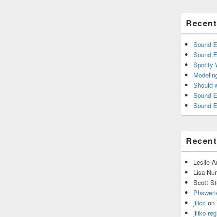
Recent
Sound E
Sound E
Spotify
Modelin
Should 
Sound E
Sound E
Recen
Leslie 
Lisa Nu
Scott St
Phswert
jilicc
on
jiliko reg