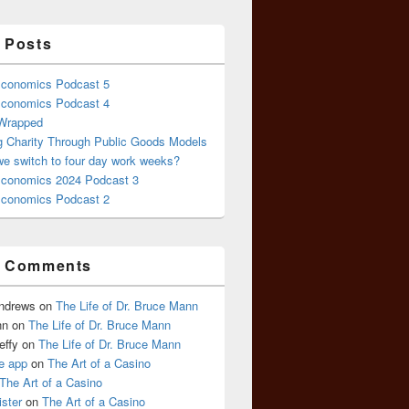
 Posts
conomics Podcast 5
conomics Podcast 4
 Wrapped
g Charity Through Public Goods Models
we switch to four day work weeks?
conomics 2024 Podcast 3
conomics Podcast 2
t Comments
Andrews
on
The Life of Dr. Bruce Mann
nn
on
The Life of Dr. Bruce Mann
effy
on
The Life of Dr. Bruce Mann
e app
on
The Art of a Casino
The Art of a Casino
ister
on
The Art of a Casino