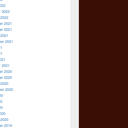
022
y 2022
 2022
r 2021
r 2021
 2021
er 2021
21
21
021
y 2021
r 2020
r 2020
 2020
er 2020
20
20
20
020
 2020
r 2019