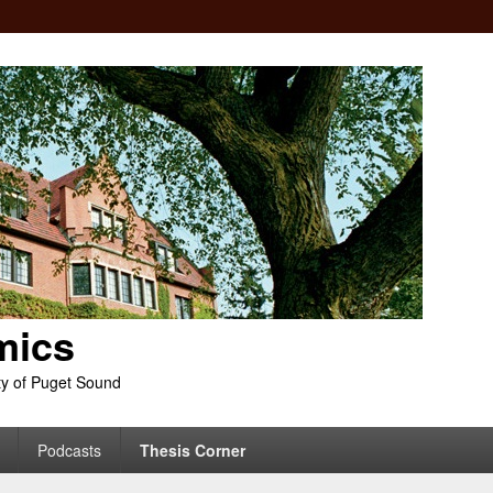
mics
ty of Puget Sound
Podcasts
Thesis Corner