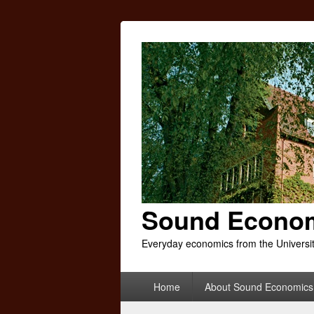
Sound Econo
Everyday economics from the Universi
Primary
Home
About Sound Economics
menu