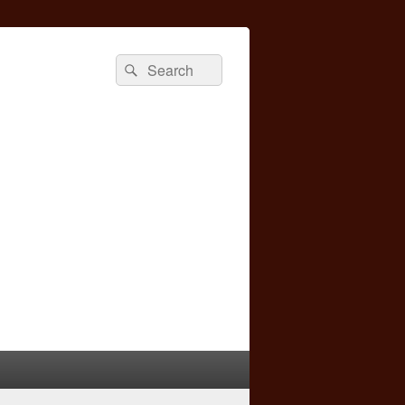
Search
Search
for: