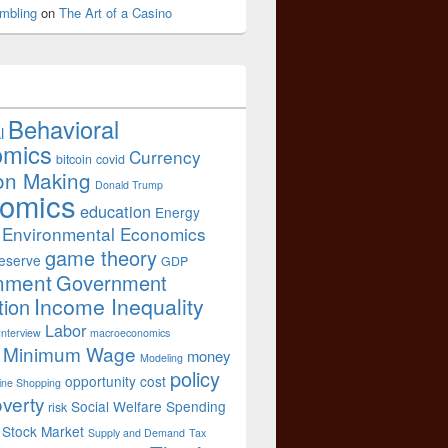
mbling
on
The Art of a Casino
Behavioral
l
omics
Currency
bitcoin
covid
on Making
Donald Trump
omics
education
Energy
Environmental Economics
game theory
eserve
GDP
nment
Government
Income Inequality
tion
Labor
Interview
macroeconomics
Minimum Wage
money
Modeling
policy
opportunity cost
ine Shopping
verty
Social Welfare Spending
risk
Stock Market
Supply and Demand
Tax