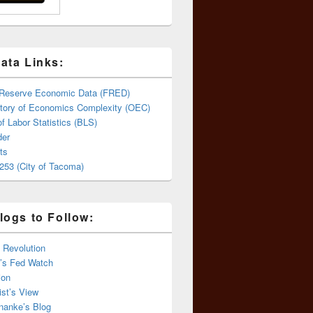
ata Links:
 Reserve Economic Data (FRED)
tory of Economics Complexity (OEC)
f Labor Statistics (BLS)
er
ts
253 (City of Tacoma)
logs to Follow:
 Revolution
’s Fed Watch
ion
st’s View
nanke’s Blog