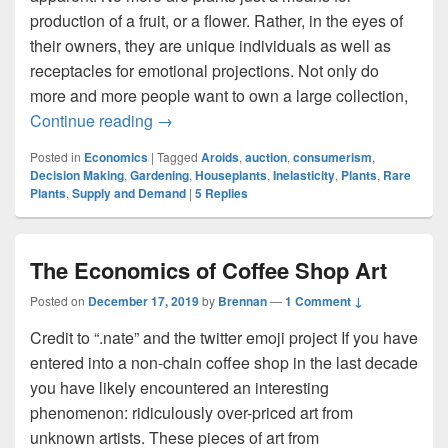
production of a fruit, or a flower. Rather, in the eyes of
their owners, they are unique individuals as well as
receptacles for emotional projections. Not only do
more and more people want to own a large collection,
Leafy Luxury: The Market for Rare House
Continue reading
→
Posted in
Economics
|
Tagged
Aroids
,
auction
,
consumerism
,
Decision Making
,
Gardening
,
Houseplants
,
Inelasticity
,
Plants
,
Rare
Plants
,
Supply and Demand
|
5
Replies
The Economics of Coffee Shop Art
Posted on
December 17, 2019
by
Brennan
—
1 Comment ↓
Credit to “.nate” and the twitter emoji project If you have
entered into a non-chain coffee shop in the last decade
you have likely encountered an interesting
phenomenon: ridiculously over-priced art from
unknown artists. These pieces of art from