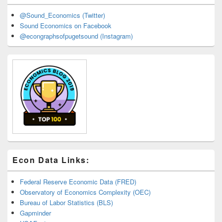
@Sound_Economics (Twitter)
Sound Economics on Facebook
@econgraphsofpugetsound (Instagram)
Econ Data Links:
Federal Reserve Economic Data (FRED)
Observatory of Economics Complexity (OEC)
Bureau of Labor Statistics (BLS)
Gapminder