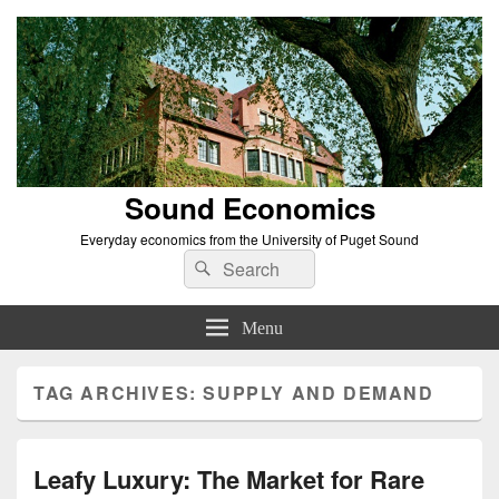
Sound Economics
Everyday economics from the University of Puget Sound
Search
Search
for:
Menu
TAG ARCHIVES:
SUPPLY AND DEMAND
Leafy Luxury: The Market for Rare