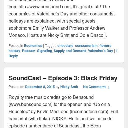
from http://www.bensound.com, it’s great stuff! The
economics of Valentine’s Day and other consumerist-
holidays are explained, with special guests,
sophomore Emily Walker and Professor Andrew
Monaco. Hosts are Nicky Smit and Cole Driscoll.
Posted in
Economics
|
Tagged
chocolate
,
consumerism
,
flowers
,
holiday
,
Podcast
,
Signaling
,
Supply and Demand
,
Valentine's Day
|
1
Reply
SoundCast – Episode 3: Black Friday
Posted on
December 8, 2015
by
Nicky Smit
—
No Comments ↓
Royalty free music credits go to Bensound
(www.bensound.com) for the opener, and “Up on a
Housetop” by Kevin MacLeod (incompetech.com). Full
transcript (with links): NICKY: Hello and welcome to
episode number three of Soundcast, the Econ