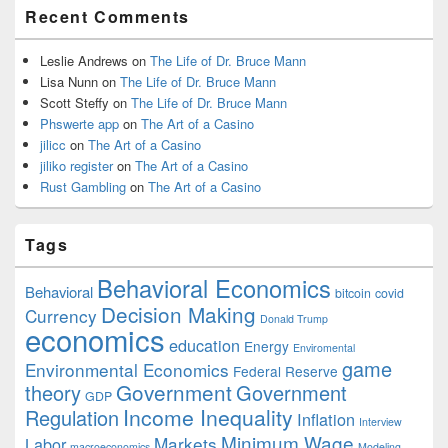
Recent Comments
Leslie Andrews
on
The Life of Dr. Bruce Mann
Lisa Nunn
on
The Life of Dr. Bruce Mann
Scott Steffy
on
The Life of Dr. Bruce Mann
Phswerte app
on
The Art of a Casino
jilicc
on
The Art of a Casino
jiliko register
on
The Art of a Casino
Rust Gambling
on
The Art of a Casino
Tags
Behavioral Economics
Behavioral
bitcoin
covid
Decision Making
Currency
Donald Trump
economics
education
Energy
Enviromental
game
Environmental Economics
Federal Reserve
Government
theory
Government
GDP
Income Inequality
Regulation
Inflation
Interview
Minimum Wage
Markets
Labor
macroeconomics
Modeling