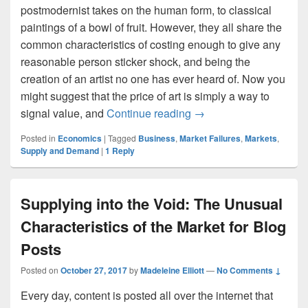
postmodernist takes on the human form, to classical
paintings of a bowl of fruit. However, they all share the
common characteristics of costing enough to give any
reasonable person sticker shock, and being the
creation of an artist no one has ever heard of. Now you
might suggest that the price of art is simply a way to
The Economics of Coff
signal value, and
Continue reading
→
Posted in
Economics
|
Tagged
Business
,
Market Failures
,
Markets
,
Supply and Demand
|
1
Reply
Supplying into the Void: The Unusual
Characteristics of the Market for Blog
Posts
Posted on
October 27, 2017
by
Madeleine Elliott
—
No Comments ↓
Every day, content is posted all over the internet that