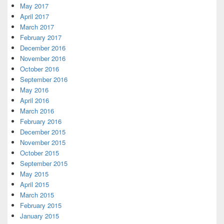
May 2017
April 2017
March 2017
February 2017
December 2016
November 2016
October 2016
September 2016
May 2016
April 2016
March 2016
February 2016
December 2015
November 2015
October 2015
September 2015
May 2015
April 2015
March 2015
February 2015
January 2015