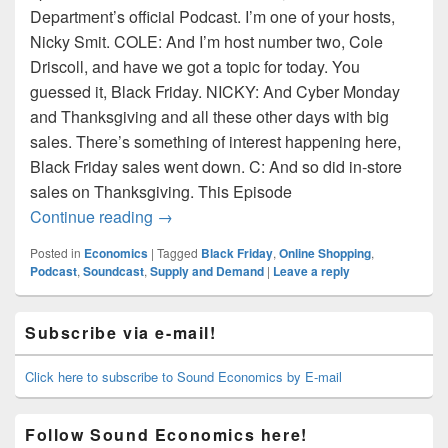
Department’s official Podcast. I’m one of your hosts,
Nicky Smit. COLE: And I’m host number two, Cole
Driscoll, and have we got a topic for today. You
guessed it, Black Friday. NICKY: And Cyber Monday
and Thanksgiving and all these other days with big
sales. There’s something of interest happening here,
Black Friday sales went down. C: And so did in-store
sales on Thanksgiving. This Episode
SoundCast – Episode 3: Black Friday
Continue reading
→
Posted in
Economics
|
Tagged
Black Friday
,
Online Shopping
,
Podcast
,
Soundcast
,
Supply and Demand
|
Leave a reply
Primary
Subscribe via e-mail!
Sidebar
Widget
Area
Click here to subscribe to Sound Economics by E-mail
Follow Sound Economics here!