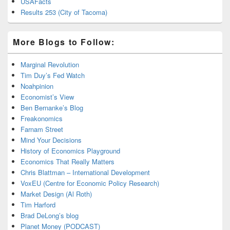
USAFacts
Results 253 (City of Tacoma)
More Blogs to Follow:
Marginal Revolution
Tim Duy’s Fed Watch
Noahpinion
Economist’s View
Ben Bernanke’s Blog
Freakonomics
Farnam Street
Mind Your Decisions
History of Economics Playground
Economics That Really Matters
Chris Blattman – International Development
VoxEU (Centre for Economic Policy Research)
Market Design (Al Roth)
Tim Harford
Brad DeLong’s blog
Planet Money (PODCAST)