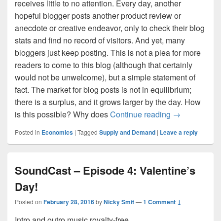
receives little to no attention. Every day, another
hopeful blogger posts another product review or
anecdote or creative endeavor, only to check their blog
stats and find no record of visitors. And yet, many
bloggers just keep posting. This is not a plea for more
readers to come to this blog (although that certainly
would not be unwelcome), but a simple statement of
fact. The market for blog posts is not in equilibrium;
there is a surplus, and it grows larger by the day. How
Supplying into
is this possible? Why does
Continue reading
→
Posted in
Economics
|
Tagged
Supply and Demand
|
Leave a reply
SoundCast – Episode 4: Valentine’s
Day!
Posted on
February 28, 2016
by
Nicky Smit
—
1 Comment ↓
Intro and outro music royalty-free