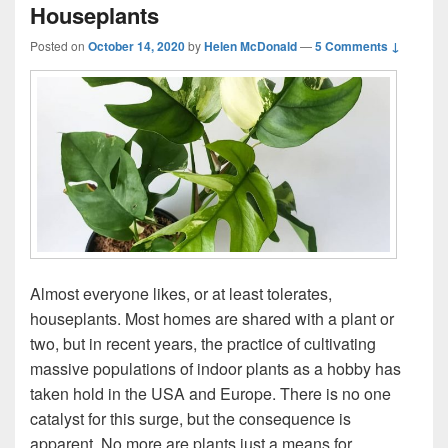
Houseplants
Posted on
October 14, 2020
by
Helen McDonald
—
5 Comments ↓
Almost everyone likes, or at least tolerates,
houseplants. Most homes are shared with a plant or
two, but in recent years, the practice of cultivating
massive populations of indoor plants as a hobby has
taken hold in the USA and Europe. There is no one
catalyst for this surge, but the consequence is
apparent. No more are plants just a means for