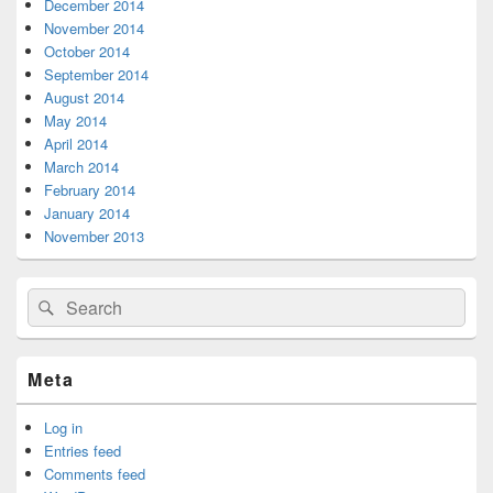
December 2014
November 2014
October 2014
September 2014
August 2014
May 2014
April 2014
March 2014
February 2014
January 2014
November 2013
Search
Search
for:
Meta
Log in
Entries feed
Comments feed