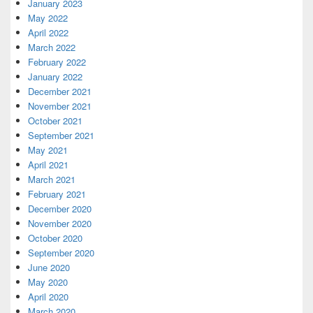
January 2023
May 2022
April 2022
March 2022
February 2022
January 2022
December 2021
November 2021
October 2021
September 2021
May 2021
April 2021
March 2021
February 2021
December 2020
November 2020
October 2020
September 2020
June 2020
May 2020
April 2020
March 2020