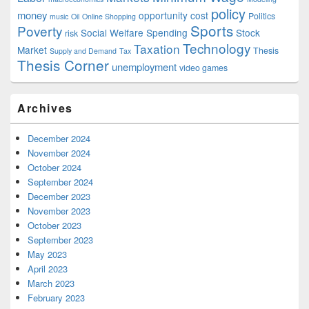
policy
money
opportunity cost
Politics
music
Oil
Online Shopping
Sports
Poverty
Social Welfare Spending
Stock
risk
Technology
Taxation
Market
Thesis
Supply and Demand
Tax
Thesis Corner
unemployment
video games
Archives
December 2024
November 2024
October 2024
September 2024
December 2023
November 2023
October 2023
September 2023
May 2023
April 2023
March 2023
February 2023