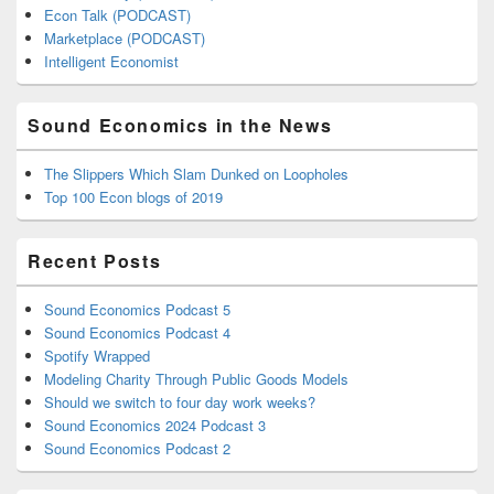
Econ Talk (PODCAST)
Marketplace (PODCAST)
Intelligent Economist
Sound Economics in the News
The Slippers Which Slam Dunked on Loopholes
Top 100 Econ blogs of 2019
Recent Posts
Sound Economics Podcast 5
Sound Economics Podcast 4
Spotify Wrapped
Modeling Charity Through Public Goods Models
Should we switch to four day work weeks?
Sound Economics 2024 Podcast 3
Sound Economics Podcast 2