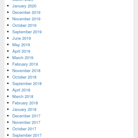
January 2020
December 2019
November 2019
October 2019
September 2019
June 2019
May 2019
April 2019
March 2019
February 2019
November 2018
October 2018
September 2018
April 2018
March 2018
February 2018
January 2018
December 2017
November 2017
October 2017
September 2017