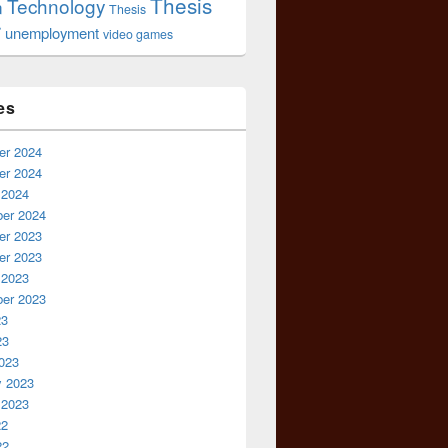
Thesis
Technology
n
Thesis
r
unemployment
video games
es
r 2024
r 2024
 2024
er 2024
r 2023
r 2023
 2023
er 2023
23
23
023
y 2023
 2023
22
22