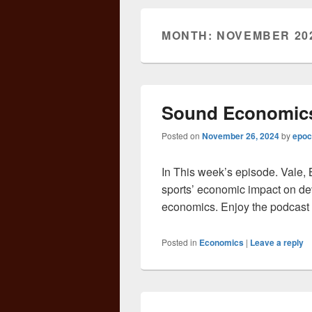
MONTH:
NOVEMBER 20
Sound Economics
Posted on
November 26, 2024
by
epoc
In This week’s episode. Vale, 
sports’ economic impact on de
economics. Enjoy the podcast 
Posted in
Economics
|
Leave a reply