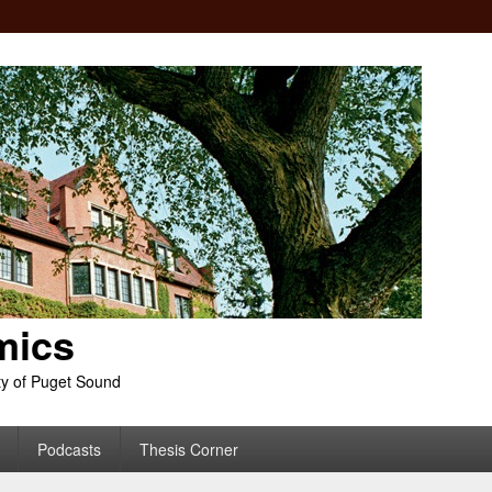
mics
ty of Puget Sound
Podcasts
Thesis Corner