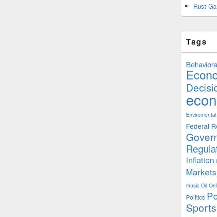
Rust Ga
Tags
Behaviora
Econ
Decisi
econ
Enviromental
Federal R
Gover
Regula
Inflation
Markets
music
Oil
Onl
Po
Politics
Sports