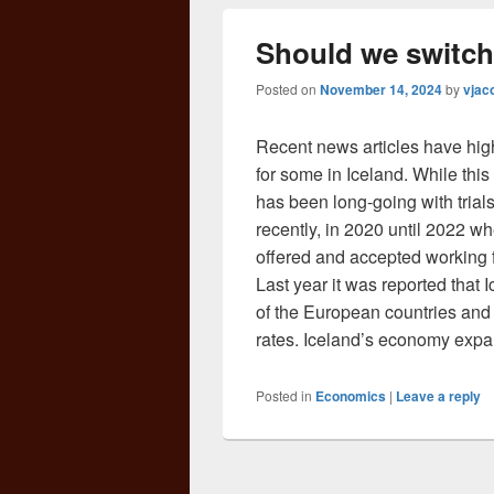
Should we switch
Posted on
November 14, 2024
by
vjac
Recent news articles have hig
for some in Iceland. While this 
has been long-going with tria
recently, in 2020 until 2022 w
offered and accepted working f
Last year it was reported that
of the European countries and
rates. Iceland’s economy exp
Posted in
Economics
|
Leave a reply