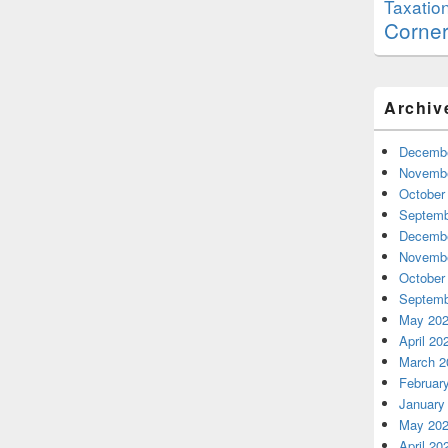
Taxatio
Corne
Archiv
Decembe
Novembe
October
Septemb
Decembe
Novembe
October
Septemb
May 20
April 20
March 2
Februar
January
May 20
April 20