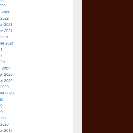
022
y 2022
 2022
r 2021
r 2021
 2021
er 2021
21
21
021
y 2021
r 2020
r 2020
 2020
er 2020
20
20
20
020
 2020
r 2019