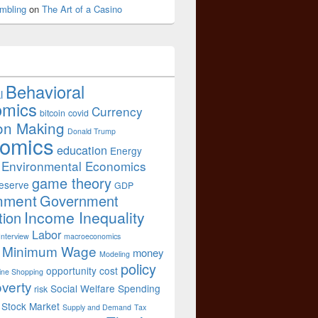
mbling
on
The Art of a Casino
Behavioral
l
omics
Currency
bitcoin
covid
on Making
Donald Trump
omics
education
Energy
Environmental Economics
game theory
eserve
GDP
nment
Government
Income Inequality
tion
Labor
Interview
macroeconomics
Minimum Wage
money
Modeling
policy
opportunity cost
ine Shopping
verty
Social Welfare Spending
risk
Stock Market
Supply and Demand
Tax