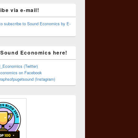
be via e-mail!
 to subscribe to Sound Economics by E-
 Sound Economics here!
Economics (Twitter)
conomics on Facebook
aphsofpugetsound (Instagram)