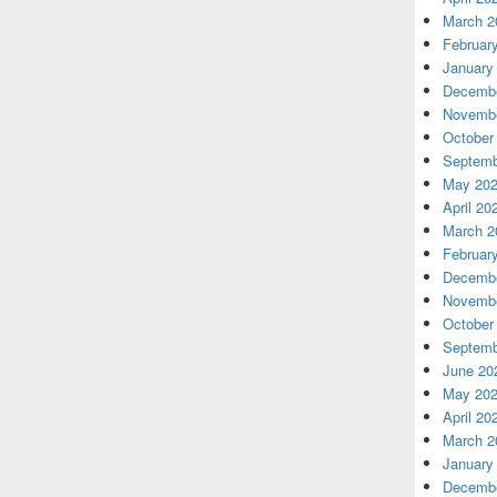
March 2
Februar
January
Decembe
Novembe
October
Septemb
May 20
April 20
March 2
Februar
Decembe
Novembe
October
Septemb
June 20
May 20
April 20
March 2
January
Decembe