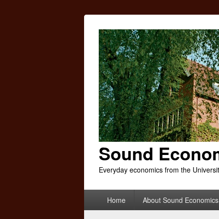
Sound Econo
Everyday economics from the Universi
Primary
Home
About Sound Economics
menu