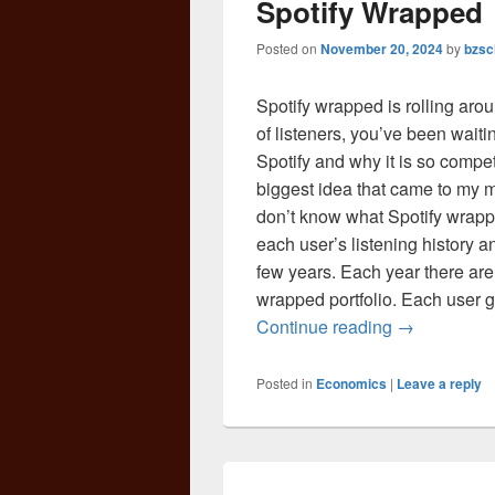
Spotify Wrapped
Posted on
November 20, 2024
by
bzsc
Spotify wrapped is rolling arou
of listeners, you’ve been waiti
Spotify and why it is so compet
biggest idea that came to my m
don’t know what Spotify wrappe
each user’s listening history 
few years. Each year there are
wrapped portfolio. Each user ge
Spotify Wra
Continue reading
→
Posted in
Economics
|
Leave a reply