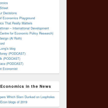
omics
Street
ur Decisions
 of Economics Playground
cs That Really Matters
attman – International Development
Centre for Economic Policy Research)
esign (Al Roth)
ford
Long’s blog
 Money (PODCAST)
lk (PODCAST)
lace (PODCAST)
ent Economist
Economics in the News
ppers Which Slam Dunked on Loopholes
 Econ blogs of 2019