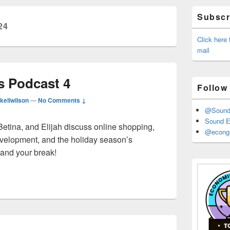
Primary
Subscri
Sidebar
24
Widget
Area
Click here
mail
 Podcast 4
Follow
kellwilson
—
No Comments ↓
@Sound_
Sound E
Betina, and Elijah discuss online shopping,
@econgr
velopment, and the holiday season’s
and your break!