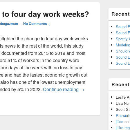
 to four day work weeks?
Recent
oboguzman
—
No Comments ↓
Sound E
Sound E
hlighted the change to four day work weeks
Spotify
Modelin
is news to the rest of the world, this study
Should 
ls documented from 2015 to 2019 and most
Sound E
here 51% of workers in the country were
Sound E
our days of the week with no loss in pay.
 Iceland had the fastest economic growth out
 also has one of the lowest unemployment
Recen
Should we switch to fou
anded by 5% in 2023.
Continue reading
→
Leslie 
Lisa Nu
Scott St
Phswert
jilicc
on
jiliko reg