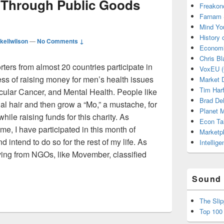
 Through Public Goods
Freakon
Farnam 
Mind Yo
History
kellwilson
—
No Comments ↓
Economi
Chris Bl
ters from almost 20 countries participate in
VoxEU (
s of raising money for men’s health issues
Market D
Tim Har
cular Cancer, and Mental Health. People like
Brad De
cial hair and then grow a “Mo,” a mustache, for
Planet
ile raising funds for this charity. As
Econ Ta
e, I have participated in this month of
Marketp
 intend to do so for the rest of my life. As
Intellig
ving from NGOs, like Movember, classified
arity Through Public Goods Models
Sound 
The Sli
Top 100