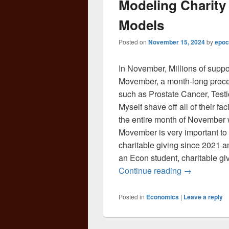
Modeling Charity
Models
Posted on
November 15, 2024
by
epoc
In November, Millions of suppor
Movember, a month-long proces
such as Prostate Cancer, Testi
Myself shave off all of their fa
the entire month of November wh
Movember is very important to m
charitable giving since 2021 and
an Econ student, charitable gi
Modeling Ch
Continue reading
→
Posted in
Economics
|
Leave a reply