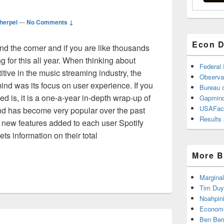
herpel
—
No Comments ↓
Econ D
nd the corner and if you are like thousands
ng for this all year. When thinking about
Federal
itive in the music streaming industry, the
Observa
ind was its focus on user experience. If you
Bureau o
d is, it is a one-a-year in-depth wrap-up of
Gapmind
USAFac
and has become very popular over the past
Results 
 new features added to each user Spotify
ts information on their total
pped
More B
Marginal
Tim Duy
Noahpin
Economi
Ben Ber