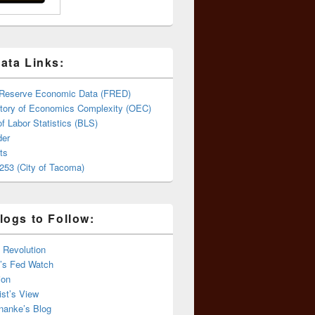
ata Links:
 Reserve Economic Data (FRED)
tory of Economics Complexity (OEC)
f Labor Statistics (BLS)
er
ts
253 (City of Tacoma)
logs to Follow:
 Revolution
’s Fed Watch
ion
st’s View
nanke’s Blog