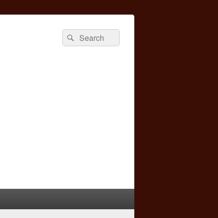
Search
Search
for: