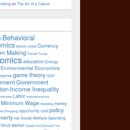
mbling
on
The Art of a Casino
Behavioral
l
omics
Currency
bitcoin
covid
on Making
Donald Trump
omics
education
Energy
Environmental Economics
game theory
eserve
GDP
nment
Government
Income Inequality
tion
Labor
Interview
macroeconomics
Minimum Wage
money
Modeling
policy
opportunity cost
ine Shopping
verty
Social Welfare Spending
risk
Stock Market
Supply and Demand
Tax