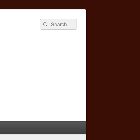
Search
Search
for: