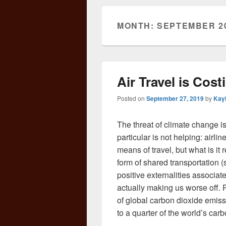
MONTH:
SEPTEMBER 2
Air Travel is Cost
Posted on
September 27, 2019
by
Kay
The threat of climate change i
particular is not helping: airlin
means of travel, but what is it 
form of shared transportation 
positive externalities associate
actually making us worse off. R
of global carbon dioxide emissi
to a quarter of the world’s car