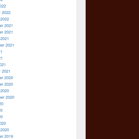
022
y 2022
 2022
r 2021
r 2021
 2021
er 2021
21
21
021
y 2021
r 2020
r 2020
 2020
er 2020
20
20
20
020
 2020
r 2019