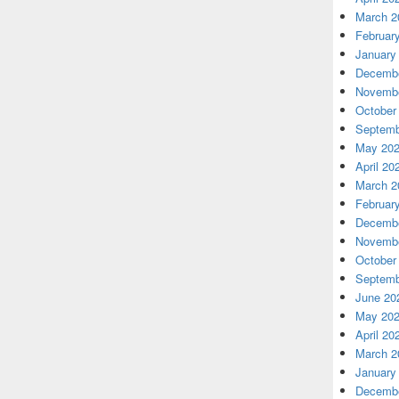
March 2
Februar
January
Decembe
Novembe
October
Septemb
May 20
April 20
March 2
Februar
Decembe
Novembe
October
Septemb
June 20
May 20
April 20
March 2
January
Decembe