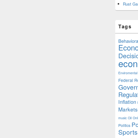
Rust Ga
Tags
Behaviora
Econ
Decisi
econ
Enviromental
Federal R
Gover
Regula
Inflation
Markets
music
Oil
Onl
Po
Politics
Sports