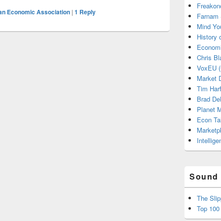
Freakon
an Economic Association
|
1
Reply
Farnam 
Mind Yo
History
Economi
Chris Bl
VoxEU (
Market D
Tim Har
Brad De
Planet
Econ Ta
Marketp
Intellig
Sound 
The Sli
Top 100