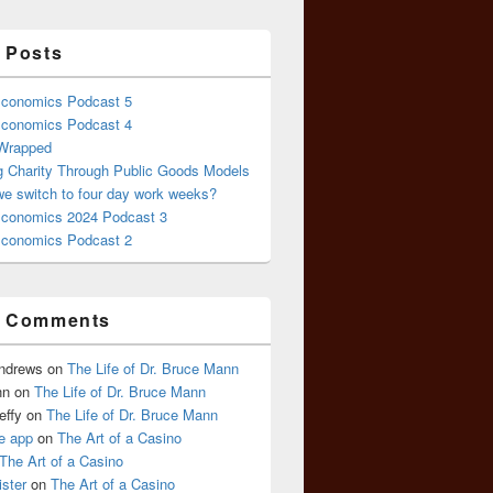
 Posts
conomics Podcast 5
conomics Podcast 4
 Wrapped
g Charity Through Public Goods Models
we switch to four day work weeks?
conomics 2024 Podcast 3
conomics Podcast 2
t Comments
Andrews
on
The Life of Dr. Bruce Mann
nn
on
The Life of Dr. Bruce Mann
effy
on
The Life of Dr. Bruce Mann
e app
on
The Art of a Casino
The Art of a Casino
ister
on
The Art of a Casino