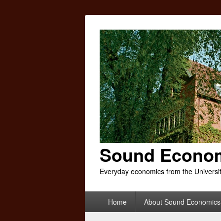
Sound Econo
Everyday economics from the Universi
Primary
Home
About Sound Economics
menu