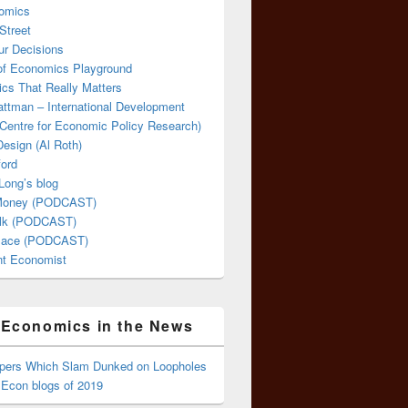
omics
Street
ur Decisions
 of Economics Playground
cs That Really Matters
attman – International Development
Centre for Economic Policy Research)
esign (Al Roth)
ford
Long’s blog
 Money (PODCAST)
lk (PODCAST)
lace (PODCAST)
ent Economist
Economics in the News
ppers Which Slam Dunked on Loopholes
 Econ blogs of 2019