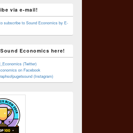
be via e-mail!
 to subscribe to Sound Economics by E-
 Sound Economics here!
Economics (Twitter)
conomics on Facebook
aphsofpugetsound (Instagram)