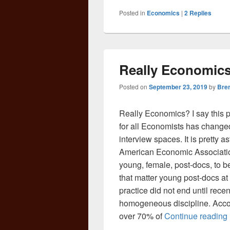
Posted in
Economics
|
2
Replies
Really Economics
Posted on
September 23, 2019
by
Bre
Really Economics? I say this ph
for all Economists has changed
interview spaces. It is pretty as
American Economic Association 
young, female, post-docs, to be
that matter young post-docs at a
practice did not end until recent
homogeneous discipline. Accor
over 70% of
Continue reading