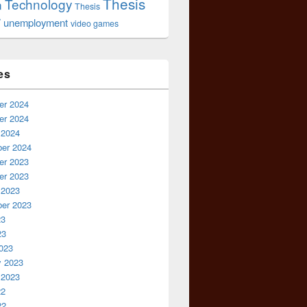
Thesis
Technology
n
Thesis
r
unemployment
video games
es
r 2024
r 2024
 2024
er 2024
r 2023
r 2023
 2023
er 2023
23
23
023
y 2023
 2023
22
22