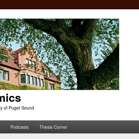
mics
ty of Puget Sound
Podcasts
Thesis Corner