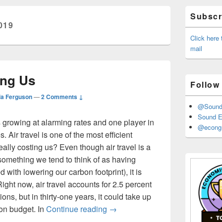
Primary
Subscri
Sidebar
019
Widget
Area
Click here
mail
ing Us
Follow
la Ferguson
—
2 Comments ↓
@Sound_
Sound E
s growing at alarming rates and one player in
@econgr
es. Air travel is one of the most efficient
really costing us? Even though air travel is a
(something we tend to think of as having
d with lowering our carbon footprint), it is
ight now, air travel accounts for 2.5 percent
ons, but in thirty-one years, it could take up
Air Travel is Costing Us
bon budget. In
Continue reading
→