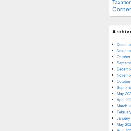
Taxatio
Corne
Archiv
Decembe
Novembe
October
Septemb
Decembe
Novembe
October
Septemb
May 20
April 20
March 2
Februar
January
May 20
April 20