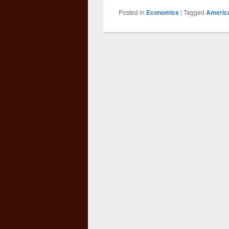
Posted in
Economics
|
Tagged
Americ