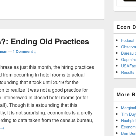
Econ D
?: Ending Old Practices
Federal
Observa
nnan
—
1 Comment ↓
Bureau o
Gapmind
USAFac
rase as just this month, the hiring practices
Results 
 from occurring in hotel rooms to actual
tounding that it took until 2019 for the
to realize it was not a good practice for
More B
 interviewed in closed hotel rooms (or for
ll). Though it is astounding that this
Marginal
ly, it is not surprising: economics is a pretty
Tim Duy
ding to data taken from the census bureau,
Noahpin
Really Economics?: Ending Old Practices
Economi
→
Ben Ber