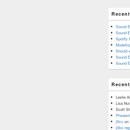
Recent
Sound E
Sound E
Spotify
Modelin
Should 
Sound E
Sound E
Recen
Leslie 
Lisa Nu
Scott St
Phswert
jilicc
on
jiliko reg