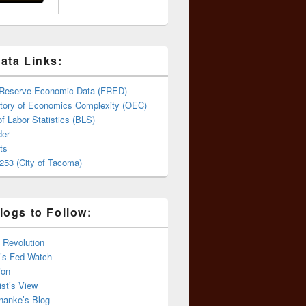
ata Links:
 Reserve Economic Data (FRED)
tory of Economics Complexity (OEC)
f Labor Statistics (BLS)
er
ts
253 (City of Tacoma)
logs to Follow:
 Revolution
’s Fed Watch
ion
st’s View
nanke’s Blog