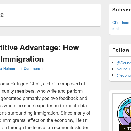
Primary
Subscri
Sidebar
22
Widget
Area
Click here
mail
itive Advantage: How
Follow
 Immigration
@Sound_
ia Helmer
—
1 Comment ↓
Sound E
@econgr
acoma Refugee Choir, a choir composed of
mmunity members, who write and perform
r generated primarily positive feedback and
s when the choir experienced xenophobia
ions surrounding immigration. Since many of
mmigrants’ effect on the economy, I felt it
ion through the lens of an economic student.