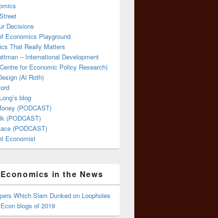
omics
Street
ur Decisions
 of Economics Playground
cs That Really Matters
attman – International Development
Centre for Economic Policy Research)
esign (Al Roth)
ford
Long’s blog
 Money (PODCAST)
lk (PODCAST)
lace (PODCAST)
ent Economist
Economics in the News
ppers Which Slam Dunked on Loopholes
 Econ blogs of 2019