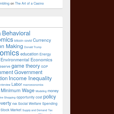
mbling
on
The Art of a Casino
Behavioral
l
omics
Currency
bitcoin
covid
on Making
Donald Trump
omics
education
Energy
Environmental Economics
game theory
eserve
GDP
nment
Government
Income Inequality
tion
Labor
Interview
macroeconomics
Minimum Wage
money
Modeling
policy
opportunity cost
ine Shopping
verty
Social Welfare Spending
risk
Stock Market
Supply and Demand
Tax