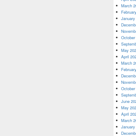
March 2
Februar
January
Decembe
Novembe
October
Septemb
May 20
April 20
March 2
Februar
Decembe
Novembe
October
Septemb
June 20
May 20
April 20
March 2
January
Decembe