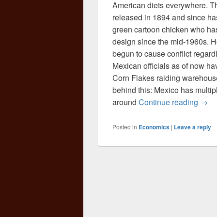
American diets everywhere. Thi
released in 1894 and since ha
green cartoon chicken who has 
design since the mid-1960s. H
begun to cause conflict regard
Mexican officials as of now ha
Corn Flakes raiding warehouse
behind this: Mexico has multip
Cere
around
Continue reading
→
Posted in
Economics
|
Leave a reply