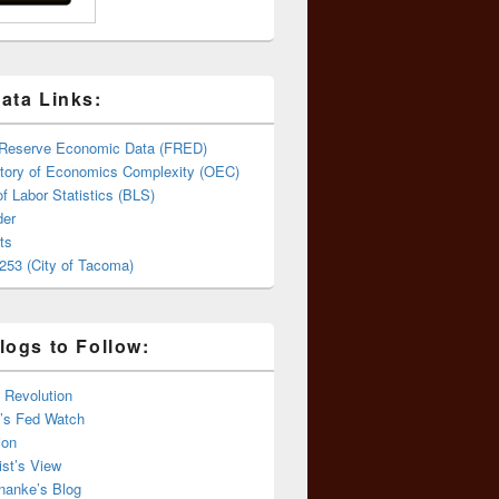
ata Links:
 Reserve Economic Data (FRED)
tory of Economics Complexity (OEC)
f Labor Statistics (BLS)
er
ts
253 (City of Tacoma)
logs to Follow:
 Revolution
’s Fed Watch
ion
st’s View
nanke’s Blog