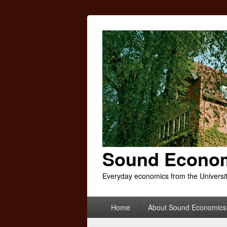
Sound Econo
Everyday economics from the Universi
Primary
Home
About Sound Economics
menu