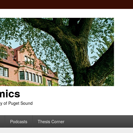
mics
ty of Puget Sound
Podcasts
Thesis Corner