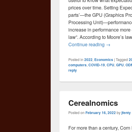
useful to know what expectati
prices over time. Setting Exp
parts’—the GPU (Graphics Pr
Processing Unit)—performance
increase in performance more o
law”. According to Moore’s law
Why Does Bu
Continue reading
→
Posted in
2022
,
Economics
|
Tagged
2
computers
,
COVID-19
,
CPU
,
GPU
,
OD
reply
Cerealnomics
Posted on
February 16, 2022
by
jfenty
For more than a century, Corn 