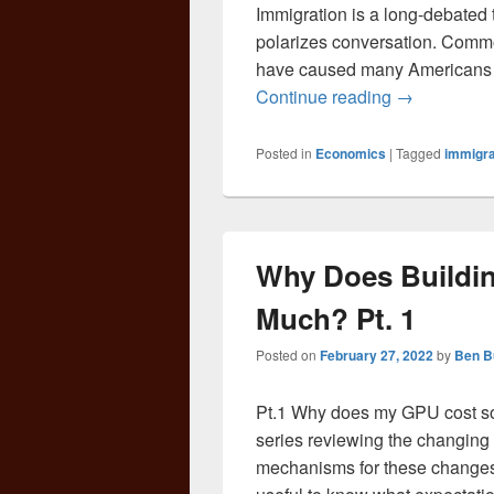
Immigration is a long-debated 
polarizes conversation. Comm
have caused many Americans t
America’s C
Continue reading
→
Posted in
Economics
|
Tagged
immigra
Why Does Buildi
Much? Pt. 1
Posted on
February 27, 2022
by
Ben B
Pt.1 Why does my GPU cost so 
series reviewing the changing 
mechanisms for these changes. 