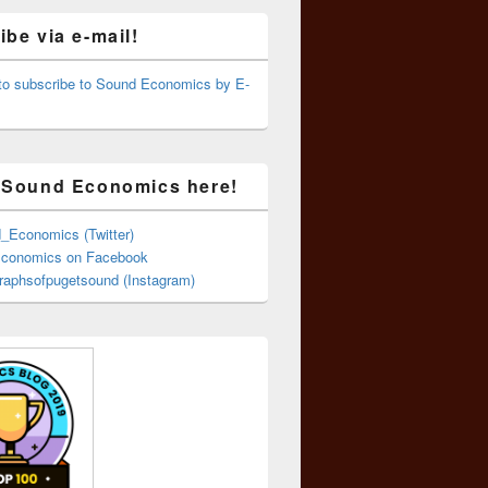
be via e-mail!
 to subscribe to Sound Economics by E-
 Sound Economics here!
Economics (Twitter)
conomics on Facebook
aphsofpugetsound (Instagram)