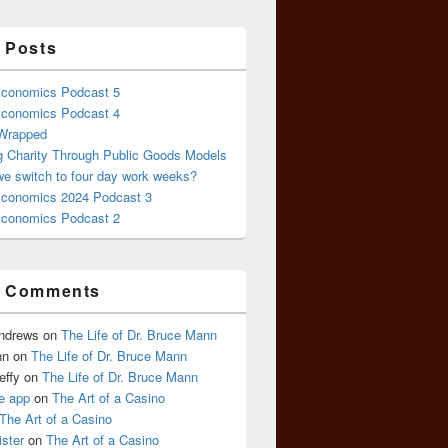
 Posts
conomics Podcast 5
conomics Podcast 4
 Wrapped
g Charity Through Public Goods Models
we switch to four day work weeks?
conomics 2024 Podcast 3
conomics Podcast 2
t Comments
Andrews
on
The Life of Dr. Bruce Mann
nn
on
The Life of Dr. Bruce Mann
effy
on
The Life of Dr. Bruce Mann
e app
on
The Art of a Casino
The Art of a Casino
ister
on
The Art of a Casino