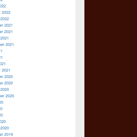
022
y 2022
 2022
r 2021
r 2021
 2021
er 2021
21
21
021
y 2021
r 2020
r 2020
 2020
er 2020
20
20
20
020
 2020
r 2019