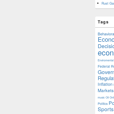
Rust Ga
Tags
Behaviora
Econ
Decisi
econ
Enviromental
Federal R
Gover
Regula
Inflation
Markets
music
Oil
Onl
Po
Politics
Sports