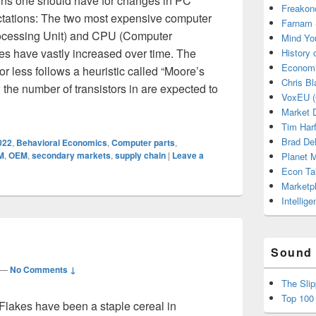
ons one should have for changes in PC
Freakon
ectations: The two most expensive computer
Farnam 
ocessing Unit) and CPU (Computer
Mind Yo
s have vastly increased over time. The
History
Economi
r less follows a heuristic called “Moore’s
Chris Bl
 the number of transistors in are expected to
VoxEU (
ilding a Computer Cost so Much? Pt. 1
Market D
Tim Har
Brad De
022
,
Behavioral Economics
,
Computer parts
,
M
,
OEM
,
secondary markets
,
supply chain
|
Leave a
Planet
Econ Ta
Marketp
Intellig
Sound 
—
No Comments ↓
The Sli
Top 100
Flakes have been a staple cereal in