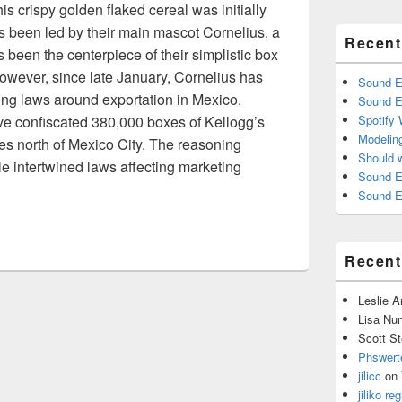
s crispy golden flaked cereal was initially
s been led by their main mascot Cornelius, a
Recent
been the centerpiece of their simplistic box
owever, since late January, Cornelius has
Sound E
ing laws around exportation in Mexico.
Sound E
ve confiscated 380,000 boxes of Kellogg’s
Spotify
Modelin
s north of Mexico City. The reasoning
Should 
le intertwined laws affecting marketing
Sound E
alnomics
Sound E
Recen
Leslie 
Lisa Nu
Scott St
Phswert
jilicc
on
jiliko reg