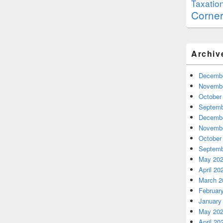
Taxatio
Corne
Archiv
Decembe
Novembe
October
Septemb
Decembe
Novembe
October
Septemb
May 20
April 20
March 2
Februar
January
May 20
April 20