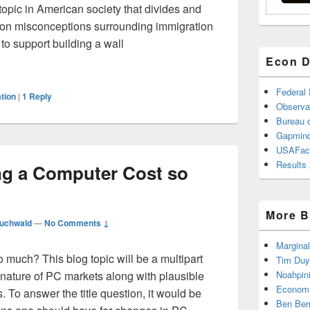
topic in American society that divides and
on misconceptions surrounding immigration
o support building a wall
ompetitive Advantage: How Economists View Immigration
Econ D
Federal
tion
|
1
Reply
Observa
Bureau o
Gapmind
USAFac
Results 
ng a Computer Cost so
More B
uchwald
—
No Comments ↓
Marginal
much? This blog topic will be a multipart
Tim Duy
nature of PC markets along with plausible
Noahpin
Economi
To answer the title question, it would be
Ben Ber