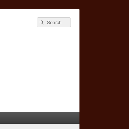
Search
Search
for: