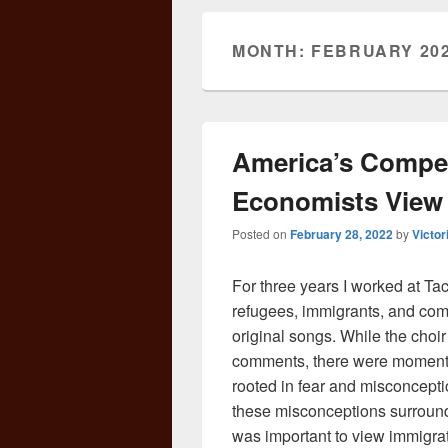
MONTH:
FEBRUARY 20
America’s Compet
Economists View
Posted on
February 28, 2022
by
Victor
For three years I worked at T
refugees, immigrants, and co
original songs. While the choi
comments, there were moment
rooted in fear and misconcept
these misconceptions surround i
was important to view immigrat