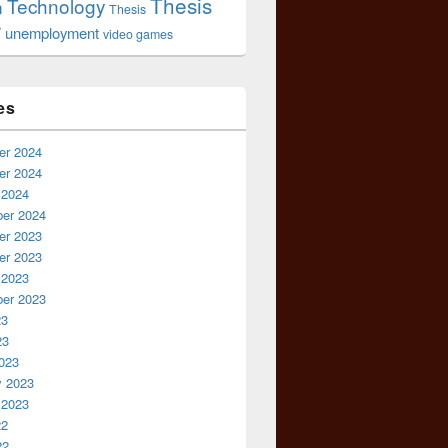
Thesis
Technology
n
Thesis
r
unemployment
video games
es
r 2024
r 2024
 2024
er 2024
r 2023
r 2023
 2023
er 2023
23
23
023
y 2023
 2023
22
22