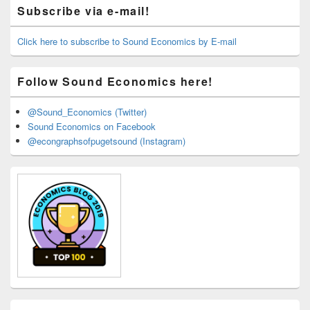
Primary
Subscribe via e-mail!
Sidebar
Widget
Area
Click here to subscribe to Sound Economics by E-mail
Follow Sound Economics here!
@Sound_Economics (Twitter)
Sound Economics on Facebook
@econgraphsofpugetsound (Instagram)