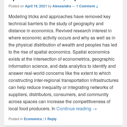
Posted on
April 19, 2021
by
Alessandra
—
1 Comment ↓
Modeling tricks and approaches have removed key
technical barriers to the study of geography and
distance in economics. Revived research interest in
where economic activity occurs and why as well as in
the physical distribution of wealth and peoples has led
to the rise of spatial economics. Spatial economics
exists at the intersection of econometrics, geographic
information science, and data analytics to identify and
answer real-world concerns like the extent to which
constructing inter-regional transportation infrastructures
can help reduce inequality or integrating networks of
suppliers, distributors, consumers, and community
across spaces can increase the competitiveness of
Spatial Economic
local food producers. In
Continue reading
→
Posted in
Economics
|
1
Reply