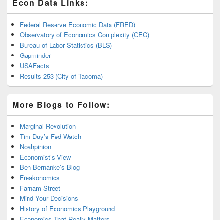
Econ Data Links:
Federal Reserve Economic Data (FRED)
Observatory of Economics Complexity (OEC)
Bureau of Labor Statistics (BLS)
Gapminder
USAFacts
Results 253 (City of Tacoma)
More Blogs to Follow:
Marginal Revolution
Tim Duy’s Fed Watch
Noahpinion
Economist’s View
Ben Bernanke’s Blog
Freakonomics
Farnam Street
Mind Your Decisions
History of Economics Playground
Economics That Really Matters