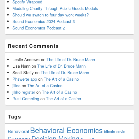
Spotify Wrapped
Modeling Charity Through Public Goods Models
Should we switch to four day work weeks?
Sound Economics 2024 Podcast 3
Sound Economics Podcast 2
Recent Comments
Leslie Andrews
on
The Life of Dr. Bruce Mann
Lisa Nunn
on
The Life of Dr. Bruce Mann
Scott Steffy
on
The Life of Dr. Bruce Mann
Phswerte app
on
The Art of a Casino
jilicc
on
The Art of a Casino
jiliko register
on
The Art of a Casino
Rust Gambling
on
The Art of a Casino
Tags
Behavioral Economics
Behavioral
bitcoin
covid
Decision Making
Currency