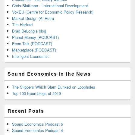
Chris Blattman – International Development
VoxEU (Centre for Economic Policy Research)
Market Design (Al Roth)
Tim Harford
Brad DeLong’s blog
Planet Money (PODCAST)
Econ Talk (PODCAST)
Marketplace (PODCAST)
Intelligent Economist
Sound Economics in the News
The Slippers Which Slam Dunked on Loopholes
Top 100 Econ blogs of 2019
Recent Posts
Sound Economics Podcast 5
Sound Economics Podcast 4