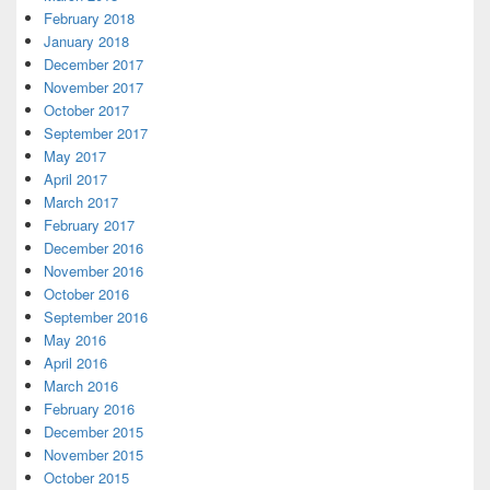
February 2018
January 2018
December 2017
November 2017
October 2017
September 2017
May 2017
April 2017
March 2017
February 2017
December 2016
November 2016
October 2016
September 2016
May 2016
April 2016
March 2016
February 2016
December 2015
November 2015
October 2015