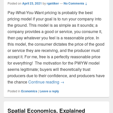
Posted on
April 23, 2021
by
rgattiker
—
No Comments ↓
Pay-What-You-Want pricing is probably the best
pricing model if your goal is to run your company into
the ground. This model is as simple as it sounds; a
company provides a good or service, you consume it,
then pay whatever you feel is a reasonable price. In
this model, the consumer dictates the price of the good
or service they are receiving, and the producer must
accept it. For me, free is a perfectly reasonable price
for everything! The motivation for the PWYW model
seems legitimate; buyers will theoretically trust
producers due to their confidence, and producers have
Pay-What-You-Want Pricing
the chance
Continue reading
→
Posted in
Economics
|
Leave a reply
Spatial Economics, Explained