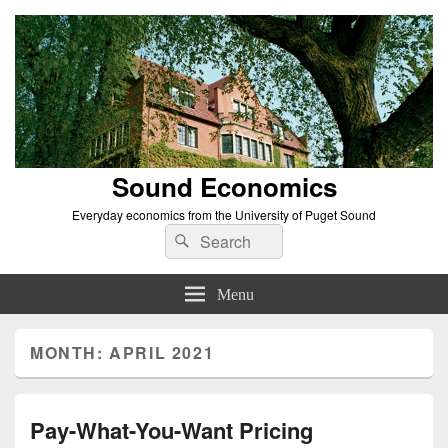
Sound Economics
Everyday economics from the University of Puget Sound
Search
Search
for:
Menu
MONTH:
APRIL 2021
Pay-What-You-Want Pricing