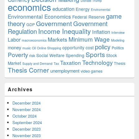
Donald Trump
economics
education
Energy
Enviromental
game
Environmental Economics
Federal Reserve
Government
theory
Government
GDP
Income Inequality
Regulation
Inflation
Interview
Minimum Wage
Markets
Labor
macroeconomics
Modeling
policy
money
opportunity cost
Politics
music
Oil
Online Shopping
Sports
Poverty
Social Welfare Spending
Stock
risk
Technology
Taxation
Market
Thesis
Supply and Demand
Tax
Thesis Corner
unemployment
video games
Archives
December 2024
November 2024
October 2024
September 2024
December 2023
November 2023