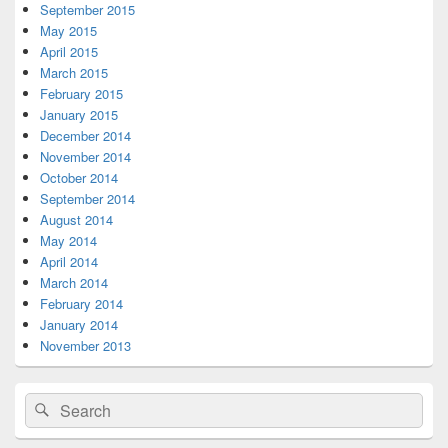
September 2015
May 2015
April 2015
March 2015
February 2015
January 2015
December 2014
November 2014
October 2014
September 2014
August 2014
May 2014
April 2014
March 2014
February 2014
January 2014
November 2013
Search
Search
for: