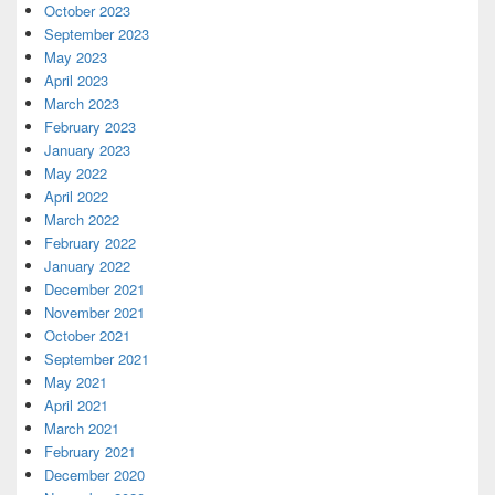
October 2023
September 2023
May 2023
April 2023
March 2023
February 2023
January 2023
May 2022
April 2022
March 2022
February 2022
January 2022
December 2021
November 2021
October 2021
September 2021
May 2021
April 2021
March 2021
February 2021
December 2020