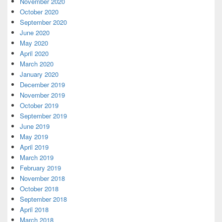
November 2020
October 2020
September 2020
June 2020
May 2020
April 2020
March 2020
January 2020
December 2019
November 2019
October 2019
September 2019
June 2019
May 2019
April 2019
March 2019
February 2019
November 2018
October 2018
September 2018
April 2018
March 2018