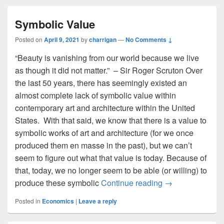
Symbolic Value
Posted on
April 9, 2021
by
charrigan
—
No Comments ↓
“Beauty is vanishing from our world because we live
as though it did not matter.” – Sir Roger Scruton Over
the last 50 years, there has seemingly existed an
almost complete lack of symbolic value within
contemporary art and architecture within the United
States. With that said, we know that there is a value to
symbolic works of art and architecture (for we once
produced them en masse in the past), but we can’t
seem to figure out what that value is today. Because of
that, today, we no longer seem to be able (or willing) to
Symbolic Value
produce these symbolic
Continue reading
→
Posted in
Economics
|
Leave a reply