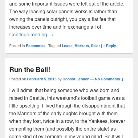
and some important issues were left out of the article.
The way leasing solar panels works is rather than
owning the panels outright, you pay a flat fee that
increases over time and in exchange all of
Solar Leasing
Continue reading
→
Posted in
Economics
|
Tagged
Lease
,
Markets
,
Solar
|
1
Reply
Run the Ball!
Posted on
February 5, 2015
by
Connor Lennon
—
No Comments ↓
I will admit, that being someone who was born and
raised in Seattle, this weekend’s football game was a
little upsetting. I lived through the disappointment that
the Mariners of the early oughts brought with them
when they lost, twice in a row, to the Yankees, forever
cementing them (and possibly the entire state) as
some kind of evil empire in my young mind. So it will