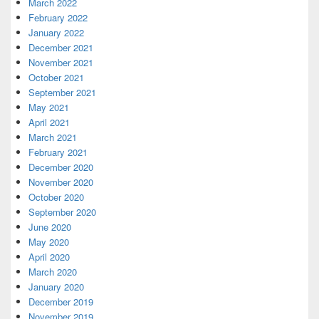
March 2022
February 2022
January 2022
December 2021
November 2021
October 2021
September 2021
May 2021
April 2021
March 2021
February 2021
December 2020
November 2020
October 2020
September 2020
June 2020
May 2020
April 2020
March 2020
January 2020
December 2019
November 2019