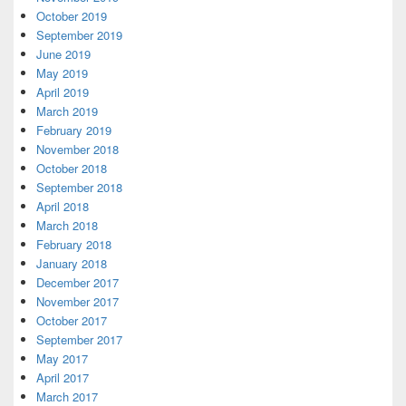
October 2019
September 2019
June 2019
May 2019
April 2019
March 2019
February 2019
November 2018
October 2018
September 2018
April 2018
March 2018
February 2018
January 2018
December 2017
November 2017
October 2017
September 2017
May 2017
April 2017
March 2017