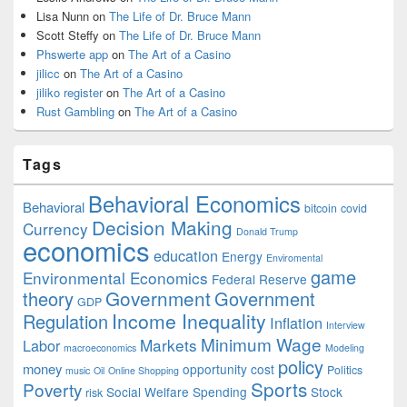
Lisa Nunn
on
The Life of Dr. Bruce Mann
Scott Steffy
on
The Life of Dr. Bruce Mann
Phswerte app
on
The Art of a Casino
jilicc
on
The Art of a Casino
jiliko register
on
The Art of a Casino
Rust Gambling
on
The Art of a Casino
Tags
Behavioral Economics
Behavioral
bitcoin
covid
Decision Making
Currency
Donald Trump
economics
education
Energy
Enviromental
game
Environmental Economics
Federal Reserve
Government
theory
Government
GDP
Income Inequality
Regulation
Inflation
Interview
Minimum Wage
Markets
Labor
macroeconomics
Modeling
policy
money
opportunity cost
Politics
music
Oil
Online Shopping
Sports
Poverty
Social Welfare Spending
Stock
risk