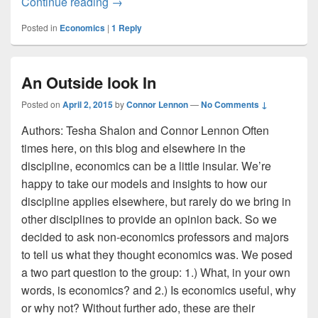
Seattle’s Traffic and the Urban Village
Continue reading
→
Posted in
Economics
|
1
Reply
An Outside look In
Posted on
April 2, 2015
by
Connor Lennon
—
No Comments ↓
Authors: Tesha Shalon and Connor Lennon Often
times here, on this blog and elsewhere in the
discipline, economics can be a little insular. We’re
happy to take our models and insights to how our
discipline applies elsewhere, but rarely do we bring in
other disciplines to provide an opinion back. So we
decided to ask non-economics professors and majors
to tell us what they thought economics was. We posed
a two part question to the group: 1.) What, in your own
words, is economics? and 2.) Is economics useful, why
or why not? Without further ado, these are their