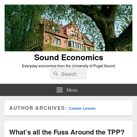
Sound Economics
Everyday economics from the University of Puget Sound
Search
Search
for:
Menu
AUTHOR ARCHIVES:
Connor Lennon
What’s all the Fuss Around the TPP?