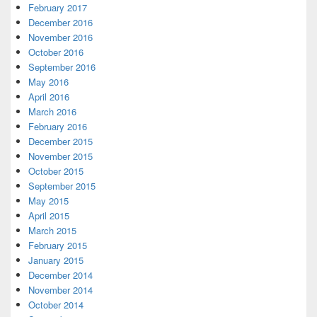
February 2017
December 2016
November 2016
October 2016
September 2016
May 2016
April 2016
March 2016
February 2016
December 2015
November 2015
October 2015
September 2015
May 2015
April 2015
March 2015
February 2015
January 2015
December 2014
November 2014
October 2014