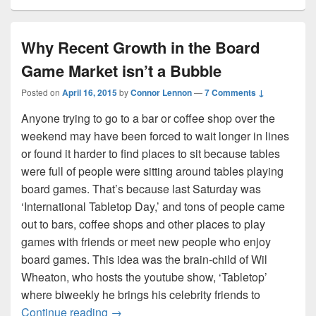
Why Recent Growth in the Board
Game Market isn’t a Bubble
Posted on
April 16, 2015
by
Connor Lennon
—
7 Comments ↓
Anyone trying to go to a bar or coffee shop over the
weekend may have been forced to wait longer in lines
or found it harder to find places to sit because tables
were full of people were sitting around tables playing
board games. That’s because last Saturday was
‘International Tabletop Day,’ and tons of people came
out to bars, coffee shops and other places to play
games with friends or meet new people who enjoy
board games. This idea was the brain-child of Wil
Wheaton, who hosts the youtube show, ‘Tabletop’
where biweekly he brings his celebrity friends to
Why Recent Growth in the Board Game Ma
Continue reading
→