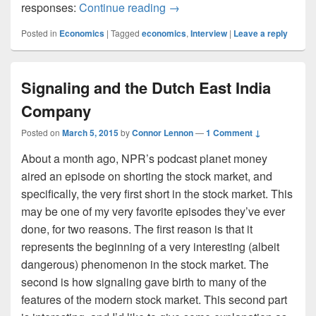
An Outside look In
responses:
Continue reading
→
Posted in
Economics
|
Tagged
economics
,
Interview
|
Leave a reply
Signaling and the Dutch East India
Company
Posted on
March 5, 2015
by
Connor Lennon
—
1 Comment ↓
About a month ago, NPR’s podcast planet money
aired an episode on shorting the stock market, and
specifically, the very first short in the stock market. This
may be one of my very favorite episodes they’ve ever
done, for two reasons. The first reason is that it
represents the beginning of a very interesting (albeit
dangerous) phenomenon in the stock market. The
second is how signaling gave birth to many of the
features of the modern stock market. This second part