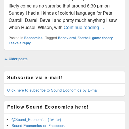
likely come as no surprise that around 6:30 pm on
Sunday I had all kinds of colorful language for Pete
Carroll, Darrell Bevell and pretty much anything I saw
Run the Ball!
when Russell Wilson, with
Continue reading
→
Posted in
Economics
|
Tagged
Behavioral
,
Football
,
game theory
|
Leave a reply
Post
←
Older posts
navigation
Primary
Subscribe via e-mail!
Sidebar
Widget
Area
Click here to subscribe to Sound Economics by E-mail
Follow Sound Economics here!
@Sound_Economics (Twitter)
Sound Economics on Facebook