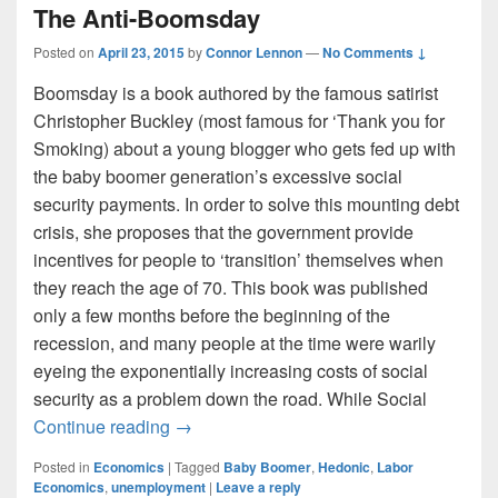
The Anti-Boomsday
Posted on
April 23, 2015
by
Connor Lennon
—
No Comments ↓
Boomsday is a book authored by the famous satirist
Christopher Buckley (most famous for ‘Thank you for
Smoking) about a young blogger who gets fed up with
the baby boomer generation’s excessive social
security payments. In order to solve this mounting debt
crisis, she proposes that the government provide
incentives for people to ‘transition’ themselves when
they reach the age of 70. This book was published
only a few months before the beginning of the
recession, and many people at the time were warily
eyeing the exponentially increasing costs of social
security as a problem down the road. While Social
The Anti-Boomsday
Continue reading
→
Posted in
Economics
|
Tagged
Baby Boomer
,
Hedonic
,
Labor
Economics
,
unemployment
|
Leave a reply