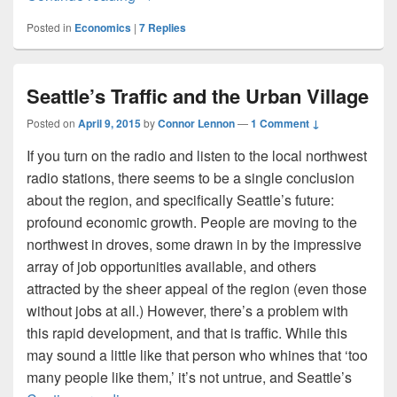
Posted in
Economics
|
7
Replies
Seattle’s Traffic and the Urban Village
Posted on
April 9, 2015
by
Connor Lennon
—
1 Comment ↓
If you turn on the radio and listen to the local northwest
radio stations, there seems to be a single conclusion
about the region, and specifically Seattle’s future:
profound economic growth. People are moving to the
northwest in droves, some drawn in by the impressive
array of job opportunities available, and others
attracted by the sheer appeal of the region (even those
without jobs at all.) However, there’s a problem with
this rapid development, and that is traffic. While this
may sound a little like that person who whines that ‘too
many people like them,’ it’s not untrue, and Seattle’s