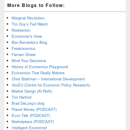
More Blogs to Follow:
Marginal Revolution
Tim Duy’s Fed Watch
Noahpinion
Economist’s View
Ben Bernanke’s Blog
Freakonomics
Farnam Street
Mind Your Decisions
History of Economics Playground
Economics That Really Matters
Chris Blattman – International Development
VoxEU (Centre for Economic Policy Research)
Market Design (Al Roth)
Tim Harford
Brad DeLong’s blog
Planet Money (PODCAST)
Econ Talk (PODCAST)
Marketplace (PODCAST)
Intelligent Economist