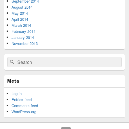
September 2014
August 2014
May 2014
April 2014
March 2014
February 2014
January 2014
November 2013
Search
Search
for:
Meta
Log in
Entries feed
Comments feed
WordPress.org