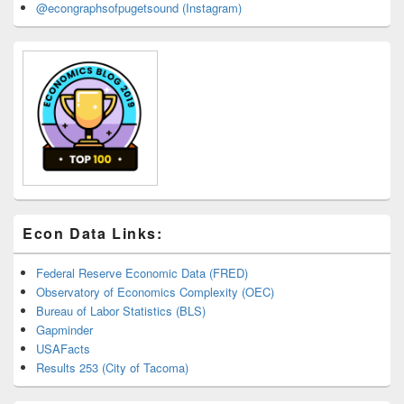
@econgraphsofpugetsound (Instagram)
Econ Data Links:
Federal Reserve Economic Data (FRED)
Observatory of Economics Complexity (OEC)
Bureau of Labor Statistics (BLS)
Gapminder
USAFacts
Results 253 (City of Tacoma)