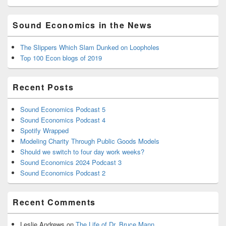
Sound Economics in the News
The Slippers Which Slam Dunked on Loopholes
Top 100 Econ blogs of 2019
Recent Posts
Sound Economics Podcast 5
Sound Economics Podcast 4
Spotify Wrapped
Modeling Charity Through Public Goods Models
Should we switch to four day work weeks?
Sound Economics 2024 Podcast 3
Sound Economics Podcast 2
Recent Comments
Leslie Andrews
on
The Life of Dr. Bruce Mann