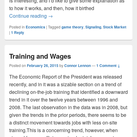
is interesting, and I’d like to give some explanation as
to how it works, and then, how it birthed
Signaling and the Dutch East India C
Continue reading
→
Posted in
Economics
|
Tagged
game theory
,
Signaling
,
Stock Market
|
1
Reply
Training and Wages
Posted on
February 26, 2015
by
Connor Lennon
—
1 Comment ↓
The Economic Report of the President was released
recently, and in it was a sizable section on a trend of
declining on-the-job training that identified a downward
trend in it over the twelve years between 1996 and
2008. The last observation in the data was in 2008, but
given the trends in the prior periods, there seems to be
a distinct movement towards jobs with less on-site
training.This is a concerning trend, however, when