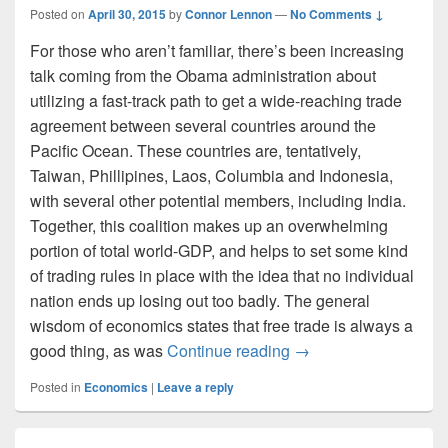
Posted on
April 30, 2015
by
Connor Lennon
—
No Comments ↓
For those who aren’t familiar, there’s been increasing
talk coming from the Obama administration about
utilizing a fast-track path to get a wide-reaching trade
agreement between several countries around the
Pacific Ocean. These countries are, tentatively,
Taiwan, Phillipines, Laos, Columbia and Indonesia,
with several other potential members, including India.
Together, this coalition makes up an overwhelming
portion of total world-GDP, and helps to set some kind
of trading rules in place with the idea that no individual
nation ends up losing out too badly. The general
wisdom of economics states that free trade is always a
What’s all the Fuss 
good thing, as was
Continue reading
→
Posted in
Economics
|
Leave a reply