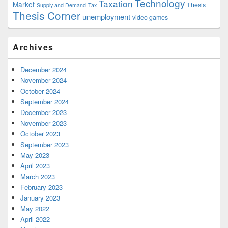
Technology
Taxation
Market
Thesis
Supply and Demand
Tax
Thesis Corner
unemployment
video games
Archives
December 2024
November 2024
October 2024
September 2024
December 2023
November 2023
October 2023
September 2023
May 2023
April 2023
March 2023
February 2023
January 2023
May 2022
April 2022