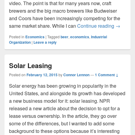
video. The point is that for many years now, craft
brewers and the big macro brewers like Budweiser
and Coors have been increasingly competing for the
Snobby 
same market share. While I can
Continue reading
→
Posted in
Economics
|
Tagged
beer
,
economics
,
Industrial
Organization
|
Leave a reply
Solar Leasing
Posted on
February 12, 2015
by
Connor Lennon
—
1 Comment ↓
Solar energy has been growing in popularity in the
United States, and alongside its growth has developed
a new business model for it: solar leasing. NPR
released a new article about the decision to opt for a
lease versus ownership. In the article, they go over
some of the differences, but I wanted to add some
background to these options because it’s interesting