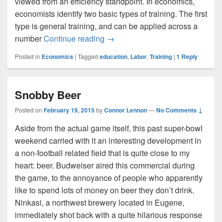
viewed from an efficiency standpoint. In economics,
economists identify two basic types of training. The first
type is general training, and can be applied across a
Training and Wages
number
Continue reading
→
Posted in
Economics
|
Tagged
education
,
Labor
,
Training
|
1
Reply
Snobby Beer
Posted on
February 19, 2015
by
Connor Lennon
—
No Comments ↓
Aside from the actual game itself, this past super-bowl
weekend carried with it an interesting development in
a non-football related field that is quite close to my
heart: beer. Budweiser aired this commercial during
the game, to the annoyance of people who apparently
like to spend lots of money on beer they don’t drink.
Ninkasi, a northwest brewery located in Eugene,
immediately shot back with a quite hilarious response