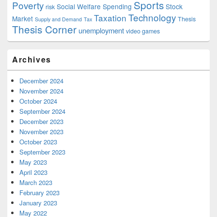
Sports
Poverty
Social Welfare Spending
Stock
risk
Technology
Taxation
Market
Thesis
Supply and Demand
Tax
Thesis Corner
unemployment
video games
Archives
December 2024
November 2024
October 2024
September 2024
December 2023
November 2023
October 2023
September 2023
May 2023
April 2023
March 2023
February 2023
January 2023
May 2022