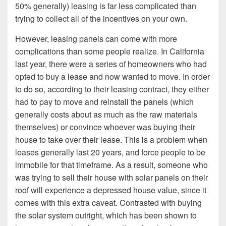
50% generally) leasing is far less complicated than
trying to collect all of the incentives on your own.
However, leasing panels can come with more
complications than some people realize. In California
last year, there were a series of homeowners who had
opted to buy a lease and now wanted to move. In order
to do so, according to their leasing contract, they either
had to pay to move and reinstall the panels (which
generally costs about as much as the raw materials
themselves) or convince whoever was buying their
house to take over their lease. This is a problem when
leases generally last 20 years, and force people to be
immobile for that timeframe. As a result, someone who
was trying to sell their house with solar panels on their
roof will experience a depressed house value, since it
comes with this extra caveat. Contrasted with buying
the solar system outright, which has been shown to