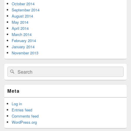
October 2014
September 2014
August 2014
May 2014
April 2014
March 2014
February 2014
January 2014
November 2013
Search
Search
for:
Meta
Log in
Entries feed
Comments feed
WordPress.org