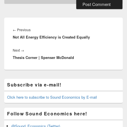
Post
navigation
Previous
←
Previous
Not All Energy Efficiency is Created Equally
post:
Next
Next
→
Thesis Corner | Spenser McDonald
post:
Primary
Subscribe via e-mail!
Sidebar
Widget
Area
Click here to subscribe to Sound Economics by E-mail
Follow Sound Economics here!
@Sound_Economics (Twitter)