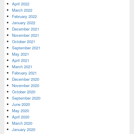
April 2022
March 2022
February 2022
January 2022
December 2021
November 2021
October 2021
September 2021
May 2021
April 2021
March 2021
February 2021
December 2020
November 2020
October 2020
September 2020
June 2020
May 2020
April 2020
March 2020
January 2020