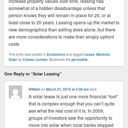
increase property values over time, leasing has
somewhat of a hidden disadvantage unless that
person knows they will remain in place for 20, or at
least close to 20 years. Leasing opens up the market to
new demographics than selling does alone, but there
are more considerations to make than simply upfront
costs.
This entry was posted in
Economics
and tagged
Lease
,
Markets
,
Solar
by
Connor Lennon
. Bookmark the
permalink
.
One Reply to “Solar Leasing”
William
on
March 31, 2015 at 2:06 am
said:
A solar lease is just one more financial “tool”
that is complex enough that you can’t quite
see what the real cost of it is. In 2009,
groups of investors saw the opportunity to
move into solar when local banks stopped