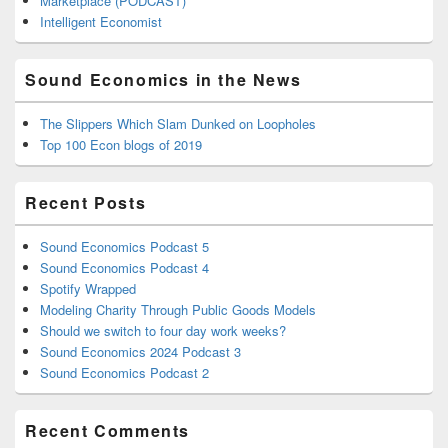
Marketplace (PODCAST)
Intelligent Economist
Sound Economics in the News
The Slippers Which Slam Dunked on Loopholes
Top 100 Econ blogs of 2019
Recent Posts
Sound Economics Podcast 5
Sound Economics Podcast 4
Spotify Wrapped
Modeling Charity Through Public Goods Models
Should we switch to four day work weeks?
Sound Economics 2024 Podcast 3
Sound Economics Podcast 2
Recent Comments