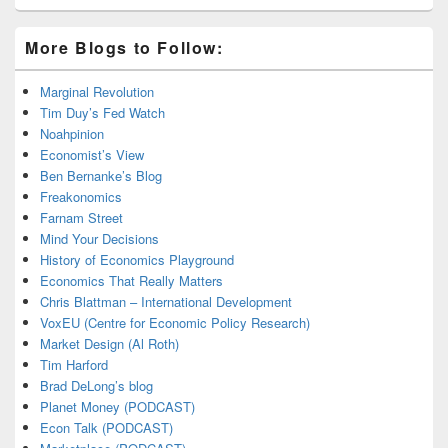
More Blogs to Follow:
Marginal Revolution
Tim Duy’s Fed Watch
Noahpinion
Economist’s View
Ben Bernanke’s Blog
Freakonomics
Farnam Street
Mind Your Decisions
History of Economics Playground
Economics That Really Matters
Chris Blattman – International Development
VoxEU (Centre for Economic Policy Research)
Market Design (Al Roth)
Tim Harford
Brad DeLong’s blog
Planet Money (PODCAST)
Econ Talk (PODCAST)