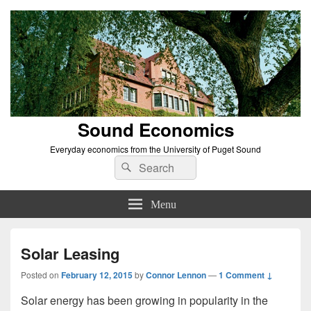
Sound Economics
Everyday economics from the University of Puget Sound
Search
Search
for:
Menu
Solar Leasing
Posted on
February 12, 2015
by
Connor Lennon
—
1 Comment ↓
Solar energy has been growing in popularity in the