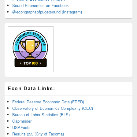
Sound Economics on Facebook
@econgraphsofpugetsound (Instagram)
Econ Data Links:
Federal Reserve Economic Data (FRED)
Observatory of Economics Complexity (OEC)
Bureau of Labor Statistics (BLS)
Gapminder
USAFacts
Results 253 (City of Tacoma)