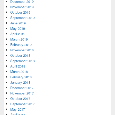
December 2019
November 2019
October 2019
September 2019
June 2019
May 2019
April 2019
March 2019
February 2019
November 2018
October 2018
September 2018
April 2018
March 2018
February 2018
January 2018
December 2017
November 2017
October 2017
September 2017
May 2017
April 2017