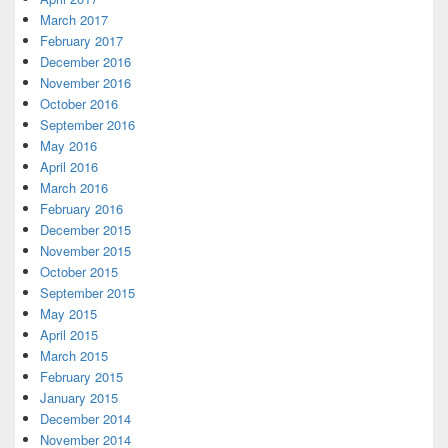
March 2017
February 2017
December 2016
November 2016
October 2016
September 2016
May 2016
April 2016
March 2016
February 2016
December 2015
November 2015
October 2015
September 2015
May 2015
April 2015
March 2015
February 2015
January 2015
December 2014
November 2014