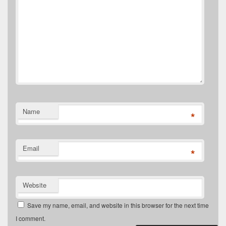
Name
*
Email
*
Website
Save my name, email, and website in this browser for the next time
I comment.