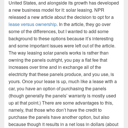
United States, and alongside its growth has developed
a new business model for it: solar leasing. NPR
released a new article about the decision to opt for a
lease versus ownership
. In the article, they go over
some of the differences, but I wanted to add some
background to these options because it’s interesting
and some important issues were left out of the article.
The way leasing solar panels works is rather than
owning the panels outright, you pay a flat fee that
increases over time and in exchange all of the
electricity that these panels produce, and you use, is
yours. Once your lease is up, much like a lease with a
car, you have an option of purchasing the panels
(though generally the panels’ warranty is mostly used
up at that point.) There are some advantages to this,
namely, that those who don’t have the credit to
purchase the panels have another option, but also
because though it results in a net loss in dollars (about