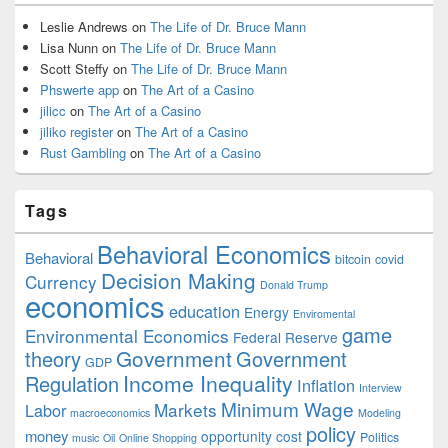
Leslie Andrews
on
The Life of Dr. Bruce Mann
Lisa Nunn
on
The Life of Dr. Bruce Mann
Scott Steffy
on
The Life of Dr. Bruce Mann
Phswerte app
on
The Art of a Casino
jilicc
on
The Art of a Casino
jiliko register
on
The Art of a Casino
Rust Gambling
on
The Art of a Casino
Tags
Behavioral Economics
Behavioral
bitcoin
covid
Decision Making
Currency
Donald Trump
economics
education
Energy
Enviromental
game
Environmental Economics
Federal Reserve
Government
theory
Government
GDP
Income Inequality
Regulation
Inflation
Interview
Minimum Wage
Markets
Labor
macroeconomics
Modeling
policy
money
opportunity cost
Politics
music
Oil
Online Shopping