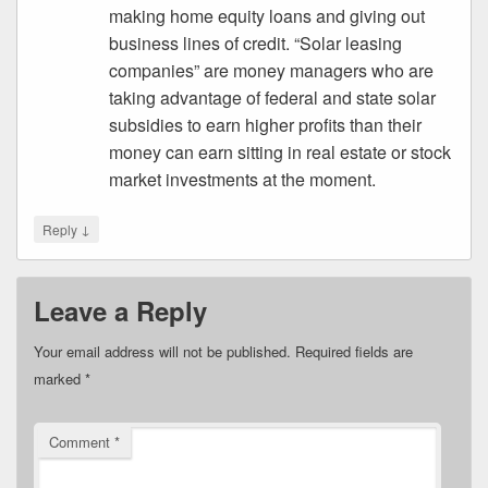
making home equity loans and giving out
business lines of credit. “Solar leasing
companies” are money managers who are
taking advantage of federal and state solar
subsidies to earn higher profits than their
money can earn sitting in real estate or stock
market investments at the moment.
↓
Reply
Leave a Reply
Your email address will not be published.
Required fields are
marked
*
Comment
*