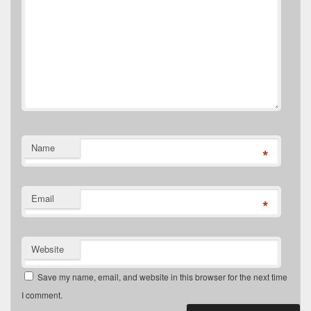
Name
*
Email
*
Website
Save my name, email, and website in this browser for the next time
I comment.