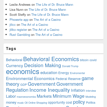
Leslie Andrews
on
The Life of Dr. Bruce Mann
Lisa Nunn
on
The Life of Dr. Bruce Mann
Scott Steffy
on
The Life of Dr. Bruce Mann
Phswerte app
on
The Art of a Casino
jilicc
on
The Art of a Casino
jiliko register
on
The Art of a Casino
Rust Gambling
on
The Art of a Casino
Tags
Behavioral Economics
Behavioral
bitcoin
covid
Decision Making
Currency
Donald Trump
economics
education
Energy
Enviromental
game
Environmental Economics
Federal Reserve
Government
theory
Government
GDP
Income Inequality
Regulation
Inflation
Interview
Minimum Wage
Markets
Labor
macroeconomics
Modeling
policy
money
opportunity cost
Politics
music
Oil
Online Shopping