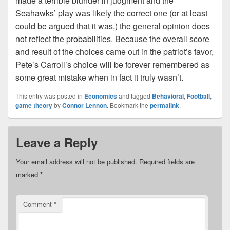
made a terrible blunder in judgment and the
Seahawks’ play was likely the correct one (or at least
could be argued that it was,) the general opinion does
not reflect the probabilities. Because the overall score
and result of the choices came out in the patriot’s favor,
Pete’s Carroll’s choice will be forever remembered as
some great mistake when in fact it truly wasn’t.
This entry was posted in
Economics
and tagged
Behavioral
,
Football
,
game theory
by
Connor Lennon
. Bookmark the
permalink
.
Leave a Reply
Your email address will not be published.
Required fields are
marked
*
Comment
*