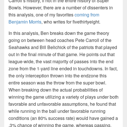
Carroll’s history, if not in the entire history of Super
Bowls. However, there are a number of dissenters in
this analysis, one of my favorites
coming from
Benjamin Morris
, who writes for fivethirtyeight.
In this analysis, Ben breaks down the game theory
going on between head coaches Pete Carroll of the
Seahawks and Bill Belichick of the patriots that played
out in the final minute of that game. He points out that
league-wide, the vast majority of passes into the end
zone from the 1-yard line ended in touchdowns. In fact,
the only interception thrown into the endzone this
entire season was the throw from the super bowl.
When breaking down the actual probabilities of
winning the game utilizing a variety of plays under both
favorable and unfavorable assumptions, he found that
while running in the ball under favorable running
conditions (an 80% success rate) would have gained a
.3% chance of winning the game, whereas passing,