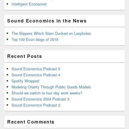
Intelligent Economist
Sound Economics in the News
The Slippers Which Slam Dunked on Loopholes
Top 100 Econ blogs of 2019
Recent Posts
Sound Economics Podcast 5
Sound Economics Podcast 4
Spotify Wrapped
Modeling Charity Through Public Goods Models
Should we switch to four day work weeks?
Sound Economics 2024 Podcast 3
Sound Economics Podcast 2
Recent Comments