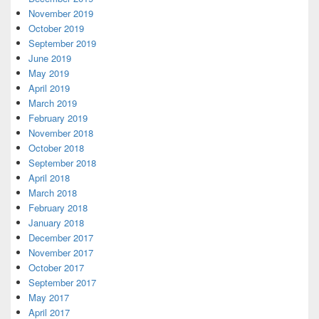
November 2019
October 2019
September 2019
June 2019
May 2019
April 2019
March 2019
February 2019
November 2018
October 2018
September 2018
April 2018
March 2018
February 2018
January 2018
December 2017
November 2017
October 2017
September 2017
May 2017
April 2017