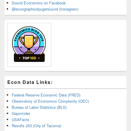
Sound Economics on Facebook
@econgraphsofpugetsound (Instagram)
Econ Data Links:
Federal Reserve Economic Data (FRED)
Observatory of Economics Complexity (OEC)
Bureau of Labor Statistics (BLS)
Gapminder
USAFacts
Results 253 (City of Tacoma)