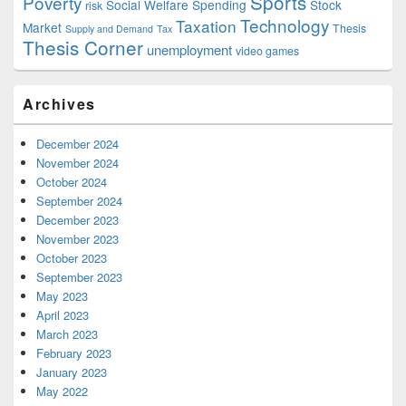
Sports
Poverty
Social Welfare Spending
Stock
risk
Technology
Taxation
Market
Thesis
Supply and Demand
Tax
Thesis Corner
unemployment
video games
Archives
December 2024
November 2024
October 2024
September 2024
December 2023
November 2023
October 2023
September 2023
May 2023
April 2023
March 2023
February 2023
January 2023
May 2022