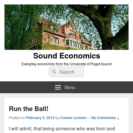
Sound Economics
Everyday economics from the University of Puget Sound
Search
Search
for:
Menu
Run the Ball!
Posted on
February 5, 2015
by
Connor Lennon
—
No Comments ↓
I will admit, that being someone who was born and