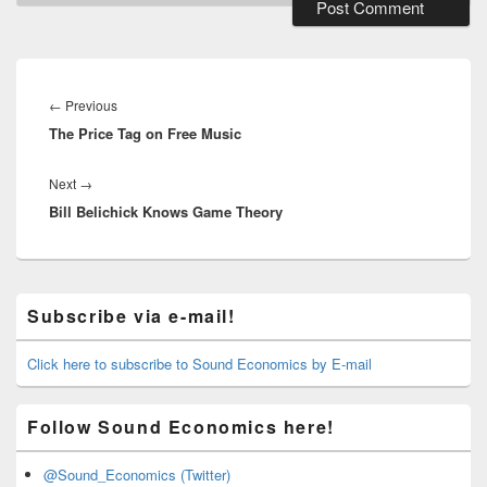
Post
navigation
Previous
←
Previous
The Price Tag on Free Music
post:
Next
Next
→
Bill Belichick Knows Game Theory
post:
Primary
Subscribe via e-mail!
Sidebar
Widget
Area
Click here to subscribe to Sound Economics by E-mail
Follow Sound Economics here!
@Sound_Economics (Twitter)