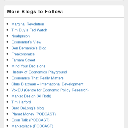
More Blogs to Follow:
Marginal Revolution
Tim Duy’s Fed Watch
Noahpinion
Economist’s View
Ben Bernanke’s Blog
Freakonomics
Farnam Street
Mind Your Decisions
History of Economics Playground
Economics That Really Matters
Chris Blattman – International Development
VoxEU (Centre for Economic Policy Research)
Market Design (Al Roth)
Tim Harford
Brad DeLong’s blog
Planet Money (PODCAST)
Econ Talk (PODCAST)
Marketplace (PODCAST)