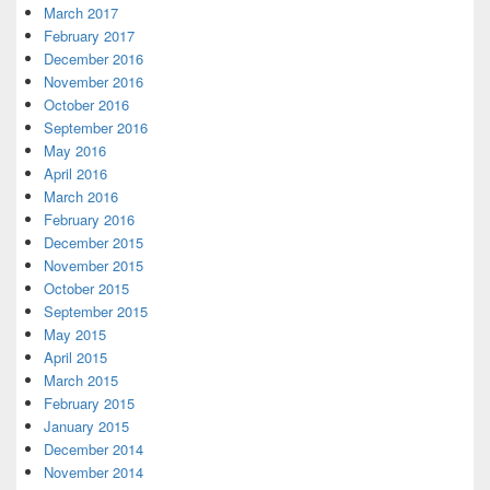
March 2017
February 2017
December 2016
November 2016
October 2016
September 2016
May 2016
April 2016
March 2016
February 2016
December 2015
November 2015
October 2015
September 2015
May 2015
April 2015
March 2015
February 2015
January 2015
December 2014
November 2014