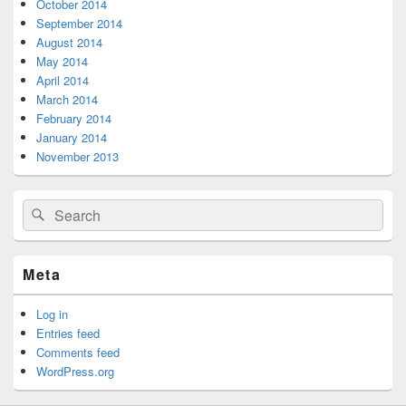
October 2014
September 2014
August 2014
May 2014
April 2014
March 2014
February 2014
January 2014
November 2013
Search
Search
for:
Meta
Log in
Entries feed
Comments feed
WordPress.org