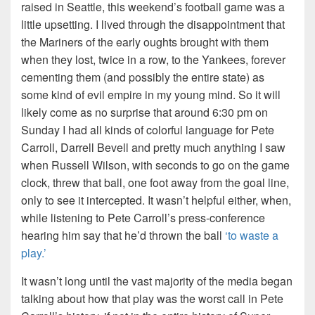
raised in Seattle, this weekend’s football game was a
little upsetting. I lived through the disappointment that
the Mariners of the early oughts brought with them
when they lost, twice in a row, to the Yankees, forever
cementing them (and possibly the entire state) as
some kind of evil empire in my young mind. So it will
likely come as no surprise that around 6:30 pm on
Sunday I had all kinds of colorful language for Pete
Carroll, Darrell Bevell and pretty much anything I saw
when Russell Wilson, with seconds to go on the game
clock, threw that ball, one foot away from the goal line,
only to see it intercepted. It wasn’t helpful either, when,
while listening to Pete Carroll’s press-conference
hearing him say that he’d thrown the ball
‘to waste a
play.’
It wasn’t long until the vast majority of the media began
talking about how that play was the worst call in Pete