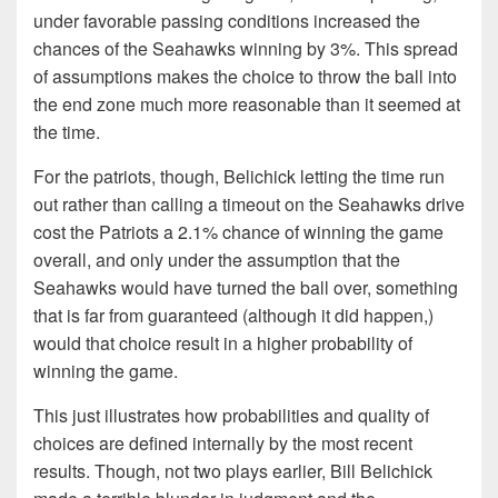
under favorable passing conditions increased the
chances of the Seahawks winning by 3%. This spread
of assumptions makes the choice to throw the ball into
the end zone much more reasonable than it seemed at
the time.
For the patriots, though, Belichick letting the time run
out rather than calling a timeout on the Seahawks drive
cost the Patriots a 2.1% chance of winning the game
overall, and only under the assumption that the
Seahawks would have turned the ball over, something
that is far from guaranteed (although it did happen,)
would that choice result in a higher probability of
winning the game.
This just illustrates how probabilities and quality of
choices are defined internally by the most recent
results. Though, not two plays earlier, Bill Belichick