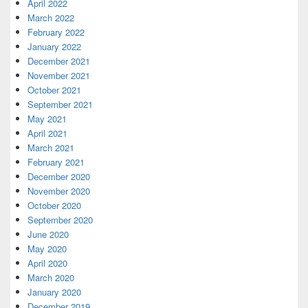
April 2022
March 2022
February 2022
January 2022
December 2021
November 2021
October 2021
September 2021
May 2021
April 2021
March 2021
February 2021
December 2020
November 2020
October 2020
September 2020
June 2020
May 2020
April 2020
March 2020
January 2020
December 2019