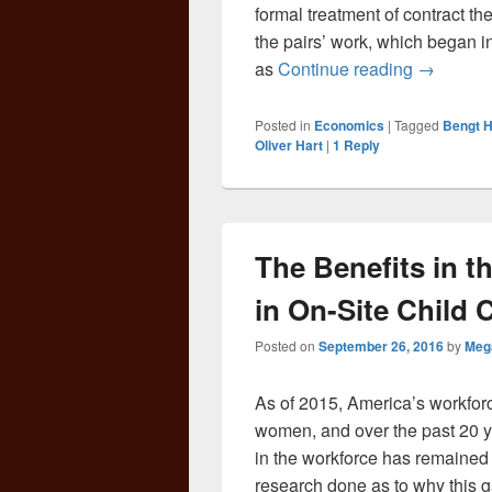
formal treatment of contract t
the pairs’ work, which began i
And the 
as
Continue reading
→
Posted in
Economics
|
Tagged
Bengt 
Oliver Hart
|
1
Reply
The Benefits in t
in On-Site Child 
Posted on
September 26, 2016
by
Meg
As of 2015, America’s workfo
women, and over the past 20 y
in the workforce has remained f
research done as to why this ga