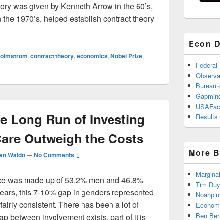
heory was given by Kenneth Arrow in the 60’s,
n the 1970’s, helped establish contract theory
2016 Nobel Prize in Economics goes to…
Econ D
Holmstrom
,
contract theory
,
economics
,
Nobel Prize
,
Federal
Observa
Bureau o
Gapmind
USAFac
he Long Run of Investing
Results 
Care Outweigh the Costs
More B
an Waldo
—
No Comments ↓
Marginal
rce was made up of 53.2% men and 46.8%
Tim Duy
ears, this 7-10% gap in genders represented
Noahpin
airly consistent. There has been a lot of
Economi
Ben Ber
p between involvement exists, part of it is