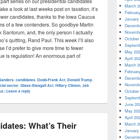
part series on our presidential candidates’
March 2
e a look at last weeks post on taxation, it’s
Februar
fewer candidates, thanks to the Iowa Caucus
January
s of a few contenders. So goodbye Martin
Decembe
 Santorum, and, the only person I actually
Novembe
October
o’s quitting, Rand Paul. This week I’ll also
Septemb
e I’d prefer to give more time to fewer
May 20
ue is regulation! An enormous part of
April 20
cs of Our Candidates, Part 2
March 2
Februar
Decembe
Sanders
,
candidates
,
Dodd-Frank Act
,
Donald Trump
,
Novembe
cial sector
,
Glass-Steagall Act
,
Hillary Clinton
,
Jeb
uz
|
Leave a reply
October
Septemb
June 20
May 20
April 20
idates: What’s Their
March 2
January
Decembe