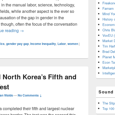
Freakon
in the manual labor, science, technology,
Farnam 
elds, while another aspect is the ever so
Mind Yo
usation of the gap in gender in the
History
 though, often the focus of the conversation
Economi
The Benefits in the Long Run of Investing in On-Sit
ue reading
→
Chris Bl
VoxEU (
Market D
ics
,
gender pay gap
,
Income Inequality
,
Labor
,
women
|
Tim Har
Brad De
Planet
Econ Ta
Marketp
Intellig
North Korea’s Fifth and
est
Sound 
an Waldo
—
No Comments ↓
The Sli
completed their fifth and largest nuclear
Top 100
Chinese border. The test was the second this