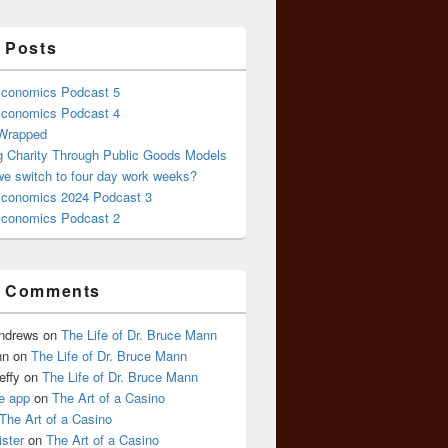
 Posts
conomics Podcast 5
conomics Podcast 4
 Wrapped
g Charity Through Public Goods Models
we switch to four day work weeks?
conomics 2024 Podcast 3
conomics Podcast 2
t Comments
Andrews
on
The Life of Dr. Bruce Mann
nn
on
The Life of Dr. Bruce Mann
effy
on
The Life of Dr. Bruce Mann
e app
on
The Art of a Casino
The Art of a Casino
ister
on
The Art of a Casino