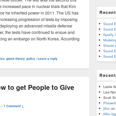
e increased pace in nuclear trials that Kim
Recent
ce he inherited power in 2011. The US has
increasing progression of tests by imposing
Sound E
 deploying an advanced missile defense
Sound E
r, the tests have continued to ensue and
Spotify
acing an embargo on North Korea. According
Modelin
Behind North Korea’s Fifth and Largest Nuclear Test
Should 
Sound E
Sound E
ics
,
game theory
,
policy
|
Leave a reply
Recen
w to get People to Give
Leslie 
Lisa Nu
Scott St
Phswert
—
1 Comment ↓
jilicc
on
jiliko reg