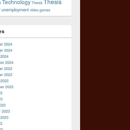
Thesis
Technology
n
Thesis
r
unemployment
video games
es
r 2024
r 2024
 2024
er 2024
r 2023
r 2023
 2023
er 2023
23
23
023
y 2023
 2023
22
22