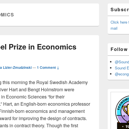
Primary
Subscri
Sidebar
MICS
Widget
Area
Click here
mail
el Prize in Economics
Follow
@Sound_
a Lizier-Zmudzinski
—
1 Comment ↓
Sound E
@econgr
ng this morning the Royal Swedish Academy
liver Hart and Bengt Holmstrom were
in Economic Sciences “for their
y.” Hart, an English-born economics professor
a Finnish-born economics and management
award for improving the design of contracts.
ts in contract theory. Though the first