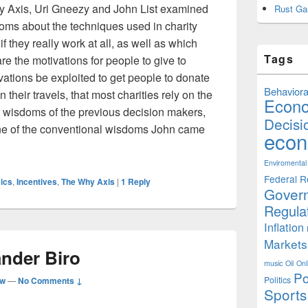
y Axis, Uri Gneezy and John List examined
Rust Ga
oms about the techniques used in charity
if they really work at all, as well as which
Tags
re the motivations for people to give to
ations be exploited to get people to donate
Behaviora
their travels, that most charities rely on the
Econ
 wisdoms of the previous decision makers,
Decisi
 One of the conventional wisdoms John came
econ
s: How to get People to Give More
Enviromental
Federal R
ics
,
Incentives
,
The Why Axis
|
1
Reply
Gover
Regula
Inflation
Markets
ander Biro
music
Oil
Onl
Po
Politics
aw
—
No Comments ↓
Sports