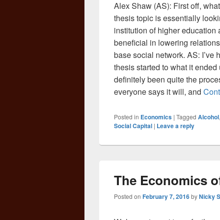
Alex Shaw (AS): First off, what
thesis topic is essentially look
institution of higher education
beneficial in lowering relation
base social network. AS: I’ve h
thesis started to what it ended
definitely been quite the process
everyone says it will, and
Cont
Posted in
Economics
|
Tagged
Alcohol
Social Capital
|
Leave a reply
The Economics of
Posted on
February 7, 2016
by
Nicky 