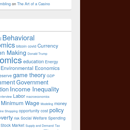
mbling
on
The Art of a Casino
Behavioral
l
omics
Currency
bitcoin
covid
on Making
Donald Trump
omics
education
Energy
Environmental Economics
game theory
eserve
GDP
nment
Government
Income Inequality
tion
Labor
Interview
macroeconomics
Minimum Wage
money
Modeling
policy
opportunity cost
ine Shopping
verty
Social Welfare Spending
risk
Stock Market
Supply and Demand
Tax