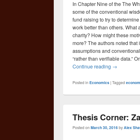
In Chapter Nine of the The Wh
some of the conventional wisd
fund raising to try to determine 
work better than others. What a
charity? How might these motiv
more? The authors noted that in 
assumptions and conventional
“rather than verifiable data.”
The Why Axi
Continue reading
→
Posted in
Economics
|
Tagged
econom
Thesis Corner: Z
Posted on
March 30, 2016
by
Alex Sh