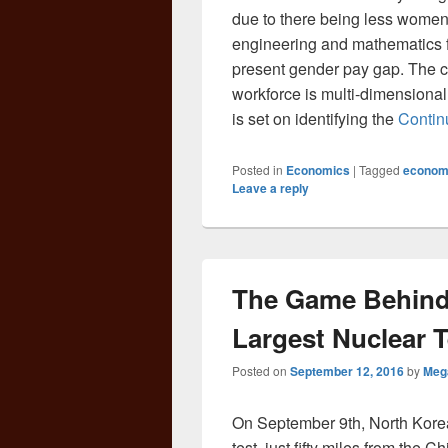
due to there being less women 
engineering and mathematics fi
present gender pay gap. The ca
workforce is multi-dimensional
is set on identifying the
Contin
Posted in
Economics
|
Tagged
econom
Leave a reply
The Game Behind 
Largest Nuclear T
Posted on
September 12, 2016
by
Meg
On September 9th, North Korea 
test, just fifty miles from the 