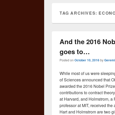
TAG ARCHIVES:
ECONO
And the 2016 Nob
goes to…
Posted on
October 10, 2016
by
Geremi
While most of us were sleepi
of Sciences announced that O
awarded the 2016 Nobel Prize 
contributions to contract theor
at Harvard, and Holmstrom, 
professor at MIT, received the 
Hart and Holmstrom are two gian