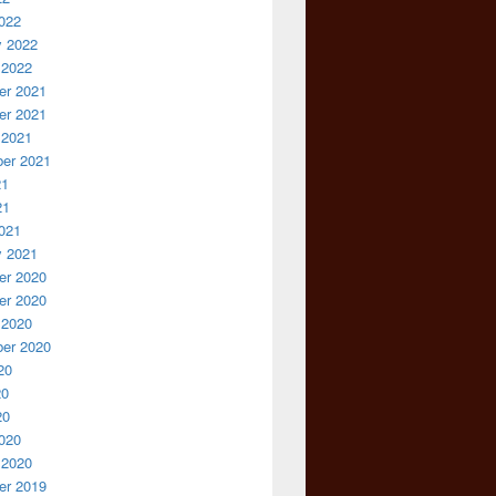
022
y 2022
 2022
r 2021
r 2021
 2021
er 2021
21
21
021
y 2021
r 2020
r 2020
 2020
er 2020
20
20
20
020
 2020
r 2019