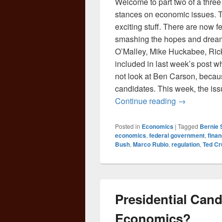
Welcome to part two of a three 
stances on economic issues. Tak
exciting stuff. There are now 
smashing the hopes and dream
O’Malley, Mike Huckabee, Rick
included in last week’s post wh
not look at Ben Carson, becaus
candidates. This week, the iss
The Economi
Continue reading
→
Posted in
Economics
|
Tagged
Bernie 
economics
,
federal government
,
finan
Bush
,
Marco Rubio
,
regulation
,
Ted Cr
Presidential Cand
Economics?