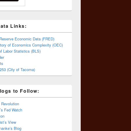
ata Links:
 Reserve Economic Data (FRED)
tory of Economics Complexity (OEC)
f Labor Statistics (BLS)
er
ts
253 (City of Tacoma)
logs to Follow:
 Revolution
’s Fed Watch
ion
st’s View
nanke’s Blog