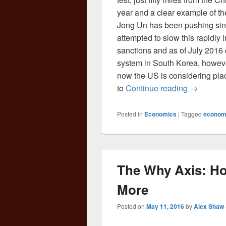
year and a clear example of th
Jong Un has been pushing sin
attempted to slow this rapidly 
sanctions and as of July 2016
system in South Korea, howeve
now the US is considering pl
The Game 
to
Continue reading
→
Posted in
Economics
|
Tagged
econom
The Why Axis: Ho
More
Posted on
May 11, 2016
by
Alex Shaw