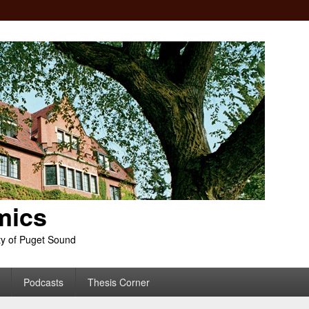
mics
ty of Puget Sound
Podcasts
Thesis Corner