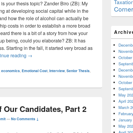
Taxatio
 is your thesis topic? Zander Biro (ZB): My
Corne
ing at developing social capital while in the
 and how the role of alcohol can actually be
ship costs in order to establish a more broad
Archiv
eard there is a bit of a story from how your
 up being, could you elaborate? ZB: It has
Decembe
. Starting in the fall, it started very broad as
Novembe
Thesis Corner: Zander Biro
inue reading
→
October
Septemb
Decembe
,
economics
,
Emotional Cost
,
Interview
,
Senior Thesis
,
Novembe
October
Septemb
May 20
April 20
 Our Candidates, Part 2
March 2
Februar
Smit
—
No Comments ↓
January
May 20
April 20