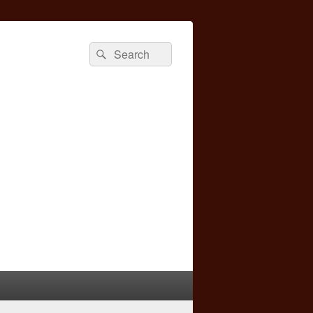
Search
Search
for: