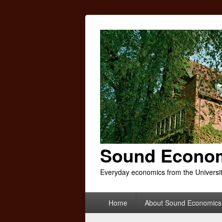
Sound Econo
Everyday economics from the Universi
Primary
Home
About Sound Economics
menu