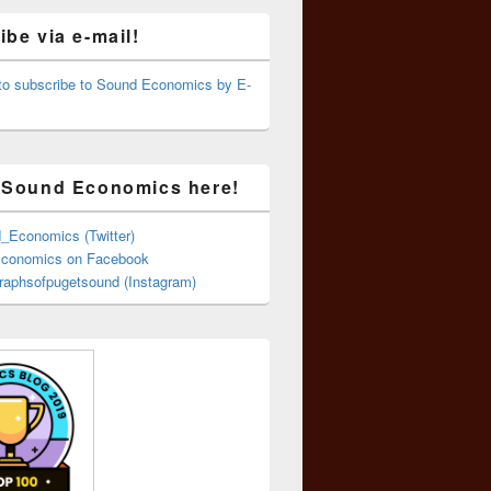
be via e-mail!
 to subscribe to Sound Economics by E-
 Sound Economics here!
Economics (Twitter)
conomics on Facebook
aphsofpugetsound (Instagram)