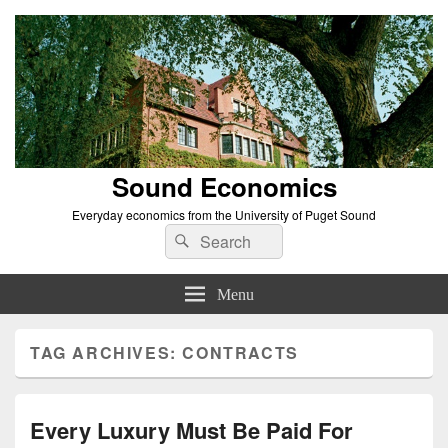
Sound Economics
Everyday economics from the University of Puget Sound
Search
Search
for:
Menu
TAG ARCHIVES:
CONTRACTS
Every Luxury Must Be Paid For