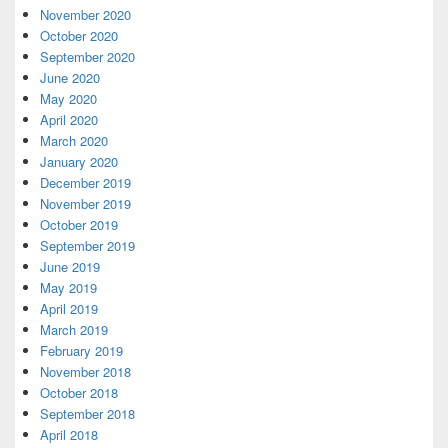
November 2020
October 2020
September 2020
June 2020
May 2020
April 2020
March 2020
January 2020
December 2019
November 2019
October 2019
September 2019
June 2019
May 2019
April 2019
March 2019
February 2019
November 2018
October 2018
September 2018
April 2018