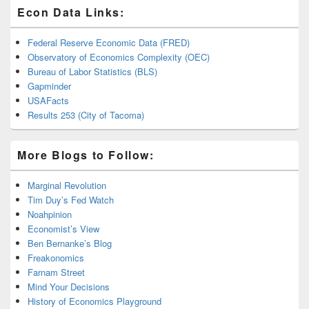
Econ Data Links:
Federal Reserve Economic Data (FRED)
Observatory of Economics Complexity (OEC)
Bureau of Labor Statistics (BLS)
Gapminder
USAFacts
Results 253 (City of Tacoma)
More Blogs to Follow:
Marginal Revolution
Tim Duy’s Fed Watch
Noahpinion
Economist’s View
Ben Bernanke’s Blog
Freakonomics
Farnam Street
Mind Your Decisions
History of Economics Playground