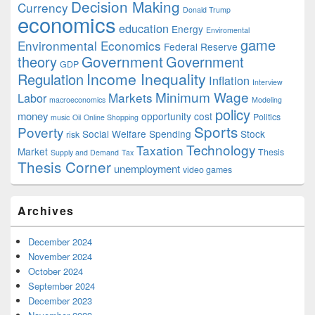
Decision Making
Currency
Donald Trump
economics
education
Energy
Enviromental
game
Environmental Economics
Federal Reserve
Government
theory
Government
GDP
Income Inequality
Regulation
Inflation
Interview
Minimum Wage
Markets
Labor
macroeconomics
Modeling
policy
money
opportunity cost
Politics
music
Oil
Online Shopping
Sports
Poverty
Social Welfare Spending
Stock
risk
Technology
Taxation
Market
Thesis
Supply and Demand
Tax
Thesis Corner
unemployment
video games
Archives
December 2024
November 2024
October 2024
September 2024
December 2023