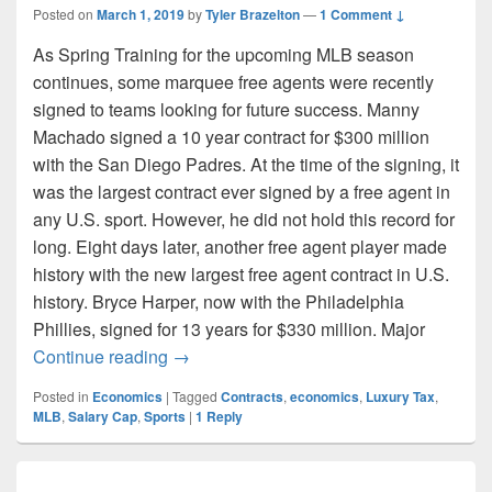
Posted on
March 1, 2019
by
Tyler Brazelton
—
1 Comment ↓
As Spring Training for the upcoming MLB season
continues, some marquee free agents were recently
signed to teams looking for future success. Manny
Machado signed a 10 year contract for $300 million
with the San Diego Padres. At the time of the signing, it
was the largest contract ever signed by a free agent in
any U.S. sport. However, he did not hold this record for
long. Eight days later, another free agent player made
history with the new largest free agent contract in U.S.
history. Bryce Harper, now with the Philadelphia
Phillies, signed for 13 years for $330 million. Major
Every Luxury Must Be Paid For
Continue reading
→
Posted in
Economics
|
Tagged
Contracts
,
economics
,
Luxury Tax
,
MLB
,
Salary Cap
,
Sports
|
1
Reply