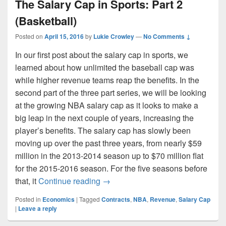
The Salary Cap in Sports: Part 2
(Basketball)
Posted on
April 15, 2016
by
Lukie Crowley
—
No Comments ↓
In our first post about the salary cap in sports, we
learned about how unlimited the baseball cap was
while higher revenue teams reap the benefits. In the
second part of the three part series, we will be looking
at the growing NBA salary cap as it looks to make a
big leap in the next couple of years, increasing the
player’s benefits. The salary cap has slowly been
moving up over the past three years, from nearly $59
million in the 2013-2014 season up to $70 million flat
for the 2015-2016 season. For the five seasons before
The Salary Cap in Sports: Part 2 (
that, it
Continue reading
→
Posted in
Economics
|
Tagged
Contracts
,
NBA
,
Revenue
,
Salary Cap
|
Leave a reply