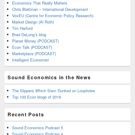
Economics That Really Matters
Chris Blattman – International Development
VoxEU (Centre for Economic Policy Research)
Market Design (Al Roth)
Tim Harford
Brad DeLong’s blog
Planet Money (PODCAST)
Econ Talk (PODCAST)
Marketplace (PODCAST)
Intelligent Economist
Sound Economics in the News
The Slippers Which Slam Dunked on Loopholes
Top 100 Econ blogs of 2019
Recent Posts
Sound Economics Podcast 5
Sound Economics Podcast 4