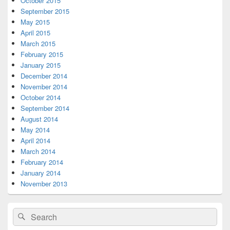
October 2015
September 2015
May 2015
April 2015
March 2015
February 2015
January 2015
December 2014
November 2014
October 2014
September 2014
August 2014
May 2014
April 2014
March 2014
February 2014
January 2014
November 2013
Search
Search
for: