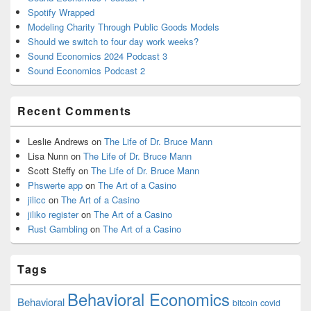
Spotify Wrapped
Modeling Charity Through Public Goods Models
Should we switch to four day work weeks?
Sound Economics 2024 Podcast 3
Sound Economics Podcast 2
Recent Comments
Leslie Andrews
on
The Life of Dr. Bruce Mann
Lisa Nunn
on
The Life of Dr. Bruce Mann
Scott Steffy
on
The Life of Dr. Bruce Mann
Phswerte app
on
The Art of a Casino
jilicc
on
The Art of a Casino
jiliko register
on
The Art of a Casino
Rust Gambling
on
The Art of a Casino
Tags
Behavioral Economics
Behavioral
bitcoin
covid