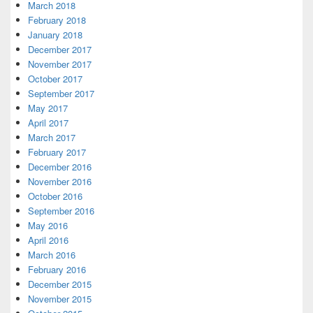
March 2018
February 2018
January 2018
December 2017
November 2017
October 2017
September 2017
May 2017
April 2017
March 2017
February 2017
December 2016
November 2016
October 2016
September 2016
May 2016
April 2016
March 2016
February 2016
December 2015
November 2015