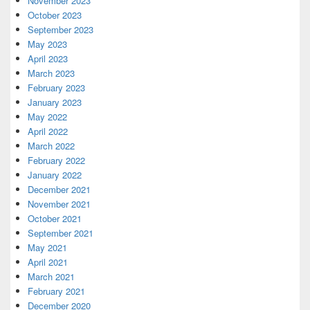
November 2023
October 2023
September 2023
May 2023
April 2023
March 2023
February 2023
January 2023
May 2022
April 2022
March 2022
February 2022
January 2022
December 2021
November 2021
October 2021
September 2021
May 2021
April 2021
March 2021
February 2021
December 2020