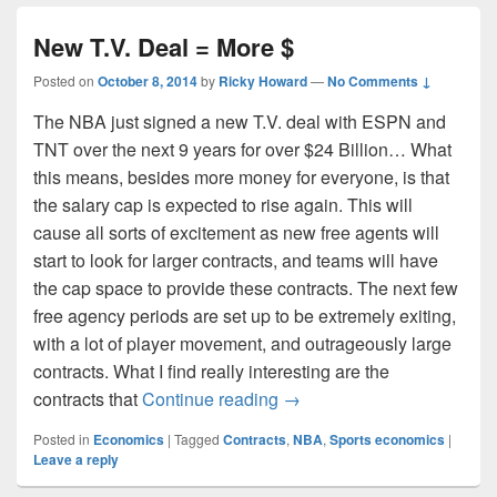
New T.V. Deal = More $
Posted on
October 8, 2014
by
Ricky Howard
—
No Comments ↓
The NBA just signed a new T.V. deal with ESPN and
TNT over the next 9 years for over $24 Billion… What
this means, besides more money for everyone, is that
the salary cap is expected to rise again. This will
cause all sorts of excitement as new free agents will
start to look for larger contracts, and teams will have
the cap space to provide these contracts. The next few
free agency periods are set up to be extremely exiting,
with a lot of player movement, and outrageously large
contracts. What I find really interesting are the
New T.V. Deal = More $
contracts that
Continue reading
→
Posted in
Economics
|
Tagged
Contracts
,
NBA
,
Sports economics
|
Leave a reply