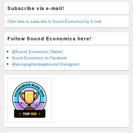
Primary
Subscribe via e-mail!
Sidebar
Widget
Area
Click here to subscribe to Sound Economics by E-mail
Follow Sound Economics here!
@Sound_Economics (Twitter)
Sound Economics on Facebook
@econgraphsofpugetsound (Instagram)