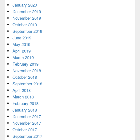
January 2020
December 2019
November 2019
October 2019
September 2019
June 2019
May 2019
April 2019
March 2019
February 2019
November 2018
October 2018
September 2018
April 2018
March 2018
February 2018
January 2018
December 2017
November 2017
October 2017
September 2017