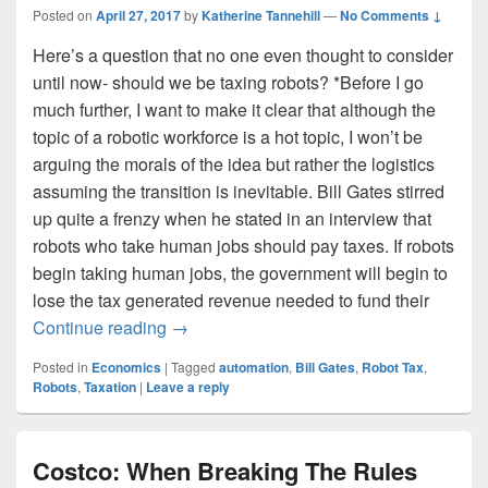
Posted on
April 27, 2017
by
Katherine Tannehill
—
No Comments ↓
Here’s a question that no one even thought to consider
until now- should we be taxing robots? *Before I go
much further, I want to make it clear that although the
topic of a robotic workforce is a hot topic, I won’t be
arguing the morals of the idea but rather the logistics
assuming the transition is inevitable. Bill Gates stirred
up quite a frenzy when he stated in an interview that
robots who take human jobs should pay taxes. If robots
begin taking human jobs, the government will begin to
lose the tax generated revenue needed to fund their
Should We Be Taxing Robots?
Continue reading
→
Posted in
Economics
|
Tagged
automation
,
Bill Gates
,
Robot Tax
,
Robots
,
Taxation
|
Leave a reply
Costco: When Breaking The Rules