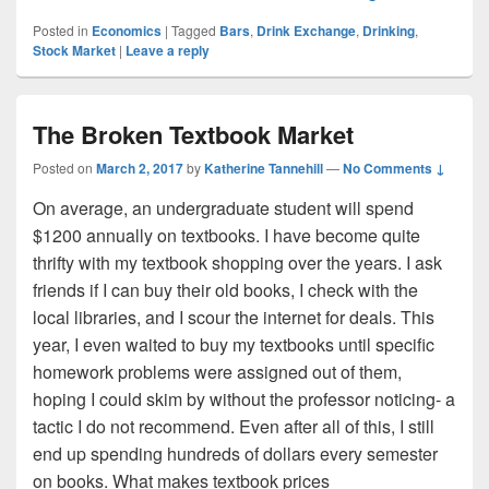
Posted in
Economics
|
Tagged
Bars
,
Drink Exchange
,
Drinking
,
Stock Market
|
Leave a reply
The Broken Textbook Market
Posted on
March 2, 2017
by
Katherine Tannehill
—
No Comments ↓
On average, an undergraduate student will spend
$1200 annually on textbooks. I have become quite
thrifty with my textbook shopping over the years. I ask
friends if I can buy their old books, I check with the
local libraries, and I scour the internet for deals. This
year, I even waited to buy my textbooks until specific
homework problems were assigned out of them,
hoping I could skim by without the professor noticing- a
tactic I do not recommend. Even after all of this, I still
end up spending hundreds of dollars every semester
on books. What makes textbook prices