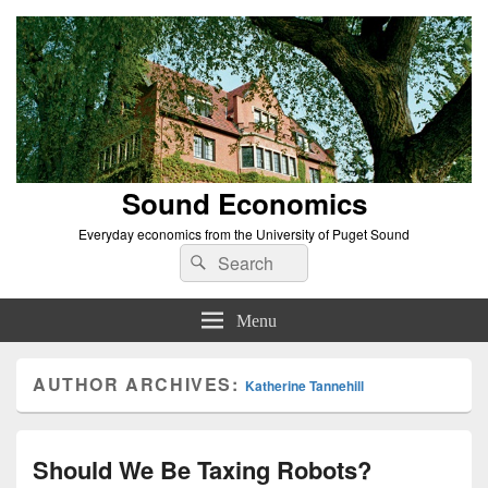
Sound Economics
Everyday economics from the University of Puget Sound
Search
Search
for:
Menu
AUTHOR ARCHIVES:
Katherine Tannehill
Should We Be Taxing Robots?