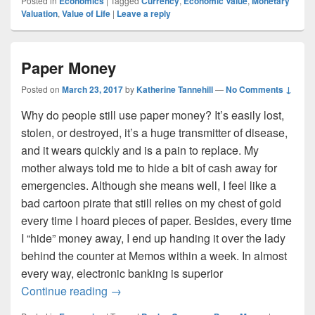
Posted in
Economics
|
Tagged
Currency
,
Economic Value
,
Monetary
Valuation
,
Value of Life
|
Leave a reply
Paper Money
Posted on
March 23, 2017
by
Katherine Tannehill
—
No Comments ↓
Why do people still use paper money? It’s easily lost,
stolen, or destroyed, it’s a huge transmitter of disease,
and it wears quickly and is a pain to replace. My
mother always told me to hide a bit of cash away for
emergencies. Although she means well, I feel like a
bad cartoon pirate that still relies on my chest of gold
every time I hoard pieces of paper. Besides, every time
I “hide” money away, I end up handing it over the lady
behind the counter at Memos within a week. In almost
every way, electronic banking is superior
Paper Money
Continue reading
→