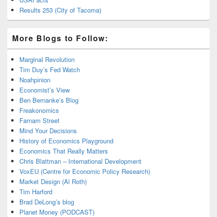
Results 253 (City of Tacoma)
More Blogs to Follow:
Marginal Revolution
Tim Duy’s Fed Watch
Noahpinion
Economist’s View
Ben Bernanke’s Blog
Freakonomics
Farnam Street
Mind Your Decisions
History of Economics Playground
Economics That Really Matters
Chris Blattman – International Development
VoxEU (Centre for Economic Policy Research)
Market Design (Al Roth)
Tim Harford
Brad DeLong’s blog
Planet Money (PODCAST)