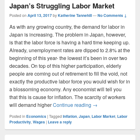
Japan’s Struggling Labor Market
Posted on
April 13, 2017
by
Katherine Tannehill
—
No Comments ↓
As with any growing country, the demand for labor in
Japan is increasing. The problem in Japan, however,
is that the labor force is having a hard time keeping up.
Already, unemployment rates are dipped to 2.8% at the
beginning of this year- the lowest it’s been in over two
decades. On top of this higher participation, elderly
people are coming out of retirement to fill the void, not
exactly the productive labor force you would wish for in
a blossoming economy. Any economist will tell you
that this is cause for inflation. The scarcity of workers
Japan’s Struggling L
will demand higher
Continue reading
→
Posted in
Economics
|
Tagged
Inflation
,
Japan
,
Labor Market
,
Labor
Productivity
,
Wages
|
Leave a reply