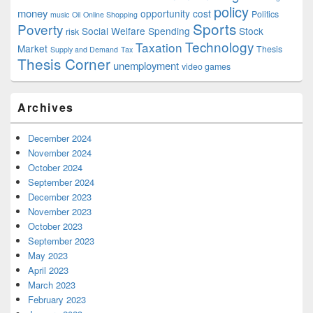
policy
money
opportunity cost
Politics
music
Oil
Online Shopping
Sports
Poverty
Social Welfare Spending
Stock
risk
Technology
Taxation
Market
Thesis
Supply and Demand
Tax
Thesis Corner
unemployment
video games
Archives
December 2024
November 2024
October 2024
September 2024
December 2023
November 2023
October 2023
September 2023
May 2023
April 2023
March 2023
February 2023