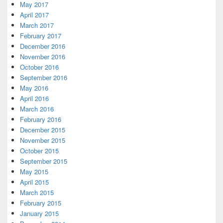
May 2017
April 2017
March 2017
February 2017
December 2016
November 2016
October 2016
September 2016
May 2016
April 2016
March 2016
February 2016
December 2015
November 2015
October 2015
September 2015
May 2015
April 2015
March 2015
February 2015
January 2015