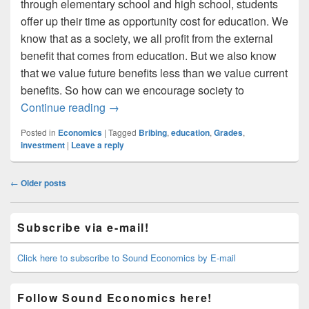
through elementary school and high school, students
offer up their time as opportunity cost for education. We
know that as a society, we all profit from the external
benefit that comes from education. But we also know
that we value future benefits less than we value current
benefits. So how can we encourage society to
Bribing Kids For Better Grades
Continue reading
→
Posted in
Economics
|
Tagged
Bribing
,
education
,
Grades
,
investment
|
Leave a reply
Post
←
Older posts
navigation
Primary
Subscribe via e-mail!
Sidebar
Widget
Area
Click here to subscribe to Sound Economics by E-mail
Follow Sound Economics here!