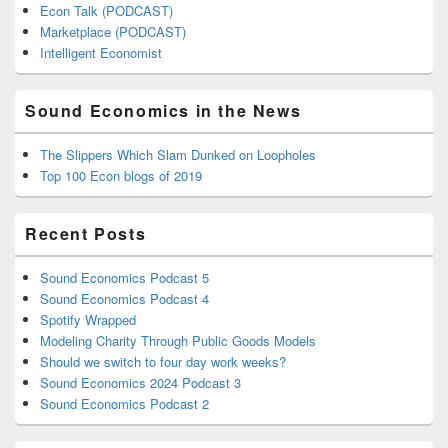
Econ Talk (PODCAST)
Marketplace (PODCAST)
Intelligent Economist
Sound Economics in the News
The Slippers Which Slam Dunked on Loopholes
Top 100 Econ blogs of 2019
Recent Posts
Sound Economics Podcast 5
Sound Economics Podcast 4
Spotify Wrapped
Modeling Charity Through Public Goods Models
Should we switch to four day work weeks?
Sound Economics 2024 Podcast 3
Sound Economics Podcast 2