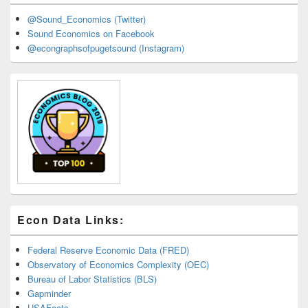
@Sound_Economics (Twitter)
Sound Economics on Facebook
@econgraphsofpugetsound (Instagram)
Econ Data Links:
Federal Reserve Economic Data (FRED)
Observatory of Economics Complexity (OEC)
Bureau of Labor Statistics (BLS)
Gapminder
USAFacts