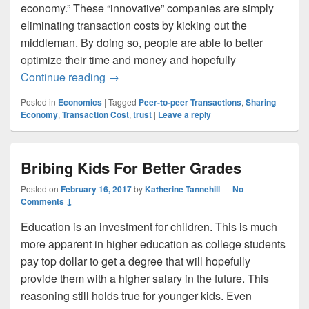
economy.” These “innovative” companies are simply
eliminating transaction costs by kicking out the
middleman. By doing so, people are able to better
optimize their time and money and hopefully
The Sharing Economy
Continue reading
→
Posted in
Economics
|
Tagged
Peer-to-peer Transactions
,
Sharing
Economy
,
Transaction Cost
,
trust
|
Leave a reply
Bribing Kids For Better Grades
Posted on
February 16, 2017
by
Katherine Tannehill
—
No
Comments ↓
Education is an investment for children. This is much
more apparent in higher education as college students
pay top dollar to get a degree that will hopefully
provide them with a higher salary in the future. This
reasoning still holds true for younger kids. Even