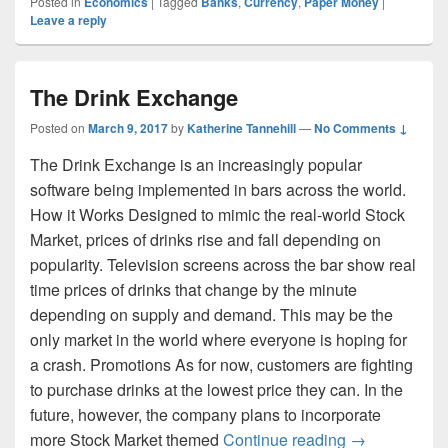
Posted in
Economics
|
Tagged
Banks
,
Currency
,
Paper Money
|
Leave a reply
The Drink Exchange
Posted on
March 9, 2017
by
Katherine Tannehill
—
No Comments ↓
The Drink Exchange is an increasingly popular
software being implemented in bars across the world.
How it Works Designed to mimic the real-world Stock
Market, prices of drinks rise and fall depending on
popularity. Television screens across the bar show real
time prices of drinks that change by the minute
depending on supply and demand. This may be the
only market in the world where everyone is hoping for
a crash. Promotions As for now, customers are fighting
to purchase drinks at the lowest price they can. In the
future, however, the company plans to incorporate
The Drink Ex
more Stock Market themed
Continue reading
→