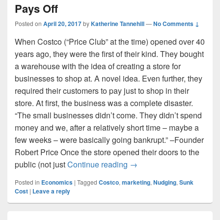
Pays Off
Posted on
April 20, 2017
by
Katherine Tannehill
—
No Comments ↓
When Costco (“Price Club” at the time) opened over 40
years ago, they were the first of their kind. They bought
a warehouse with the idea of creating a store for
businesses to shop at. A novel idea. Even further, they
required their customers to pay just to shop in their
store. At first, the business was a complete disaster.
“The small businesses didn’t come. They didn’t spend
money and we, after a relatively short time – maybe a
few weeks – were basically going bankrupt.” –Founder
Robert Price Once the store opened their doors to the
Costco: When Breaking T
public (not just
Continue reading
→
Posted in
Economics
|
Tagged
Costco
,
marketing
,
Nudging
,
Sunk
Cost
|
Leave a reply