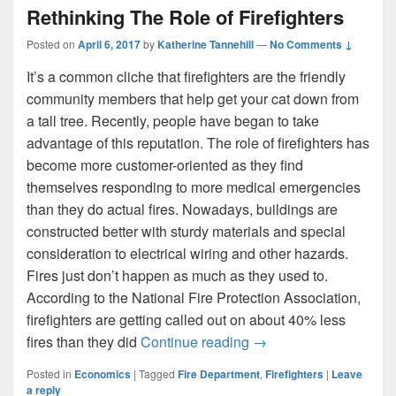
Rethinking The Role of Firefighters
Posted on
April 6, 2017
by
Katherine Tannehill
—
No Comments ↓
It’s a common cliche that firefighters are the friendly
community members that help get your cat down from
a tall tree. Recently, people have began to take
advantage of this reputation. The role of firefighters has
become more customer-oriented as they find
themselves responding to more medical emergencies
than they do actual fires. Nowadays, buildings are
constructed better with sturdy materials and special
consideration to electrical wiring and other hazards.
Fires just don’t happen as much as they used to.
According to the National Fire Protection Association,
firefighters are getting called out on about 40% less
Rethinking The Role of 
fires than they did
Continue reading
→
Posted in
Economics
|
Tagged
Fire Department
,
Firefighters
|
Leave
a reply