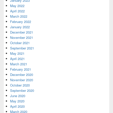
January 2023
May 2022
April 2022
March 2022
February 2022
January 2022
December 2021
November 2021
October 2021
September 2021
May 2021
April 2021
March 2021
February 2021
December 2020
November 2020
October 2020
September 2020
June 2020
May 2020
April 2020
March 2020