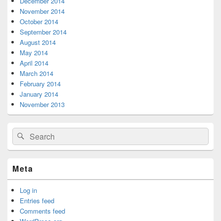
December 2014
November 2014
October 2014
September 2014
August 2014
May 2014
April 2014
March 2014
February 2014
January 2014
November 2013
Search
Search
for:
Meta
Log in
Entries feed
Comments feed