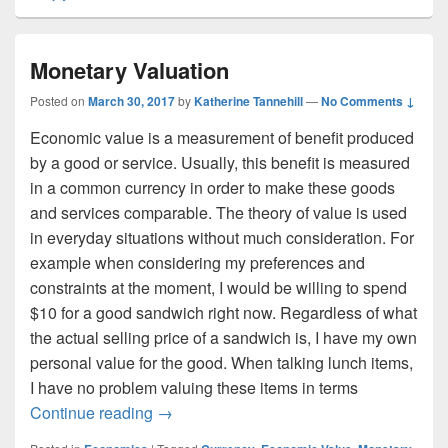
Monetary Valuation
Posted on
March 30, 2017
by
Katherine Tannehill
—
No Comments ↓
Economic value is a measurement of benefit produced
by a good or service. Usually, this benefit is measured
in a common currency in order to make these goods
and services comparable. The theory of value is used
in everyday situations without much consideration. For
example when considering my preferences and
constraints at the moment, I would be willing to spend
$10 for a good sandwich right now. Regardless of what
the actual selling price of a sandwich is, I have my own
personal value for the good. When talking lunch items,
I have no problem valuing these items in terms
Monetary Valuation
Continue reading
→