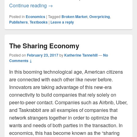
The Broken Textbook Market
Continue reading
→
Posted in
Economics
|
Tagged
Broken Market
,
Overpricing
,
Publishers
,
Textbooks
|
Leave a reply
The Sharing Economy
Posted on
February 23, 2017
by
Katherine Tannehill
—
No
Comments ↓
In this booming technological age, American citizens
are connected with each other like never before.
Innovators are taking advantage of this new-era
connectivity to build companies that rely solely on
peer-to-peer contact. Companies such as Airbnb, Uber,
and Taskrabbit are all examples of companies that
network strangers together in order to optimize the
wants and needs of both parties in the transaction. In
economics, this has become known as the “sharing