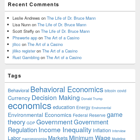
Recent Comments
Leslie Andrews
on
The Life of Dr. Bruce Mann
Lisa Nunn
on
The Life of Dr. Bruce Mann
Scott Steffy
on
The Life of Dr. Bruce Mann
Phswerte app
on
The Art of a Casino
jilicc
on
The Art of a Casino
jiliko register
on
The Art of a Casino
Rust Gambling
on
The Art of a Casino
Tags
Behavioral Economics
Behavioral
bitcoin
covid
Decision Making
Currency
Donald Trump
economics
education
Energy
Enviromental
game
Environmental Economics
Federal Reserve
Government
theory
Government
GDP
Income Inequality
Regulation
Inflation
Interview
Minimum Wage
Markets
Labor
macroeconomics
Modeling