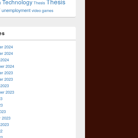
Thesis
Technology
n
Thesis
r
unemployment
video games
es
r 2024
r 2024
 2024
er 2024
r 2023
r 2023
 2023
er 2023
23
23
023
y 2023
 2023
22
22