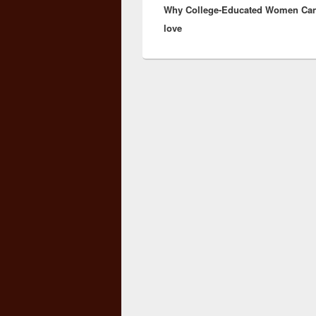
Why College-Educated Women Can
post:
love