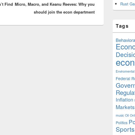
Rust Ga
’t Find
Micro, Macro, and Keanu Reeves: Why you
post:
should join the econ department
Tags
Behaviora
Econ
Decisi
econ
Enviromental
Federal R
Gover
Regula
Inflation
Markets
music
Oil
Onl
Po
Politics
Sports