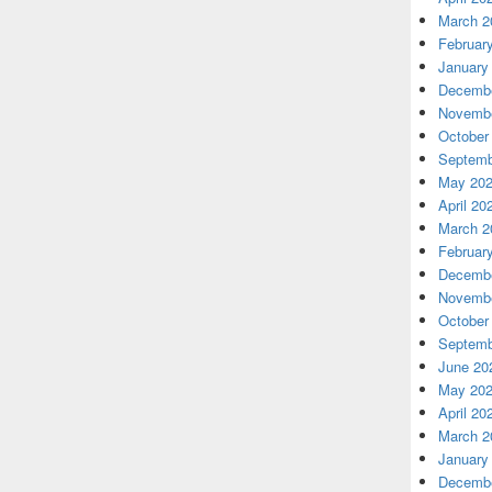
March 2
Februar
January
Decembe
Novembe
October
Septemb
May 20
April 20
March 2
Februar
Decembe
Novembe
October
Septemb
June 20
May 20
April 20
March 2
January
Decembe