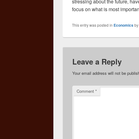
stressing about the future, ha
focus on what is most important
This entry was posted in
Economics
b
Leave a Reply
Your email address will not be publis
Comment
*