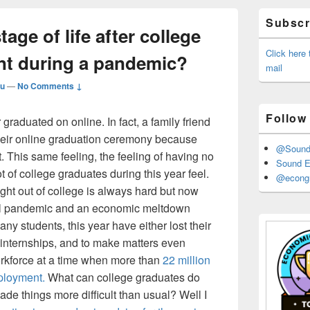
Primary
Subscri
Sidebar
tage of life after college
Widget
Area
Click here
nt during a pandemic?
mail
u
—
No Comments ↓
Follow
r graduated on online. In fact, a family friend
their online graduation ceremony because
@Sound_
t. This same feeling, the feeling of having no
Sound E
t of college graduates during this year feel.
@econgr
ight out of college is always hard but now
obal pandemic and an economic meltdown
 students, this year have either lost their
internships, and to make matters even
orkforce at a time when more than
22 million
mployment.
What can college graduates do
e things more difficult than usual? Well I