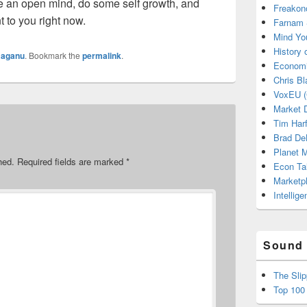
ve an open mind, do some self growth, and
Freakon
 to you right now.
Farnam 
Mind Yo
History
y
aganu
. Bookmark the
permalink
.
Economi
Chris Bl
VoxEU (
Market D
Tim Har
Brad De
Planet
hed.
Required fields are marked
*
Econ Ta
Marketp
Intellig
Sound 
The Sli
Top 100