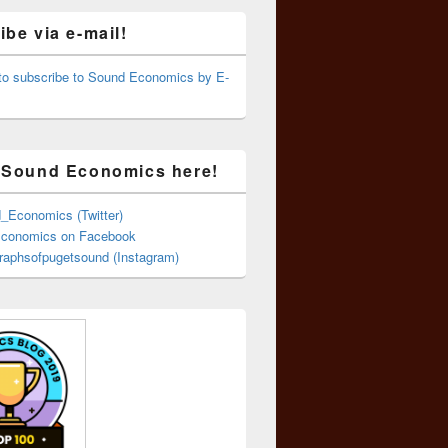
be via e-mail!
 to subscribe to Sound Economics by E-
 Sound Economics here!
Economics (Twitter)
conomics on Facebook
aphsofpugetsound (Instagram)