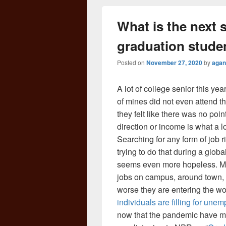
What is the next s
graduation stude
Posted on
November 27, 2020
by
agan
A lot of college senior this yea
of mines did not even attend 
they felt like there was no poin
direction or income is what a lo
Searching for any form of job r
trying to do that during a gl
seems even more hopeless. Many
jobs on campus, around town, 
worse they are entering the w
individuals are filling for une
now that the pandemic have mad