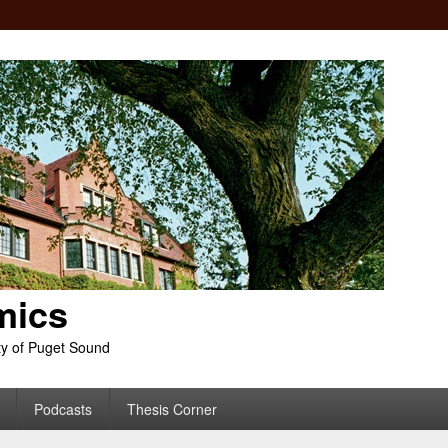
mics
ty of Puget Sound
Podcasts
Thesis Corner