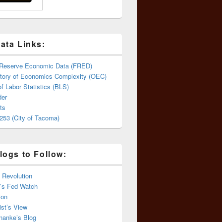
ata Links:
 Reserve Economic Data (FRED)
tory of Economics Complexity (OEC)
f Labor Statistics (BLS)
er
ts
253 (City of Tacoma)
logs to Follow:
 Revolution
’s Fed Watch
ion
st’s View
nanke’s Blog