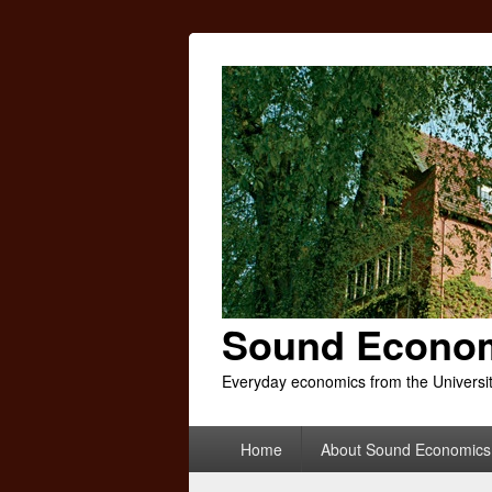
Sound Econo
Everyday economics from the Universi
Primary
Home
About Sound Economics
menu