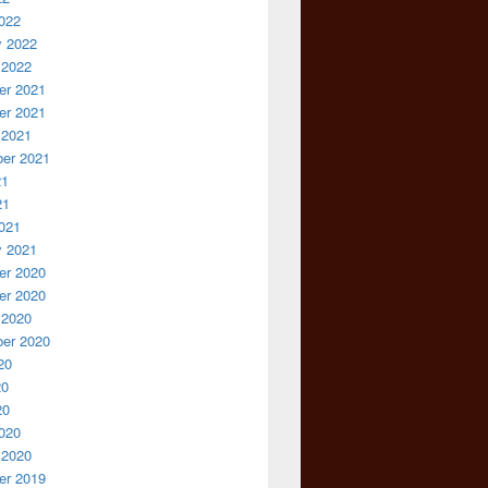
022
y 2022
 2022
r 2021
r 2021
 2021
er 2021
21
21
021
y 2021
r 2020
r 2020
 2020
er 2020
20
20
20
020
 2020
r 2019