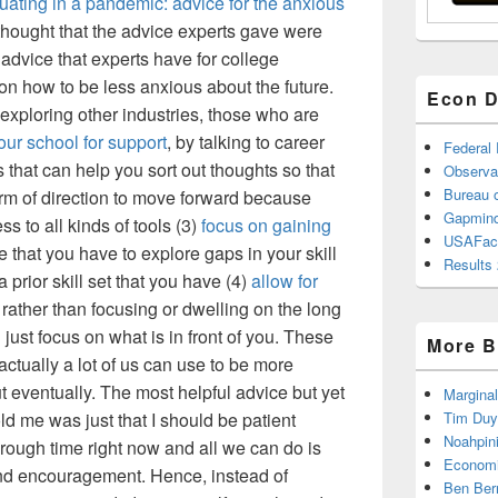
uating in a pandemic: advice for the anxious
 thought that the advice experts gave were
 advice that experts have for college
on how to be less anxious about the future.
Econ D
 exploring other industries, those who are
ur school for support
, by talking to career
Federal
 that can help you sort out thoughts so that
Observa
Bureau o
m of direction to move forward because
Gapmind
s to all kinds of tools (3)
focus on gaining
USAFac
e that you have to explore gaps in your skill
Results 
a prior skill set that you have (4)
allow for
; rather than focusing or dwelling on the long
d just focus on what is in front of you. These
More B
actually a lot of us can use to be more
ut eventually. The most helpful advice but yet
Marginal
ld me was just that I should be patient
Tim Duy
Noahpin
rough time right now and all we can do is
Economi
and encouragement. Hence, instead of
Ben Ber