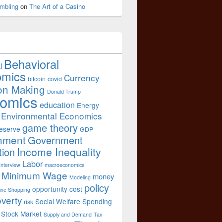
mbling
on
The Art of a Casino
Behavioral
l
omics
Currency
bitcoin
covid
on Making
Donald Trump
omics
education
Energy
Environmental Economics
game theory
eserve
GDP
nment
Government
Income Inequality
tion
Labor
Interview
macroeconomics
Minimum Wage
money
Modeling
policy
opportunity cost
ine Shopping
verty
Social Welfare Spending
risk
Stock Market
Supply and Demand
Tax