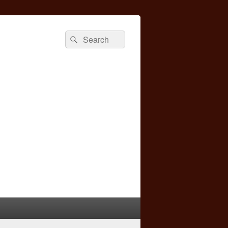
Search
Search
for: