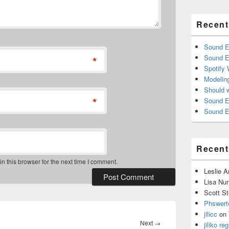
Recent
Sound E
Sound E
*
Spotify
Modelin
Should 
*
Sound E
Sound E
Recen
 this browser for the next time I comment.
Leslie 
Lisa Nu
Scott St
Phswert
jilicc
on
Next
Next
→
jiliko reg