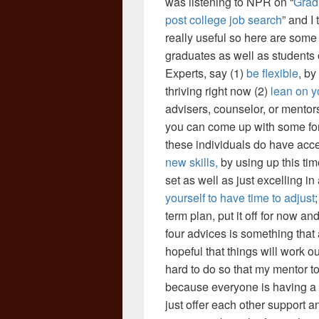
was listening to NPR on “
Grad
post college job search
” and I
really useful so here are some
graduates as well as students 
Experts, say (1)
be flexible
, by
thriving right now (2)
lean on yo
advisers, counselor, or mentors
you can come up with some for
these individuals do have acces
new skills,
by using up this tim
set as well as just excelling in 
yourself to have time to adjust
term plan, put it off for now an
four advices is something that 
hopeful that things will work o
hard to do so that my mentor to
because everyone is having a 
just offer each other support 