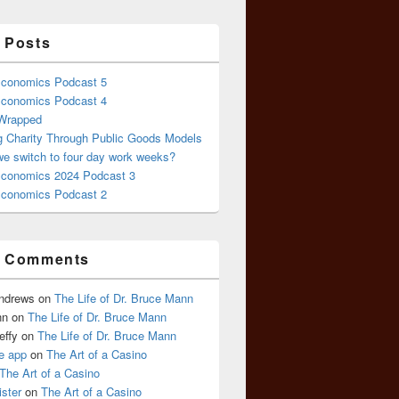
 Posts
conomics Podcast 5
conomics Podcast 4
 Wrapped
g Charity Through Public Goods Models
we switch to four day work weeks?
conomics 2024 Podcast 3
conomics Podcast 2
t Comments
Andrews
on
The Life of Dr. Bruce Mann
nn
on
The Life of Dr. Bruce Mann
effy
on
The Life of Dr. Bruce Mann
e app
on
The Art of a Casino
The Art of a Casino
ister
on
The Art of a Casino