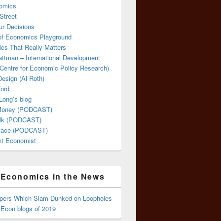
omics
Street
ur Decisions
 of Economics Playground
cs That Really Matters
attman – International Development
Centre for Economic Policy Research)
esign (Al Roth)
ford
Long’s blog
 Money (PODCAST)
lk (PODCAST)
lace (PODCAST)
ent Economist
Economics in the News
ppers Which Slam Dunked on Loopholes
 Econ blogs of 2019