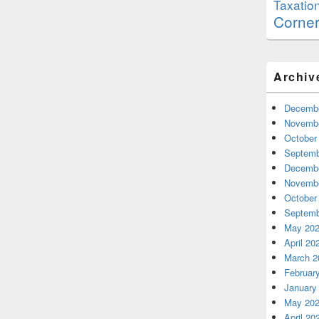
Taxatio
Corne
Archiv
Decembe
Novembe
October
Septemb
Decembe
Novembe
October
Septemb
May 20
April 20
March 2
Februar
January
May 20
April 20