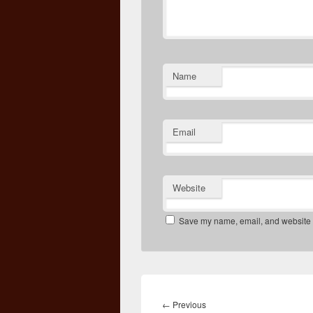
Name
Email
Website
Save my name, email, and website in
Post
navigation
Previous
←
Previous