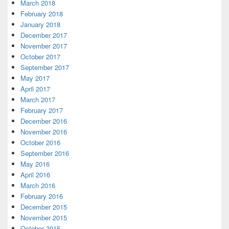
March 2018
February 2018
January 2018
December 2017
November 2017
October 2017
September 2017
May 2017
April 2017
March 2017
February 2017
December 2016
November 2016
October 2016
September 2016
May 2016
April 2016
March 2016
February 2016
December 2015
November 2015
October 2015