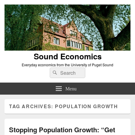
Sound Economics
Everyday economics from the University of Puget Sound
Search
Search
for:
Menu
TAG ARCHIVES:
POPULATION GROWTH
Stopping Population Growth: “Get