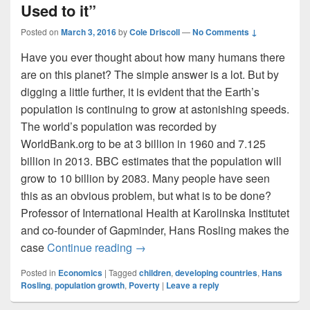
Used to it”
Posted on
March 3, 2016
by
Cole Driscoll
—
No Comments ↓
Have you ever thought about how many humans there
are on this planet? The simple answer is a lot. But by
digging a little further, it is evident that the Earth’s
population is continuing to grow at astonishing speeds.
The world’s population was recorded by
WorldBank.org to be at 3 billion in 1960 and 7.125
billion in 2013. BBC estimates that the population will
grow to 10 billion by 2083. Many people have seen
this as an obvious problem, but what is to be done?
Professor of International Health at Karolinska Institutet
and co-founder of Gapminder, Hans Rosling makes the
Stopping Population Growth: “Get Us
case
Continue reading
→
Posted in
Economics
|
Tagged
children
,
developing countries
,
Hans
Rosling
,
population growth
,
Poverty
|
Leave a reply