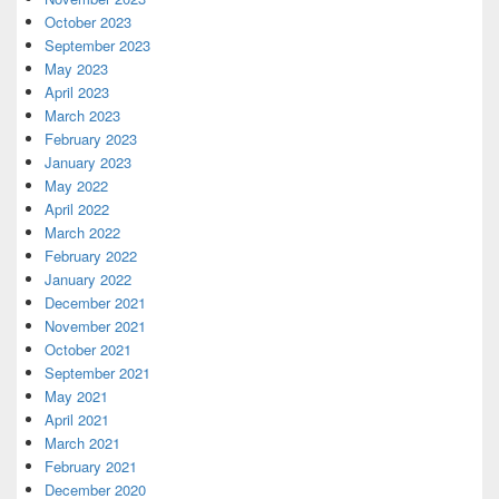
October 2023
September 2023
May 2023
April 2023
March 2023
February 2023
January 2023
May 2022
April 2022
March 2022
February 2022
January 2022
December 2021
November 2021
October 2021
September 2021
May 2021
April 2021
March 2021
February 2021
December 2020