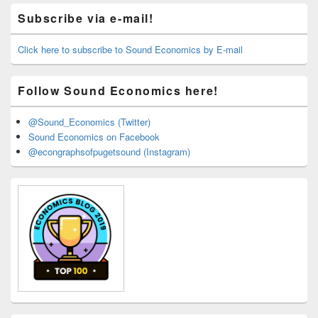
Primary
Subscribe via e-mail!
Sidebar
Widget
Area
Click here to subscribe to Sound Economics by E-mail
Follow Sound Economics here!
@Sound_Economics (Twitter)
Sound Economics on Facebook
@econgraphsofpugetsound (Instagram)