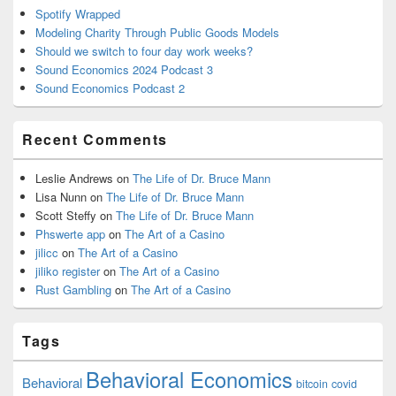
Spotify Wrapped
Modeling Charity Through Public Goods Models
Should we switch to four day work weeks?
Sound Economics 2024 Podcast 3
Sound Economics Podcast 2
Recent Comments
Leslie Andrews
on
The Life of Dr. Bruce Mann
Lisa Nunn
on
The Life of Dr. Bruce Mann
Scott Steffy
on
The Life of Dr. Bruce Mann
Phswerte app
on
The Art of a Casino
jilicc
on
The Art of a Casino
jiliko register
on
The Art of a Casino
Rust Gambling
on
The Art of a Casino
Tags
Behavioral Economics
Behavioral
bitcoin
covid