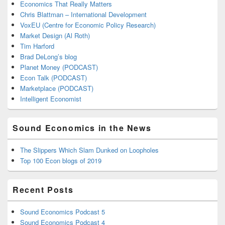
Economics That Really Matters
Chris Blattman – International Development
VoxEU (Centre for Economic Policy Research)
Market Design (Al Roth)
Tim Harford
Brad DeLong’s blog
Planet Money (PODCAST)
Econ Talk (PODCAST)
Marketplace (PODCAST)
Intelligent Economist
Sound Economics in the News
The Slippers Which Slam Dunked on Loopholes
Top 100 Econ blogs of 2019
Recent Posts
Sound Economics Podcast 5
Sound Economics Podcast 4