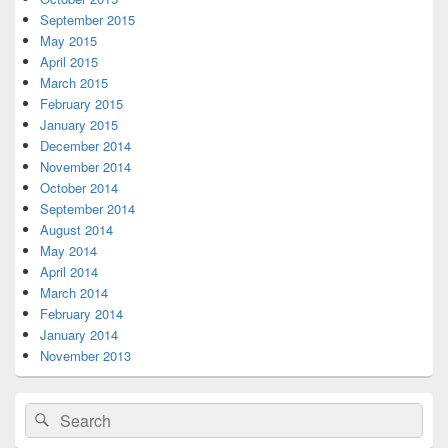
September 2015
May 2015
April 2015
March 2015
February 2015
January 2015
December 2014
November 2014
October 2014
September 2014
August 2014
May 2014
April 2014
March 2014
February 2014
January 2014
November 2013
Search
Search
for: