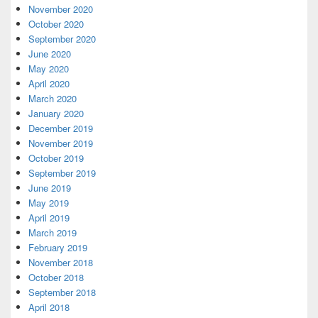
November 2020
October 2020
September 2020
June 2020
May 2020
April 2020
March 2020
January 2020
December 2019
November 2019
October 2019
September 2019
June 2019
May 2019
April 2019
March 2019
February 2019
November 2018
October 2018
September 2018
April 2018