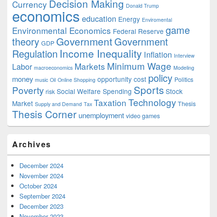
Decision Making
Currency
Donald Trump
economics
education
Energy
Enviromental
game
Environmental Economics
Federal Reserve
Government
theory
Government
GDP
Income Inequality
Regulation
Inflation
Interview
Minimum Wage
Markets
Labor
macroeconomics
Modeling
policy
money
opportunity cost
Politics
music
Oil
Online Shopping
Sports
Poverty
Social Welfare Spending
Stock
risk
Technology
Taxation
Market
Thesis
Supply and Demand
Tax
Thesis Corner
unemployment
video games
Archives
December 2024
November 2024
October 2024
September 2024
December 2023
November 2023