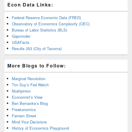
Econ Data Links:
Federal Reserve Economic Data (FRED)
Observatory of Economics Complexity (OEC)
Bureau of Labor Statistics (BLS)
Gapminder
USAFacts
Results 253 (City of Tacoma)
More Blogs to Follow:
Marginal Revolution
Tim Duy’s Fed Watch
Noahpinion
Economist’s View
Ben Bernanke’s Blog
Freakonomics
Farnam Street
Mind Your Decisions
History of Economics Playground