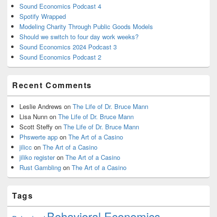
Sound Economics Podcast 4
Spotify Wrapped
Modeling Charity Through Public Goods Models
Should we switch to four day work weeks?
Sound Economics 2024 Podcast 3
Sound Economics Podcast 2
Recent Comments
Leslie Andrews
on
The Life of Dr. Bruce Mann
Lisa Nunn
on
The Life of Dr. Bruce Mann
Scott Steffy
on
The Life of Dr. Bruce Mann
Phswerte app
on
The Art of a Casino
jilicc
on
The Art of a Casino
jiliko register
on
The Art of a Casino
Rust Gambling
on
The Art of a Casino
Tags
Behavioral Economics