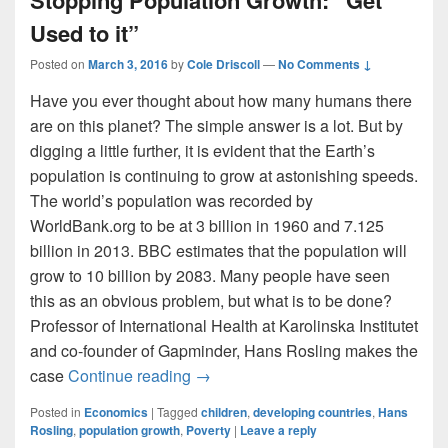
Used to it”
Posted on
March 3, 2016
by
Cole Driscoll
—
No Comments ↓
Have you ever thought about how many humans there
are on this planet? The simple answer is a lot. But by
digging a little further, it is evident that the Earth’s
population is continuing to grow at astonishing speeds.
The world’s population was recorded by
WorldBank.org to be at 3 billion in 1960 and 7.125
billion in 2013. BBC estimates that the population will
grow to 10 billion by 2083. Many people have seen
this as an obvious problem, but what is to be done?
Professor of International Health at Karolinska Institutet
and co-founder of Gapminder, Hans Rosling makes the
Stopping Population Growth: “Get Us
case
Continue reading
→
Posted in
Economics
|
Tagged
children
,
developing countries
,
Hans
Rosling
,
population growth
,
Poverty
|
Leave a reply