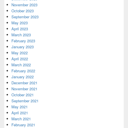
November 2023
October 2023
September 2023
May 2023
April 2023
March 2023
February 2023
January 2023
May 2022
April 2022
March 2022
February 2022
January 2022
December 2021
November 2021
October 2021
September 2021
May 2021
April 2021
March 2021
February 2021