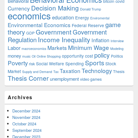
Behavioral
bitcoin
covid
Decision Making
Currency
Donald Trump
economics
education
Energy
Enviromental
game
Environmental Economics
Federal Reserve
Government
theory
Government
GDP
Income Inequality
Regulation
Inflation
Interview
Minimum Wage
Markets
Labor
macroeconomics
Modeling
policy
money
opportunity cost
Politics
music
Oil
Online Shopping
Sports
Poverty
Social Welfare Spending
Stock
risk
Technology
Taxation
Market
Thesis
Supply and Demand
Tax
Thesis Corner
unemployment
video games
Archives
December 2024
November 2024
October 2024
September 2024
December 2023