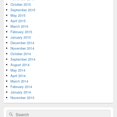
October 2015
September 2015
May 2015
April 2015
March 2015
February 2015
January 2015
December 2014
November 2014
October 2014
September 2014
August 2014
May 2014
April 2014
March 2014
February 2014
January 2014
November 2013
Search
Search