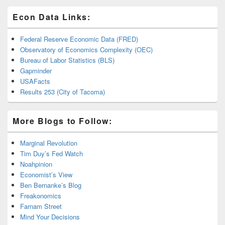
Econ Data Links:
Federal Reserve Economic Data (FRED)
Observatory of Economics Complexity (OEC)
Bureau of Labor Statistics (BLS)
Gapminder
USAFacts
Results 253 (City of Tacoma)
More Blogs to Follow:
Marginal Revolution
Tim Duy’s Fed Watch
Noahpinion
Economist’s View
Ben Bernanke’s Blog
Freakonomics
Farnam Street
Mind Your Decisions