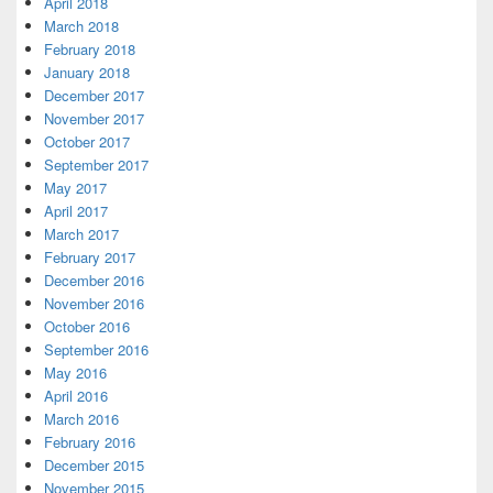
April 2018
March 2018
February 2018
January 2018
December 2017
November 2017
October 2017
September 2017
May 2017
April 2017
March 2017
February 2017
December 2016
November 2016
October 2016
September 2016
May 2016
April 2016
March 2016
February 2016
December 2015
November 2015