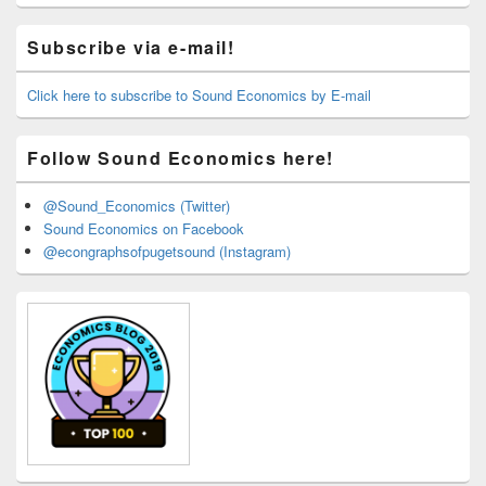
Primary
Subscribe via e-mail!
Sidebar
Widget
Area
Click here to subscribe to Sound Economics by E-mail
Follow Sound Economics here!
@Sound_Economics (Twitter)
Sound Economics on Facebook
@econgraphsofpugetsound (Instagram)