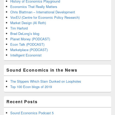
History of Economics Playground
Economics That Really Matters
Chris Blattman – International Development
VoxEU (Centre for Economic Policy Research)
Market Design (Al Roth)
Tim Harford
Brad DeLong’s blog
Planet Money (PODCAST)
Econ Talk (PODCAST)
Marketplace (PODCAST)
Intelligent Economist
Sound Economics in the News
The Slippers Which Slam Dunked on Loopholes
Top 100 Econ blogs of 2019
Recent Posts
Sound Economics Podcast 5