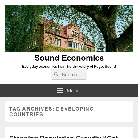
Sound Economics
Everyday economics from the University of Puget Sound
Search
Search
for:
Menu
TAG ARCHIVES:
DEVELOPING
COUNTRIES
Stopping Population Growth: “Get