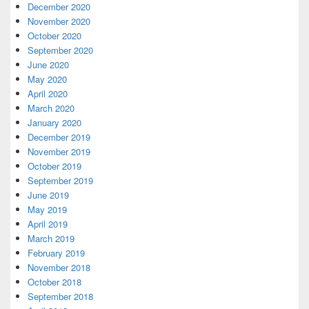
December 2020
November 2020
October 2020
September 2020
June 2020
May 2020
April 2020
March 2020
January 2020
December 2019
November 2019
October 2019
September 2019
June 2019
May 2019
April 2019
March 2019
February 2019
November 2018
October 2018
September 2018