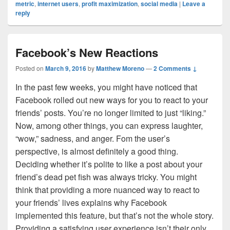
metric
,
internet users
,
profit maximization
,
social media
|
Leave a
reply
Facebook’s New Reactions
Posted on
March 9, 2016
by
Matthew Moreno
—
2 Comments ↓
In the past few weeks, you might have noticed that
Facebook rolled out new ways for you to react to your
friends’ posts. You’re no longer limited to just “liking.”
Now, among other things, you can express laughter,
“wow,” sadness, and anger. Fom the user’s
perspective, is almost definitely a good thing.
Deciding whether it’s polite to like a post about your
friend’s dead pet fish was always tricky. You might
think that providing a more nuanced way to react to
your friends’ lives explains why Facebook
implemented this feature, but that’s not the whole story.
Providing a satisfying user experience isn’t their only