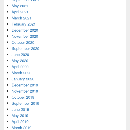
May 2021
April 2021
March 2021
February 2021
December 2020
November 2020
October 2020
September 2020
June 2020
May 2020
April 2020
March 2020
January 2020
December 2019
November 2019
October 2019
September 2019
June 2019
May 2019
April 2019
March 2019