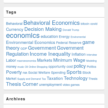
Tags
Behavioral Economics
Behavioral
bitcoin
covid
Decision Making
Currency
Donald Trump
economics
education
Energy
Enviromental
game
Environmental Economics
Federal Reserve
Government
theory
Government
GDP
Income Inequality
Regulation
Inflation
Interview
Minimum Wage
Markets
Labor
macroeconomics
Modeling
policy
money
opportunity cost
Politics
music
Oil
Online Shopping
Sports
Poverty
Social Welfare Spending
Stock
risk
Technology
Taxation
Market
Thesis
Supply and Demand
Tax
Thesis Corner
unemployment
video games
Archives