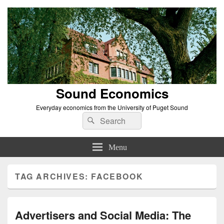
Sound Economics
Everyday economics from the University of Puget Sound
Search
Search
for:
Menu
TAG ARCHIVES:
FACEBOOK
Advertisers and Social Media: The