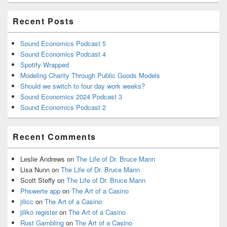
Recent Posts
Sound Economics Podcast 5
Sound Economics Podcast 4
Spotify Wrapped
Modeling Charity Through Public Goods Models
Should we switch to four day work weeks?
Sound Economics 2024 Podcast 3
Sound Economics Podcast 2
Recent Comments
Leslie Andrews
on
The Life of Dr. Bruce Mann
Lisa Nunn
on
The Life of Dr. Bruce Mann
Scott Steffy
on
The Life of Dr. Bruce Mann
Phswerte app
on
The Art of a Casino
jilicc
on
The Art of a Casino
jiliko register
on
The Art of a Casino
Rust Gambling
on
The Art of a Casino