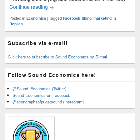
Facebook’s New Reactions
Continue reading
→
Posted in
Economics
|
Tagged
Facebook
,
liking
,
marketing
|
2
Replies
Primary
Subscribe via e-mail!
Sidebar
Widget
Area
Click here to subscribe to Sound Economics by E-mail
Follow Sound Economics here!
@Sound_Economics (Twitter)
Sound Economics on Facebook
@econgraphsofpugetsound (Instagram)