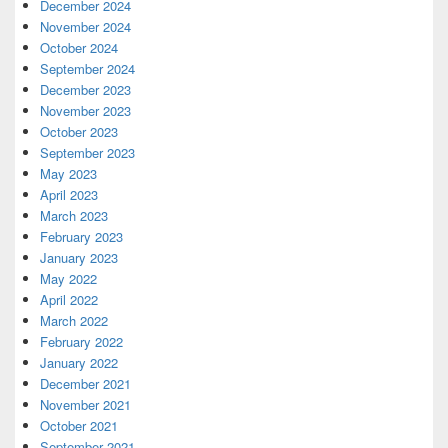
December 2024
November 2024
October 2024
September 2024
December 2023
November 2023
October 2023
September 2023
May 2023
April 2023
March 2023
February 2023
January 2023
May 2022
April 2022
March 2022
February 2022
January 2022
December 2021
November 2021
October 2021
September 2021