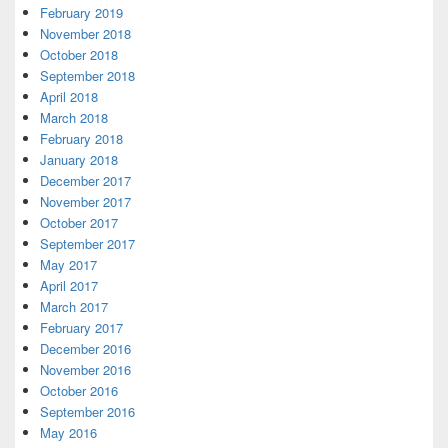
February 2019
November 2018
October 2018
September 2018
April 2018
March 2018
February 2018
January 2018
December 2017
November 2017
October 2017
September 2017
May 2017
April 2017
March 2017
February 2017
December 2016
November 2016
October 2016
September 2016
May 2016