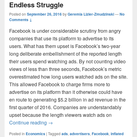
Endless Struggle
Posted on
September 26, 2016
by
Geremia Lizier-Zmudzinski
—
No
Comments ↓
Facebook is under considerable scrutiny from angry
companies that use its platform to advertise to its
users. What has them upset is Facebook’s two-year
long deliberate embellishment of the reported length
their users spend watching ads. By not counting video
views of less than three seconds, Facebook’s metric
overestimated how long users watched ads on the site.
This allowed Facebook to charge firms more to
advertise on its platform than it otherwise could have
en route to generating $5.2 billion in ad revenue in the
first quarter of 2016. Companies are understandably
upset because the length viewers watch ads on
Advertisers and Social Media: The Endle
Continue reading
→
Posted in
Economics
|
Tagged
ads
,
advertisers
,
Facebook
,
inflated