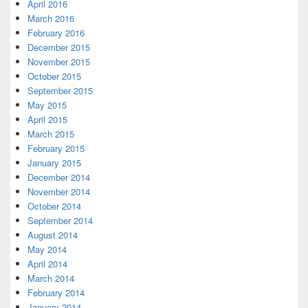
April 2016
March 2016
February 2016
December 2015
November 2015
October 2015
September 2015
May 2015
April 2015
March 2015
February 2015
January 2015
December 2014
November 2014
October 2014
September 2014
August 2014
May 2014
April 2014
March 2014
February 2014
January 2014