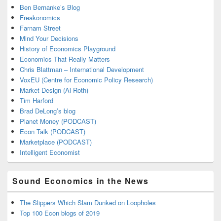
Ben Bernanke’s Blog
Freakonomics
Farnam Street
Mind Your Decisions
History of Economics Playground
Economics That Really Matters
Chris Blattman – International Development
VoxEU (Centre for Economic Policy Research)
Market Design (Al Roth)
Tim Harford
Brad DeLong’s blog
Planet Money (PODCAST)
Econ Talk (PODCAST)
Marketplace (PODCAST)
Intelligent Economist
Sound Economics in the News
The Slippers Which Slam Dunked on Loopholes
Top 100 Econ blogs of 2019