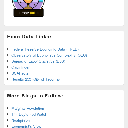
Econ Data Links:
Federal Reserve Economic Data (FRED)
Observatory of Economics Complexity (OEC)
Bureau of Labor Statistics (BLS)
Gapminder
USAFacts
Results 253 (City of Tacoma)
More Blogs to Follow:
Marginal Revolution
Tim Duy’s Fed Watch
Noahpinion
Economist’s View