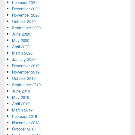
February 2021
December 2020
November 2020
October 2020
September 2020
June 2020
May 2020
April 2020
March 2020
January 2020
December 2019
November 2019
October 2019
September 2019
June 2019
May 2019
April 2019
March 2019
February 2019
November 2018
October 2018