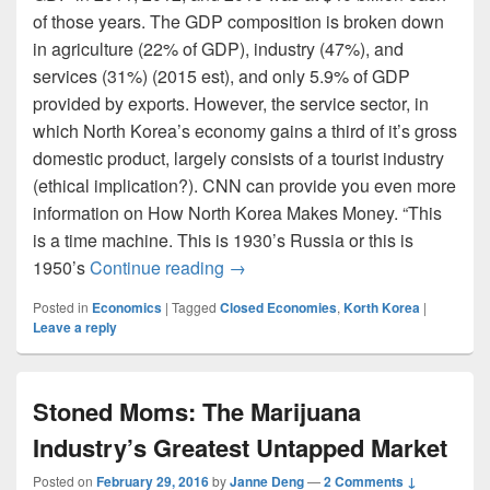
of those years. The GDP composition is broken down
in agriculture (22% of GDP), industry (47%), and
services (31%) (2015 est), and only 5.9% of GDP
provided by exports. However, the service sector, in
which North Korea’s economy gains a third of it’s gross
domestic product, largely consists of a tourist industry
(ethical implication?). CNN can provide you even more
information on How North Korea Makes Money. “This
is a time machine. This is 1930’s Russia or this is
North Korea the Closed Economy 
1950’s
Continue reading
→
Posted in
Economics
|
Tagged
Closed Economies
,
Korth Korea
|
Leave a reply
Stoned Moms: The Marijuana
Industry’s Greatest Untapped Market
Posted on
February 29, 2016
by
Janne Deng
—
2 Comments ↓