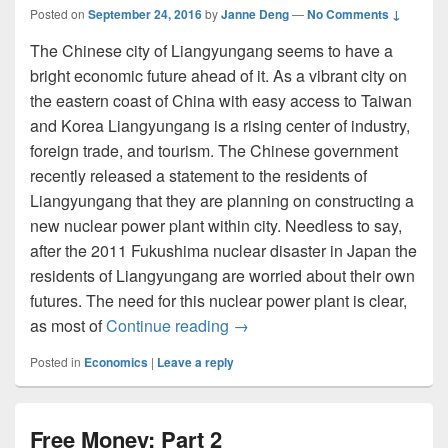
Posted on
September 24, 2016
by
Janne Deng
—
No Comments ↓
The Chinese city of Liangyungang seems to have a
bright economic future ahead of it. As a vibrant city on
the eastern coast of China with easy access to Taiwan
and Korea Liangyungang is a rising center of industry,
foreign trade, and tourism. The Chinese government
recently released a statement to the residents of
Liangyungang that they are planning on constructing a
new nuclear power plant within city. Needless to say,
after the 2011 Fukushima nuclear disaster in Japan the
residents of Liangyungang are worried about their own
futures. The need for this nuclear power plant is clear,
Nuclear Futures Seem Dim
as most of
Continue reading
→
Posted in
Economics
|
Leave a reply
Free Money: Part 2