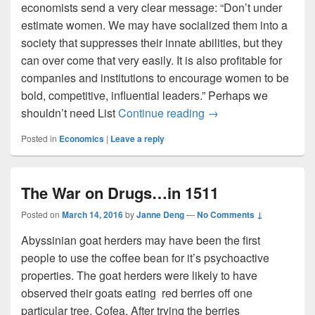
economists send a very clear message: “Don’t under
estimate women. We may have socialized them into a
society that suppresses their innate abilities, but they
can over come that very easily. It is also profitable for
companies and institutions to encourage women to be
bold, competitive, influential leaders.” Perhaps we
The X(?)Z Axis: Chap
shouldn’t need List
Continue reading
→
Posted in
Economics
|
Leave a reply
The War on Drugs…in 1511
Posted on
March 14, 2016
by
Janne Deng
—
No Comments ↓
Abyssinian goat herders may have been the first
people to use the coffee bean for it’s psychoactive
properties. The goat herders were likely to have
observed their goats eating red berries off one
particular tree, Cofea. After trying the berries