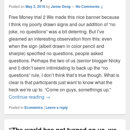
Posted on
May 2, 2016
by
Janne Deng
—
No Comments ↓
Free Money trial 2 We made this nice banner because
I think my poorly drawn signs and our addition of “no
joke, no questions” was a bit deterring. But I’ve
gleamed an interesting observation from this: even
when the sign (albeit drawn in color pencil and
sharpie) specified no questions, people asked
questions. Perhaps the two of us (senior blogger Nicky
and I) didn’t seem intimidating to back up the “no
questions” rule, I don’t think that’s true though. What is
clear is that participants just want to know what the
heck we’re up to. “Come on guys, somethings up.”
Free Money: Part 2
Continue reading
→
Posted in
Economics
|
Leave a reply
“The world has not turned on us, we