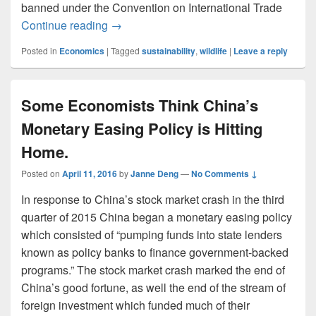
banned under the Convention on International Trade
National Parks, Elephants, and Sustainabi
Continue reading
→
Posted in
Economics
|
Tagged
sustainability
,
wildlife
|
Leave a reply
Some Economists Think China’s
Monetary Easing Policy is Hitting
Home.
Posted on
April 11, 2016
by
Janne Deng
—
No Comments ↓
In response to China’s stock market crash in the third
quarter of 2015 China began a monetary easing policy
which consisted of “pumping funds into state lenders
known as policy banks to finance government-backed
programs.” The stock market crash marked the end of
China’s good fortune, as well the end of the stream of
foreign investment which funded much of their