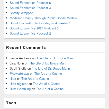
Sound Economics Podcast 5
Sound Economics Podcast 4
Spotify Wrapped
Modeling Charity Through Public Goods Models
Should we switch to four day work weeks?
Sound Economics 2024 Podcast 3
Sound Economics Podcast 2
Recent Comments
Leslie Andrews
on
The Life of Dr. Bruce Mann
Lisa Nunn
on
The Life of Dr. Bruce Mann
Scott Steffy
on
The Life of Dr. Bruce Mann
Phswerte app
on
The Art of a Casino
jilicc
on
The Art of a Casino
jiliko register
on
The Art of a Casino
Rust Gambling
on
The Art of a Casino
Tags