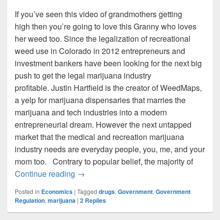
If you’ve seen this video of grandmothers getting
high then you’re going to love this Granny who loves
her weed too. Since the legalization of recreational
weed use in Colorado in 2012 entrepreneurs and
investment bankers have been looking for the next big
push to get the legal marijuana industry
profitable. Justin Hartfield is the creator of WeedMaps,
a yelp for marijuana dispensaries that marries the
marijuana and tech industries into a modern
entrepreneurial dream. However the next untapped
market that the medical and recreation marijuana
industry needs are everyday people, you, me, and your
mom too. Contrary to popular belief, the majority of
Stoned Moms: The Marijuana Industry’s 
Continue reading
→
Posted in
Economics
|
Tagged
drugs
,
Government
,
Government
Regulation
,
marijuana
|
2
Replies