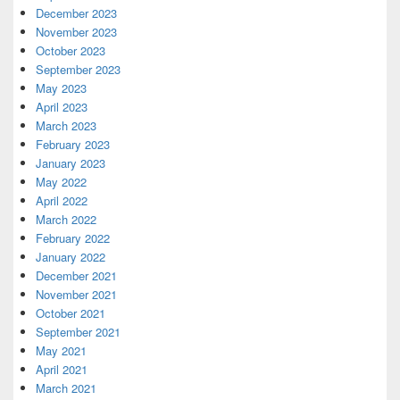
December 2023
November 2023
October 2023
September 2023
May 2023
April 2023
March 2023
February 2023
January 2023
May 2022
April 2022
March 2022
February 2022
January 2022
December 2021
November 2021
October 2021
September 2021
May 2021
April 2021
March 2021