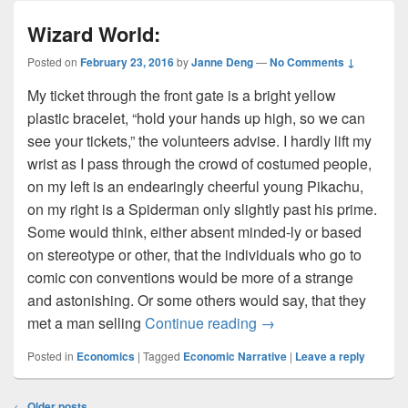
Wizard World:
Posted on
February 23, 2016
by
Janne Deng
—
No Comments ↓
My ticket through the front gate is a bright yellow
plastic bracelet, “hold your hands up high, so we can
see your tickets,” the volunteers advise. I hardly lift my
wrist as I pass through the crowd of costumed people,
on my left is an endearingly cheerful young Pikachu,
on my right is a Spiderman only slightly past his prime.
Some would think, either absent minded-ly or based
on stereotype or other, that the individuals who go to
comic con conventions would be more of a strange
and astonishing. Or some others would say, that they
Wizard World:
met a man selling
Continue reading
→
Posted in
Economics
|
Tagged
Economic Narrative
|
Leave a reply
Post
←
Older posts