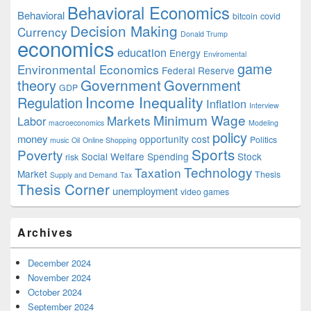
Behavioral Economics
Behavioral
bitcoin
covid
Decision Making
Currency
Donald Trump
economics
education
Energy
Enviromental
game
Environmental Economics
Federal Reserve
Government
theory
Government
GDP
Income Inequality
Regulation
Inflation
Interview
Minimum Wage
Markets
Labor
macroeconomics
Modeling
policy
money
opportunity cost
Politics
music
Oil
Online Shopping
Sports
Poverty
Social Welfare Spending
Stock
risk
Technology
Taxation
Market
Thesis
Supply and Demand
Tax
Thesis Corner
unemployment
video games
Archives
December 2024
November 2024
October 2024
September 2024