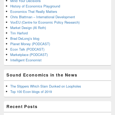
Mind Your Decisions
History of Economics Playground
Economics That Really Matters
Chris Blattman – International Development
VoxEU (Centre for Economic Policy Research)
Market Design (Al Roth)
Tim Harford
Brad DeLong’s blog
Planet Money (PODCAST)
Econ Talk (PODCAST)
Marketplace (PODCAST)
Intelligent Economist
Sound Economics in the News
The Slippers Which Slam Dunked on Loopholes
Top 100 Econ blogs of 2019
Recent Posts