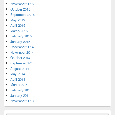
November 2015
October 2015
September 2015
May 2015
April 2015
March 2015
February 2015
January 2015
December 2014
November 2014
October 2014
September 2014
August 2014
May 2014
April 2014
March 2014
February 2014
January 2014
November 2013