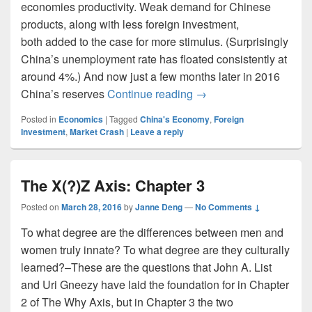
economies productivity. Weak demand for Chinese
products, along with less foreign investment,
both added to the case for more stimulus. (Surprisingly
China’s unemployment rate has floated consistently at
around 4%.) And now just a few months later in 2016
Some Economists Think 
China’s reserves
Continue reading
→
Posted in
Economics
|
Tagged
China's Economy
,
Foreign
Investment
,
Market Crash
|
Leave a reply
The X(?)Z Axis: Chapter 3
Posted on
March 28, 2016
by
Janne Deng
—
No Comments ↓
To what degree are the differences between men and
women truly innate? To what degree are they culturally
learned?–These are the questions that John A. List
and Uri Gneezy have laid the foundation for in Chapter
2 of The Why Axis, but in Chapter 3 the two