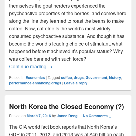
themselves the goat herders experienced the
psychoactive properties of the berries, and somewhere
along the line they learned to roast the beans to make
coffee. Now, caffeine is the world’s most widely
consumed psychoactive substance. And though it has
become the world’s leading choice of stimulant, what
happened before it achieved it’s popular status? Why
was coffee banned with such force?
The War on Drugs…in 1511
Continue reading
→
Posted in
Economics
|
Tagged
coffee
,
drugs
,
Government
,
history
,
performance enhancing drugs
|
Leave a reply
North Korea the Closed Economy (?)
Posted on
March 7, 2016
by
Janne Deng
—
No Comments ↓
The CIA world fact book reports that North Korea’s
GDP in 2011, 2012, and 2013 was at $40 billion each