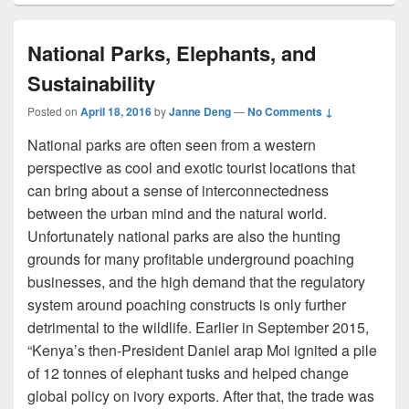
National Parks, Elephants, and
Sustainability
Posted on
April 18, 2016
by
Janne Deng
—
No Comments ↓
National parks are often seen from a western
perspective as cool and exotic tourist locations that
can bring about a sense of interconnectedness
between the urban mind and the natural world.
Unfortunately national parks are also the hunting
grounds for many profitable underground poaching
businesses, and the high demand that the regulatory
system around poaching constructs is only further
detrimental to the wildlife. Earlier in September 2015,
“Kenya’s then-President Daniel arap Moi ignited a pile
of 12 tonnes of elephant tusks and helped change
global policy on ivory exports. After that, the trade was