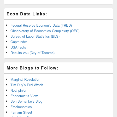
Econ Data Links:
Federal Reserve Economic Data (FRED)
Observatory of Economics Complexity (OEC)
Bureau of Labor Statistics (BLS)
Gapminder
USAFacts
Results 253 (City of Tacoma)
More Blogs to Follow:
Marginal Revolution
Tim Duy’s Fed Watch
Noahpinion
Economist’s View
Ben Bernanke’s Blog
Freakonomics
Farnam Street