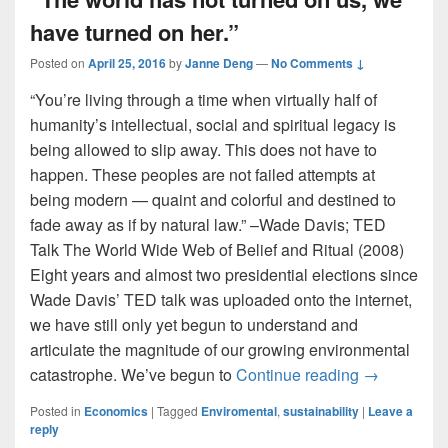
have turned on her.”
Posted on
April 25, 2016
by
Janne Deng
—
No Comments ↓
“You’re living through a time when virtually half of
humanity’s intellectual, social and spiritual legacy is
being allowed to slip away. This does not have to
happen. These peoples are not failed attempts at
being modern — quaint and colorful and destined to
fade away as if by natural law.” –Wade Davis; TED
Talk The World Wide Web of Belief and Ritual (2008)
Eight years and almost two presidential elections since
Wade Davis’ TED talk was uploaded onto the internet,
we have still only yet begun to understand and
articulate the magnitude of our growing environmental
“The world h
catastrophe. We’ve begun to
Continue reading
→
Posted in
Economics
|
Tagged
Enviromental
,
sustainability
|
Leave a
reply