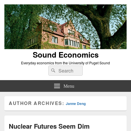
Sound Economics
Everyday economics from the University of Puget Sound
Search
Search
for:
Menu
AUTHOR ARCHIVES:
Janne Deng
Nuclear Futures Seem Dim