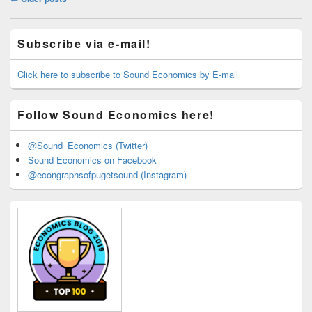
navigation
Primary
Subscribe via e-mail!
Sidebar
Widget
Area
Click here to subscribe to Sound Economics by E-mail
Follow Sound Economics here!
@Sound_Economics (Twitter)
Sound Economics on Facebook
@econgraphsofpugetsound (Instagram)