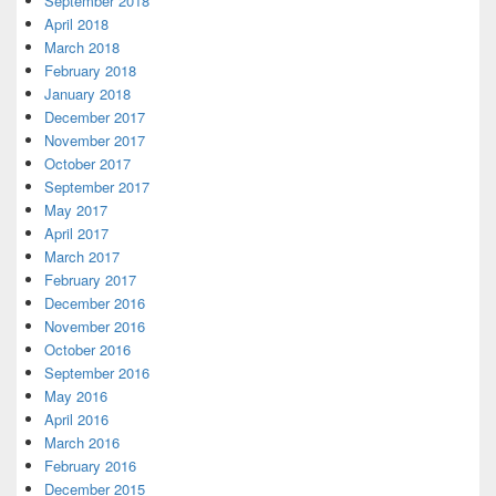
September 2018
April 2018
March 2018
February 2018
January 2018
December 2017
November 2017
October 2017
September 2017
May 2017
April 2017
March 2017
February 2017
December 2016
November 2016
October 2016
September 2016
May 2016
April 2016
March 2016
February 2016
December 2015