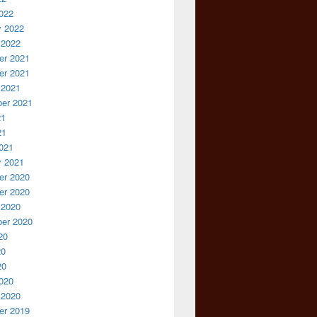
022
y 2022
 2022
r 2021
r 2021
 2021
er 2021
21
21
021
y 2021
r 2020
r 2020
 2020
er 2020
20
20
20
020
 2020
r 2019