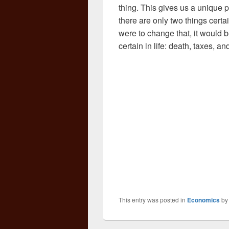
thing. This gives us a unique 
there are only two things certa
were to change that, it would b
certain in life: death, taxes, 
This entry was posted in
Economics
b