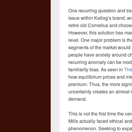
One recurring question and train
issue within Kellog’s brand, wo
retire old Cornelius and choo
However, this solution has ma
level. One major problem is th
segments of the market would 
people have anxiety around ch
recurring anomaly can be mode
familiarity bias. As seen in
The
how equilibrium prices and inte
premium. Thus, the more signi
uncertainty creates an almost ri
demand.
This is not the first time the c
Mills actually faced ethical an
phenomenon. Seeking to expand