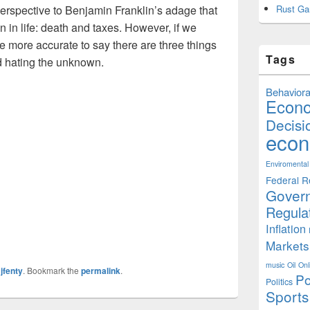
perspective to Benjamin Franklin’s adage that
Rust Ga
in in life: death and taxes. However, if we
e more accurate to say there are three things
Tags
and hating the unknown.
Behaviora
Econ
Decisi
econ
Enviromental
Federal R
Gover
Regula
Inflation
Markets
music
Oil
Onl
y
jfenty
. Bookmark the
permalink
.
Po
Politics
Sports