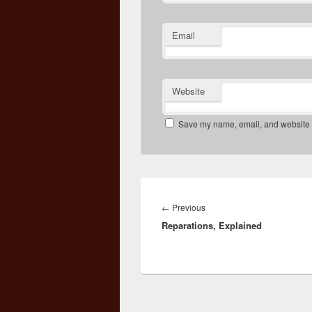
Email
Website
Save my name, email, and website in
Post
navigation
Previous
←
Previous
Reparations, Explained
post: