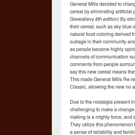
General Mills decided to change
cereal by eliminating artificia
Grewallevy
8th edition)
By elim
their cereal, such as sky blue
natural food coloring derived f
outrage in their community an
as people became highly opini
channels of communication suc
comments from people surround
say this new cereal means they
This made General Mills Re-rele
Classic, allowing the new no art
Due to the nostalgia present in
challenging to make a change. 
making is a mighty force, and 
They utilize this phenomenon to
a sense of reliability and fami