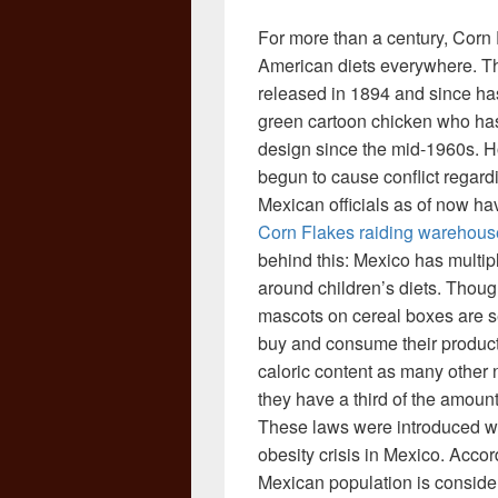
For more than a century, Corn 
American diets everywhere. Thi
released in 1894 and since ha
green cartoon chicken who has 
design since the mid-1960s. H
begun to cause conflict regard
Mexican officials as of now h
Corn Flakes raiding warehouse
behind this: Mexico has multip
around children’s diets. Thoug
mascots on cereal boxes are se
buy and consume their product
caloric content as many othe
they have a third of the amoun
These laws were introduced wit
obesity crisis in Mexico. Acco
Mexican population is conside