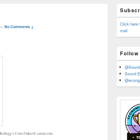
Primary
Subscri
Sidebar
Widget
Area
Click here
—
No Comments ↓
mail
Follow
@Sound_
Sound E
@econgr
x, Kellogg’s Corn Flakes® cereal.com