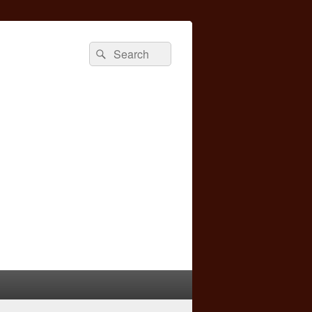
Search
Search
for: