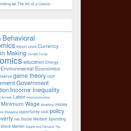
mbling
on
The Art of a Casino
Behavioral
l
omics
Currency
bitcoin
covid
on Making
Donald Trump
omics
education
Energy
Environmental Economics
game theory
eserve
GDP
nment
Government
Income Inequality
tion
Labor
Interview
macroeconomics
Minimum Wage
money
Modeling
policy
opportunity cost
ine Shopping
verty
Social Welfare Spending
risk
Stock Market
Supply and Demand
Tax