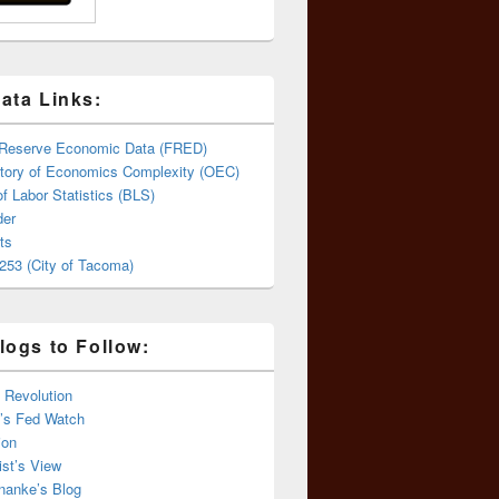
ata Links:
 Reserve Economic Data (FRED)
tory of Economics Complexity (OEC)
f Labor Statistics (BLS)
er
ts
253 (City of Tacoma)
logs to Follow:
 Revolution
’s Fed Watch
ion
st’s View
nanke’s Blog