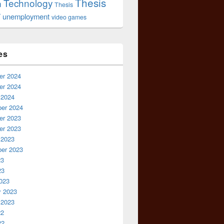
Thesis
Technology
n
Thesis
r
unemployment
video games
es
r 2024
r 2024
 2024
er 2024
r 2023
r 2023
 2023
er 2023
23
23
023
y 2023
 2023
22
22