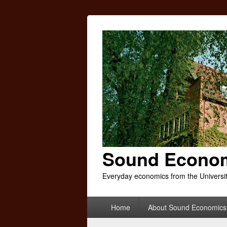
Sound Econo
Everyday economics from the Universi
Primary
Home
About Sound Economics
menu