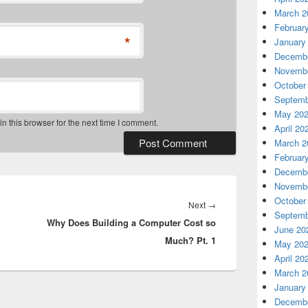
March 2
Februar
*
January
Decembe
Novembe
October
Septemb
May 20
 this browser for the next time I comment.
April 20
March 2
Februar
Decembe
Novembe
October
Next
Next
→
Septemb
Why Does Building a Computer Cost so
post:
June 20
Much? Pt. 1
May 20
April 20
March 2
January
Decembe