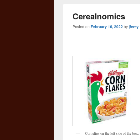
Cerealnomics
Posted on
February 16, 2022
by
jfenty
Cornelius on the left side of the bo