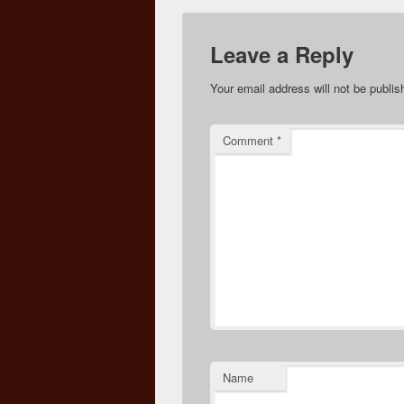
Leave a Reply
Your email address will not be publis
Comment
*
Name