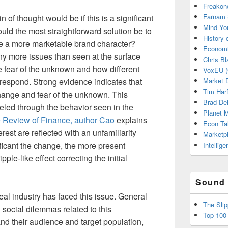
Freakon
Farnam 
 of thought would be if this is a significant
Mind Yo
uld the most straightforward solution be to
History
se a more marketable brand character?
Economi
ny more issues than seen at the surface
Chris Bl
e fear of the unknown and how different
VoxEU (
respond. Strong evidence indicates that
Market D
Tim Har
ange and fear of the unknown. This
Brad De
led through the behavior seen in the
Planet
 Review of Finance, author Cao
explains
Econ Ta
rest are reflected with an unfamiliarity
Marketp
ficant the change, the more present
Intellig
pple-like effect correcting the initial
Sound 
ereal industry has faced this issue. General
The Sli
d social dilemmas related to this
Top 100
 their audience and target population,