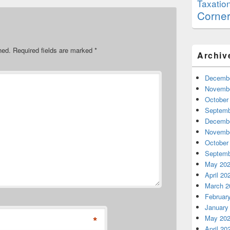
Taxatio
Corne
hed.
Required fields are marked
*
Archiv
Decembe
Novembe
October
Septemb
Decembe
Novembe
October
Septemb
May 20
April 20
March 2
Februar
January
*
May 20
April 20