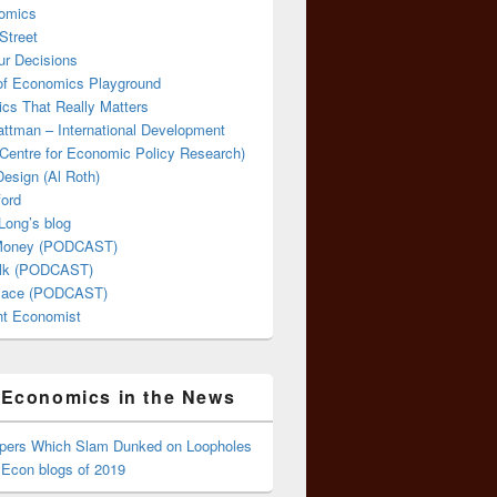
omics
Street
ur Decisions
 of Economics Playground
cs That Really Matters
attman – International Development
Centre for Economic Policy Research)
esign (Al Roth)
ford
Long’s blog
 Money (PODCAST)
lk (PODCAST)
lace (PODCAST)
ent Economist
Economics in the News
ppers Which Slam Dunked on Loopholes
 Econ blogs of 2019