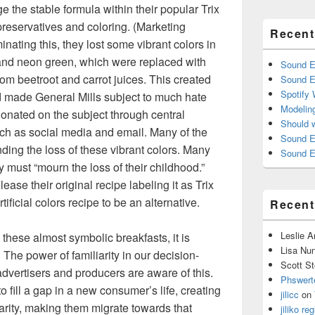
 the stable formula within their popular Trix
l preservatives and coloring. (Marketing
Recent
inating this, they lost some vibrant colors in
 and neon green, which were replaced with
Sound E
rom beetroot and carrot juices. This created
Sound E
Spotify
d made General Mills subject to much hate
Modelin
onated on the subject through central
Should 
h as social media and email. Many of the
Sound E
ing the loss of these vibrant colors. Many
Sound E
 must “mourn the loss of their childhood.”
ase their original recipe labeling it as Trix
ificial colors recipe to be an alternative.
Recen
Leslie 
 these almost symbolic breakfasts, it is
Lisa Nu
The power of familiarity in our decision-
Scott St
advertisers and producers are aware of this.
Phswert
 fill a gap in a new consumer’s life, creating
jilicc
on
liarity, making them migrate towards that
jiliko reg