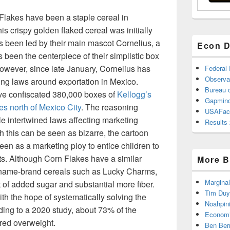
Flakes have been a staple cereal in
s crispy golden flaked cereal was initially
s been led by their main mascot Cornelius, a
Econ D
been the centerpiece of their simplistic box
owever, since late January, Cornelius has
Federal
Observa
ing laws around exportation in Mexico.
Bureau o
ave confiscated 380,000 boxes of
Kellogg’s
Gapmind
s north of Mexico City
. The reasoning
USAFac
le intertwined laws affecting marketing
Results 
h this can be seen as bizarre, the cartoon
en as a marketing ploy to entice children to
s. Although Corn Flakes have a similar
More B
r name-brand cereals such as Lucky Charms,
Marginal
t of added sugar and substantial more fiber.
Tim Duy
h the hope of systematically solving the
Noahpin
rding to a 2020 study, about 73% of the
Economi
red overweight.
Ben Ber