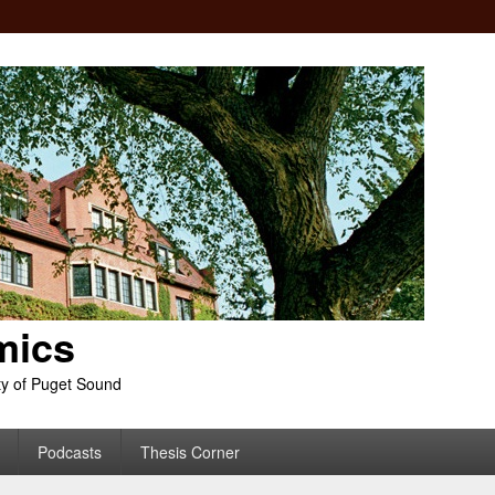
mics
ty of Puget Sound
Podcasts
Thesis Corner