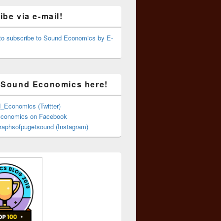
be via e-mail!
 to subscribe to Sound Economics by E-
 Sound Economics here!
Economics (Twitter)
conomics on Facebook
aphsofpugetsound (Instagram)