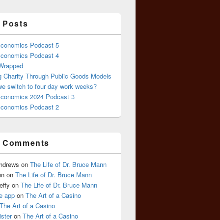
 Posts
conomics Podcast 5
conomics Podcast 4
 Wrapped
g Charity Through Public Goods Models
we switch to four day work weeks?
conomics 2024 Podcast 3
conomics Podcast 2
t Comments
Andrews
on
The Life of Dr. Bruce Mann
nn
on
The Life of Dr. Bruce Mann
effy
on
The Life of Dr. Bruce Mann
e app
on
The Art of a Casino
The Art of a Casino
ister
on
The Art of a Casino