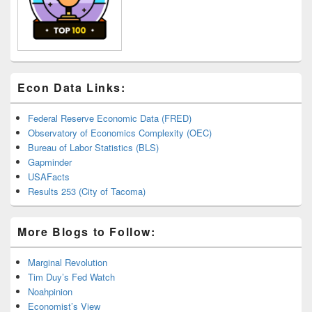
Econ Data Links:
Federal Reserve Economic Data (FRED)
Observatory of Economics Complexity (OEC)
Bureau of Labor Statistics (BLS)
Gapminder
USAFacts
Results 253 (City of Tacoma)
More Blogs to Follow:
Marginal Revolution
Tim Duy’s Fed Watch
Noahpinion
Economist’s View