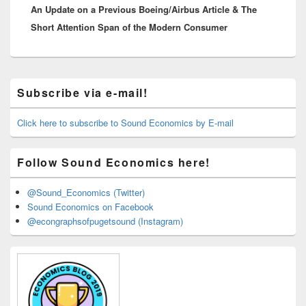
An Update on a Previous Boeing/Airbus Article & The
post:
Short Attention Span of the Modern Consumer
Primary
Subscribe via e-mail!
Sidebar
Widget
Area
Click here to subscribe to Sound Economics by E-mail
Follow Sound Economics here!
@Sound_Economics (Twitter)
Sound Economics on Facebook
@econgraphsofpugetsound (Instagram)