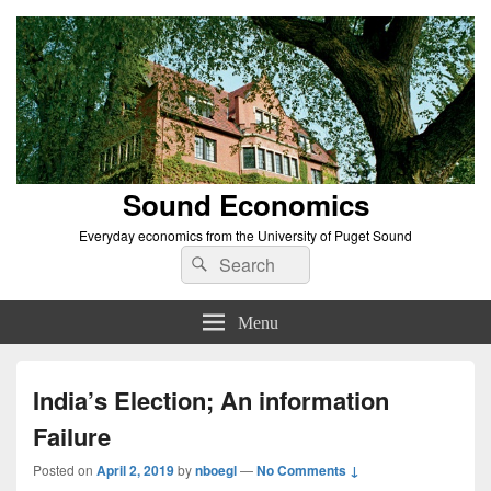
Sound Economics
Everyday economics from the University of Puget Sound
Search
Search
for:
Menu
India’s Election; An information
Failure
Posted on
April 2, 2019
by
nboegl
—
No Comments ↓