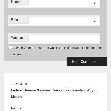
Name
*
Email
*
Website
Save my name, email, and website in this browser for the next time
I comment.
Post
navigation
Previous
←
Previous
Federal Reserve Nominee Reeks of Partisanship: Why it
post:
Matters
Next
Next
→