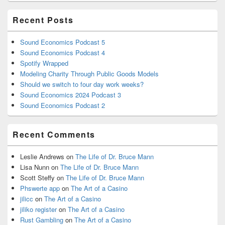
Recent Posts
Sound Economics Podcast 5
Sound Economics Podcast 4
Spotify Wrapped
Modeling Charity Through Public Goods Models
Should we switch to four day work weeks?
Sound Economics 2024 Podcast 3
Sound Economics Podcast 2
Recent Comments
Leslie Andrews
on
The Life of Dr. Bruce Mann
Lisa Nunn
on
The Life of Dr. Bruce Mann
Scott Steffy
on
The Life of Dr. Bruce Mann
Phswerte app
on
The Art of a Casino
jilicc
on
The Art of a Casino
jiliko register
on
The Art of a Casino
Rust Gambling
on
The Art of a Casino