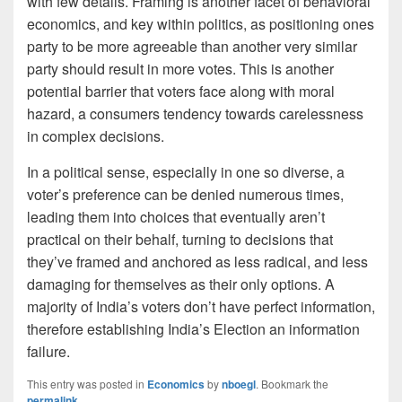
with few details. Framing is another facet of behavioral
economics, and key within politics, as positioning ones
party to be more agreeable than another very similar
party should result in more votes. This is another
potential barrier that voters face along with moral
hazard, a consumers tendency towards carelessness
in complex decisions.
In a political sense, especially in one so diverse, a
voter’s preference can be denied numerous times,
leading them into choices that eventually aren’t
practical on their behalf, turning to decisions that
they’ve framed and anchored as less radical, and less
damaging for themselves as their only options. A
majority of India’s voters don’t have perfect information,
therefore establishing India’s Election an information
failure.
This entry was posted in
Economics
by
nboegl
. Bookmark the
permalink
.