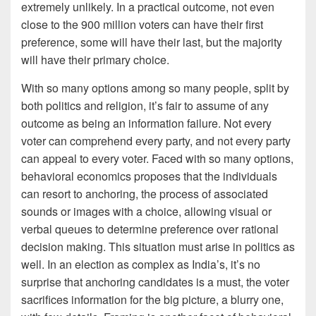
extremely unlikely. In a practical outcome, not even
close to the 900 million voters can have their first
preference, some will have their last, but the majority
will have their primary choice.
With so many options among so many people, split by
both politics and religion, it’s fair to assume of any
outcome as being an information failure. Not every
voter can comprehend every party, and not every party
can appeal to every voter. Faced with so many options,
behavioral economics proposes that the individuals
can resort to anchoring, the process of associated
sounds or images with a choice, allowing visual or
verbal queues to determine preference over rational
decision making. This situation must arise in politics as
well. In an election as complex as India’s, it’s no
surprise that anchoring candidates is a must, the voter
sacrifices information for the big picture, a blurry one,