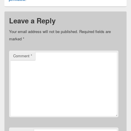
Leave a Reply
Your email address will not be published.
Required fields are
marked
*
Comment
*