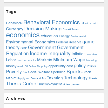
Tags
Behavioral Economics
Behavioral
bitcoin
covid
Decision Making
Currency
Donald Trump
economics
education
Energy
Enviromental
game
Environmental Economics
Federal Reserve
Government
theory
Government
GDP
Income Inequality
Regulation
Inflation
Interview
Minimum Wage
Markets
Labor
macroeconomics
Modeling
policy
money
opportunity cost
Politics
music
Oil
Online Shopping
Sports
Poverty
Social Welfare Spending
Stock
risk
Technology
Taxation
Market
Thesis
Supply and Demand
Tax
Thesis Corner
unemployment
video games
Archives