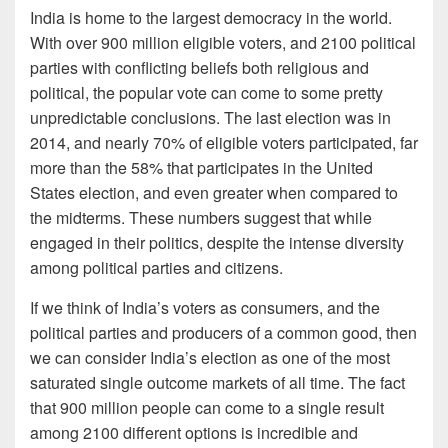
India is home to the largest democracy in the world.
With over 900 million eligible voters, and 2100 political
parties with conflicting beliefs both religious and
political, the popular vote can come to some pretty
unpredictable conclusions. The last election was in
2014, and nearly 70% of eligible voters participated, far
more than the 58% that participates in the United
States election, and even greater when compared to
the midterms. These numbers suggest that while
engaged in their politics, despite the intense diversity
among political parties and citizens.
If we think of India’s voters as consumers, and the
political parties and producers of a common good, then
we can consider India’s election as one of the most
saturated single outcome markets of all time. The fact
that 900 million people can come to a single result
among 2100 different options is incredible and