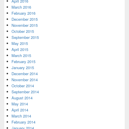
April 2016
March 2016
February 2016
December 2015
November 2015
October 2015
September 2015
May 2015
April 2015
March 2015
February 2015
January 2015
December 2014
November 2014
October 2014
September 2014
August 2014
May 2014
April 2014
March 2014
February 2014
January 2014