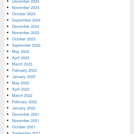
December 2024
November 2024
October 2024
September 2024
December 2023
November 2023
October 2023
September 2023
May 2023
April 2023
March 2023
February 2023
January 2023
May 2022
April 2022
March 2022
February 2022
January 2022
December 2021
November 2021
October 2021
September 2021