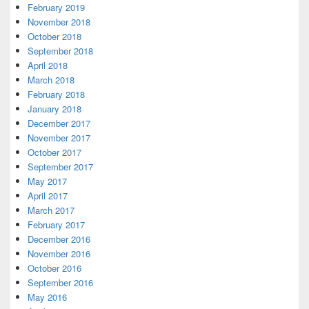
February 2019
November 2018
October 2018
September 2018
April 2018
March 2018
February 2018
January 2018
December 2017
November 2017
October 2017
September 2017
May 2017
April 2017
March 2017
February 2017
December 2016
November 2016
October 2016
September 2016
May 2016