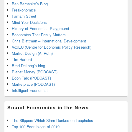
Ben Bernanke’s Blog
Freakonomics
Farnam Street
Mind Your Decisions
History of Economics Playground
Economics That Really Matters
Chris Blattman – International Development
VoxEU (Centre for Economic Policy Research)
Market Design (Al Roth)
Tim Harford
Brad DeLong’s blog
Planet Money (PODCAST)
Econ Talk (PODCAST)
Marketplace (PODCAST)
Intelligent Economist
Sound Economics in the News
The Slippers Which Slam Dunked on Loopholes
Top 100 Econ blogs of 2019