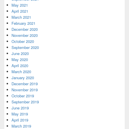
May 2021
April 2021
March 2021
February 2021
December 2020
November 2020
October 2020
September 2020
June 2020
May 2020
April 2020
March 2020
January 2020
December 2019
November 2019
October 2019
September 2019
June 2019
May 2019
April 2019
March 2019