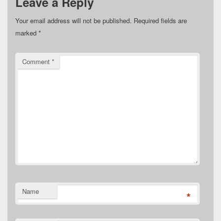
Leave a Reply
Your email address will not be published.
Required fields are
marked
*
Comment
*
Name
*