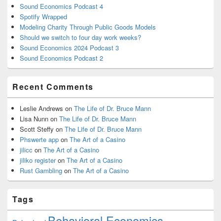
Sound Economics Podcast 4
Spotify Wrapped
Modeling Charity Through Public Goods Models
Should we switch to four day work weeks?
Sound Economics 2024 Podcast 3
Sound Economics Podcast 2
Recent Comments
Leslie Andrews
on
The Life of Dr. Bruce Mann
Lisa Nunn
on
The Life of Dr. Bruce Mann
Scott Steffy
on
The Life of Dr. Bruce Mann
Phswerte app
on
The Art of a Casino
jilicc
on
The Art of a Casino
jiliko register
on
The Art of a Casino
Rust Gambling
on
The Art of a Casino
Tags
Behavioral Economics