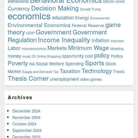
Behavioral
bitcoin
covid
Decision Making
Currency
Donald Trump
economics
education
Energy
Enviromental
game
Environmental Economics
Federal Reserve
Government
theory
Government
GDP
Income Inequality
Regulation
Inflation
Interview
Minimum Wage
Markets
Labor
macroeconomics
Modeling
policy
money
opportunity cost
Politics
music
Oil
Online Shopping
Sports
Poverty
Social Welfare Spending
Stock
risk
Technology
Taxation
Market
Thesis
Supply and Demand
Tax
Thesis Corner
unemployment
video games
Archives
December 2024
November 2024
October 2024
September 2024
December 2023