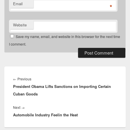
Email
*
Website
Save my name, email, and website in this browser for the next time
I comment.
Post
navigation
Previous
←
Previous
President Obama Lifts Sanctions on Importing Certain
post:
Cuban Goods
Next
Next
→
Automobile Industry Feelin the Heat
post: