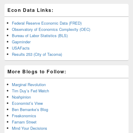
Econ Data Links:
Federal Reserve Economic Data (FRED)
Observatory of Economics Complexity (OEC)
Bureau of Labor Statistics (BLS)
Gapminder
USAFacts
Results 253 (City of Tacoma)
More Blogs to Follow:
Marginal Revolution
Tim Duy’s Fed Watch
Noahpinion
Economist’s View
Ben Bernanke’s Blog
Freakonomics
Farnam Street
Mind Your Decisions