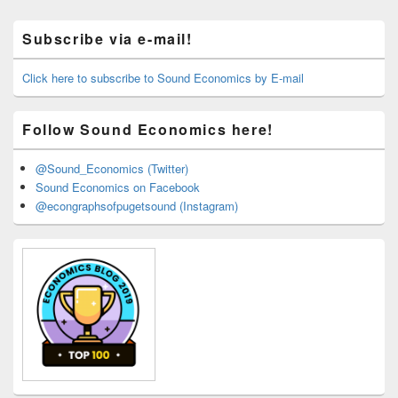
Primary
Subscribe via e-mail!
Sidebar
Widget
Area
Click here to subscribe to Sound Economics by E-mail
Follow Sound Economics here!
@Sound_Economics (Twitter)
Sound Economics on Facebook
@econgraphsofpugetsound (Instagram)