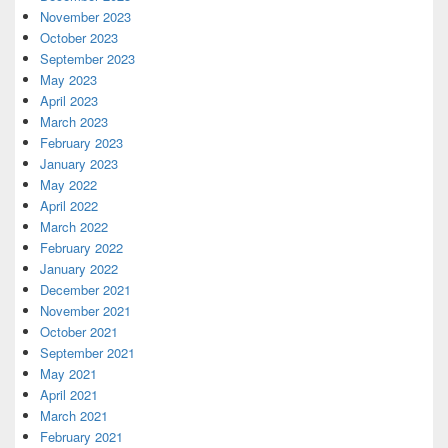
November 2023
October 2023
September 2023
May 2023
April 2023
March 2023
February 2023
January 2023
May 2022
April 2022
March 2022
February 2022
January 2022
December 2021
November 2021
October 2021
September 2021
May 2021
April 2021
March 2021
February 2021