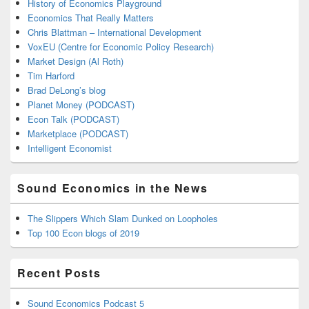
History of Economics Playground
Economics That Really Matters
Chris Blattman – International Development
VoxEU (Centre for Economic Policy Research)
Market Design (Al Roth)
Tim Harford
Brad DeLong’s blog
Planet Money (PODCAST)
Econ Talk (PODCAST)
Marketplace (PODCAST)
Intelligent Economist
Sound Economics in the News
The Slippers Which Slam Dunked on Loopholes
Top 100 Econ blogs of 2019
Recent Posts
Sound Economics Podcast 5