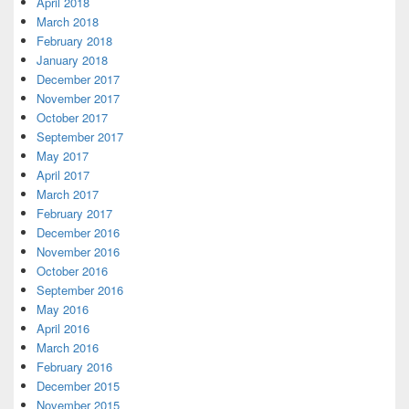
April 2018
March 2018
February 2018
January 2018
December 2017
November 2017
October 2017
September 2017
May 2017
April 2017
March 2017
February 2017
December 2016
November 2016
October 2016
September 2016
May 2016
April 2016
March 2016
February 2016
December 2015
November 2015