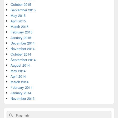
October 2015
September 2015
May 2015
April 2015
March 2015
February 2015
January 2015
December 2014
November 2014
October 2014
September 2014
August 2014
May 2014
April 2014
March 2014
February 2014
January 2014
November 2013
Search
Search