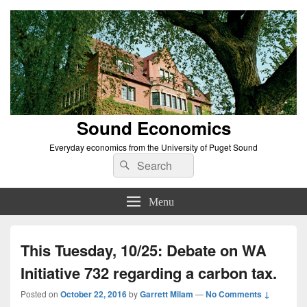
Sound Economics
Everyday economics from the University of Puget Sound
Search
Search
for:
Menu
This Tuesday, 10/25: Debate on WA
Initiative 732 regarding a carbon tax.
Posted on
October 22, 2016
by
Garrett Milam
—
No Comments ↓