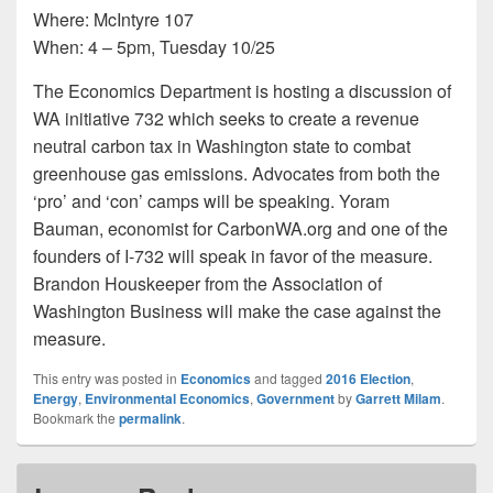
Where: McIntyre 107
When: 4 – 5pm, Tuesday 10/25
The Economics Department is hosting a discussion of
WA initiative 732 which seeks to create a revenue
neutral carbon tax in Washington state to combat
greenhouse gas emissions. Advocates from both the
‘pro’ and ‘con’ camps will be speaking. Yoram
Bauman, economist for CarbonWA.org and one of the
founders of I-732 will speak in favor of the measure.
Brandon Houskeeper from the Association of
Washington Business will make the case against the
measure.
This entry was posted in
Economics
and tagged
2016 Election
,
Energy
,
Environmental Economics
,
Government
by
Garrett Milam
.
Bookmark the
permalink
.