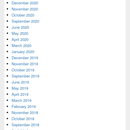
December 2020
November 2020
October 2020
September 2020
June 2020
May 2020
April 2020
March 2020
January 2020
December 2019
November 2019
October 2019
September 2019
June 2019
May 2019
April 2019
March 2019
February 2019
November 2018
October 2018
September 2018