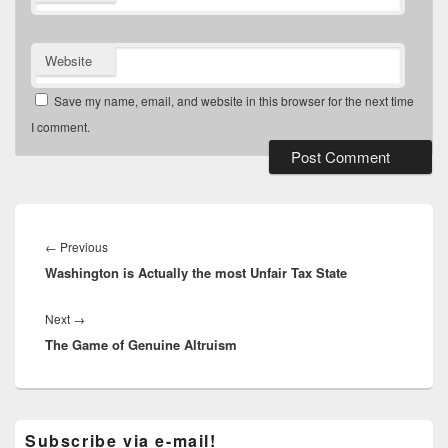
Website
Save my name, email, and website in this browser for the next time
I comment.
Post
navigation
Previous
←
Previous
Washington is Actually the most Unfair Tax State
post:
Next
Next
→
The Game of Genuine Altruism
post:
Primary
Subscribe via e-mail!
Sidebar