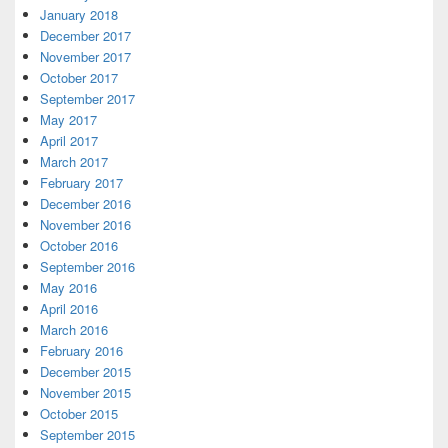
January 2018
December 2017
November 2017
October 2017
September 2017
May 2017
April 2017
March 2017
February 2017
December 2016
November 2016
October 2016
September 2016
May 2016
April 2016
March 2016
February 2016
December 2015
November 2015
October 2015
September 2015