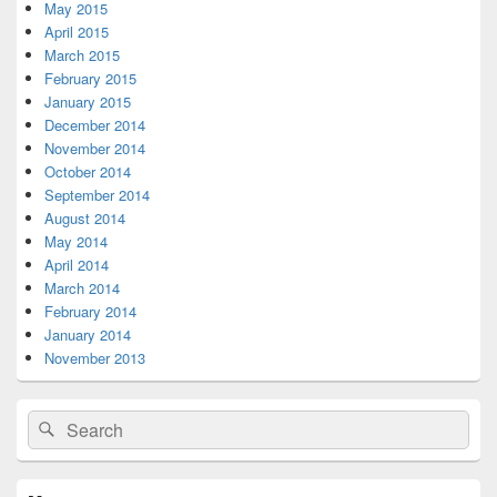
May 2015
April 2015
March 2015
February 2015
January 2015
December 2014
November 2014
October 2014
September 2014
August 2014
May 2014
April 2014
March 2014
February 2014
January 2014
November 2013
Search
Search
for: