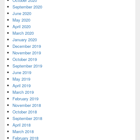
October 2020
September 2020
June 2020
May 2020
April 2020
March 2020
January 2020
December 2019
November 2019
October 2019
September 2019
June 2019
May 2019
April 2019
March 2019
February 2019
November 2018
October 2018
September 2018
April 2018
March 2018
February 2018