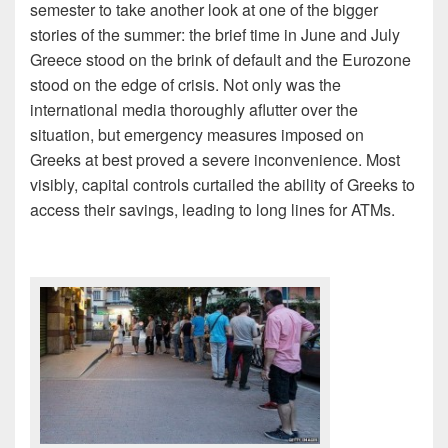
semester to take another look at one of the bigger
stories of the summer: the brief time in June and July
Greece stood on the brink of default and the Eurozone
stood on the edge of crisis. Not only was the
international media thoroughly aflutter over the
situation, but emergency measures imposed on
Greeks at best proved a severe inconvenience. Most
visibly, capital controls curtailed the ability of Greeks to
access their savings, leading to long lines for ATMs.