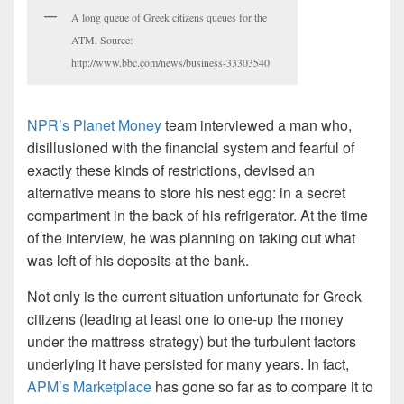
A long queue of Greek citizens queues for the
ATM. Source:
http://www.bbc.com/news/business-33303540
NPR’s Planet Money
team interviewed a man who,
disillusioned with the financial system and fearful of
exactly these kinds of restrictions, devised an
alternative means to store his nest egg: in a secret
compartment in the back of his refrigerator. At the time
of the interview, he was planning on taking out what
was left of his deposits at the bank.
Not only is the current situation unfortunate for Greek
citizens (leading at least one to one-up the money
under the mattress strategy) but the turbulent factors
underlying it have persisted for many years. In fact,
APM’s Marketplace
has gone so far as to compare it to