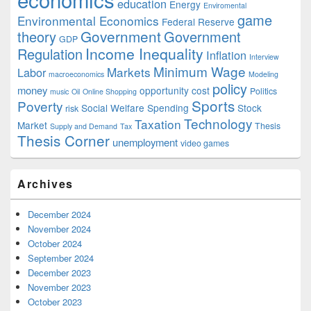
education
Energy
Enviromental
game
Environmental Economics
Federal Reserve
Government
theory
Government
GDP
Income Inequality
Regulation
Inflation
Interview
Minimum Wage
Markets
Labor
macroeconomics
Modeling
policy
money
opportunity cost
Politics
music
Oil
Online Shopping
Sports
Poverty
Social Welfare Spending
Stock
risk
Technology
Taxation
Market
Thesis
Supply and Demand
Tax
Thesis Corner
unemployment
video games
Archives
December 2024
November 2024
October 2024
September 2024
December 2023
November 2023
October 2023