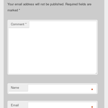
Your email address will not be published.
Required fields are
marked
*
Comment
*
Name
*
Email
*