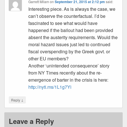
Garrett Milam
on
September 21, 2015 at 2:12 pm
said:
Interesting piece. As is always the case, we
can’t observe the counterfactual. I’d be
fascinated to see what would have
happened if the bailout had been provided
absent the austerity requirements. Would the
moral hazard issues just led to continued
fiscal overspending by the Greek govt. or
other EU members?
Another ‘unintended consequence’ story
from NY Times recently about the re-
emergence of barter in the crisis is here:
http://nyti.ms/1L1g7Yi
↓
Reply
Leave a Reply