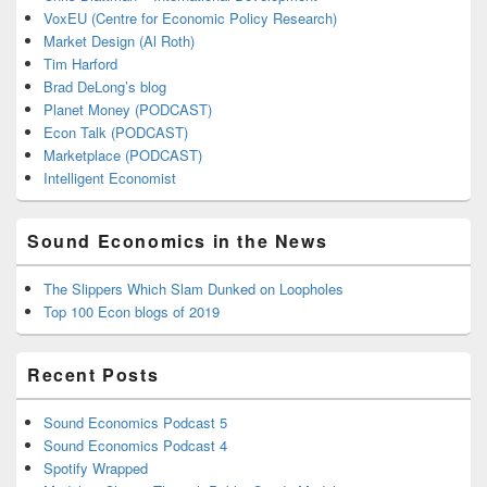
VoxEU (Centre for Economic Policy Research)
Market Design (Al Roth)
Tim Harford
Brad DeLong’s blog
Planet Money (PODCAST)
Econ Talk (PODCAST)
Marketplace (PODCAST)
Intelligent Economist
Sound Economics in the News
The Slippers Which Slam Dunked on Loopholes
Top 100 Econ blogs of 2019
Recent Posts
Sound Economics Podcast 5
Sound Economics Podcast 4
Spotify Wrapped