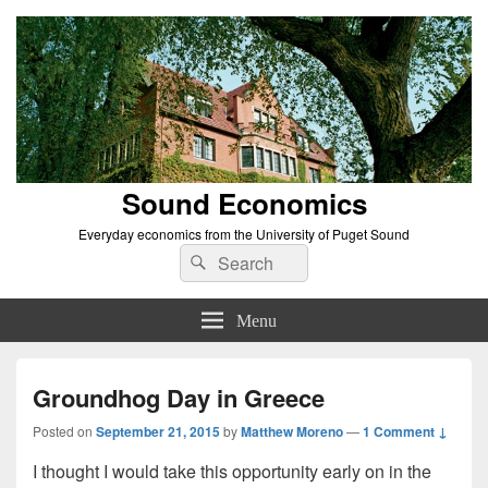
Sound Economics
Everyday economics from the University of Puget Sound
Search
Search
for:
Menu
Groundhog Day in Greece
Posted on
September 21, 2015
by
Matthew Moreno
—
1 Comment ↓
I thought I would take this opportunity early on in the