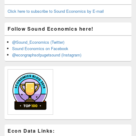
Widget
Area
Click here to subscribe to Sound Economics by E-mail
Follow Sound Economics here!
@Sound_Economics (Twitter)
Sound Economics on Facebook
@econgraphsofpugetsound (Instagram)
Econ Data Links: