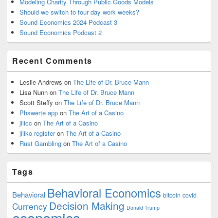
Modeling Charity Through Public Goods Models
Should we switch to four day work weeks?
Sound Economics 2024 Podcast 3
Sound Economics Podcast 2
Recent Comments
Leslie Andrews
on
The Life of Dr. Bruce Mann
Lisa Nunn
on
The Life of Dr. Bruce Mann
Scott Steffy
on
The Life of Dr. Bruce Mann
Phswerte app
on
The Art of a Casino
jilicc
on
The Art of a Casino
jiliko register
on
The Art of a Casino
Rust Gambling
on
The Art of a Casino
Tags
Behavioral Economics
Behavioral
bitcoin
covid
Decision Making
Currency
Donald Trump
economics