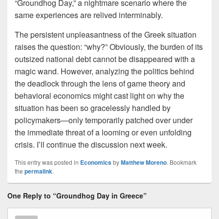
“Groundhog Day,” a nightmare scenario where the
same experiences are relived interminably.
The persistent unpleasantness of the Greek situation
raises the question: “why?” Obviously, the burden of its
outsized national debt cannot be disappeared with a
magic wand. However, analyzing the politics behind
the deadlock through the lens of game theory and
behavioral economics might cast light on why the
situation has been so gracelessly handled by
policymakers—only temporarily patched over under
the immediate threat of a looming or even unfolding
crisis. I’ll continue the discussion next week.
This entry was posted in
Economics
by
Matthew Moreno
. Bookmark
the
permalink
.
One Reply to “Groundhog Day in Greece”