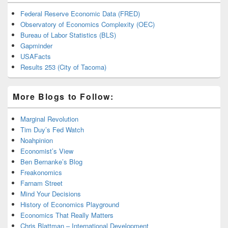
Federal Reserve Economic Data (FRED)
Observatory of Economics Complexity (OEC)
Bureau of Labor Statistics (BLS)
Gapminder
USAFacts
Results 253 (City of Tacoma)
More Blogs to Follow:
Marginal Revolution
Tim Duy’s Fed Watch
Noahpinion
Economist’s View
Ben Bernanke’s Blog
Freakonomics
Farnam Street
Mind Your Decisions
History of Economics Playground
Economics That Really Matters
Chris Blattman – International Development