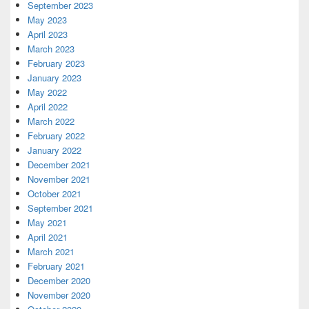
September 2023
May 2023
April 2023
March 2023
February 2023
January 2023
May 2022
April 2022
March 2022
February 2022
January 2022
December 2021
November 2021
October 2021
September 2021
May 2021
April 2021
March 2021
February 2021
December 2020
November 2020