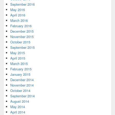
September 2016
May 2016
April 2016
March 2016
February 2016
December 2015
November 2015
October 2015
September 2015
May 2015
April 2015
March 2015
February 2015
January 2015
December 2014
November 2014
October 2014
September 2014
August 2014
May 2014
April 2014