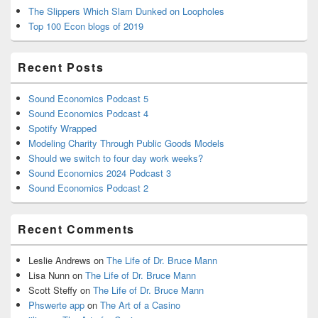
The Slippers Which Slam Dunked on Loopholes
Top 100 Econ blogs of 2019
Recent Posts
Sound Economics Podcast 5
Sound Economics Podcast 4
Spotify Wrapped
Modeling Charity Through Public Goods Models
Should we switch to four day work weeks?
Sound Economics 2024 Podcast 3
Sound Economics Podcast 2
Recent Comments
Leslie Andrews
on
The Life of Dr. Bruce Mann
Lisa Nunn
on
The Life of Dr. Bruce Mann
Scott Steffy
on
The Life of Dr. Bruce Mann
Phswerte app
on
The Art of a Casino