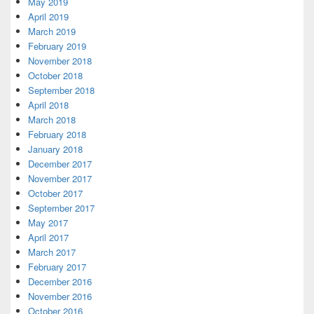
May 2019
April 2019
March 2019
February 2019
November 2018
October 2018
September 2018
April 2018
March 2018
February 2018
January 2018
December 2017
November 2017
October 2017
September 2017
May 2017
April 2017
March 2017
February 2017
December 2016
November 2016
October 2016