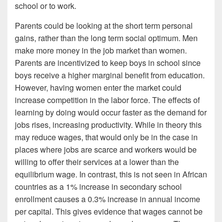
school or to work.
Parents could be looking at the short term personal
gains, rather than the long term social optimum. Men
make more money in the job market than women.
Parents are incentivized to keep boys in school since
boys receive a higher marginal benefit from education.
However, having women enter the market could
increase competition in the labor force. The effects of
learning by doing would occur faster as the demand for
jobs rises, increasing productivity. While in theory this
may reduce wages, that would only be in the case in
places where jobs are scarce and workers would be
willing to offer their services at a lower than the
equilibrium wage. In contrast, this is not seen in African
countries as a 1% increase in secondary school
enrollment causes a 0.3% increase in annual income
per capital. This gives evidence that wages cannot be