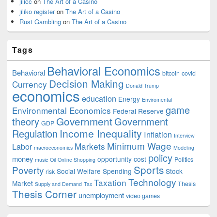
jilicc
on
The Art of a Casino
jiliko register
on
The Art of a Casino
Rust Gambling
on
The Art of a Casino
Tags
Behavioral Economics
Behavioral
bitcoin
covid
Decision Making
Currency
Donald Trump
economics
education
Energy
Enviromental
game
Environmental Economics
Federal Reserve
Government
theory
Government
GDP
Income Inequality
Regulation
Inflation
Interview
Minimum Wage
Markets
Labor
macroeconomics
Modeling
policy
money
opportunity cost
Politics
music
Oil
Online Shopping
Sports
Poverty
Social Welfare Spending
Stock
risk
Technology
Taxation
Market
Thesis
Supply and Demand
Tax
Thesis Corner
unemployment
video games