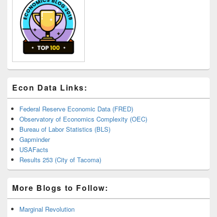
Econ Data Links:
Federal Reserve Economic Data (FRED)
Observatory of Economics Complexity (OEC)
Bureau of Labor Statistics (BLS)
Gapminder
USAFacts
Results 253 (City of Tacoma)
More Blogs to Follow:
Marginal Revolution