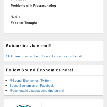
Problems with Procrastination
post:
Next
Next
→
Food for Thought
post:
Primary
Subscribe via e-mail!
Sidebar
Widget
Area
Click here to subscribe to Sound Economics by E-mail
Follow Sound Economics here!
@Sound_Economics (Twitter)
Sound Economics on Facebook
@econgraphsofpugetsound (Instagram)