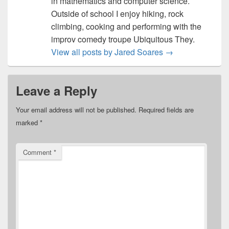
in mathematics and computer science.
Outside of school I enjoy hiking, rock
climbing, cooking and performing with the
improv comedy troupe Ubiquitous They.
View all posts by Jared Soares
→
Leave a Reply
Your email address will not be published.
Required fields are
marked
*
Comment
*