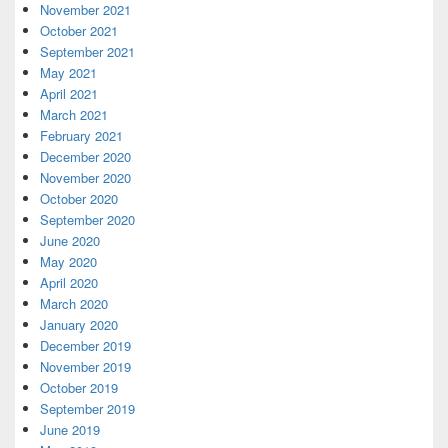
November 2021
October 2021
September 2021
May 2021
April 2021
March 2021
February 2021
December 2020
November 2020
October 2020
September 2020
June 2020
May 2020
April 2020
March 2020
January 2020
December 2019
November 2019
October 2019
September 2019
June 2019