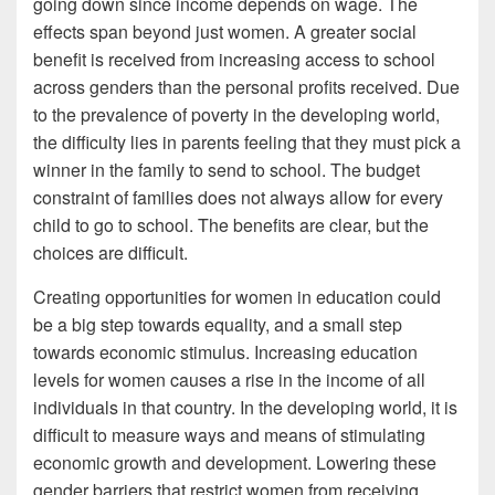
going down since income depends on wage. The
effects span beyond just women. A greater social
benefit is received from increasing access to school
across genders than the personal profits received. Due
to the prevalence of poverty in the developing world,
the difficulty lies in parents feeling that they must pick a
winner in the family to send to school. The budget
constraint of families does not always allow for every
child to go to school. The benefits are clear, but the
choices are difficult.
Creating opportunities for women in education could
be a big step towards equality, and a small step
towards economic stimulus. Increasing education
levels for women causes a rise in the income of all
individuals in that country. In the developing world, it is
difficult to measure ways and means of stimulating
economic growth and development. Lowering these
gender barriers that restrict women from receiving