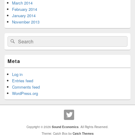
March 2014
February 2014
January 2014
November 2013
Search
Search
for:
Meta
Log in
Entries feed
Comments feed
WordPress.org
Copyright © 2026
Sound Economics
. All Rights Reserved.
Theme: Catch Box by
Catch Themes