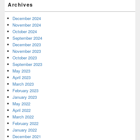
Archives
December 2024
November 2024
October 2024
September 2024
December 2023
November 2023
October 2023
September 2023
May 2023
April 2023
March 2023
February 2023
January 2023
May 2022
April 2022
March 2022
February 2022
January 2022
December 2021