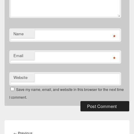
Name
*
Email
*
Website
Save my name, email, and website in this browser for the next time
I comment.
Post
navigation
Previous
←
Previous