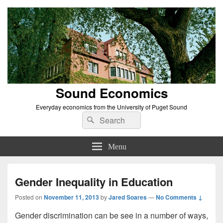
Sound Economics
Everyday economics from the University of Puget Sound
Search
Search
for:
Menu
Gender Inequality in Education
Posted on
November 11, 2013
by
Jared Soares
—
No Comments ↓
Gender discrimination can be see in a number of ways,