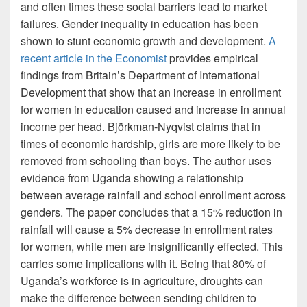
and often times these social barriers lead to market
failures. Gender inequality in education has been
shown to stunt economic growth and development.
A
recent article in the Economist
provides empirical
findings from Britain’s Department of International
Development that show that an increase in enrollment
for women in education caused and increase in annual
income per head. Björkman-Nyqvist claims that in
times of economic hardship, girls are more likely to be
removed from schooling than boys. The author uses
evidence from Uganda showing a relationship
between average rainfall and school enrollment across
genders. The paper concludes that a 15% reduction in
rainfall will cause a 5% decrease in enrollment rates
for women, while men are insignificantly effected. This
carries some implications with it. Being that 80% of
Uganda’s workforce is in agriculture, droughts can
make the difference between sending children to