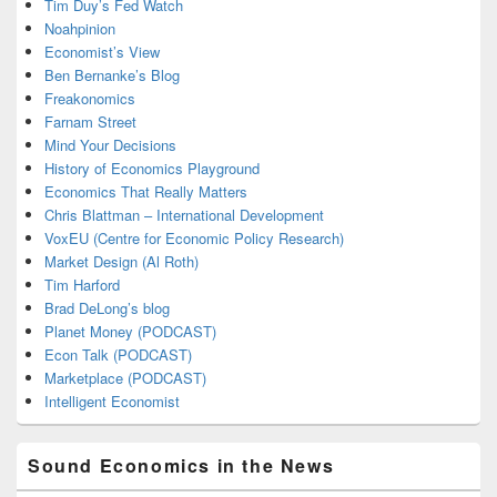
Tim Duy’s Fed Watch
Noahpinion
Economist’s View
Ben Bernanke’s Blog
Freakonomics
Farnam Street
Mind Your Decisions
History of Economics Playground
Economics That Really Matters
Chris Blattman – International Development
VoxEU (Centre for Economic Policy Research)
Market Design (Al Roth)
Tim Harford
Brad DeLong’s blog
Planet Money (PODCAST)
Econ Talk (PODCAST)
Marketplace (PODCAST)
Intelligent Economist
Sound Economics in the News