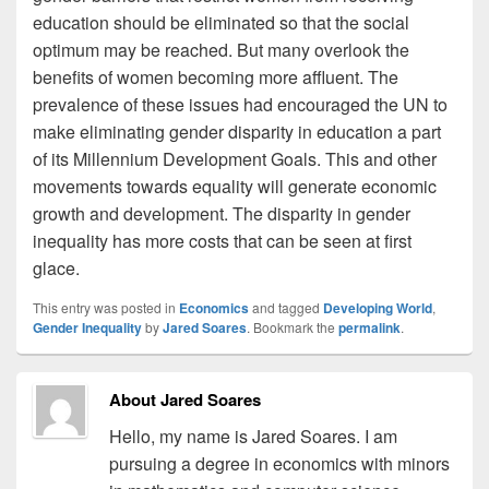
education should be eliminated so that the social
optimum may be reached. But many overlook the
benefits of women becoming more affluent. The
prevalence of these issues had encouraged the UN to
make eliminating gender disparity in education a part
of its Millennium Development Goals. This and other
movements towards equality will generate economic
growth and development. The disparity in gender
inequality has more costs that can be seen at first
glace.
This entry was posted in
Economics
and tagged
Developing World
,
Gender Inequality
by
Jared Soares
. Bookmark the
permalink
.
About Jared Soares
Hello, my name is Jared Soares. I am
pursuing a degree in economics with minors