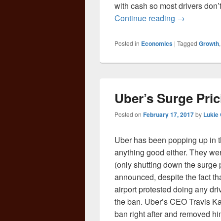
with cash so most drivers don’t
Tipping in a
Continue reading
→
Posted in
Economics
|
Tagged
Growth
Uber’s Surge Prici
Posted on
February 17, 2017
by
Lukie
Uber has been popping up in the
anything good either. They wer
(only shutting down the surge p
announced, despite the fact th
airport protested doing any dri
the ban. Uber’s CEO Travis K
ban right after and removed h