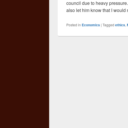
council due to heavy pressure.
also let him know that I would
Posted in
Economics
|
Tagged
ethics
,