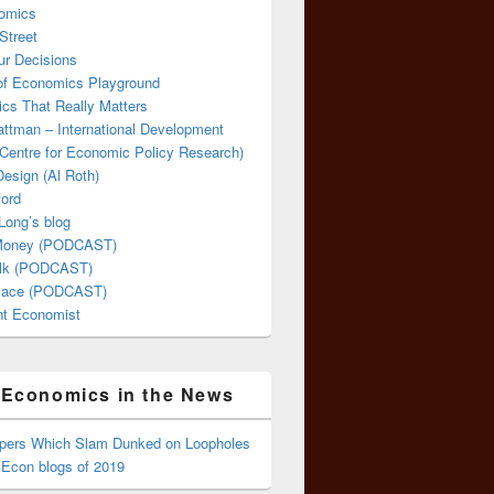
omics
Street
ur Decisions
 of Economics Playground
cs That Really Matters
attman – International Development
Centre for Economic Policy Research)
esign (Al Roth)
ford
Long’s blog
 Money (PODCAST)
lk (PODCAST)
lace (PODCAST)
ent Economist
Economics in the News
ppers Which Slam Dunked on Loopholes
 Econ blogs of 2019