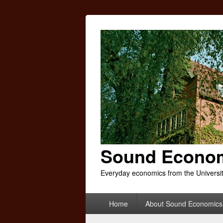
Sound Econo
Everyday economics from the Universi
Primary
Home
About Sound Economics
menu