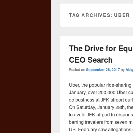
TAG ARCHIVES:
UBER
The Drive for Equ
CEO Search
Posted on
September 28, 2017
by
Abi
Uber, the popular ride-sharing
January, over 200,000 Uber cus
do business at JFK airport dur
On Saturday, January 28th, the d
to avoid JFK airport in respon
barring travelers from seven m
US. February saw allegations