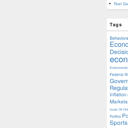
Rust Ga
Tags
Behaviora
Econ
Decisi
econ
Enviromental
Federal R
Gover
Regula
Inflation
Markets
music
Oil
Onl
Po
Politics
Sports