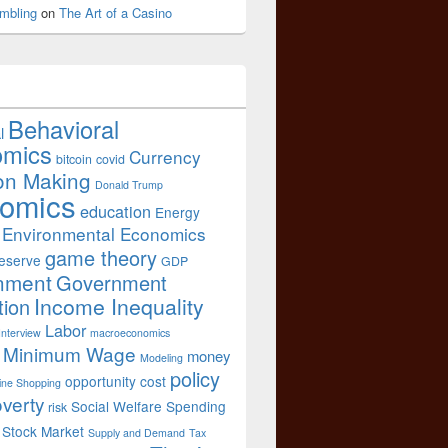
mbling
on
The Art of a Casino
Behavioral
l
omics
Currency
bitcoin
covid
on Making
Donald Trump
omics
education
Energy
Environmental Economics
game theory
eserve
GDP
nment
Government
Income Inequality
tion
Labor
Interview
macroeconomics
Minimum Wage
money
Modeling
policy
opportunity cost
ine Shopping
verty
Social Welfare Spending
risk
Stock Market
Supply and Demand
Tax