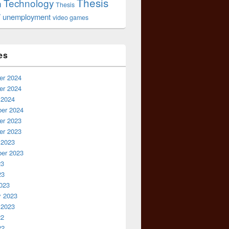
Thesis
Technology
n
Thesis
r
unemployment
video games
es
r 2024
r 2024
 2024
er 2024
r 2023
r 2023
 2023
er 2023
23
23
023
y 2023
 2023
22
22