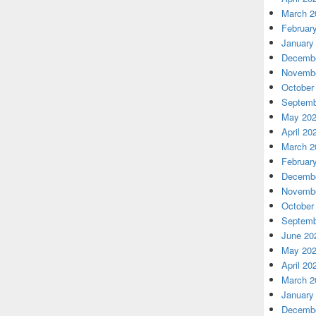
March 2
Februar
January
Decembe
Novembe
October
Septemb
May 20
April 20
March 2
Februar
Decembe
Novembe
October
Septemb
June 20
May 20
April 20
March 2
January
Decembe