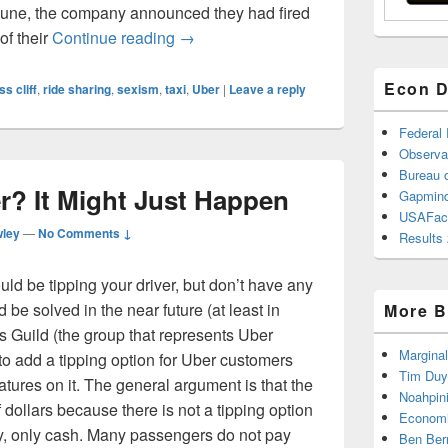
n June, the company announced they had fired
The Drive for Equality: Uber’s Misgu
of their
Continue reading
→
Econ D
ss cliff
,
ride sharing
,
sexism
,
taxi
,
Uber
|
Leave a reply
Federal
Observa
Bureau o
r? It Might Just Happen
Gapmind
USAFac
wley
—
No Comments ↓
Results 
uld be tipping your driver, but don’t have any
be solved in the near future (at least in
More B
 Guild (the group that represents Uber
Marginal
 to add a tipping option for Uber customers
Tim Duy
tures on it. The general argument is that the
Noahpin
 dollars because there is not a tipping option
Economi
lly, only cash. Many passengers do not pay
Ben Ber