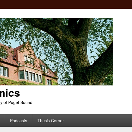
mics
ty of Puget Sound
Podcasts
Thesis Corner