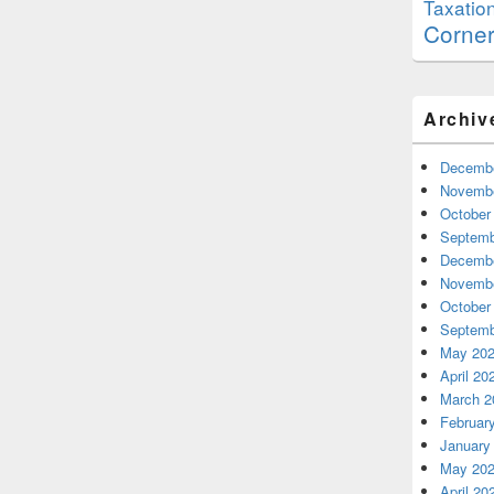
Taxatio
Corne
Archiv
Decembe
Novembe
October
Septemb
Decembe
Novembe
October
Septemb
May 20
April 20
March 2
Februar
January
May 20
April 20