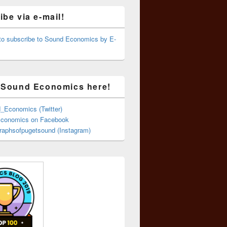
be via e-mail!
 to subscribe to Sound Economics by E-
 Sound Economics here!
Economics (Twitter)
conomics on Facebook
aphsofpugetsound (Instagram)