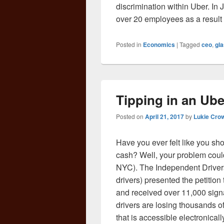
discrimination within Uber. I
over 20 employees as a result 
Posted in
Economics
|
Tagged
ceo
,
gla
Tipping in an Ube
Posted on
April 21, 2017
by
Lukie Cro
Have you ever felt like you sho
cash? Well, your problem could 
NYC). The Independent Drivers
drivers) presented the petition
and received over 11,000 signa
drivers are losing thousands of
that is accessible electronica