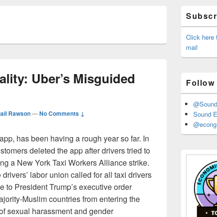
Primary
Subscri
Sidebar
Widget
Area
Click here
mail
ality: Uber’s Misguided
Follow
@Sound_
gail Rawson
—
No Comments ↓
Sound E
@econgr
 app, has been having a rough year so far. In
tomers deleted the app after drivers tried to
ing a New York Taxi Workers Alliance strike.
rivers’ labor union called for all taxi drivers
se to President Trump’s executive order
ajority-Muslim countries from entering the
 of sexual harassment and gender