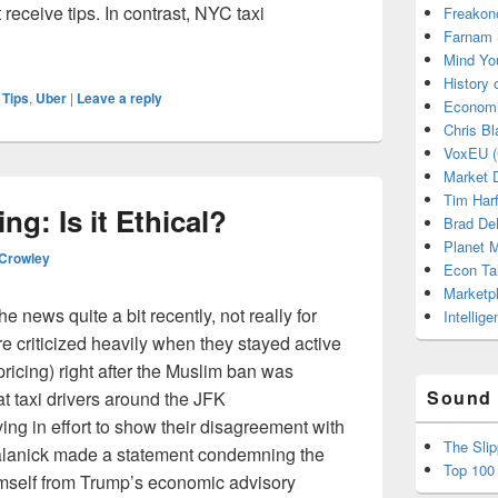
 receive tips. In contrast, NYC taxi
Freakon
Farnam 
n Uber? It Might Just Happen
Mind Yo
History
,
Tips
,
Uber
|
Leave a reply
Economi
Chris Bl
VoxEU (
Market D
Tim Har
ng: Is it Ethical?
Brad De
Planet
 Crowley
Econ Ta
Marketp
 news quite a bit recently, not really for
Intellig
e criticized heavily when they stayed active
ricing) right after the Muslim ban was
Sound 
at taxi drivers around the JFK
ving in effort to show their disagreement with
The Sli
alanick made a statement condemning the
Top 100
imself from Trump’s economic advisory