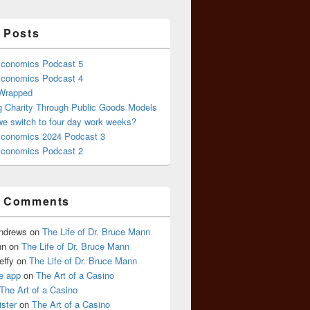
 Posts
conomics Podcast 5
conomics Podcast 4
 Wrapped
g Charity Through Public Goods Models
we switch to four day work weeks?
conomics 2024 Podcast 3
conomics Podcast 2
t Comments
Andrews
on
The Life of Dr. Bruce Mann
nn
on
The Life of Dr. Bruce Mann
effy
on
The Life of Dr. Bruce Mann
e app
on
The Art of a Casino
The Art of a Casino
ister
on
The Art of a Casino