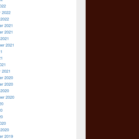
022
y 2022
 2022
r 2021
r 2021
 2021
er 2021
21
21
021
y 2021
r 2020
r 2020
 2020
er 2020
20
20
20
020
 2020
r 2019