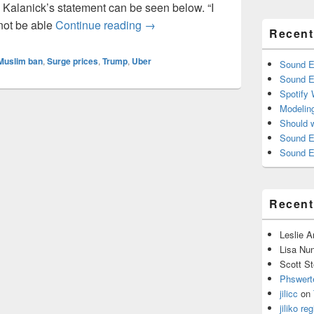
 Kalanick’s statement can be seen below. “I
Uber’s Surge Pricing: Is it Ethical?
 not be able
Continue reading
→
Recent
Muslim ban
,
Surge prices
,
Trump
,
Uber
Sound E
Sound E
Spotify
Modelin
Should 
Sound E
Sound E
Recen
Leslie 
Lisa Nu
Scott St
Phswert
jilicc
on
jiliko reg