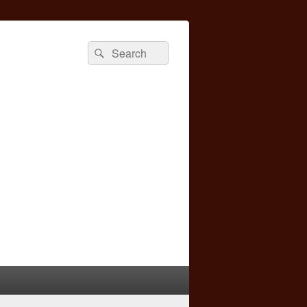
Search
Search
for: