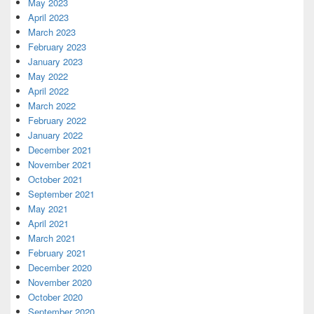
May 2023
April 2023
March 2023
February 2023
January 2023
May 2022
April 2022
March 2022
February 2022
January 2022
December 2021
November 2021
October 2021
September 2021
May 2021
April 2021
March 2021
February 2021
December 2020
November 2020
October 2020
September 2020