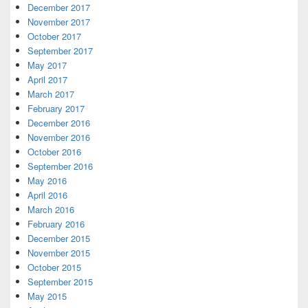
December 2017
November 2017
October 2017
September 2017
May 2017
April 2017
March 2017
February 2017
December 2016
November 2016
October 2016
September 2016
May 2016
April 2016
March 2016
February 2016
December 2015
November 2015
October 2015
September 2015
May 2015