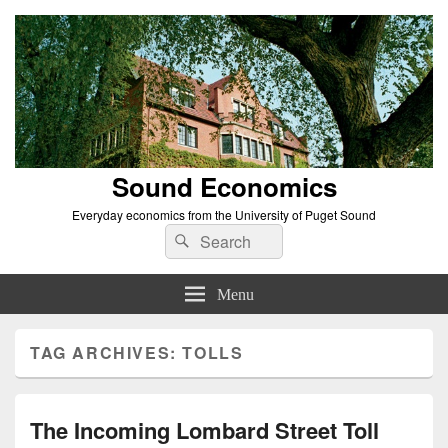
Sound Economics
Everyday economics from the University of Puget Sound
Search
Search
for:
Menu
TAG ARCHIVES:
TOLLS
The Incoming Lombard Street Toll