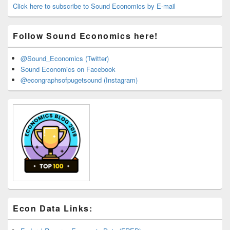
Area
Click here to subscribe to Sound Economics by E-mail
Follow Sound Economics here!
@Sound_Economics (Twitter)
Sound Economics on Facebook
@econgraphsofpugetsound (Instagram)
Econ Data Links: