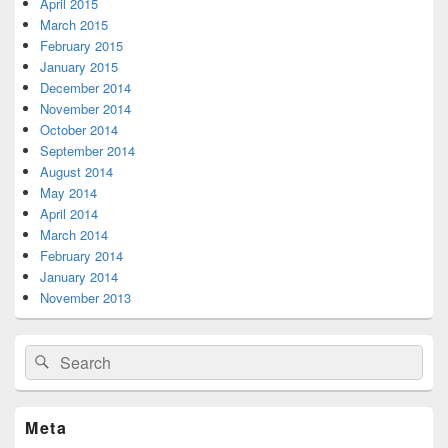
April 2015
March 2015
February 2015
January 2015
December 2014
November 2014
October 2014
September 2014
August 2014
May 2014
April 2014
March 2014
February 2014
January 2014
November 2013
Search
Search
for:
Meta