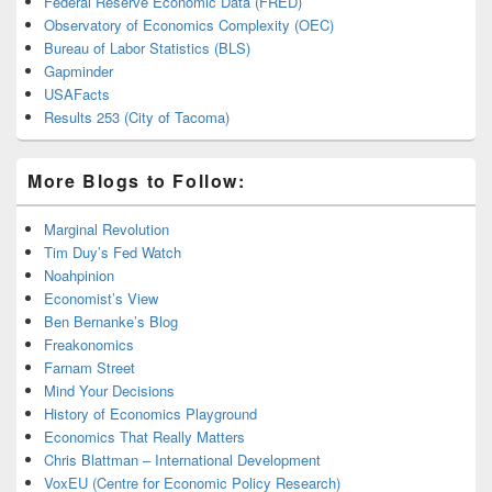
Federal Reserve Economic Data (FRED)
Observatory of Economics Complexity (OEC)
Bureau of Labor Statistics (BLS)
Gapminder
USAFacts
Results 253 (City of Tacoma)
More Blogs to Follow:
Marginal Revolution
Tim Duy’s Fed Watch
Noahpinion
Economist’s View
Ben Bernanke’s Blog
Freakonomics
Farnam Street
Mind Your Decisions
History of Economics Playground
Economics That Really Matters
Chris Blattman – International Development
VoxEU (Centre for Economic Policy Research)