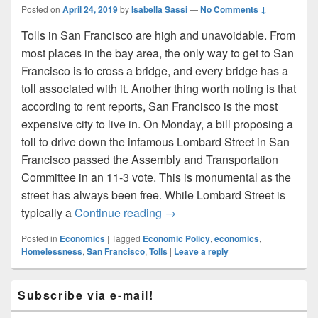
Posted on
April 24, 2019
by
Isabella Sassi
—
No Comments ↓
Tolls in San Francisco are high and unavoidable. From
most places in the bay area, the only way to get to San
Francisco is to cross a bridge, and every bridge has a
toll associated with it. Another thing worth noting is that
according to rent reports, San Francisco is the most
expensive city to live in. On Monday, a bill proposing a
toll to drive down the infamous Lombard Street in San
Francisco passed the Assembly and Transportation
Committee in an 11-3 vote. This is monumental as the
street has always been free. While Lombard Street is
The Incoming Lombard Street 
typically a
Continue reading
→
Posted in
Economics
|
Tagged
Economic Policy
,
economics
,
Homelessness
,
San Francisco
,
Tolls
|
Leave a reply
Primary
Subscribe via e-mail!
Sidebar
Widget