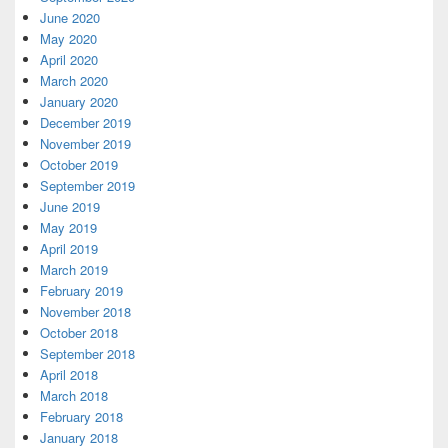
June 2020
May 2020
April 2020
March 2020
January 2020
December 2019
November 2019
October 2019
September 2019
June 2019
May 2019
April 2019
March 2019
February 2019
November 2018
October 2018
September 2018
April 2018
March 2018
February 2018
January 2018