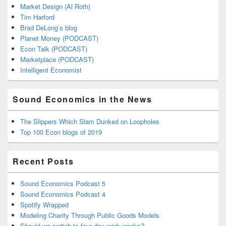
Market Design (Al Roth)
Tim Harford
Brad DeLong’s blog
Planet Money (PODCAST)
Econ Talk (PODCAST)
Marketplace (PODCAST)
Intelligent Economist
Sound Economics in the News
The Slippers Which Slam Dunked on Loopholes
Top 100 Econ blogs of 2019
Recent Posts
Sound Economics Podcast 5
Sound Economics Podcast 4
Spotify Wrapped
Modeling Charity Through Public Goods Models
Should we switch to four day work weeks?