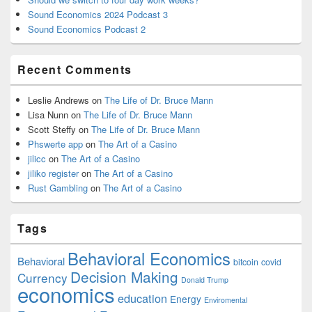
Sound Economics 2024 Podcast 3
Sound Economics Podcast 2
Recent Comments
Leslie Andrews
on
The Life of Dr. Bruce Mann
Lisa Nunn
on
The Life of Dr. Bruce Mann
Scott Steffy
on
The Life of Dr. Bruce Mann
Phswerte app
on
The Art of a Casino
jilicc
on
The Art of a Casino
jiliko register
on
The Art of a Casino
Rust Gambling
on
The Art of a Casino
Tags
Behavioral Economics
Behavioral
bitcoin
covid
Decision Making
Currency
Donald Trump
economics
education
Energy
Enviromental