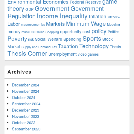
game
Environmental Economics
Federal Reserve
Government
theory
Government
GDP
Income Inequality
Regulation
Inflation
Interview
Minimum Wage
Markets
Labor
macroeconomics
Modeling
policy
money
opportunity cost
Politics
music
Oil
Online Shopping
Sports
Poverty
Social Welfare Spending
Stock
risk
Technology
Taxation
Market
Thesis
Supply and Demand
Tax
Thesis Corner
unemployment
video games
Archives
December 2024
November 2024
October 2024
September 2024
December 2023
November 2023
October 2023
September 2023