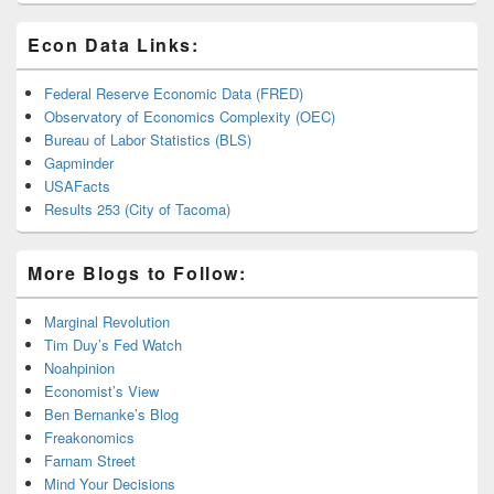
Econ Data Links:
Federal Reserve Economic Data (FRED)
Observatory of Economics Complexity (OEC)
Bureau of Labor Statistics (BLS)
Gapminder
USAFacts
Results 253 (City of Tacoma)
More Blogs to Follow:
Marginal Revolution
Tim Duy’s Fed Watch
Noahpinion
Economist’s View
Ben Bernanke’s Blog
Freakonomics
Farnam Street
Mind Your Decisions