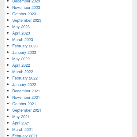
December 2023
November 2023
October 2023
September 2023
May 2023
April 2023
March 2023
February 2023
January 2023
May 2022
April 2022
March 2022
February 2022
January 2022
December 2021
November 2021
October 2021
September 2021
May 2021
April 2021
March 2021
February 2021