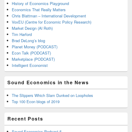
History of Economics Playground
Economics That Really Matters
Chris Blattman – International Development
VoxEU (Centre for Economic Policy Research)
Market Design (Al Roth)
Tim Harford
Brad DeLong’s blog
Planet Money (PODCAST)
Econ Talk (PODCAST)
Marketplace (PODCAST)
Intelligent Economist
Sound Economics in the News
The Slippers Which Slam Dunked on Loopholes
Top 100 Econ blogs of 2019
Recent Posts
Sound Economics Podcast 5