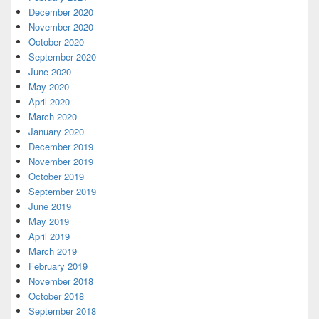
December 2020
November 2020
October 2020
September 2020
June 2020
May 2020
April 2020
March 2020
January 2020
December 2019
November 2019
October 2019
September 2019
June 2019
May 2019
April 2019
March 2019
February 2019
November 2018
October 2018
September 2018