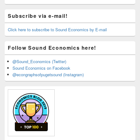
Primary
Subscribe via e-mail!
Sidebar
Widget
Area
Click here to subscribe to Sound Economics by E-mail
Follow Sound Economics here!
@Sound_Economics (Twitter)
Sound Economics on Facebook
@econgraphsofpugetsound (Instagram)