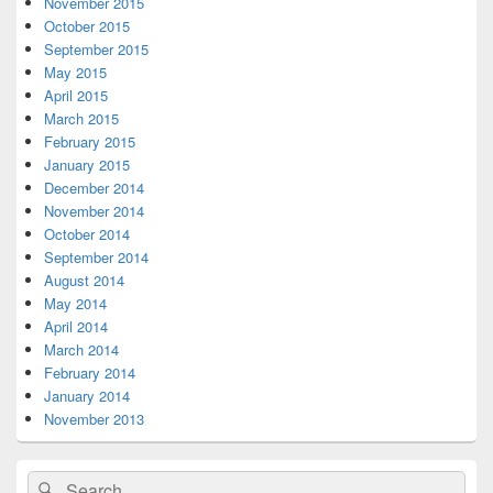
November 2015
October 2015
September 2015
May 2015
April 2015
March 2015
February 2015
January 2015
December 2014
November 2014
October 2014
September 2014
August 2014
May 2014
April 2014
March 2014
February 2014
January 2014
November 2013
Search
Search