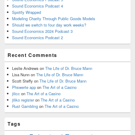
Sound Economics Podcast 4
Spotify Wrapped
Modeling Charity Through Public Goods Models
Should we switch to four day work weeks?
Sound Economics 2024 Podcast 3
Sound Economics Podcast 2
Recent Comments
Leslie Andrews
on
The Life of Dr. Bruce Mann
Lisa Nunn
on
The Life of Dr. Bruce Mann
Scott Steffy
on
The Life of Dr. Bruce Mann
Phswerte app
on
The Art of a Casino
jilicc
on
The Art of a Casino
jiliko register
on
The Art of a Casino
Rust Gambling
on
The Art of a Casino
Tags