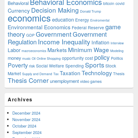
Behavioral Economics
Behavioral
bitcoin
covid
Decision Making
Currency
Donald Trump
economics
education
Energy
Enviromental
game
Environmental Economics
Federal Reserve
Government
theory
Government
GDP
Income Inequality
Regulation
Inflation
Interview
Minimum Wage
Markets
Labor
macroeconomics
Modeling
policy
money
opportunity cost
Politics
music
Oil
Online Shopping
Sports
Poverty
Social Welfare Spending
Stock
risk
Technology
Taxation
Market
Thesis
Supply and Demand
Tax
Thesis Corner
unemployment
video games
Archives
December 2024
November 2024
October 2024
September 2024