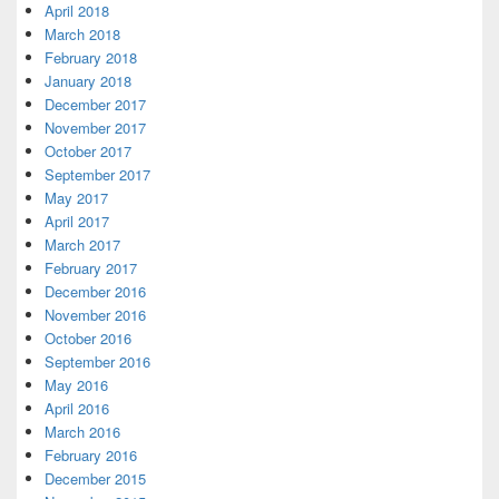
April 2018
March 2018
February 2018
January 2018
December 2017
November 2017
October 2017
September 2017
May 2017
April 2017
March 2017
February 2017
December 2016
November 2016
October 2016
September 2016
May 2016
April 2016
March 2016
February 2016
December 2015