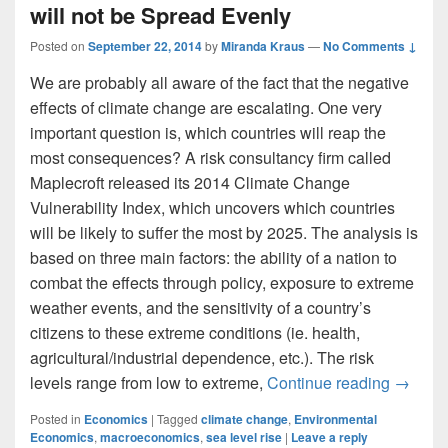
will not be Spread Evenly
Posted on
September 22, 2014
by
Miranda Kraus
—
No Comments ↓
We are probably all aware of the fact that the negative
effects of climate change are escalating. One very
important question is, which countries will reap the
most consequences? A risk consultancy firm called
Maplecroft released its 2014 Climate Change
Vulnerability Index, which uncovers which countries
will be likely to suffer the most by 2025. The analysis is
based on three main factors: the ability of a nation to
combat the effects through policy, exposure to extreme
weather events, and the sensitivity of a country’s
citizens to these extreme conditions (ie. health,
agricultural/industrial dependence, etc.). The risk
Adverse
levels range from low to extreme,
Continue reading
→
Posted in
Economics
|
Tagged
climate change
,
Environmental
Economics
,
macroeconomics
,
sea level rise
|
Leave a reply