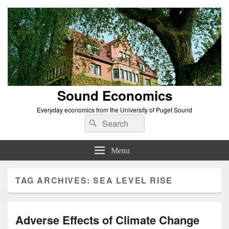
Sound Economics
Everyday economics from the University of Puget Sound
Search
Search
for:
Menu
TAG ARCHIVES:
SEA LEVEL RISE
Adverse Effects of Climate Change