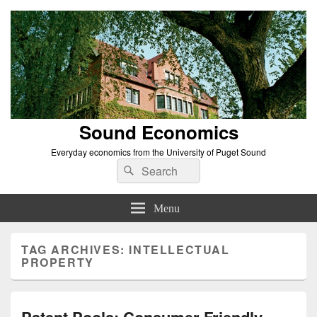
Sound Economics
Everyday economics from the University of Puget Sound
Search
Search
for:
Menu
TAG ARCHIVES:
INTELLECTUAL
PROPERTY
Patent Pools: Consumer Friendly