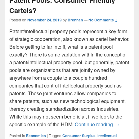
Cartels?
Posted on
November 24, 2019
by
Brennan
—
No Comments ↓
Patent/intellectual property pools represent a key form
of strategic cooperation, also known as cartel behavior.
Before getting to far into it, what is a patent pool
exactly? There is some variation within the concept of
a patent/intellectual property pool, but generally, patent
pools are organizations that are jointly owned by
anywhere from a couple to a couple hundred
companies that control intellectual property such as
patents. These joint ventures allow companies to
share patents, such as new technological equipment,
thereby creating standardization across industries.
While this may not seem beneficial, if we look to the
Patent Poo
specific example of the HDMI
Continue reading
→
Posted in
Economics
|
Tagged
Consumer Surplus
,
intellectual