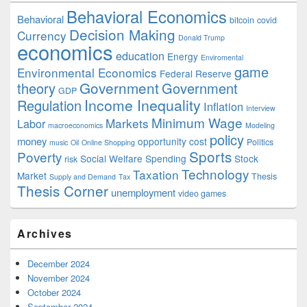
Behavioral Economics
Behavioral
bitcoin
covid
Decision Making
Currency
Donald Trump
economics
education
Energy
Enviromental
game
Environmental Economics
Federal Reserve
Government
theory
Government
GDP
Income Inequality
Regulation
Inflation
Interview
Minimum Wage
Markets
Labor
macroeconomics
Modeling
policy
money
opportunity cost
Politics
music
Oil
Online Shopping
Sports
Poverty
Social Welfare Spending
Stock
risk
Technology
Taxation
Market
Thesis
Supply and Demand
Tax
Thesis Corner
unemployment
video games
Archives
December 2024
November 2024
October 2024
September 2024