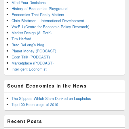
Mind Your Decisions
History of Economics Playground
Economics That Really Matters
Chris Blattman – International Development
VoxEU (Centre for Economic Policy Research)
Market Design (Al Roth)
Tim Harford
Brad DeLong’s blog
Planet Money (PODCAST)
Econ Talk (PODCAST)
Marketplace (PODCAST)
Intelligent Economist
Sound Economics in the News
The Slippers Which Slam Dunked on Loopholes
Top 100 Econ blogs of 2019
Recent Posts