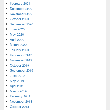
February 2021
December 2020
November 2020
October 2020
September 2020
June 2020
May 2020
April 2020
March 2020
January 2020
December 2019
November 2019
October 2019
September 2019
June 2019
May 2019
April 2019
March 2019
February 2019
November 2018
October 2018