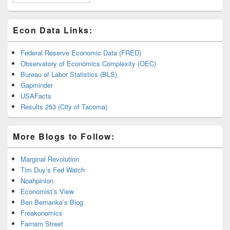
Econ Data Links:
Federal Reserve Economic Data (FRED)
Observatory of Economics Complexity (OEC)
Bureau of Labor Statistics (BLS)
Gapminder
USAFacts
Results 253 (City of Tacoma)
More Blogs to Follow:
Marginal Revolution
Tim Duy’s Fed Watch
Noahpinion
Economist’s View
Ben Bernanke’s Blog
Freakonomics
Farnam Street