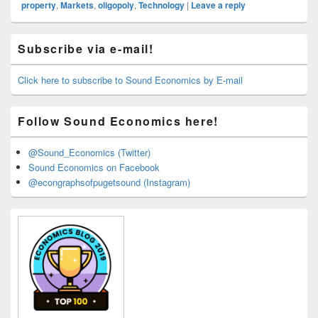
property
,
Markets
,
oligopoly
,
Technology
|
Leave a reply
Primary
Subscribe via e-mail!
Sidebar
Widget
Area
Click here to subscribe to Sound Economics by E-mail
Follow Sound Economics here!
@Sound_Economics (Twitter)
Sound Economics on Facebook
@econgraphsofpugetsound (Instagram)