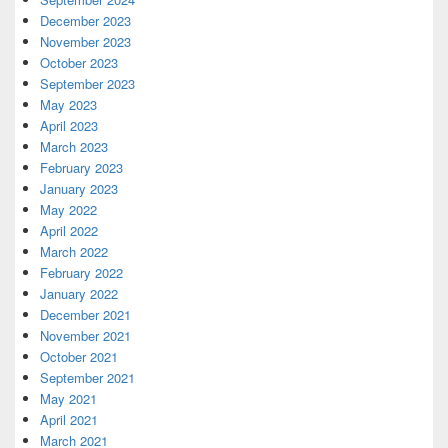
December 2023
November 2023
October 2023
September 2023
May 2023
April 2023
March 2023
February 2023
January 2023
May 2022
April 2022
March 2022
February 2022
January 2022
December 2021
November 2021
October 2021
September 2021
May 2021
April 2021
March 2021