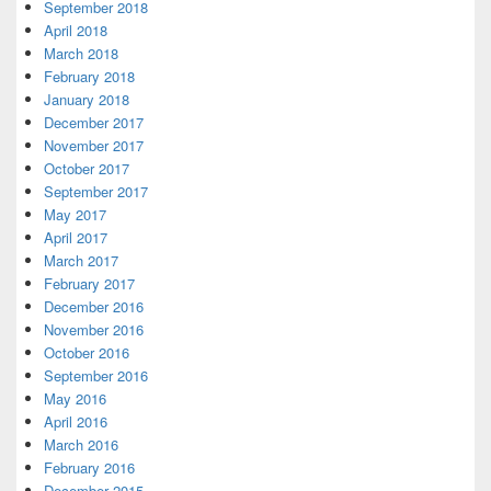
September 2018
April 2018
March 2018
February 2018
January 2018
December 2017
November 2017
October 2017
September 2017
May 2017
April 2017
March 2017
February 2017
December 2016
November 2016
October 2016
September 2016
May 2016
April 2016
March 2016
February 2016
December 2015