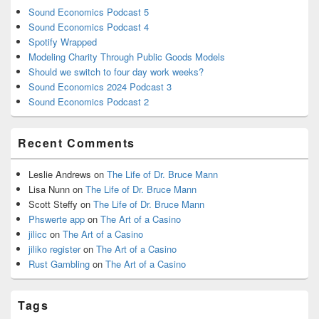
Sound Economics Podcast 5
Sound Economics Podcast 4
Spotify Wrapped
Modeling Charity Through Public Goods Models
Should we switch to four day work weeks?
Sound Economics 2024 Podcast 3
Sound Economics Podcast 2
Recent Comments
Leslie Andrews
on
The Life of Dr. Bruce Mann
Lisa Nunn
on
The Life of Dr. Bruce Mann
Scott Steffy
on
The Life of Dr. Bruce Mann
Phswerte app
on
The Art of a Casino
jilicc
on
The Art of a Casino
jiliko register
on
The Art of a Casino
Rust Gambling
on
The Art of a Casino
Tags