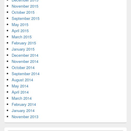
November 2015
October 2015
September 2015
May 2015
April 2015
March 2015
February 2015
January 2015
December 2014
November 2014
October 2014
September 2014
August 2014
May 2014
April 2014
March 2014
February 2014
January 2014
November 2013