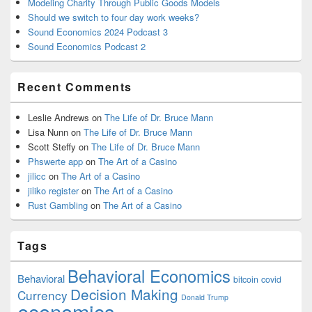
Modeling Charity Through Public Goods Models
Should we switch to four day work weeks?
Sound Economics 2024 Podcast 3
Sound Economics Podcast 2
Recent Comments
Leslie Andrews
on
The Life of Dr. Bruce Mann
Lisa Nunn
on
The Life of Dr. Bruce Mann
Scott Steffy
on
The Life of Dr. Bruce Mann
Phswerte app
on
The Art of a Casino
jilicc
on
The Art of a Casino
jiliko register
on
The Art of a Casino
Rust Gambling
on
The Art of a Casino
Tags
Behavioral Economics
Behavioral
bitcoin
covid
Decision Making
Currency
Donald Trump
economics