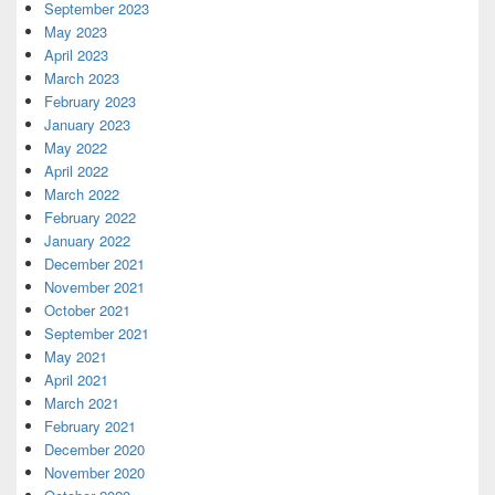
September 2023
May 2023
April 2023
March 2023
February 2023
January 2023
May 2022
April 2022
March 2022
February 2022
January 2022
December 2021
November 2021
October 2021
September 2021
May 2021
April 2021
March 2021
February 2021
December 2020
November 2020