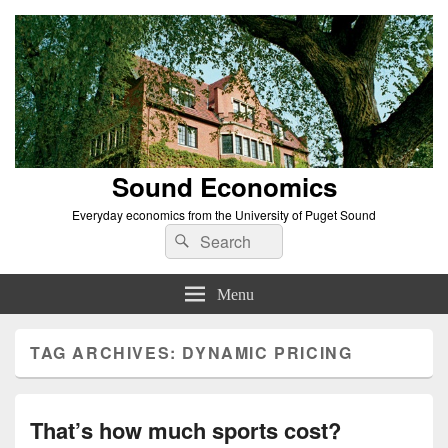
Sound Economics
Everyday economics from the University of Puget Sound
Search
Search
for:
Menu
TAG ARCHIVES:
DYNAMIC PRICING
That’s how much sports cost?