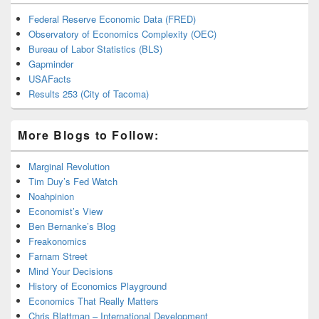
Federal Reserve Economic Data (FRED)
Observatory of Economics Complexity (OEC)
Bureau of Labor Statistics (BLS)
Gapminder
USAFacts
Results 253 (City of Tacoma)
More Blogs to Follow:
Marginal Revolution
Tim Duy’s Fed Watch
Noahpinion
Economist’s View
Ben Bernanke’s Blog
Freakonomics
Farnam Street
Mind Your Decisions
History of Economics Playground
Economics That Really Matters
Chris Blattman – International Development