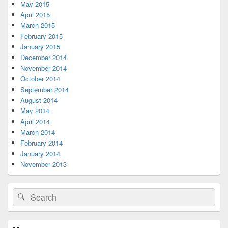
May 2015
April 2015
March 2015
February 2015
January 2015
December 2014
November 2014
October 2014
September 2014
August 2014
May 2014
April 2014
March 2014
February 2014
January 2014
November 2013
Search
Search
for: