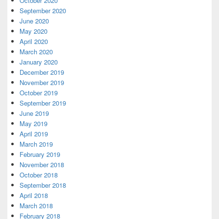
October 2020
September 2020
June 2020
May 2020
April 2020
March 2020
January 2020
December 2019
November 2019
October 2019
September 2019
June 2019
May 2019
April 2019
March 2019
February 2019
November 2018
October 2018
September 2018
April 2018
March 2018
February 2018