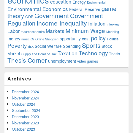
education
Energy
Enviromental
game
Environmental Economics
Federal Reserve
Government
theory
Government
GDP
Income Inequality
Regulation
Inflation
Interview
Minimum Wage
Markets
Labor
macroeconomics
Modeling
policy
money
opportunity cost
Politics
music
Oil
Online Shopping
Sports
Poverty
Social Welfare Spending
Stock
risk
Technology
Taxation
Market
Thesis
Supply and Demand
Tax
Thesis Corner
unemployment
video games
Archives
December 2024
November 2024
October 2024
September 2024
December 2023
November 2023
October 2023