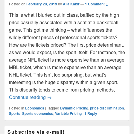
Posted on
February 28, 2019
by
Alia Kabir
—
1 Comment ↓
This is what I blurted out in class, baffled by the high
price casually associated with a seat at a basketball
game. This got me thinking – what influences the
wildly different prices of professional sports tickets?
How are the tickets priced? The first price determinant,
as we would expect, is the sport itself. For instance, the
average NFL ticket is more expensive than an average
MBL ticket, which is more expensive than an average
NHL ticket. This isn’t too surprising, but what’s
interesting is the huge disparity within a given sport.
This disparity tends to come from pricing methods,
That’s how much sports cost?
Continue reading
→
Posted in
Economics
|
Tagged
Dynamic Pricing
,
price discrimination
,
Sports
,
Sports economics
,
Variable Pricing
|
1
Reply
Primary
Subscribe via e-mail!
Sidebar