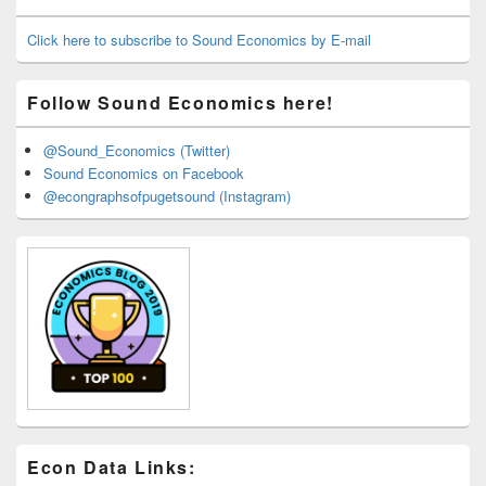
Widget
Area
Click here to subscribe to Sound Economics by E-mail
Follow Sound Economics here!
@Sound_Economics (Twitter)
Sound Economics on Facebook
@econgraphsofpugetsound (Instagram)
Econ Data Links: