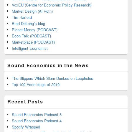
VoxEU (Centre for Economic Policy Research)
Market Design (Al Roth)
Tim Harford
Brad DeLong’s blog
Planet Money (PODCAST)
Econ Talk (PODCAST)
Marketplace (PODCAST)
Intelligent Economist
Sound Economics in the News
The Slippers Which Slam Dunked on Loopholes
Top 100 Econ blogs of 2019
Recent Posts
Sound Economics Podcast 5
Sound Economics Podcast 4
Spotify Wrapped