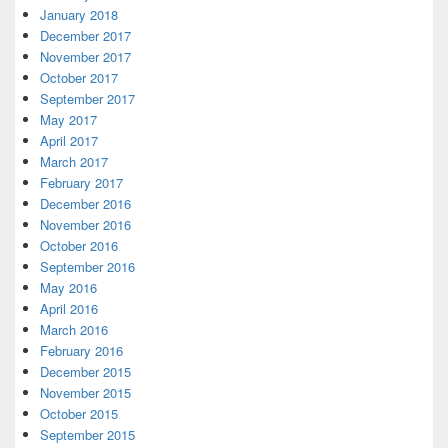
January 2018
December 2017
November 2017
October 2017
September 2017
May 2017
April 2017
March 2017
February 2017
December 2016
November 2016
October 2016
September 2016
May 2016
April 2016
March 2016
February 2016
December 2015
November 2015
October 2015
September 2015