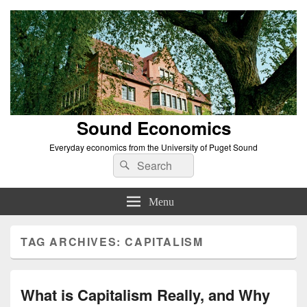
Sound Economics
Everyday economics from the University of Puget Sound
Search
Search
for:
Menu
TAG ARCHIVES:
CAPITALISM
What is Capitalism Really, and Why