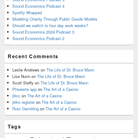
Sound Economics Podcast 4
Spotify Wrapped
Modeling Charity Through Public Goods Models
Should we switch to four day work weeks?
Sound Economics 2024 Podcast 3
Sound Economics Podcast 2
Recent Comments
Leslie Andrews
on
The Life of Dr. Bruce Mann
Lisa Nunn
on
The Life of Dr. Bruce Mann
Scott Steffy
on
The Life of Dr. Bruce Mann
Phswerte app
on
The Art of a Casino
jilicc
on
The Art of a Casino
jiliko register
on
The Art of a Casino
Rust Gambling
on
The Art of a Casino
Tags