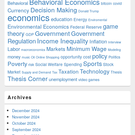
Behavioral Economics
Behavioral
bitcoin
covid
Decision Making
Currency
Donald Trump
economics
education
Energy
Enviromental
game
Environmental Economics
Federal Reserve
Government
theory
Government
GDP
Income Inequality
Regulation
Inflation
Interview
Minimum Wage
Markets
Labor
macroeconomics
Modeling
policy
money
opportunity cost
Politics
music
Oil
Online Shopping
Sports
Poverty
Social Welfare Spending
Stock
risk
Technology
Taxation
Market
Thesis
Supply and Demand
Tax
Thesis Corner
unemployment
video games
Archives
December 2024
November 2024
October 2024
September 2024