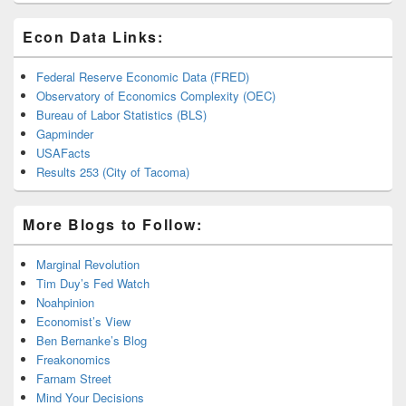
Econ Data Links:
Federal Reserve Economic Data (FRED)
Observatory of Economics Complexity (OEC)
Bureau of Labor Statistics (BLS)
Gapminder
USAFacts
Results 253 (City of Tacoma)
More Blogs to Follow:
Marginal Revolution
Tim Duy’s Fed Watch
Noahpinion
Economist’s View
Ben Bernanke’s Blog
Freakonomics
Farnam Street
Mind Your Decisions