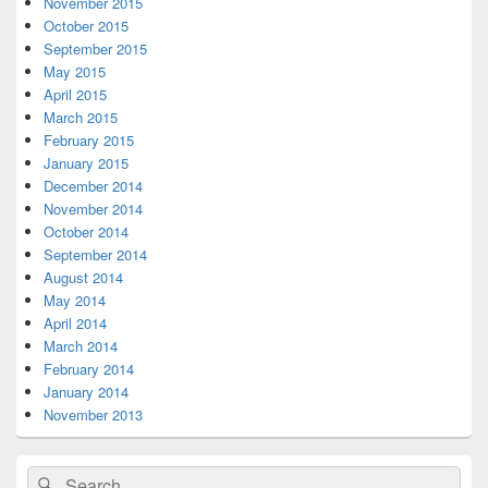
November 2015
October 2015
September 2015
May 2015
April 2015
March 2015
February 2015
January 2015
December 2014
November 2014
October 2014
September 2014
August 2014
May 2014
April 2014
March 2014
February 2014
January 2014
November 2013
Search
Search