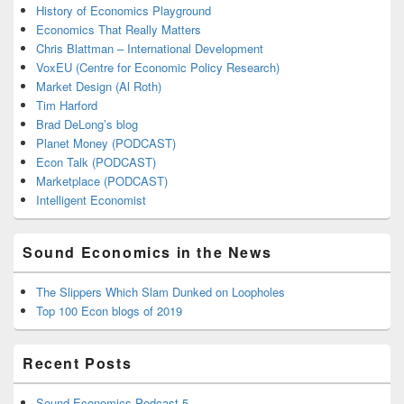
History of Economics Playground
Economics That Really Matters
Chris Blattman – International Development
VoxEU (Centre for Economic Policy Research)
Market Design (Al Roth)
Tim Harford
Brad DeLong’s blog
Planet Money (PODCAST)
Econ Talk (PODCAST)
Marketplace (PODCAST)
Intelligent Economist
Sound Economics in the News
The Slippers Which Slam Dunked on Loopholes
Top 100 Econ blogs of 2019
Recent Posts
Sound Economics Podcast 5