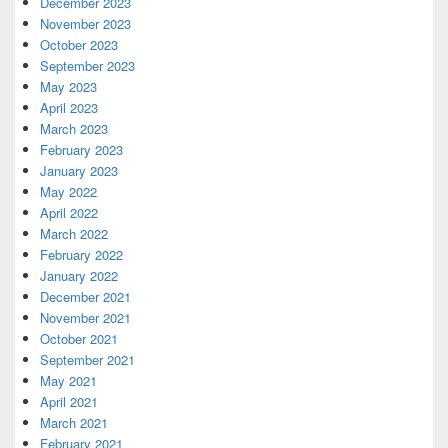
December 2023
November 2023
October 2023
September 2023
May 2023
April 2023
March 2023
February 2023
January 2023
May 2022
April 2022
March 2022
February 2022
January 2022
December 2021
November 2021
October 2021
September 2021
May 2021
April 2021
March 2021
February 2021