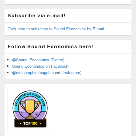
Primary
Subscribe via e-mail!
Sidebar
Widget
Area
Click here to subscribe to Sound Economics by E-mail
Follow Sound Economics here!
@Sound_Economics (Twitter)
Sound Economics on Facebook
@econgraphsofpugetsound (Instagram)