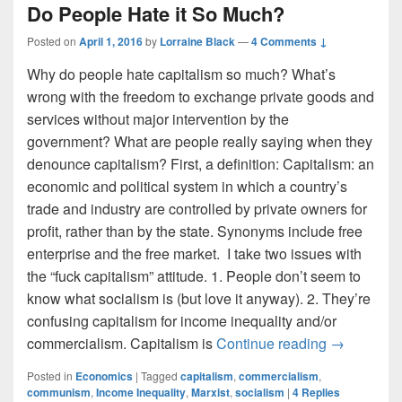
Do People Hate it So Much?
Posted on
April 1, 2016
by
Lorraine Black
—
4 Comments ↓
Why do people hate capitalism so much? What’s
wrong with the freedom to exchange private goods and
services without major intervention by the
government? What are people really saying when they
denounce capitalism? First, a definition: Capitalism: an
economic and political system in which a country’s
trade and industry are controlled by private owners for
profit, rather than by the state. Synonyms include free
enterprise and the free market. I take two issues with
the “fuck capitalism” attitude. 1. People don’t seem to
know what socialism is (but love it anyway). 2. They’re
confusing capitalism for income inequality and/or
What is Ca
commercialism. Capitalism is
Continue reading
→
Posted in
Economics
|
Tagged
capitalism
,
commercialism
,
communism
,
Income Inequality
,
Marxist
,
socialism
|
4
Replies