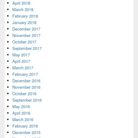
April 2018
March 2018
February 2018
January 2018
December 2017
November 2017
October 2017
September 2017
May 2017
April 2017
March 2017
February 2017
December 2016
November 2016
October 2016
September 2016
May 2016
April 2016
March 2016
February 2016
December 2015