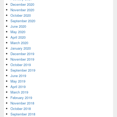
December 2020
November 2020
October 2020
September 2020
June 2020
May 2020
April 2020
March 2020
January 2020
December 2019
November 2019
October 2019
September 2019
June 2019
May 2019
April 2019
March 2019
February 2019
November 2018
October 2018
September 2018