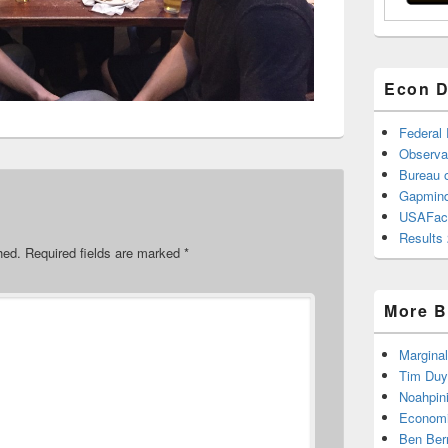
Econ D
Federal
Observa
Bureau o
Gapmind
USAFac
Results 
hed.
Required fields are marked
*
More B
Marginal
Tim Duy
Noahpin
Economi
Ben Ber