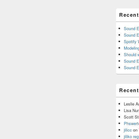
Recent
Sound E
Sound E
Spotify
Modelin
Should 
Sound E
Sound E
Recen
Leslie 
Lisa Nu
Scott St
Phswert
jilicc
on
jiliko reg