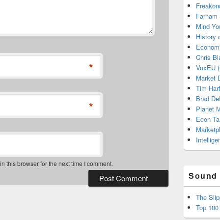
Freakon
Farnam 
Mind Yo
History
Economi
Chris Bl
*
VoxEU (
Market D
Tim Har
Brad De
*
Planet
Econ Ta
Marketp
Intellig
 this browser for the next time I comment.
Sound 
The Sli
Top 100