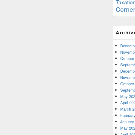
Taxatio
Corne
Archiv
Decembe
Novembe
October
Septemb
Decembe
Novembe
October
Septemb
May 20
April 20
March 2
Februar
January
May 20
April 20