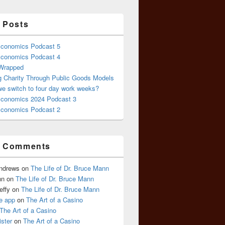
 Posts
conomics Podcast 5
conomics Podcast 4
 Wrapped
g Charity Through Public Goods Models
we switch to four day work weeks?
conomics 2024 Podcast 3
conomics Podcast 2
t Comments
Andrews
on
The Life of Dr. Bruce Mann
nn
on
The Life of Dr. Bruce Mann
effy
on
The Life of Dr. Bruce Mann
e app
on
The Art of a Casino
The Art of a Casino
ister
on
The Art of a Casino