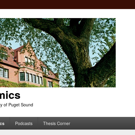
mics
ty of Puget Sound
cs
Podcasts
Thesis Corner