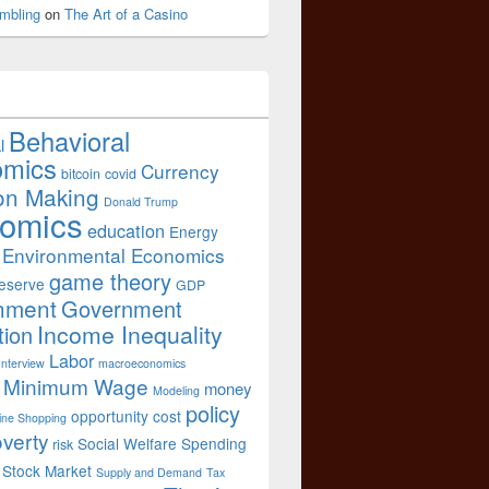
mbling
on
The Art of a Casino
Behavioral
l
omics
Currency
bitcoin
covid
on Making
Donald Trump
omics
education
Energy
Environmental Economics
game theory
eserve
GDP
nment
Government
Income Inequality
tion
Labor
Interview
macroeconomics
Minimum Wage
money
Modeling
policy
opportunity cost
ine Shopping
verty
Social Welfare Spending
risk
Stock Market
Supply and Demand
Tax