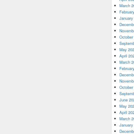
March 2
Februar
January
Decembe
Novembe
October
Septemb
May 20
April 20
March 2
Februar
Decembe
Novembe
October
Septemb
June 20
May 20
April 20
March 2
January
Decembe