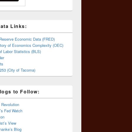
ata Links:
 Reserve Economic Data (FRED)
tory of Economics Complexity (OEC)
f Labor Statistics (BLS)
er
ts
253 (City of Tacoma)
logs to Follow:
 Revolution
’s Fed Watch
ion
st’s View
nanke’s Blog