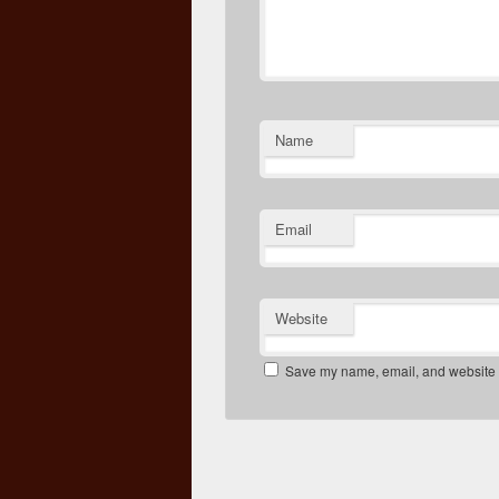
Name
Email
Website
Save my name, email, and website in