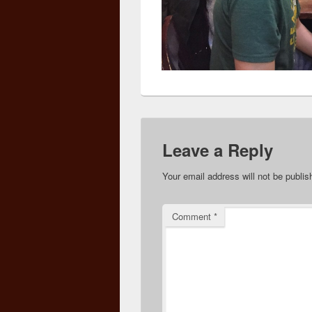
Leave a Reply
Your email address will not be publis
Comment
*