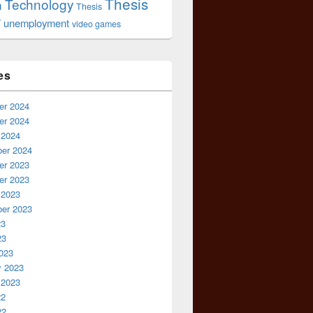
Thesis
Technology
n
Thesis
r
unemployment
video games
es
r 2024
r 2024
 2024
er 2024
r 2023
r 2023
 2023
er 2023
23
23
023
y 2023
 2023
22
22