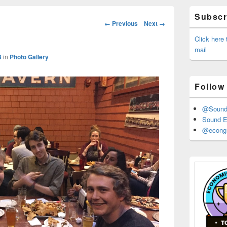
Primary
Subscri
Sidebar
Image
← Previous
Next →
Widget
navigation
Area
Click here
mail
8
in
Photo Gallery
Follow
@Sound_
Sound E
@econgr