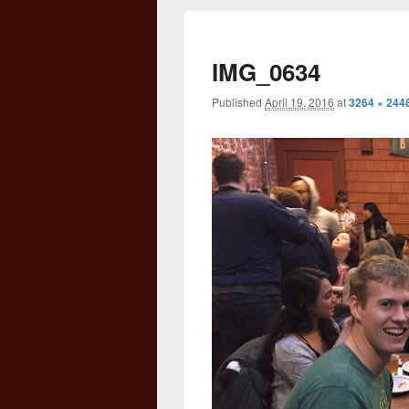
IMG_0634
Published
April 19, 2016
at
3264 × 244