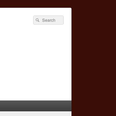
Search
Search
for: