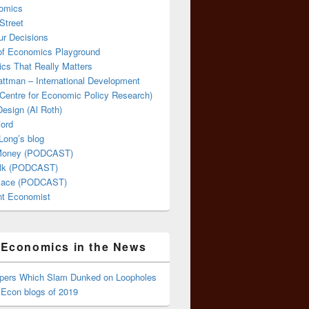
omics
Street
ur Decisions
 of Economics Playground
cs That Really Matters
attman – International Development
Centre for Economic Policy Research)
esign (Al Roth)
ford
Long’s blog
 Money (PODCAST)
lk (PODCAST)
lace (PODCAST)
ent Economist
Economics in the News
ppers Which Slam Dunked on Loopholes
 Econ blogs of 2019