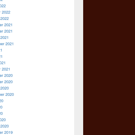
022
y 2022
 2022
r 2021
r 2021
 2021
er 2021
21
21
021
y 2021
r 2020
r 2020
 2020
er 2020
20
20
20
020
 2020
r 2019