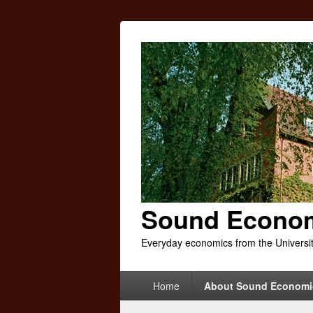
Sound Econo
Everyday economics from the Universi
Primary
Home
About Sound Economi
menu