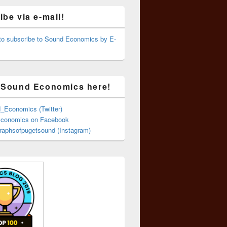
be via e-mail!
 to subscribe to Sound Economics by E-
 Sound Economics here!
Economics (Twitter)
conomics on Facebook
aphsofpugetsound (Instagram)