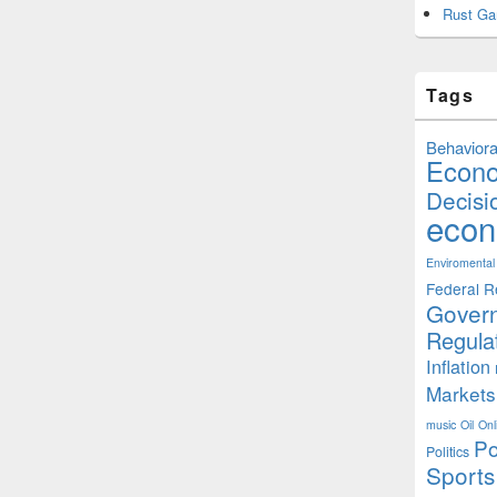
Rust Ga
Tags
Behaviora
Econ
Decisi
econ
Enviromental
Federal R
Gover
Regula
Inflation
Markets
music
Oil
Onl
Po
Politics
Sports