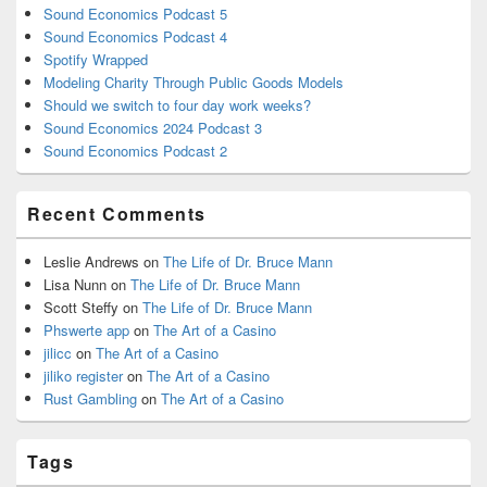
Sound Economics Podcast 5
Sound Economics Podcast 4
Spotify Wrapped
Modeling Charity Through Public Goods Models
Should we switch to four day work weeks?
Sound Economics 2024 Podcast 3
Sound Economics Podcast 2
Recent Comments
Leslie Andrews
on
The Life of Dr. Bruce Mann
Lisa Nunn
on
The Life of Dr. Bruce Mann
Scott Steffy
on
The Life of Dr. Bruce Mann
Phswerte app
on
The Art of a Casino
jilicc
on
The Art of a Casino
jiliko register
on
The Art of a Casino
Rust Gambling
on
The Art of a Casino
Tags