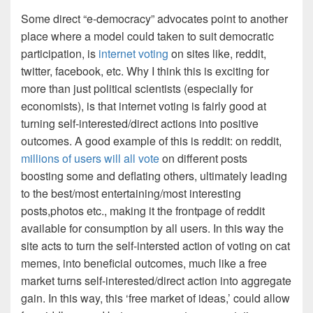
Some direct “e-democracy” advocates point to another
place where a model could taken to suit democratic
participation, is
internet voting
on sites like, reddit,
twitter, facebook, etc. Why I think this is exciting for
more than just political scientists (especially for
economists), is that internet voting is fairly good at
turning self-interested/direct actions into positive
outcomes. A good example of this is reddit: on reddit,
millions of users will all vote
on different posts
boosting some and deflating others, ultimately leading
to the best/most entertaining/most interesting
posts,photos etc., making it the frontpage of reddit
available for consumption by all users. In this way the
site acts to turn the self-intersted action of voting on cat
memes, into beneficial outcomes, much like a free
market turns self-interested/direct action into aggregate
gain. In this way, this ‘free market of ideas,’ could allow