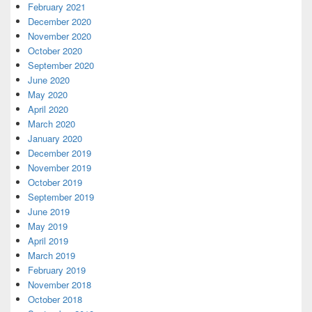
February 2021
December 2020
November 2020
October 2020
September 2020
June 2020
May 2020
April 2020
March 2020
January 2020
December 2019
November 2019
October 2019
September 2019
June 2019
May 2019
April 2019
March 2019
February 2019
November 2018
October 2018