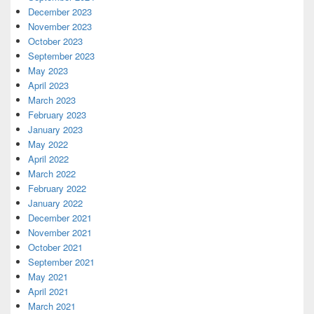
December 2023
November 2023
October 2023
September 2023
May 2023
April 2023
March 2023
February 2023
January 2023
May 2022
April 2022
March 2022
February 2022
January 2022
December 2021
November 2021
October 2021
September 2021
May 2021
April 2021
March 2021