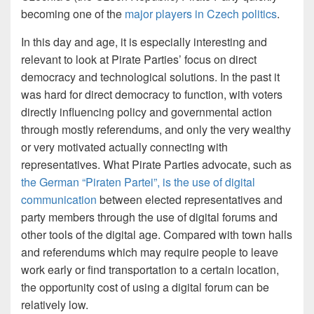
becoming one of the
major players in Czech politics
.
In this day and age, it is especially interesting and
relevant to look at Pirate Parties’ focus on direct
democracy and technological solutions. In the past it
was hard for direct democracy to function, with voters
directly influencing policy and governmental action
through mostly referendums, and only the very wealthy
or very motivated actually connecting with
representatives. What Pirate Parties advocate, such as
the German “Piraten Partei”, is the use of digital
communication
between elected representatives and
party members through the use of digital forums and
other tools of the digital age. Compared with town halls
and referendums which may require people to leave
work early or find transportation to a certain location,
the opportunity cost of using a digital forum can be
relatively low.