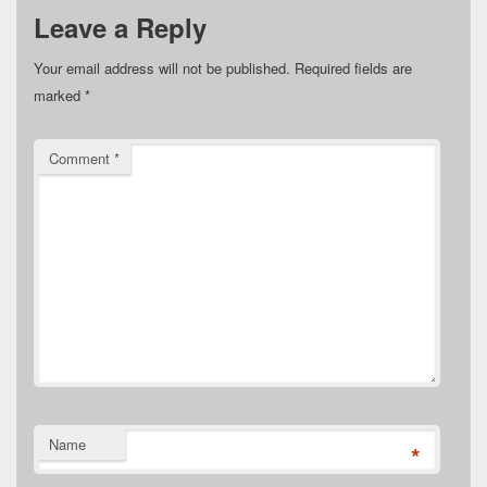
Leave a Reply
Your email address will not be published.
Required fields are
marked
*
Comment
*
Name
*