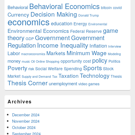
Behavioral Economics
Behavioral
bitcoin
covid
Decision Making
Currency
Donald Trump
economics
education
Energy
Enviromental
game
Environmental Economics
Federal Reserve
Government
theory
Government
GDP
Income Inequality
Regulation
Inflation
Interview
Minimum Wage
Markets
Labor
macroeconomics
Modeling
policy
money
opportunity cost
Politics
music
Oil
Online Shopping
Sports
Poverty
Social Welfare Spending
Stock
risk
Technology
Taxation
Market
Thesis
Supply and Demand
Tax
Thesis Corner
unemployment
video games
Archives
December 2024
November 2024
October 2024
September 2024