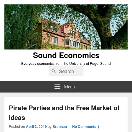
Sound Economics
Everyday economics from the University of Puget Sound
Search
Search
for:
Menu
Pirate Parties and the Free Market of
Ideas
Posted on
April 3, 2019
by
Brennan
—
No Comments ↓