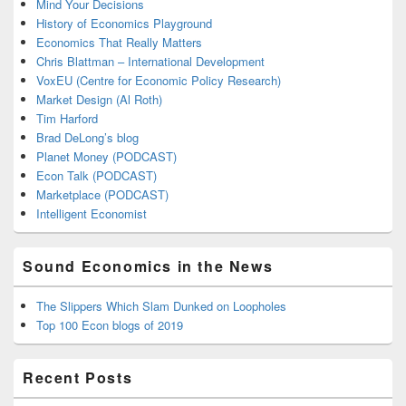
Mind Your Decisions
History of Economics Playground
Economics That Really Matters
Chris Blattman – International Development
VoxEU (Centre for Economic Policy Research)
Market Design (Al Roth)
Tim Harford
Brad DeLong’s blog
Planet Money (PODCAST)
Econ Talk (PODCAST)
Marketplace (PODCAST)
Intelligent Economist
Sound Economics in the News
The Slippers Which Slam Dunked on Loopholes
Top 100 Econ blogs of 2019
Recent Posts