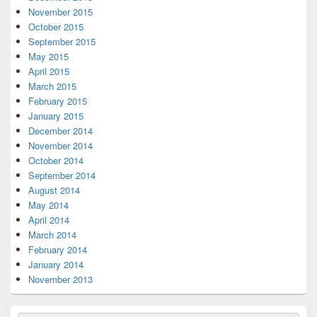
November 2015
October 2015
September 2015
May 2015
April 2015
March 2015
February 2015
January 2015
December 2014
November 2014
October 2014
September 2014
August 2014
May 2014
April 2014
March 2014
February 2014
January 2014
November 2013