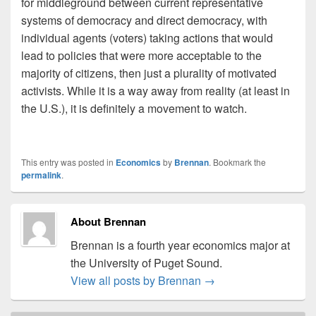
for middleground between current representative
systems of democracy and direct democracy, with
individual agents (voters) taking actions that would
lead to policies that were more acceptable to the
majority of citizens, then just a plurality of motivated
activists. While it is a way away from reality (at least in
the U.S.), it is definitely a movement to watch.
This entry was posted in
Economics
by
Brennan
. Bookmark the
permalink
.
About Brennan
Brennan is a fourth year economics major at
the University of Puget Sound.
View all posts by Brennan
→