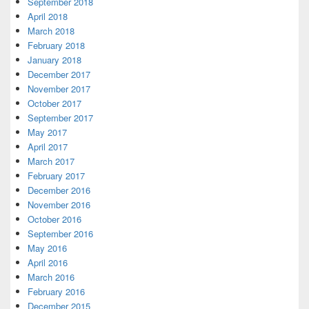
September 2018
April 2018
March 2018
February 2018
January 2018
December 2017
November 2017
October 2017
September 2017
May 2017
April 2017
March 2017
February 2017
December 2016
November 2016
October 2016
September 2016
May 2016
April 2016
March 2016
February 2016
December 2015