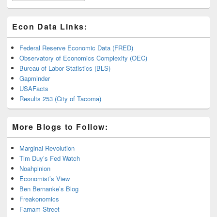
Econ Data Links:
Federal Reserve Economic Data (FRED)
Observatory of Economics Complexity (OEC)
Bureau of Labor Statistics (BLS)
Gapminder
USAFacts
Results 253 (City of Tacoma)
More Blogs to Follow:
Marginal Revolution
Tim Duy’s Fed Watch
Noahpinion
Economist’s View
Ben Bernanke’s Blog
Freakonomics
Farnam Street