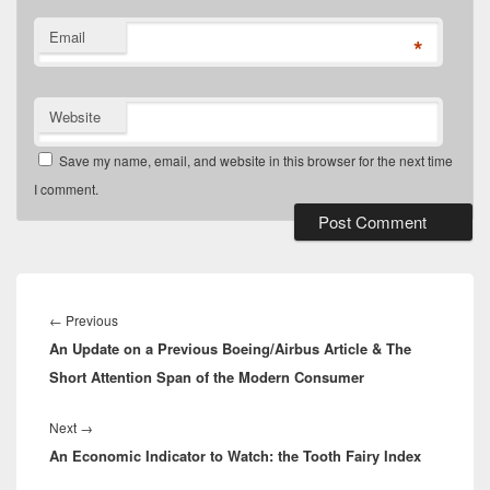
Email
*
Website
Save my name, email, and website in this browser for the next time
I comment.
Post
navigation
Previous
←
Previous
An Update on a Previous Boeing/Airbus Article & The
post:
Short Attention Span of the Modern Consumer
Next
Next
→
An Economic Indicator to Watch: the Tooth Fairy Index
post: