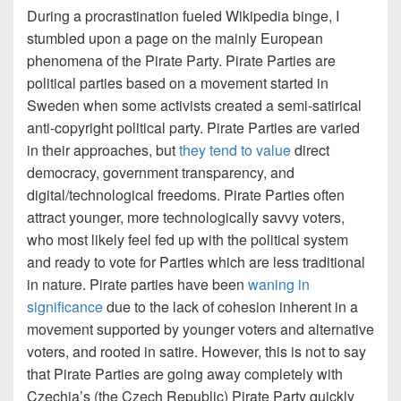
During a procrastination fueled Wikipedia binge, I
stumbled upon a page on the mainly European
phenomena of the Pirate Party. Pirate Parties are
political parties based on a movement started in
Sweden when some activists created a semi-satirical
anti-copyright political party. Pirate Parties are varied
in their approaches, but
they tend to value
direct
democracy, government transparency, and
digital/technological freedoms. Pirate Parties often
attract younger, more technologically savvy voters,
who most likely feel fed up with the political system
and ready to vote for Parties which are less traditional
in nature. Pirate parties have been
waning in
significance
due to the lack of cohesion inherent in a
movement supported by younger voters and alternative
voters, and rooted in satire. However, this is not to say
that Pirate Parties are going away completely with
Czechia’s (the Czech Republic) Pirate Party quickly