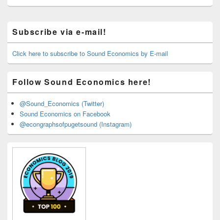
Primary
Subscribe via e-mail!
Sidebar
Widget
Area
Click here to subscribe to Sound Economics by E-mail
Follow Sound Economics here!
@Sound_Economics (Twitter)
Sound Economics on Facebook
@econgraphsofpugetsound (Instagram)