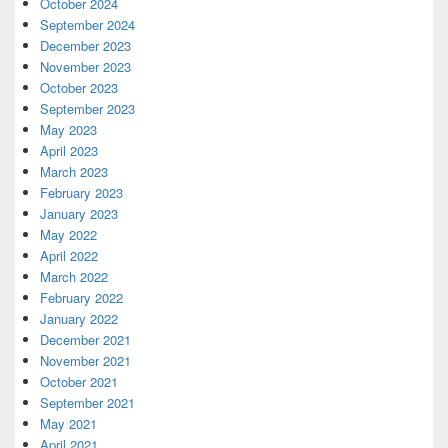
October 2024
September 2024
December 2023
November 2023
October 2023
September 2023
May 2023
April 2023
March 2023
February 2023
January 2023
May 2022
April 2022
March 2022
February 2022
January 2022
December 2021
November 2021
October 2021
September 2021
May 2021
April 2021