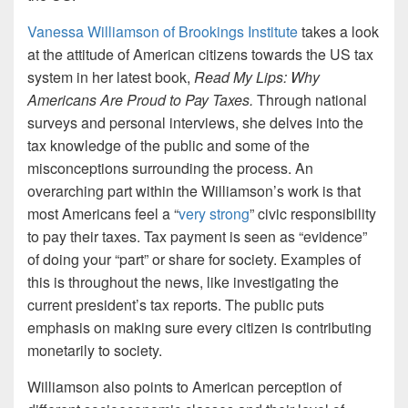
Vanessa Williamson of Brookings Institute
takes a look
at the attitude of American citizens towards the US tax
system in her latest book,
Read My Lips: Why
Americans Are Proud to Pay Taxes.
Through national
surveys and personal interviews, she delves into the
tax knowledge of the public and some of the
misconceptions surrounding the process. An
overarching part within the Williamson’s work is that
most Americans feel a “
very strong
” civic responsibility
to pay their taxes. Tax payment is seen as “evidence”
of doing your “part” or share for society. Examples of
this is throughout the news, like investigating the
current president’s tax reports. The public puts
emphasis on making sure every citizen is contributing
monetarily to society.
Williamson also points to American perception of