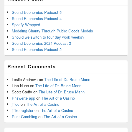
Sound Economics Podcast 5
Sound Economics Podcast 4
Spotify Wrapped
Modeling Charity Through Public Goods Models
Should we switch to four day work weeks?
Sound Economics 2024 Podcast 3
Sound Economics Podcast 2
Recent Comments
Leslie Andrews
on
The Life of Dr. Bruce Mann
Lisa Nunn
on
The Life of Dr. Bruce Mann
Scott Steffy
on
The Life of Dr. Bruce Mann
Phswerte app
on
The Art of a Casino
jilicc
on
The Art of a Casino
jiliko register
on
The Art of a Casino
Rust Gambling
on
The Art of a Casino