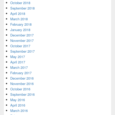
October 2018
September 2018
April 2018
March 2018
February 2018
January 2018
December 2017
November 2017
October 2017
September 2017
May 2017
April 2017
March 2017
February 2017
December 2016
November 2016
October 2016
September 2016
May 2016
April 2016
March 2016