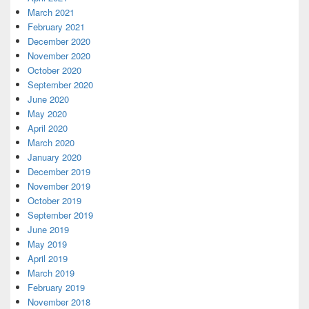
March 2021
February 2021
December 2020
November 2020
October 2020
September 2020
June 2020
May 2020
April 2020
March 2020
January 2020
December 2019
November 2019
October 2019
September 2019
June 2019
May 2019
April 2019
March 2019
February 2019
November 2018