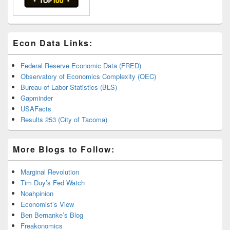
Econ Data Links:
Federal Reserve Economic Data (FRED)
Observatory of Economics Complexity (OEC)
Bureau of Labor Statistics (BLS)
Gapminder
USAFacts
Results 253 (City of Tacoma)
More Blogs to Follow:
Marginal Revolution
Tim Duy’s Fed Watch
Noahpinion
Economist’s View
Ben Bernanke’s Blog
Freakonomics