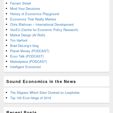
Farnam Street
Mind Your Decisions
History of Economics Playground
Economics That Really Matters
Chris Blattman – International Development
VoxEU (Centre for Economic Policy Research)
Market Design (Al Roth)
Tim Harford
Brad DeLong’s blog
Planet Money (PODCAST)
Econ Talk (PODCAST)
Marketplace (PODCAST)
Intelligent Economist
Sound Economics in the News
The Slippers Which Slam Dunked on Loopholes
Top 100 Econ blogs of 2019
Recent Posts