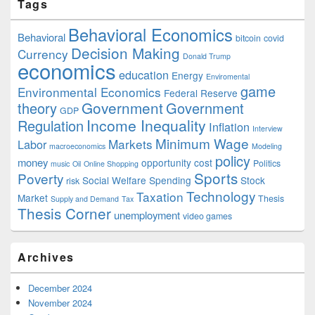
Tags
Behavioral Economics
Behavioral
bitcoin
covid
Decision Making
Currency
Donald Trump
economics
education
Energy
Enviromental
game
Environmental Economics
Federal Reserve
Government
theory
Government
GDP
Income Inequality
Regulation
Inflation
Interview
Minimum Wage
Markets
Labor
macroeconomics
Modeling
policy
money
opportunity cost
Politics
music
Oil
Online Shopping
Sports
Poverty
Social Welfare Spending
Stock
risk
Technology
Taxation
Market
Thesis
Supply and Demand
Tax
Thesis Corner
unemployment
video games
Archives
December 2024
November 2024