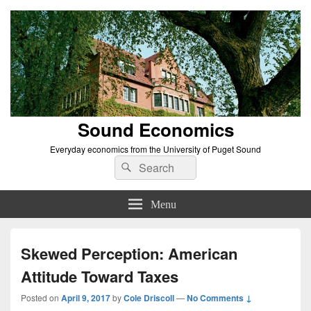
Sound Economics
Everyday economics from the University of Puget Sound
Search
Search
for:
Menu
Skewed Perception: American
Attitude Toward Taxes
Posted on
April 9, 2017
by
Cole Driscoll
—
No Comments ↓