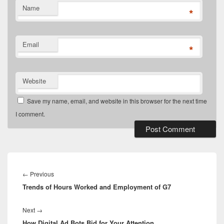
Name
*
Email
*
Website
Save my name, email, and website in this browser for the next time
I comment.
Post
navigation
Previous
←
Previous
Trends of Hours Worked and Employment of G7
post:
Next
Next
→
How Digital Ad Bots Bid for Your Attention
post: