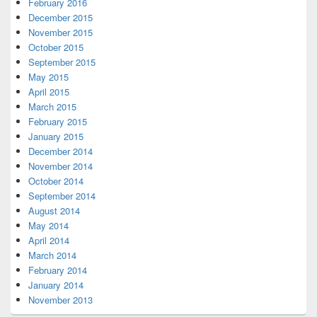
February 2016
December 2015
November 2015
October 2015
September 2015
May 2015
April 2015
March 2015
February 2015
January 2015
December 2014
November 2014
October 2014
September 2014
August 2014
May 2014
April 2014
March 2014
February 2014
January 2014
November 2013