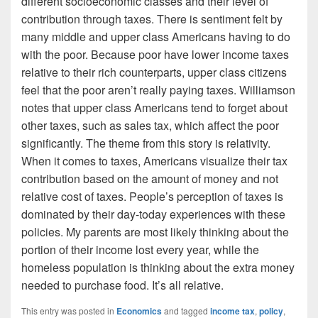
different socioeconomic classes and their level of
contribution through taxes. There is sentiment felt by
many middle and upper class Americans having to do
with the poor. Because poor have lower income taxes
relative to their rich counterparts, upper class citizens
feel that the poor aren’t really paying taxes. Williamson
notes that upper class Americans tend to forget about
other taxes, such as sales tax, which affect the poor
significantly. The theme from this story is relativity.
When it comes to taxes, Americans visualize their tax
contribution based on the amount of money and not
relative cost of taxes. People’s perception of taxes is
dominated by their day-today experiences with these
policies. My parents are most likely thinking about the
portion of their income lost every year, while the
homeless population is thinking about the extra money
needed to purchase food. It’s all relative.
This entry was posted in
Economics
and tagged
income tax
,
policy
,