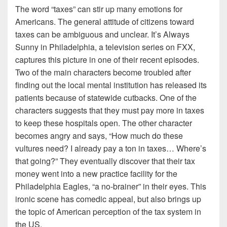
The word “taxes” can stir up many emotions for
Americans. The general attitude of citizens toward
taxes can be ambiguous and unclear. It’s Always
Sunny in Philadelphia, a television series on FXX,
captures this picture in one of their recent episodes.
Two of the main characters become troubled after
finding out the local mental institution has released its
patients because of statewide cutbacks. One of the
characters suggests that they must pay more in taxes
to keep these hospitals open. The other character
becomes angry and says, “How much do these
vultures need? I already pay a ton in taxes… Where’s
that going?” They eventually discover that their tax
money went into a new practice facility for the
Philadelphia Eagles, “a no-brainer” in their eyes. This
ironic scene has comedic appeal, but also brings up
the topic of American perception of the tax system in
the US.