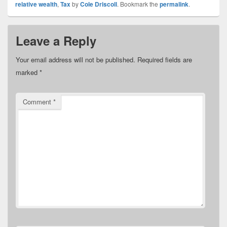
relative wealth
,
Tax
by
Cole Driscoll
. Bookmark the
permalink
.
Leave a Reply
Your email address will not be published.
Required fields are
marked
*
Comment
*