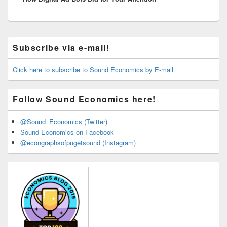
Primary
Subscribe via e-mail!
Sidebar
Widget
Area
Click here to subscribe to Sound Economics by E-mail
Follow Sound Economics here!
@Sound_Economics (Twitter)
Sound Economics on Facebook
@econgraphsofpugetsound (Instagram)