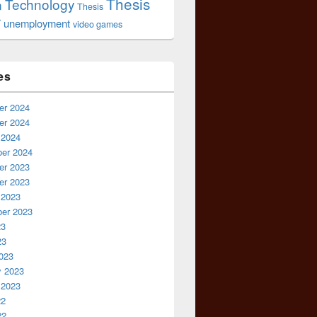
Thesis
Technology
n
Thesis
r
unemployment
video games
es
r 2024
r 2024
 2024
er 2024
r 2023
r 2023
 2023
er 2023
23
23
023
y 2023
 2023
22
22