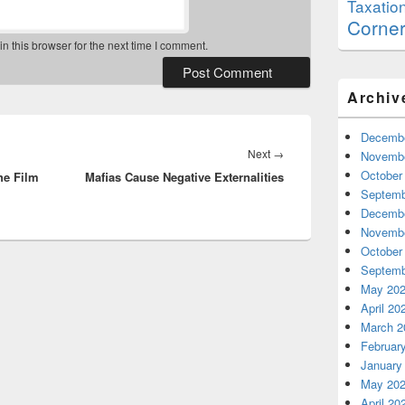
Taxatio
Corne
 this browser for the next time I comment.
Archiv
Decembe
Next
Next
→
Novembe
October
he Film
Mafias Cause Negative Externalities
post:
Septemb
Decembe
Novembe
October
Septemb
May 20
April 20
March 2
Februar
January
May 20
April 20