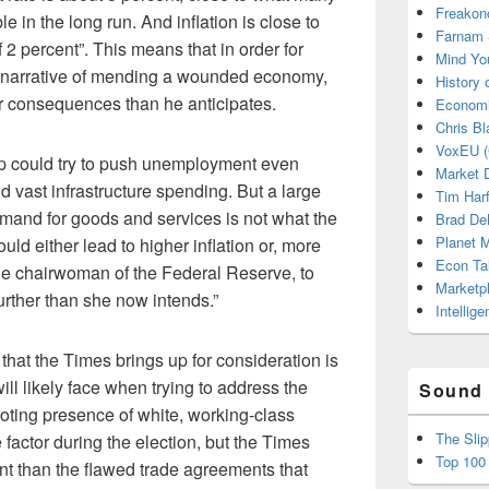
Freakon
 in the long run. And inflation is close to
Farnam 
 2 percent”. This means that in order for
Mind Yo
is narrative of mending a wounded economy,
History
er consequences than he anticipates.
Economi
Chris Bl
VoxEU (
p could try to push unemployment even
Market D
d vast infrastructure spending. But a large
Tim Har
mand for goods and services is not what the
Brad De
Planet
ld either lead to higher inflation or, more
Econ Ta
 the chairwoman of the Federal Reserve, to
Marketp
further than she now intends.”
Intellig
that the Times brings up for consideration is
ill likely face when trying to address the
Sound 
oting presence of white, working-class
The Sli
actor during the election, but the Times
Top 100
nt than the flawed trade agreements that