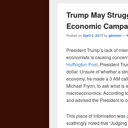
Trump May Strugg
Economic Campa
Posted on
April 3, 2017
by
glennon
—
President Trump’s lack of inter
economists is causing concern
Huffington Post
, President Tr
dollar. Unsure of whether a str
economy, he made a 3 AM call t
Michael Flynn, to ask what is 
macroeconomics. According to 
and advised the President to c
This piece of information was
scathingly noted that “Judgin