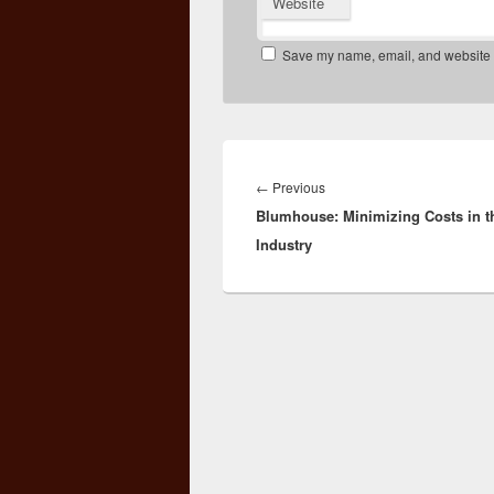
Website
Save my name, email, and website in
Post
navigation
Previous
←
Previous
Blumhouse: Minimizing Costs in t
post:
Industry