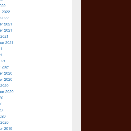
022
y 2022
 2022
r 2021
r 2021
 2021
er 2021
21
21
021
y 2021
r 2020
r 2020
 2020
er 2020
20
20
20
020
 2020
r 2019