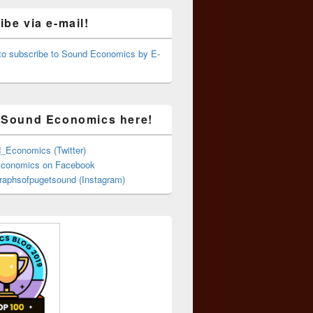
be via e-mail!
 to subscribe to Sound Economics by E-
 Sound Economics here!
Economics (Twitter)
conomics on Facebook
aphsofpugetsound (Instagram)