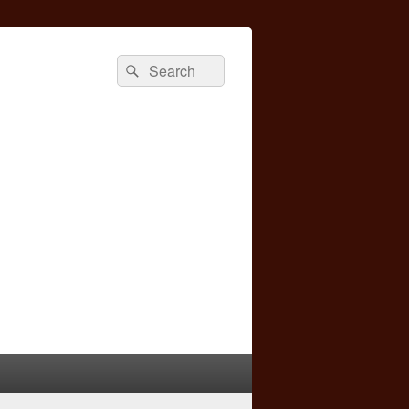
Search
Search
for: