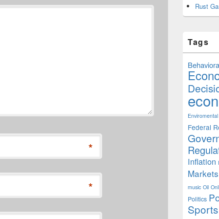
Rust Ga
Tags
Behaviora
Econ
Decisi
econ
Enviromental
Federal R
Gover
*
Regula
Inflation
Markets
*
music
Oil
Onl
Po
Politics
Sports