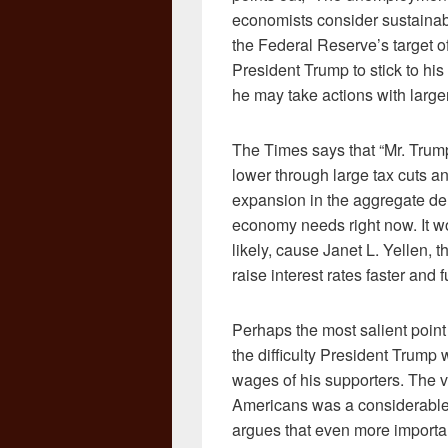
economists consider sustainable
the Federal Reserve’s target of
President Trump to stick to h
he may take actions with larg
The Times says that “Mr. Trum
lower through large tax cuts an
expansion in the aggregate de
economy needs right now. It wou
likely, cause Janet L. Yellen,
raise interest rates faster and 
Perhaps the most salient point 
the difficulty President Trump w
wages of his supporters. The v
Americans was a considerable f
argues that even more importa