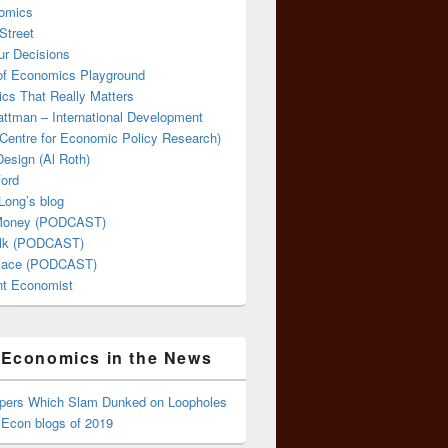
omics
Street
ur Decisions
 of Economics Playground
cs That Really Matters
attman – International Development
Centre for Economic Policy Research)
esign (Al Roth)
ford
Long’s blog
 Money (PODCAST)
lk (PODCAST)
lace (PODCAST)
ent Economist
Economics in the News
ppers Which Slam Dunked on Loopholes
 Econ blogs of 2019