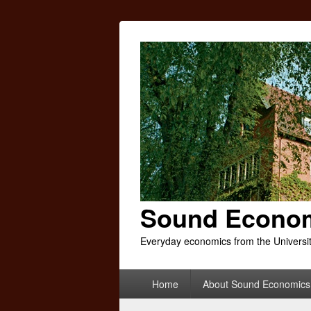
Sound Econo
Everyday economics from the Universi
Primary
Home
About Sound Economics
menu