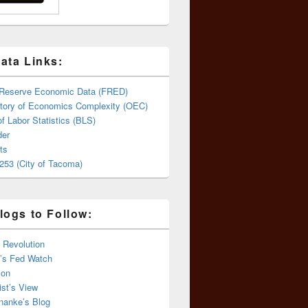
ata Links:
 Reserve Economic Data (FRED)
tory of Economics Complexity (OEC)
f Labor Statistics (BLS)
er
ts
253 (City of Tacoma)
logs to Follow:
 Revolution
’s Fed Watch
ion
st’s View
nanke’s Blog