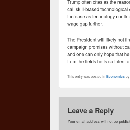
Trump often cites as the reaso
call skill-biased technological
increase as technology continu
wage gap further.
The President will likely not fi
campaign promises without cau
and one can only hope that he 
from the fields he is so intent 
This entry was posted in
Economics
b
Leave a Reply
Your email address will not be publis