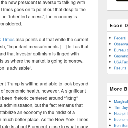
 the new president is averse to talking with
Times goes on to point out that despite the
t he “inherited a mess”, the economy is
 considered.
Econ D
Federal
rk Times
also points out that while the current
Observa
sh, “Important measurements […] tell us that
Bureau o
nd that investor optimism is tinged with
Gapmind
ells us where the market is going tomorrow,
USAFac
on is advisable”.
Results 
nt Trump is willing and able to look beyond
More B
of economic health, however. A significant
as been rhetoric centered around “fixing”
Marginal
administration, but the fact remains that
Tim Duy
tabilize an economy in the midst of a
Noahpin
in a much better place. As the New York Times
Economi
Ben Ber
rate is about 5 percent, close to what many