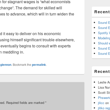
n for stagnant wages is “what economists
 change”. The demand for skilled will
Recent
es to advance, which will in turn widen the
Sound E
Sound E
Spotify
nd it easy to deliver on his economic
Modelin
sing himself significant trouble elsewhere,
Should 
eventually begins to consult with experts
Sound E
on meddling in.
Sound E
y
glennon
. Bookmark the
permalink
.
Recen
Leslie 
Lisa Nu
Scott St
Phswert
hed.
Required fields are marked
*
jilicc
on
jiliko reg