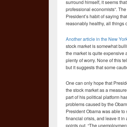
surround himself, it seems that
professional economists”. The 
President’s habit of saying tha
reasonably healthy, all things
Another article in the New Yo
stock market is somewhat bulli
the market is quite expensive a
plenty of worry. None of this t
but it suggests that some cauti
One can only hope that Preside
the stock market as a measure 
part of his political platform h
problems caused by the Obama 
President Obama was able to s
financial crisis, and leave it 
points out, “The unemployment 