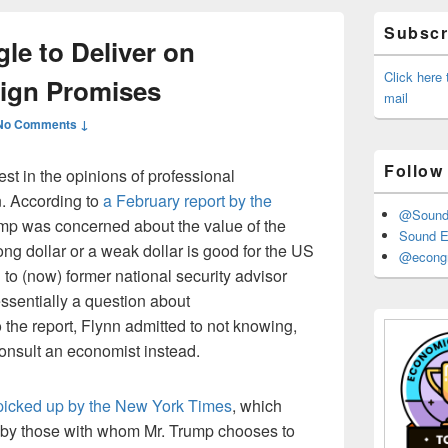
Primary
Subscri
Sidebar
le to Deliver on
Widget
Area
Click here
ign Promises
mail
No Comments ↓
Follow
est in the opinions of professional
. According to
a February report by the
@Sound_
ump was concerned about the value of the
Sound E
ong dollar or a weak dollar is good for the US
@econgr
o (now) former national security advisor
essentially a question about
the report, Flynn admitted to not knowing,
onsult an economist instead.
picked up by the New York Times
, which
g by those with whom Mr. Trump chooses to