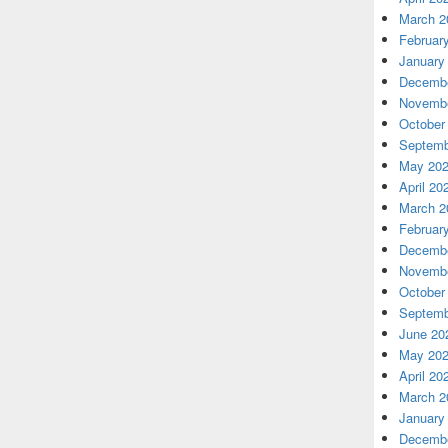
March 2
Februar
January
Decembe
Novembe
October
Septemb
May 20
April 20
March 2
Februar
Decembe
Novembe
October
Septemb
June 20
May 20
April 20
March 2
January
Decembe