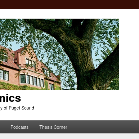
mics
ty of Puget Sound
Podcasts
Thesis Corner