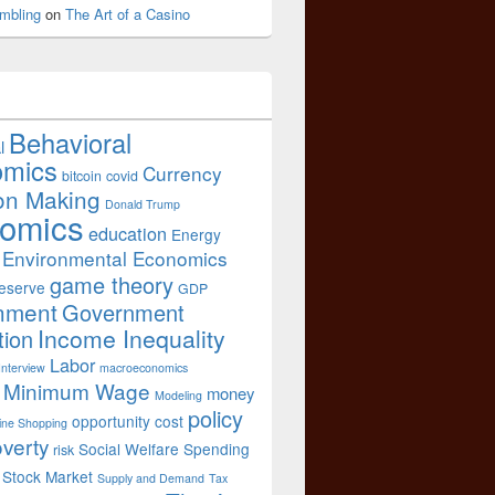
mbling
on
The Art of a Casino
Behavioral
l
omics
Currency
bitcoin
covid
on Making
Donald Trump
omics
education
Energy
Environmental Economics
game theory
eserve
GDP
nment
Government
Income Inequality
tion
Labor
Interview
macroeconomics
Minimum Wage
money
Modeling
policy
opportunity cost
ine Shopping
verty
Social Welfare Spending
risk
Stock Market
Supply and Demand
Tax