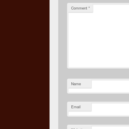
Comment
*
Name
Email