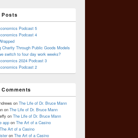
 Posts
conomics Podcast 5
conomics Podcast 4
 Wrapped
g Charity Through Public Goods Models
we switch to four day work weeks?
conomics 2024 Podcast 3
conomics Podcast 2
t Comments
Andrews
on
The Life of Dr. Bruce Mann
nn
on
The Life of Dr. Bruce Mann
effy
on
The Life of Dr. Bruce Mann
e app
on
The Art of a Casino
The Art of a Casino
ister
on
The Art of a Casino