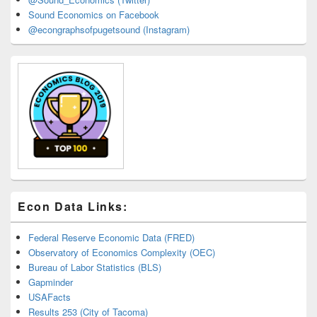
Sound Economics on Facebook
@econgraphsofpugetsound (Instagram)
Econ Data Links:
Federal Reserve Economic Data (FRED)
Observatory of Economics Complexity (OEC)
Bureau of Labor Statistics (BLS)
Gapminder
USAFacts
Results 253 (City of Tacoma)