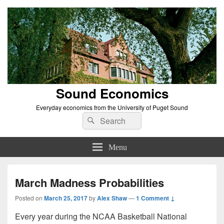
Sound Economics
Everyday economics from the University of Puget Sound
Search
Search
for:
Menu
March Madness Probabilities
Posted on
March 25, 2017
by
Alex Shaw
—
1 Comment ↓
Every year during the NCAA Basketball National