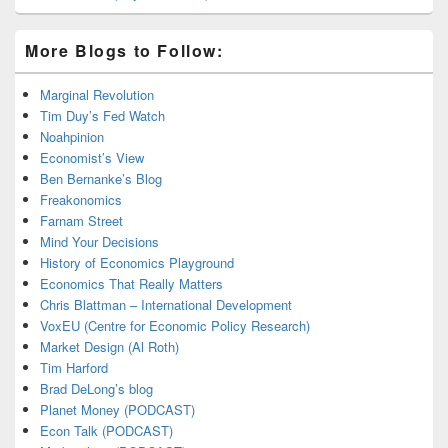
More Blogs to Follow:
Marginal Revolution
Tim Duy’s Fed Watch
Noahpinion
Economist’s View
Ben Bernanke’s Blog
Freakonomics
Farnam Street
Mind Your Decisions
History of Economics Playground
Economics That Really Matters
Chris Blattman – International Development
VoxEU (Centre for Economic Policy Research)
Market Design (Al Roth)
Tim Harford
Brad DeLong’s blog
Planet Money (PODCAST)
Econ Talk (PODCAST)