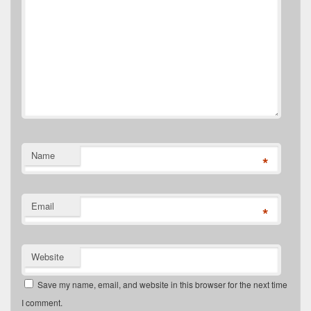
Name
*
Email
*
Website
Save my name, email, and website in this browser for the next time
I comment.