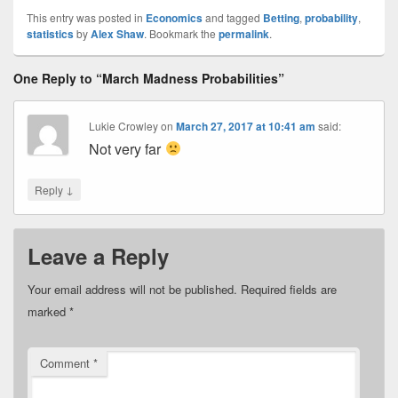
This entry was posted in
Economics
and tagged
Betting
,
probability
,
statistics
by
Alex Shaw
. Bookmark the
permalink
.
One Reply to “March Madness Probabilities”
Lukie Crowley
on
March 27, 2017 at 10:41 am
said:
Not very far
↓
Reply
Leave a Reply
Your email address will not be published.
Required fields are
marked
*
Comment
*