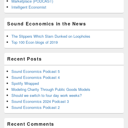
Marketplace (PODCAST)
Intelligent Economist
Sound Economics in the News
The Slippers Which Slam Dunked on Loopholes
Top 100 Econ blogs of 2019
Recent Posts
Sound Economics Podcast 5
Sound Economics Podcast 4
Spotify Wrapped
Modeling Charity Through Public Goods Models
Should we switch to four day work weeks?
Sound Economics 2024 Podcast 3
Sound Economics Podcast 2
Recent Comments