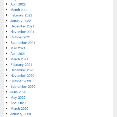
April 2022
March 2022
February 2022
January 2022
December 2021
November 2021
October 2021
September 2021
May 2021
April 2021
March 2021
February 2021
December 2020
November 2020
October 2020
September 2020
June 2020
May 2020
April 2020
March 2020
January 2020