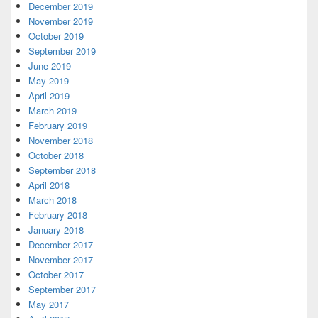
December 2019
November 2019
October 2019
September 2019
June 2019
May 2019
April 2019
March 2019
February 2019
November 2018
October 2018
September 2018
April 2018
March 2018
February 2018
January 2018
December 2017
November 2017
October 2017
September 2017
May 2017