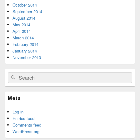
October 2014
September 2014
August 2014
May 2014
April 2014
March 2014
February 2014
January 2014
November 2013
Search
Search
for:
Meta
Log in
Entries feed
Comments feed
WordPress.org