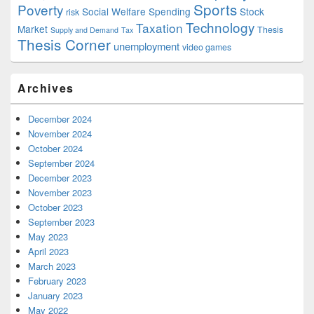
Sports
Poverty
Social Welfare Spending
Stock
risk
Technology
Taxation
Market
Thesis
Supply and Demand
Tax
Thesis Corner
unemployment
video games
Archives
December 2024
November 2024
October 2024
September 2024
December 2023
November 2023
October 2023
September 2023
May 2023
April 2023
March 2023
February 2023
January 2023
May 2022