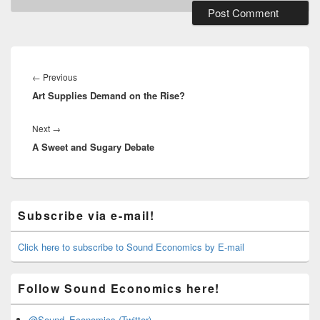
Post
navigation
Previous
←
Previous
Art Supplies Demand on the Rise?
post:
Next
Next
→
A Sweet and Sugary Debate
post:
Primary
Subscribe via e-mail!
Sidebar
Widget
Area
Click here to subscribe to Sound Economics by E-mail
Follow Sound Economics here!
@Sound_Economics (Twitter)