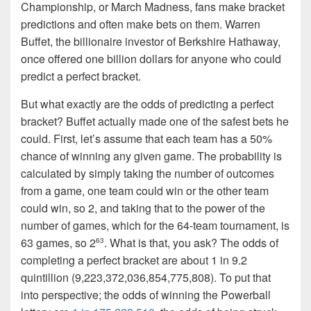
Championship, or March Madness, fans make bracket
predictions and often make bets on them. Warren
Buffet, the billionaire investor of Berkshire Hathaway,
once offered one billion dollars for anyone who could
predict a perfect bracket.
But what exactly are the odds of predicting a perfect
bracket? Buffet actually made one of the safest bets he
could. First, let’s assume that each team has a 50%
chance of winning any given game. The probability is
calculated by simply taking the number of outcomes
from a game, one team could win or the other team
could win, so 2, and taking that to the power of the
number of games, which for the 64-team tournament, is
63 games, so 2
. What is that, you ask? The odds of
63
completing a perfect bracket are about 1 in 9.2
quintillion (9,223,372,036,854,775,808). To put that
into perspective; the odds of winning the Powerball