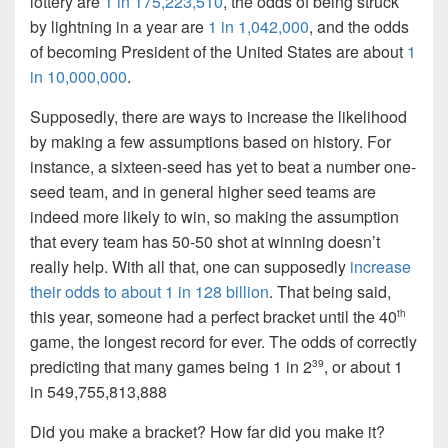
lottery are
1 in 175,223,510
, the odds of being struck
by lightning in a year are
1 in 1,042,000
, and the odds
of becoming President of the United States are about
1
in 10,000,000
.
Supposedly, there are ways to increase the likelihood
by making a few assumptions based on history. For
instance, a sixteen-seed has yet to beat a number one-
seed team, and in general higher seed teams are
indeed more likely to win, so making the assumption
that every team has 50-50 shot at winning doesn’t
really help. With all that, one can supposedly
increase
their odds to about 1 in 128 billion
. That being said,
this year, someone had a perfect bracket until the 40
th
game, the longest record for ever. The odds of correctly
predicting that many games being 1 in 2
, or about 1
39
in 549,755,813,888
Did you make a bracket? How far did you make it?