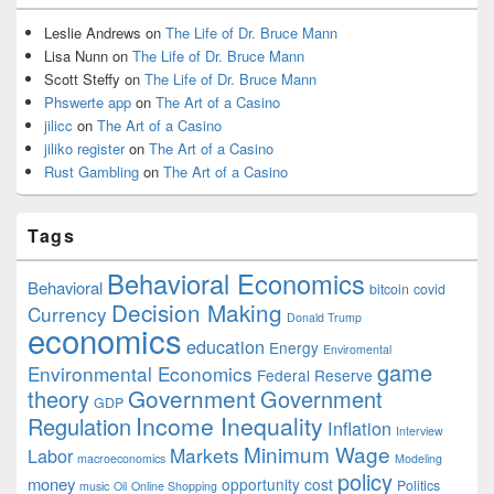
Leslie Andrews
on
The Life of Dr. Bruce Mann
Lisa Nunn
on
The Life of Dr. Bruce Mann
Scott Steffy
on
The Life of Dr. Bruce Mann
Phswerte app
on
The Art of a Casino
jilicc
on
The Art of a Casino
jiliko register
on
The Art of a Casino
Rust Gambling
on
The Art of a Casino
Tags
Behavioral Economics
Behavioral
bitcoin
covid
Decision Making
Currency
Donald Trump
economics
education
Energy
Enviromental
game
Environmental Economics
Federal Reserve
Government
theory
Government
GDP
Income Inequality
Regulation
Inflation
Interview
Minimum Wage
Markets
Labor
macroeconomics
Modeling
policy
money
opportunity cost
Politics
music
Oil
Online Shopping