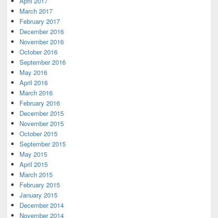
April 2017
March 2017
February 2017
December 2016
November 2016
October 2016
September 2016
May 2016
April 2016
March 2016
February 2016
December 2015
November 2015
October 2015
September 2015
May 2015
April 2015
March 2015
February 2015
January 2015
December 2014
November 2014