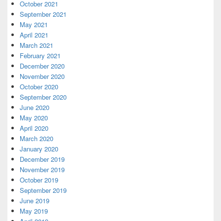
October 2021
September 2021
May 2021
April 2021
March 2021
February 2021
December 2020
November 2020
October 2020
September 2020
June 2020
May 2020
April 2020
March 2020
January 2020
December 2019
November 2019
October 2019
September 2019
June 2019
May 2019