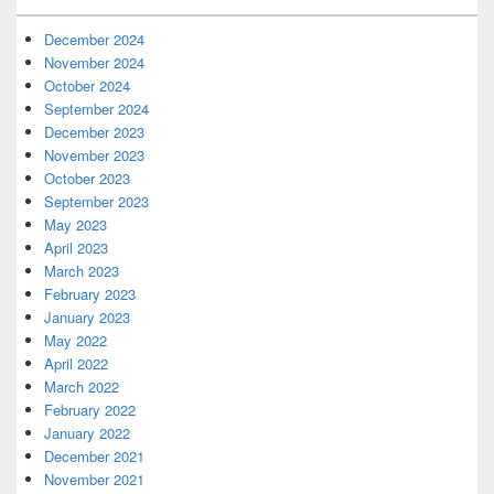
December 2024
November 2024
October 2024
September 2024
December 2023
November 2023
October 2023
September 2023
May 2023
April 2023
March 2023
February 2023
January 2023
May 2022
April 2022
March 2022
February 2022
January 2022
December 2021
November 2021