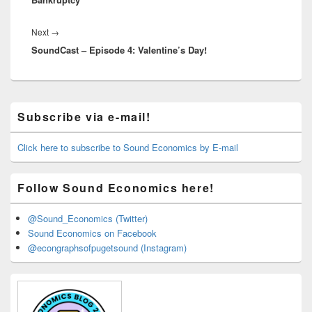
Next
Next
→
SoundCast – Episode 4: Valentine’s Day!
post:
Primary
Subscribe via e-mail!
Sidebar
Widget
Area
Click here to subscribe to Sound Economics by E-mail
Follow Sound Economics here!
@Sound_Economics (Twitter)
Sound Economics on Facebook
@econgraphsofpugetsound (Instagram)