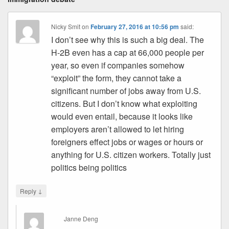
Nicky Smit
on
February 27, 2016 at 10:56 pm
said:
I don’t see why this is such a big deal. The
H-2B even has a cap at 66,000 people per
year, so even if companies somehow
“exploit” the form, they cannot take a
significant number of jobs away from U.S.
citizens. But I don’t know what exploiting
would even entail, because it looks like
employers aren’t allowed to let hiring
foreigners effect jobs or wages or hours or
anything for U.S. citizen workers. Totally just
politics being politics
↓
Reply
Janne Deng