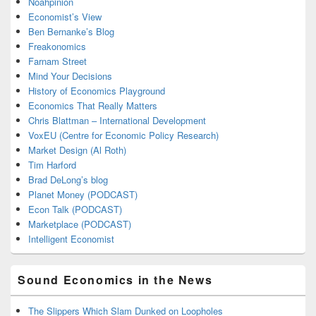
Noahpinion
Economist’s View
Ben Bernanke’s Blog
Freakonomics
Farnam Street
Mind Your Decisions
History of Economics Playground
Economics That Really Matters
Chris Blattman – International Development
VoxEU (Centre for Economic Policy Research)
Market Design (Al Roth)
Tim Harford
Brad DeLong’s blog
Planet Money (PODCAST)
Econ Talk (PODCAST)
Marketplace (PODCAST)
Intelligent Economist
Sound Economics in the News
The Slippers Which Slam Dunked on Loopholes