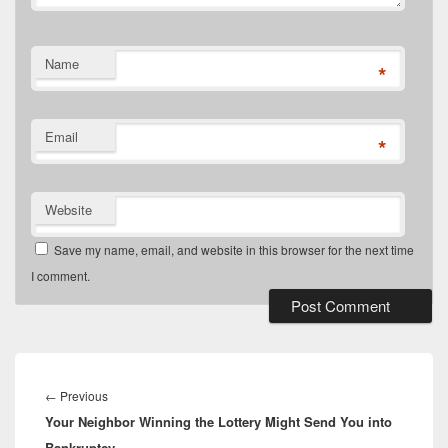
Name
*
Email
*
Website
Save my name, email, and website in this browser for the next time
I comment.
Post
navigation
Previous
←
Previous
Your Neighbor Winning the Lottery Might Send You into
post:
Bankruptcy