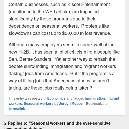
Certain businesses, such as Kissel Entertainment
(mentioned in the WSJ article), are impacted
significantly by these programs due to their
dependence on seasonal workers. Problems like
slowdowns can cost up to $50,000 in lost revenue.
Although many employers seem to speak well of the
new H-2B, it has seen a lot of criticism from people like
Sen. Bernie Sanders. Yet another way to rehash the
debate surrounding immigration and migrant workers
“taking” jobs from Americans. But if the program is a
way of filling jobs that Americans otherwise aren’t
taking, are those jobs really being taken?
This entry was posted in
Economics
and tagged
immigration
,
migrant
workers
,
Seasonal workers
by
Jordyn McLuen
. Bookmark the
permalink
.
2 Replies to “Seasonal workers and the ever-sensitive
immigration debate”