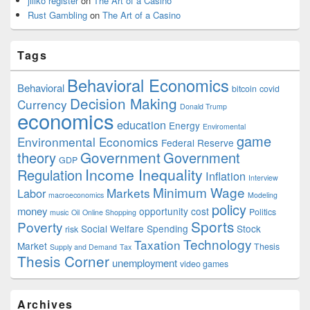
jiliko register
on
The Art of a Casino
Rust Gambling
on
The Art of a Casino
Tags
Behavioral Economics
Behavioral
bitcoin
covid
Decision Making
Currency
Donald Trump
economics
education
Energy
Enviromental
game
Environmental Economics
Federal Reserve
Government
theory
Government
GDP
Income Inequality
Regulation
Inflation
Interview
Minimum Wage
Markets
Labor
macroeconomics
Modeling
policy
money
opportunity cost
Politics
music
Oil
Online Shopping
Sports
Poverty
Social Welfare Spending
Stock
risk
Technology
Taxation
Market
Thesis
Supply and Demand
Tax
Thesis Corner
unemployment
video games
Archives