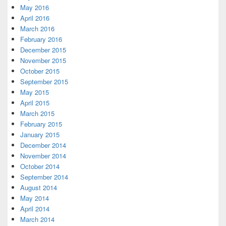
May 2016
April 2016
March 2016
February 2016
December 2015
November 2015
October 2015
September 2015
May 2015
April 2015
March 2015
February 2015
January 2015
December 2014
November 2014
October 2014
September 2014
August 2014
May 2014
April 2014
March 2014