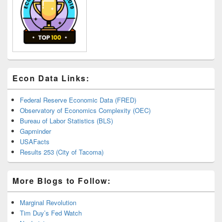
Econ Data Links:
Federal Reserve Economic Data (FRED)
Observatory of Economics Complexity (OEC)
Bureau of Labor Statistics (BLS)
Gapminder
USAFacts
Results 253 (City of Tacoma)
More Blogs to Follow:
Marginal Revolution
Tim Duy’s Fed Watch