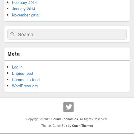
February 2014
January 2014
November 2013
Search
Search
for:
Meta
Log in
Entries feed
Comments feed
WordPress.org
Copyright © 2026
Sound Economics
. All Rights Reserved.
Theme: Catch Box by
Catch Themes