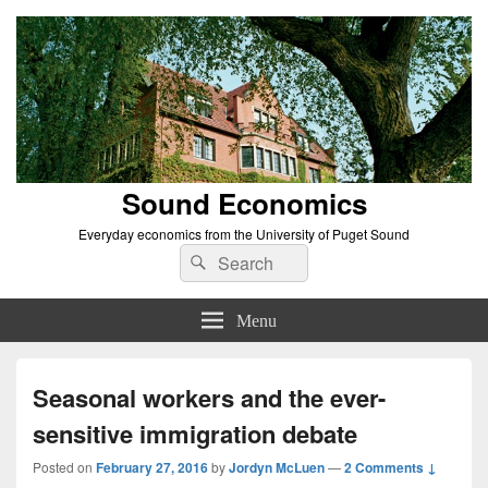
Sound Economics
Everyday economics from the University of Puget Sound
Search
Search
for:
Menu
Seasonal workers and the ever-
sensitive immigration debate
Posted on
February 27, 2016
by
Jordyn McLuen
—
2 Comments ↓