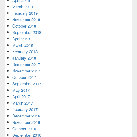
April 2019
March 2019
February 2019
November 2018
October 2018
September 2018
April 2018
March 2018
February 2018
January 2018
December 2017
November 2017
October 2017
September 2017
May 2017
April 2017
March 2017
February 2017
December 2016
November 2016
October 2016
September 2016