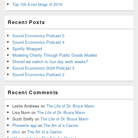
Top 100 Econ blogs of 2019
Recent Posts
Sound Economics Podcast 5
Sound Economics Podcast 4
Spotify Wrapped
Modeling Charity Through Public Goods Models
Should we switch to four day work weeks?
Sound Economics 2024 Podcast 3
Sound Economics Podcast 2
Recent Comments
Leslie Andrews
on
The Life of Dr. Bruce Mann
Lisa Nunn
on
The Life of Dr. Bruce Mann
Scott Steffy
on
The Life of Dr. Bruce Mann
Phswerte app
on
The Art of a Casino
jilicc
on
The Art of a Casino