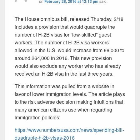
on
February 28, 2016 at 12:13 pm
said:
The House omnibus bill, released Thursday, 2/18
includes a provision that would quadruple the
number of H-2B visas for “low-skilled” guest
workers. The number of H-2B visa workers
allowed in the U.S. would increase from 66,000 to
around 264,000 in 2016. This new provision
would also exclude any worker who has already
received an H-2B visa in the last three years.
This information was pulled from a website in
favor of lower immigration levels. The article plays
to the risk adverse decision making intuitions that
many american citizens use when regarding
immigration policies:
https://www.numbersusa.com/news/spending-bill-
quadruple-h-2b-visas-2016