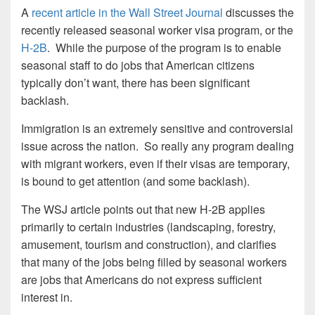
A
recent article in the Wall Street Journal
discusses the
recently released seasonal worker visa program, or the
H-2B
. While the purpose of the program is to enable
seasonal staff to do jobs that American citizens
typically don’t want, there has been significant
backlash.
Immigration is an extremely sensitive and controversial
issue across the nation. So really any program dealing
with migrant workers, even if their visas are temporary,
is bound to get attention (and some backlash).
The WSJ article points out that new H-2B applies
primarily to certain industries (landscaping, forestry,
amusement, tourism and construction), and clarifies
that many of the jobs being filled by seasonal workers
are jobs that Americans do not express sufficient
interest in.