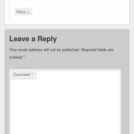
↓
Reply
Leave a Reply
Your email address will not be published.
Required fields are
marked
*
Comment
*