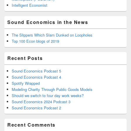
Intelligent Economist
Sound Economics in the News
The Slippers Which Slam Dunked on Loopholes
Top 100 Econ blogs of 2019
Recent Posts
Sound Economics Podcast 5
Sound Economics Podcast 4
Spotify Wrapped
Modeling Charity Through Public Goods Models
Should we switch to four day work weeks?
Sound Economics 2024 Podcast 3
Sound Economics Podcast 2
Recent Comments