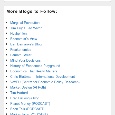
More Blogs to Follow:
Marginal Revolution
Tim Duy’s Fed Watch
Noahpinion
Economist’s View
Ben Bernanke’s Blog
Freakonomics
Farnam Street
Mind Your Decisions
History of Economics Playground
Economics That Really Matters
Chris Blattman – International Development
VoxEU (Centre for Economic Policy Research)
Market Design (Al Roth)
Tim Harford
Brad DeLong’s blog
Planet Money (PODCAST)
Econ Talk (PODCAST)
Marketplace (PODCAST)