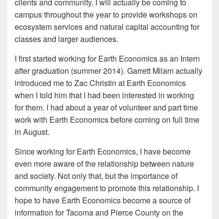
clients and community. I will actually be coming to
campus throughout the year to provide workshops on
ecosystem services and natural capital accounting for
classes and larger audiences.
I first started working for Earth Economics as an Intern
after graduation (summer 2014). Garrett Milam actually
introduced me to Zac Christin at Earth Economics
when I told him that I had been interested in working
for them. I had about a year of volunteer and part time
work with Earth Economics before coming on full time
in August.
Since working for Earth Economics, I have become
even more aware of the relationship between nature
and society. Not only that, but the importance of
community engagement to promote this relationship. I
hope to have Earth Economics become a source of
information for Tacoma and Pierce County on the