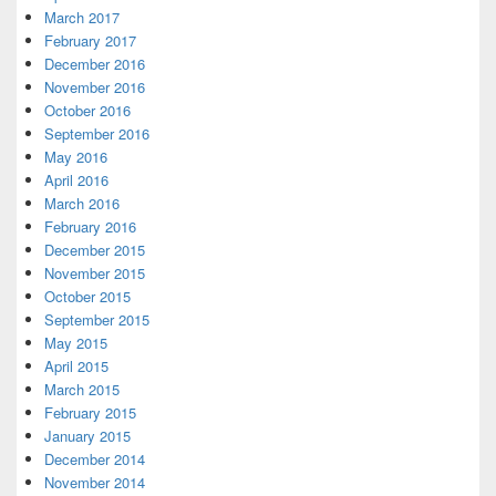
March 2017
February 2017
December 2016
November 2016
October 2016
September 2016
May 2016
April 2016
March 2016
February 2016
December 2015
November 2015
October 2015
September 2015
May 2015
April 2015
March 2015
February 2015
January 2015
December 2014
November 2014