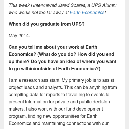
This week I interviewed Jared Soares, a UPS Alumni
who works not too far away at
Earth Economics
!
When did you graduate from UPS?
May 2014.
Can you tell me about your work at Earth
Economics? (What do you do? How did you end
up there? Do you have an idea of where you want
to go within/outside of Earth Economics?)
I am a research assistant. My primary job is to assist
project leads and analysts. This can be anything from
compiling data for reports to travelling to events to
present information for private and public decision
makers. I also work with our fund development
program, finding new opportunities for Earth
Economics and maintaining connections with our