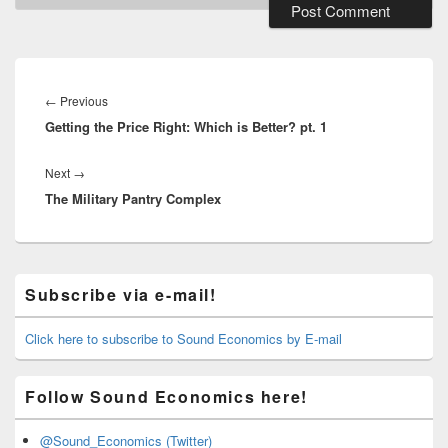
Post
navigation
Previous
←
Previous
Getting the Price Right: Which is Better? pt. 1
post:
Next
Next
→
The Military Pantry Complex
post:
Primary
Subscribe via e-mail!
Sidebar
Widget
Area
Click here to subscribe to Sound Economics by E-mail
Follow Sound Economics here!
@Sound_Economics (Twitter)