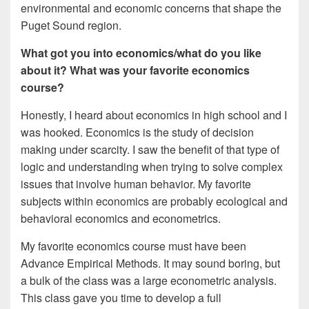
environmental and economic concerns that shape the
Puget Sound region.
What got you into economics/what do you like
about it? What was your favorite economics
course?
Honestly, I heard about economics in high school and I
was hooked. Economics is the study of decision
making under scarcity. I saw the benefit of that type of
logic and understanding when trying to solve complex
issues that involve human behavior. My favorite
subjects within economics are probably ecological and
behavioral economics and econometrics.
My favorite economics course must have been
Advance Empirical Methods. It may sound boring, but
a bulk of the class was a large econometric analysis.
This class gave you time to develop a full