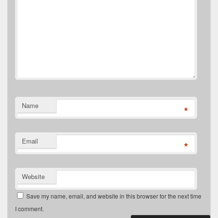
Name
*
Email
*
Website
Save my name, email, and website in this browser for the next time
I comment.