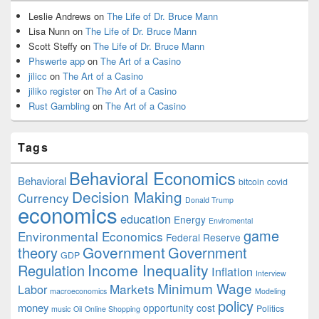
Leslie Andrews
on
The Life of Dr. Bruce Mann
Lisa Nunn
on
The Life of Dr. Bruce Mann
Scott Steffy
on
The Life of Dr. Bruce Mann
Phswerte app
on
The Art of a Casino
jilicc
on
The Art of a Casino
jiliko register
on
The Art of a Casino
Rust Gambling
on
The Art of a Casino
Tags
Behavioral Economics
Behavioral
bitcoin
covid
Decision Making
Currency
Donald Trump
economics
education
Energy
Enviromental
game
Environmental Economics
Federal Reserve
Government
theory
Government
GDP
Income Inequality
Regulation
Inflation
Interview
Minimum Wage
Markets
Labor
macroeconomics
Modeling
policy
money
opportunity cost
Politics
music
Oil
Online Shopping