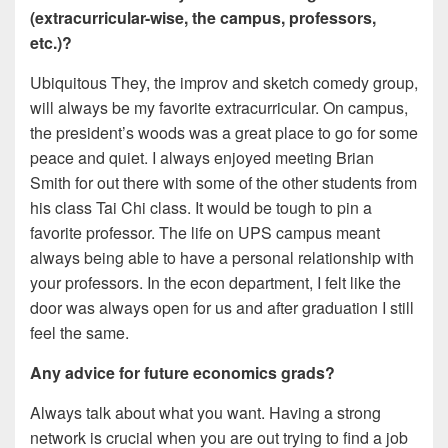
(extracurricular-wise, the campus, professors,
etc.)?
Ubiquitous They, the improv and sketch comedy group,
will always be my favorite extracurricular. On campus,
the president’s woods was a great place to go for some
peace and quiet. I always enjoyed meeting Brian
Smith for out there with some of the other students from
his class Tai Chi class. It would be tough to pin a
favorite professor. The life on UPS campus meant
always being able to have a personal relationship with
your professors. In the econ department, I felt like the
door was always open for us and after graduation I still
feel the same.
Any advice for future economics grads?
Always talk about what you want. Having a strong
network is crucial when you are out trying to find a job