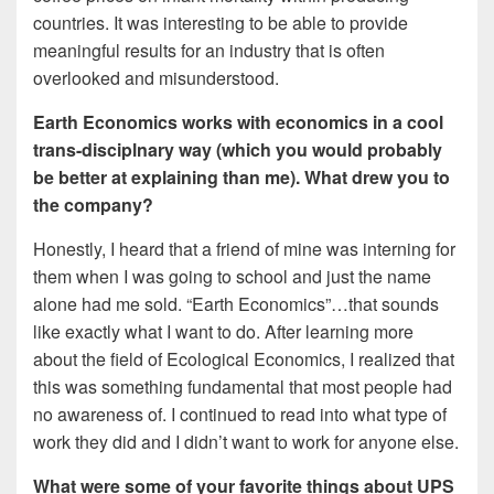
countries. It was interesting to be able to provide
meaningful results for an industry that is often
overlooked and misunderstood.
Earth Economics works with economics in a cool
trans-disciplnary way (which you would probably
be better at explaining than me). What drew you to
the company?
Honestly, I heard that a friend of mine was interning for
them when I was going to school and just the name
alone had me sold. “Earth Economics”…that sounds
like exactly what I want to do. After learning more
about the field of Ecological Economics, I realized that
this was something fundamental that most people had
no awareness of. I continued to read into what type of
work they did and I didn’t want to work for anyone else.
What were some of your favorite things about UPS