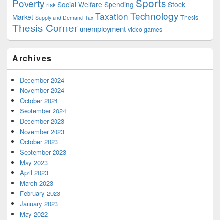
Sports
Poverty
Social Welfare Spending
Stock
risk
Technology
Taxation
Market
Thesis
Supply and Demand
Tax
Thesis Corner
unemployment
video games
Archives
December 2024
November 2024
October 2024
September 2024
December 2023
November 2023
October 2023
September 2023
May 2023
April 2023
March 2023
February 2023
January 2023
May 2022