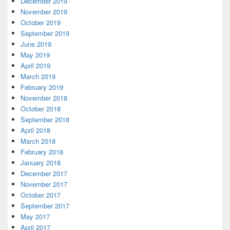
December 2019
November 2019
October 2019
September 2019
June 2019
May 2019
April 2019
March 2019
February 2019
November 2018
October 2018
September 2018
April 2018
March 2018
February 2018
January 2018
December 2017
November 2017
October 2017
September 2017
May 2017
April 2017