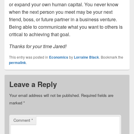
or expand your own human capital. You never know
when the next person you meet may be your next
friend, boss, or future partner in a business venture.
Being able to communicate what you want to others is
critical to achieving that goal.
Thanks for your time Jared!
This entry was posted in
Economics
by
Lorraine Black
. Bookmark the
permalink
.
Leave a Reply
Your email address will not be published.
Required fields are
marked
*
Comment
*