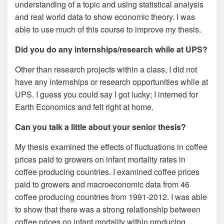
understanding of a topic and using statistical analysis
and real world data to show economic theory. I was
able to use much of this course to improve my thesis.
Did you do any internships/research while at UPS?
Other than research projects within a class, I did not
have any internships or research opportunities while at
UPS. I guess you could say I got lucky; I interned for
Earth Economics and felt right at home.
Can you talk a little about your senior thesis?
My thesis examined the effects of fluctuations in coffee
prices paid to growers on infant mortality rates in
coffee producing countries. I examined coffee prices
paid to growers and macroeconomic data from 46
coffee producing countries from 1991-2012. I was able
to show that there was a strong relationship between
coffee prices on infant mortality within producing