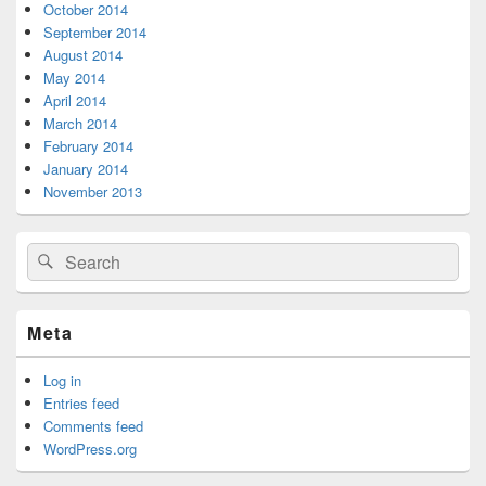
October 2014
September 2014
August 2014
May 2014
April 2014
March 2014
February 2014
January 2014
November 2013
Search
Search
for:
Meta
Log in
Entries feed
Comments feed
WordPress.org