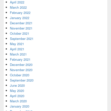
April 2022
March 2022
February 2022
January 2022
December 2021
November 2021
October 2021
September 2021
May 2021
April 2021
March 2021
February 2021
December 2020
November 2020
October 2020
September 2020
June 2020
May 2020
April 2020
March 2020
January 2020