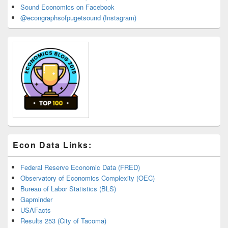
Sound Economics on Facebook
@econgraphsofpugetsound (Instagram)
Econ Data Links:
Federal Reserve Economic Data (FRED)
Observatory of Economics Complexity (OEC)
Bureau of Labor Statistics (BLS)
Gapminder
USAFacts
Results 253 (City of Tacoma)