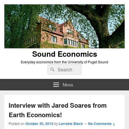
Sound Economics
Everyday economics from the University of Puget Sound
Search
Search
for:
Menu
Interview with Jared Soares from
Earth Economics!
Posted on
October 30, 2015
by
Lorraine Black
—
No Comments ↓