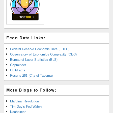
Econ Data Links:
Federal Reserve Economic Data (FRED)
Observatory of Economics Complexity (OEC)
Bureau of Labor Statistics (BLS)
Gapminder
USAFacts
Results 253 (City of Tacoma)
More Blogs to Follow:
Marginal Revolution
Tim Duy’s Fed Watch
Noahpinion