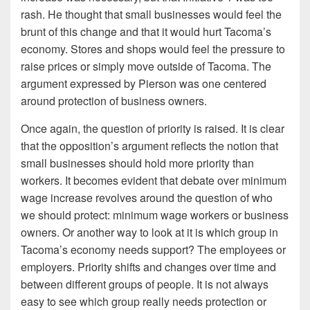
rash. He thought that small businesses would feel the
brunt of this change and that it would hurt Tacoma’s
economy. Stores and shops would feel the pressure to
raise prices or simply move outside of Tacoma. The
argument expressed by Pierson was one centered
around protection of business owners.
Once again, the question of priority is raised. It is clear
that the opposition’s argument reflects the notion that
small businesses should hold more priority than
workers. It becomes evident that debate over minimum
wage increase revolves around the question of who
we should protect: minimum wage workers or business
owners. Or another way to look at it is which group in
Tacoma’s economy needs support? The employees or
employers. Priority shifts and changes over time and
between different groups of people. It is not always
easy to see which group really needs protection or