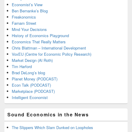
Economist’s View
Ben Bernanke’s Blog
Freakonomics
Farnam Street
Mind Your Decisions
History of Economics Playground
Economics That Really Matters
Chris Blattman – International Development
VoxEU (Centre for Economic Policy Research)
Market Design (Al Roth)
Tim Harford
Brad DeLong’s blog
Planet Money (PODCAST)
Econ Talk (PODCAST)
Marketplace (PODCAST)
Intelligent Economist
Sound Economics in the News
The Slippers Which Slam Dunked on Loopholes