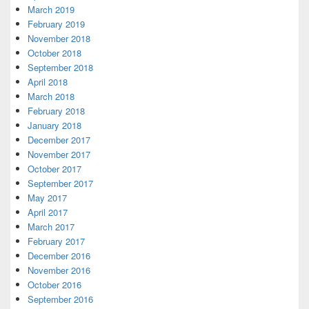
March 2019
February 2019
November 2018
October 2018
September 2018
April 2018
March 2018
February 2018
January 2018
December 2017
November 2017
October 2017
September 2017
May 2017
April 2017
March 2017
February 2017
December 2016
November 2016
October 2016
September 2016