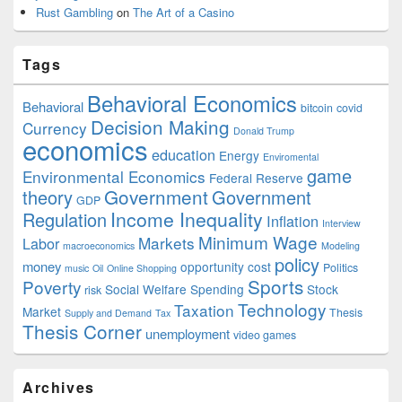
Rust Gambling
on
The Art of a Casino
Tags
Behavioral Economics
Behavioral
bitcoin
covid
Decision Making
Currency
Donald Trump
economics
education
Energy
Enviromental
game
Environmental Economics
Federal Reserve
Government
theory
Government
GDP
Income Inequality
Regulation
Inflation
Interview
Minimum Wage
Markets
Labor
macroeconomics
Modeling
policy
money
opportunity cost
Politics
music
Oil
Online Shopping
Sports
Poverty
Social Welfare Spending
Stock
risk
Technology
Taxation
Market
Thesis
Supply and Demand
Tax
Thesis Corner
unemployment
video games
Archives