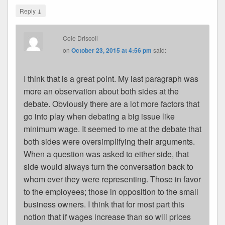
↓
Reply
Cole Driscoll
on
October 23, 2015 at 4:56 pm
said:
I think that is a great point. My last paragraph was
more an observation about both sides at the
debate. Obviously there are a lot more factors that
go into play when debating a big issue like
minimum wage. It seemed to me at the debate that
both sides were oversimplifying their arguments.
When a question was asked to either side, that
side would always turn the conversation back to
whom ever they were representing. Those in favor
to the employees; those in opposition to the small
business owners. I think that for most part this
notion that if wages increase than so will prices