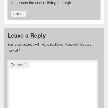
increases the cost of living too high.
↓
Reply
Leave a Reply
Your email address will not be published.
Required fields are
marked
*
Comment
*