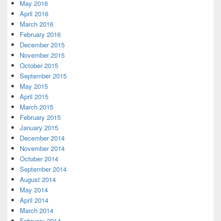
May 2016
April 2016
March 2016
February 2016
December 2015
November 2015
October 2015
September 2015
May 2015
April 2015
March 2015
February 2015
January 2015
December 2014
November 2014
October 2014
September 2014
August 2014
May 2014
April 2014
March 2014
February 2014