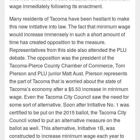
wage immediately following its enactment.
Many residents of Tacoma have been hesitant to make
this new initiative into law. The fact that minimum wage
would increase immensely in such a short amount of
time has created opposition to the measure.
Representatives from this side also attended the PLU
debate. The opposition was the president of the
Tacoma-Pierce County Chamber of Commerce, Tom
Pierson and PLU junior Matt Aust. Pierson represents
the part of Tacoma that is worried about the state of
Tacoma’s economy after a $5.53 increase in minimum
wage. Even the Tacoma City Council saw the need for
some sort of alternative. Soon after Initiative No. 1 was
certified to be put on the 2015 ballot, the Tacoma City
Council voted to put an alternative measure on the
ballot as well. This alternative, Initiative 1B, was
constructed to increase minimum wage each year to