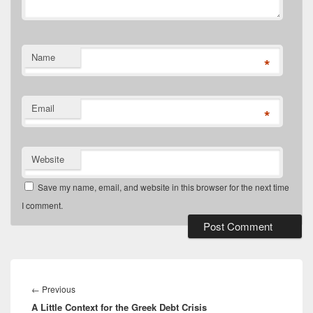
Name
*
Email
*
Website
Save my name, email, and website in this browser for the next time
I comment.
Post
navigation
Previous
←
Previous
A Little Context for the Greek Debt Crisis
post: