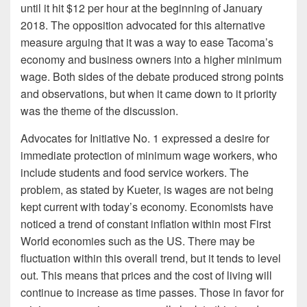
until it hit $12 per hour at the beginning of January
2018. The opposition advocated for this alternative
measure arguing that it was a way to ease Tacoma’s
economy and business owners into a higher minimum
wage. Both sides of the debate produced strong points
and observations, but when it came down to it priority
was the theme of the discussion.
Advocates for Initiative No. 1 expressed a desire for
immediate protection of minimum wage workers, who
include students and food service workers. The
problem, as stated by Kueter, is wages are not being
kept current with today’s economy. Economists have
noticed a trend of constant inflation within most First
World economies such as the US. There may be
fluctuation within this overall trend, but it tends to level
out. This means that prices and the cost of living will
continue to increase as time passes. Those in favor for