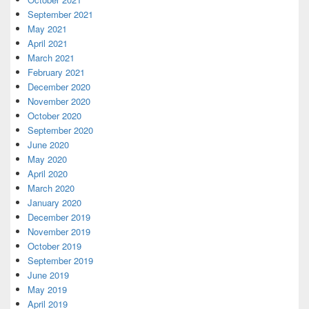
September 2021
May 2021
April 2021
March 2021
February 2021
December 2020
November 2020
October 2020
September 2020
June 2020
May 2020
April 2020
March 2020
January 2020
December 2019
November 2019
October 2019
September 2019
June 2019
May 2019
April 2019