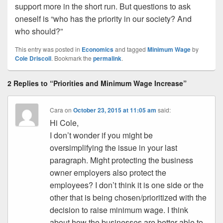
support more in the short run. But questions to ask
oneself is “who has the priority in our society? And
who should?”
This entry was posted in
Economics
and tagged
Minimum Wage
by
Cole Driscoll
. Bookmark the
permalink
.
2 Replies to “Priorities and Minimum Wage Increase”
Cara
on
October 23, 2015 at 11:05 am
said:
Hi Cole,
I don’t wonder if you might be
oversimplifying the issue in your last
paragraph. Might protecting the business
owner employers also protect the
employees? I don’t think it is one side or the
other that is being chosen/prioritized with the
decision to raise minimum wage. I think
about how the businesses are better able to