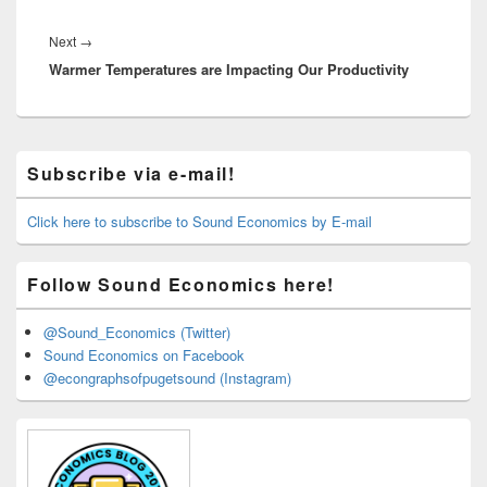
Next
Next
→
Warmer Temperatures are Impacting Our Productivity
post:
Primary
Subscribe via e-mail!
Sidebar
Widget
Area
Click here to subscribe to Sound Economics by E-mail
Follow Sound Economics here!
@Sound_Economics (Twitter)
Sound Economics on Facebook
@econgraphsofpugetsound (Instagram)