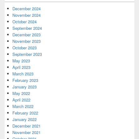
December 2024
November 2024
October 2024
September 2024
December 2023
November 2023
October 2023
September 2023
May 2023
April 2023
March 2023
February 2023
January 2023
May 2022
April 2022
March 2022
February 2022
January 2022
December 2021
November 2021
October 2021