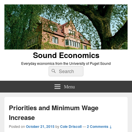
Sound Economics
Everyday economics from the University of Puget Sound
Search
Search
for:
Menu
Priorities and Minimum Wage
Increase
Posted on
October 21, 2015
by
Cole Driscoll
—
2 Comments ↓