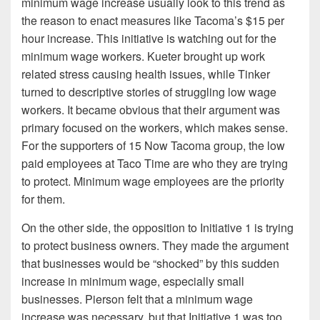
minimum wage increase usually look to this trend as
the reason to enact measures like Tacoma’s $15 per
hour increase. This initiative is watching out for the
minimum wage workers. Kueter brought up work
related stress causing health issues, while Tinker
turned to descriptive stories of struggling low wage
workers. It became obvious that their argument was
primary focused on the workers, which makes sense.
For the supporters of 15 Now Tacoma group, the low
paid employees at Taco Time are who they are trying
to protect. Minimum wage employees are the priority
for them.
On the other side, the opposition to Initiative 1 is trying
to protect business owners. They made the argument
that businesses would be “shocked” by this sudden
increase in minimum wage, especially small
businesses. Pierson felt that a minimum wage
increase was necessary, but that Initiative 1 was too