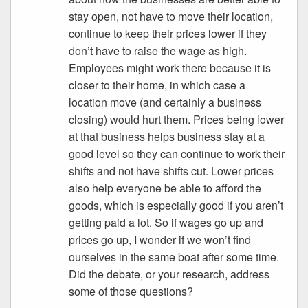
stay open, not have to move their location,
continue to keep their prices lower if they
don’t have to raise the wage as high.
Employees might work there because it is
closer to their home, in which case a
location move (and certainly a business
closing) would hurt them. Prices being lower
at that business helps business stay at a
good level so they can continue to work their
shifts and not have shifts cut. Lower prices
also help everyone be able to afford the
goods, which is especially good if you aren’t
getting paid a lot. So if wages go up and
prices go up, I wonder if we won’t find
ourselves in the same boat after some time.
Did the debate, or your research, address
some of those questions?