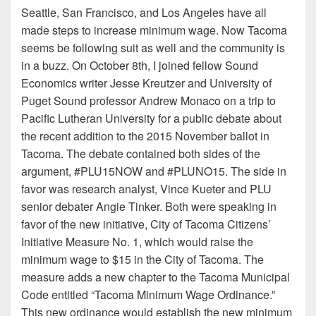
Seattle, San Francisco, and Los Angeles have all
made steps to increase minimum wage. Now Tacoma
seems be following suit as well and the community is
in a buzz. On October 8th, I joined fellow Sound
Economics writer Jesse Kreutzer and University of
Puget Sound professor Andrew Monaco on a trip to
Pacific Lutheran University for a public debate about
the recent addition to the 2015 November ballot in
Tacoma. The debate contained both sides of the
argument, #PLU15NOW and #PLUNO15. The side in
favor was research analyst, Vince Kueter and PLU
senior debater Angie Tinker. Both were speaking in
favor of the new initiative, City of Tacoma Citizens’
Initiative Measure No. 1, which would raise the
minimum wage to $15 in the City of Tacoma. The
measure adds a new chapter to the Tacoma Municipal
Code entitled “Tacoma Minimum Wage Ordinance.”
This new ordinance would establish the new minimum