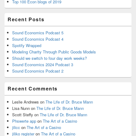
Top 100 Econ blogs of 2019
Recent Posts
Sound Economics Podcast 5
Sound Economics Podcast 4
Spotify Wrapped
Modeling Charity Through Public Goods Models
Should we switch to four day work weeks?
Sound Economics 2024 Podcast 3
Sound Economics Podcast 2
Recent Comments
Leslie Andrews
on
The Life of Dr. Bruce Mann
Lisa Nunn
on
The Life of Dr. Bruce Mann
Scott Steffy
on
The Life of Dr. Bruce Mann
Phswerte app
on
The Art of a Casino
jilicc
on
The Art of a Casino
jiliko register
on
The Art of a Casino