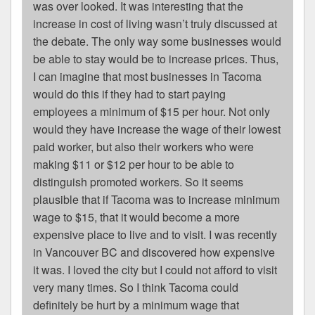
was over looked. It was interesting that the
increase in cost of living wasn’t truly discussed at
the debate. The only way some businesses would
be able to stay would be to increase prices. Thus,
I can imagine that most businesses in Tacoma
would do this if they had to start paying
employees a minimum of $15 per hour. Not only
would they have increase the wage of their lowest
paid worker, but also their workers who were
making $11 or $12 per hour to be able to
distinguish promoted workers. So it seems
plausible that if Tacoma was to increase minimum
wage to $15, that it would become a more
expensive place to live and to visit. I was recently
in Vancouver BC and discovered how expensive
it was. I loved the city but I could not afford to visit
very many times. So I think Tacoma could
definitely be hurt by a minimum wage that