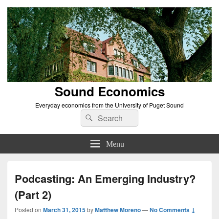
Sound Economics
Everyday economics from the University of Puget Sound
Search
Search
for:
Menu
Podcasting: An Emerging Industry?
(Part 2)
Posted on
March 31, 2015
by
Matthew Moreno
—
No Comments ↓