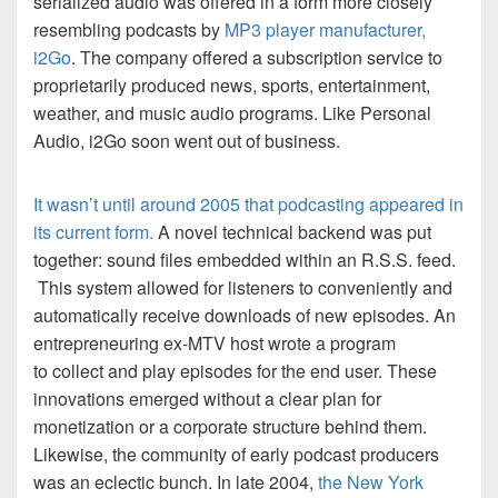
serialized audio was offered in a form more closely
resembling podcasts by
MP3 player manufacturer,
i2Go
. The company offered a subscription service to
proprietarily produced news, sports, entertainment,
weather, and music audio programs. Like Personal
Audio, i2Go soon went out of business.
It wasn’t until around 2005 that podcasting appeared in
its current form.
A novel technical backend was put
together: sound files embedded within an R.S.S. feed.
This system allowed for listeners to conveniently and
automatically receive downloads of new episodes. An
entrepreneuring ex-MTV host wrote a program
to collect and play episodes for the end user. These
innovations emerged without a clear plan for
monetization or a corporate structure behind them.
Likewise, the community of early podcast producers
was an eclectic bunch. In late 2004,
the
New York