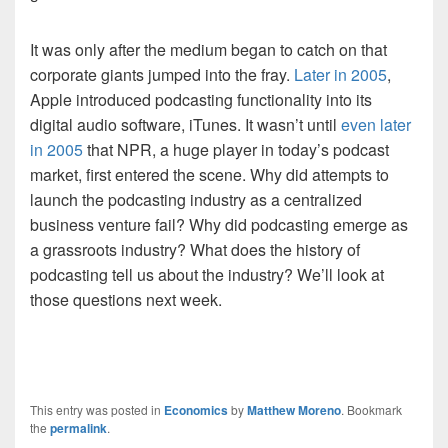
It was only after the medium began to catch on that
corporate giants jumped into the fray.
Later in 2005
,
Apple introduced podcasting functionality into its
digital audio software, iTunes. It wasn’t until
even later
in 2005
that NPR, a huge player in today’s podcast
market, first entered the scene. Why did attempts to
launch the podcasting industry as a centralized
business venture fail? Why did podcasting emerge as
a grassroots industry? What does the history of
podcasting tell us about the industry? We’ll look at
those questions next week.
This entry was posted in
Economics
by
Matthew Moreno
. Bookmark
the
permalink
.