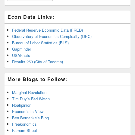
Econ Data Links:
Federal Reserve Economic Data (FRED)
Observatory of Economics Complexity (OEC)
Bureau of Labor Statistics (BLS)
Gapminder
USAFacts
Results 253 (City of Tacoma)
More Blogs to Follow:
Marginal Revolution
Tim Duy’s Fed Watch
Noahpinion
Economist’s View
Ben Bernanke’s Blog
Freakonomics
Farnam Street