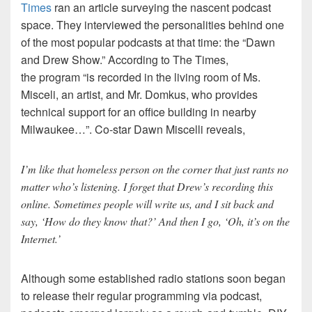
Times
ran an article surveying the nascent podcast
space. They interviewed the personalities behind one
of the most popular podcasts at that time: the “Dawn
and Drew Show.” According to The Times,
the program “is recorded in the living room of Ms.
Misceli, an artist, and Mr. Domkus, who provides
technical support for an office building in nearby
Milwaukee…”. Co-star Dawn Miscelli reveals,
I’m like that homeless person on the corner that just rants no
matter who’s listening. I forget that Drew’s recording this
online. Sometimes people will write us, and I sit back and
say, ‘How do they know that?’ And then I go, ‘Oh, it’s on the
Internet.’
Although some established radio stations soon began
to release their regular programming via podcast,