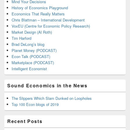
Mind Your Decisions
History of Economics Playground
Economics That Really Matters
Chris Blattman – International Development
VoxEU (Centre for Economic Policy Research)
Market Design (Al Roth)
Tim Harford
Brad DeLong’s blog
Planet Money (PODCAST)
Econ Talk (PODCAST)
Marketplace (PODCAST)
Intelligent Economist
Sound Economics in the News
The Slippers Which Slam Dunked on Loopholes
Top 100 Econ blogs of 2019
Recent Posts