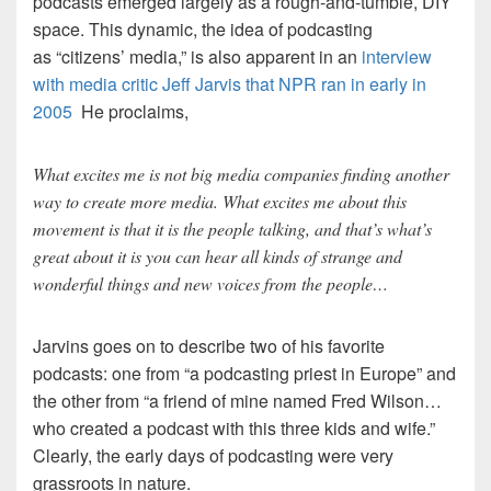
podcasts emerged largely as a rough-and-tumble, DIY
space. This dynamic, the idea of podcasting
as “citizens’ media,” is also apparent in an
interview
with media critic Jeff Jarvis that NPR ran in early in
2005
He proclaims,
What excites me is not big media companies finding another
way to create more media. What excites me about this
movement is that it is the people talking, and that’s what’s
great about it is you can hear all kinds of strange and
wonderful things and new voices from the people…
Jarvins goes on to describe two of his favorite
podcasts: one from “a podcasting priest in Europe” and
the other from “a friend of mine named Fred Wilson…
who created a podcast with this three kids and wife.”
Clearly, the early days of podcasting were very
grassroots in nature.