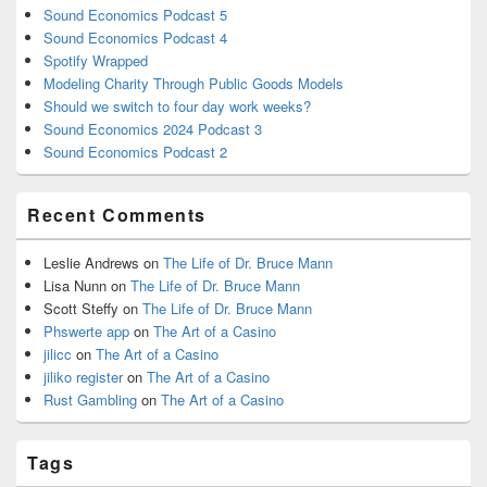
Sound Economics Podcast 5
Sound Economics Podcast 4
Spotify Wrapped
Modeling Charity Through Public Goods Models
Should we switch to four day work weeks?
Sound Economics 2024 Podcast 3
Sound Economics Podcast 2
Recent Comments
Leslie Andrews
on
The Life of Dr. Bruce Mann
Lisa Nunn
on
The Life of Dr. Bruce Mann
Scott Steffy
on
The Life of Dr. Bruce Mann
Phswerte app
on
The Art of a Casino
jilicc
on
The Art of a Casino
jiliko register
on
The Art of a Casino
Rust Gambling
on
The Art of a Casino
Tags