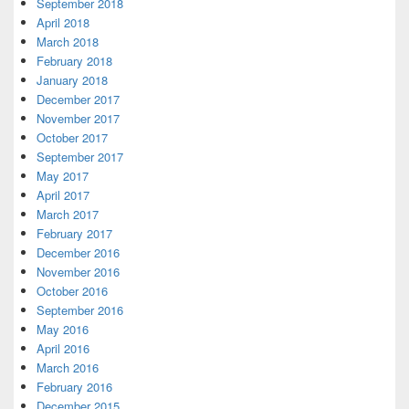
September 2018
April 2018
March 2018
February 2018
January 2018
December 2017
November 2017
October 2017
September 2017
May 2017
April 2017
March 2017
February 2017
December 2016
November 2016
October 2016
September 2016
May 2016
April 2016
March 2016
February 2016
December 2015