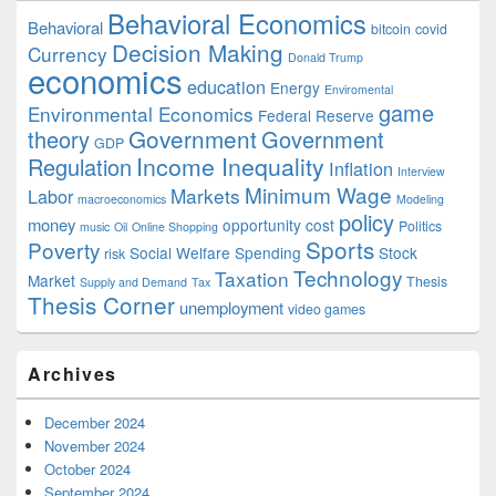
Behavioral Economics
Behavioral
bitcoin
covid
Decision Making
Currency
Donald Trump
economics
education
Energy
Enviromental
game
Environmental Economics
Federal Reserve
Government
theory
Government
GDP
Income Inequality
Regulation
Inflation
Interview
Minimum Wage
Markets
Labor
macroeconomics
Modeling
policy
money
opportunity cost
Politics
music
Oil
Online Shopping
Sports
Poverty
Social Welfare Spending
Stock
risk
Technology
Taxation
Market
Thesis
Supply and Demand
Tax
Thesis Corner
unemployment
video games
Archives
December 2024
November 2024
October 2024
September 2024