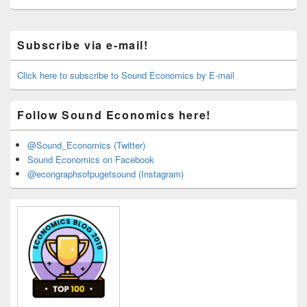
Primary
Subscribe via e-mail!
Sidebar
Widget
Area
Click here to subscribe to Sound Economics by E-mail
Follow Sound Economics here!
@Sound_Economics (Twitter)
Sound Economics on Facebook
@econgraphsofpugetsound (Instagram)