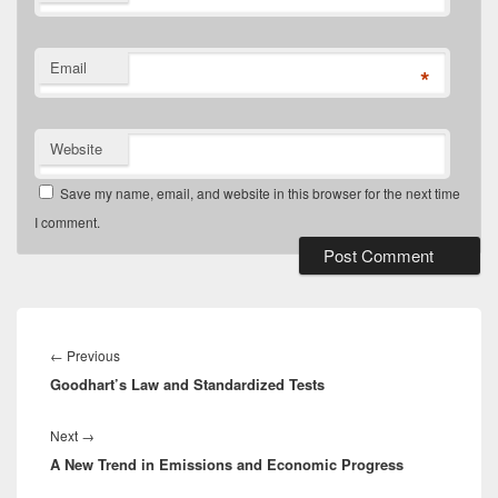
Email
*
Website
Save my name, email, and website in this browser for the next time
I comment.
Post
navigation
Previous
←
Previous
Goodhart’s Law and Standardized Tests
post:
Next
Next
→
A New Trend in Emissions and Economic Progress
post: