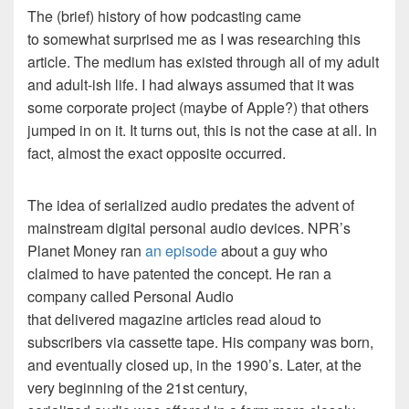
The (brief) history of how podcasting came
to somewhat surprised me as I was researching this
article. The medium has existed through all of my adult
and adult-ish life. I had always assumed that it was
some corporate project (maybe of Apple?) that others
jumped in on it. It turns out, this is not the case at all. In
fact, almost the exact opposite occurred.
The idea of serialized audio predates the advent of
mainstream digital personal audio devices. NPR’s
Planet Money ran
an episode
about a guy who
claimed to have patented the concept. He ran a
company called Personal Audio
that delivered magazine articles read aloud to
subscribers via cassette tape. His company was born,
and eventually closed up, in the 1990’s. Later, at the
very beginning of the 21st century,