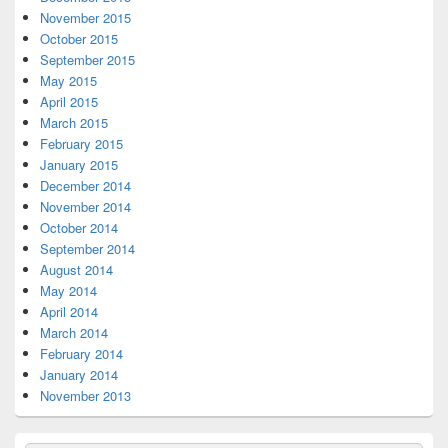
November 2015
October 2015
September 2015
May 2015
April 2015
March 2015
February 2015
January 2015
December 2014
November 2014
October 2014
September 2014
August 2014
May 2014
April 2014
March 2014
February 2014
January 2014
November 2013