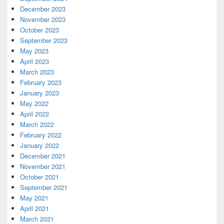
December 2023
November 2023
October 2023
September 2023
May 2023
April 2023
March 2023
February 2023
January 2023
May 2022
April 2022
March 2022
February 2022
January 2022
December 2021
November 2021
October 2021
September 2021
May 2021
April 2021
March 2021