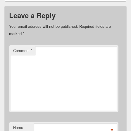
Leave a Reply
Your email address will not be published.
Required fields are
marked
*
Comment
*
Name
*