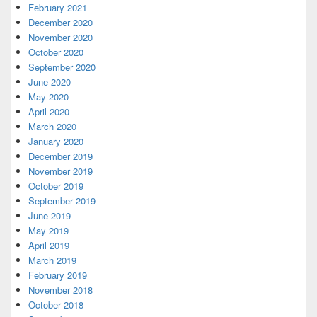
February 2021
December 2020
November 2020
October 2020
September 2020
June 2020
May 2020
April 2020
March 2020
January 2020
December 2019
November 2019
October 2019
September 2019
June 2019
May 2019
April 2019
March 2019
February 2019
November 2018
October 2018